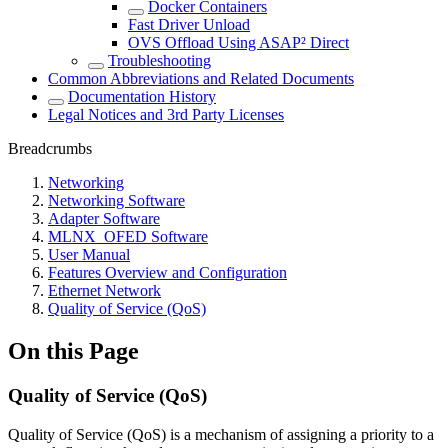
Docker Containers
Fast Driver Unload
OVS Offload Using ASAP² Direct
Troubleshooting
Common Abbreviations and Related Documents
Documentation History
Legal Notices and 3rd Party Licenses
Breadcrumbs
Networking
Networking Software
Adapter Software
MLNX_OFED Software
User Manual
Features Overview and Configuration
Ethernet Network
Quality of Service (QoS)
On this Page
Quality of Service (QoS)
Quality of Service (QoS) is a mechanism of assigning a priority to a