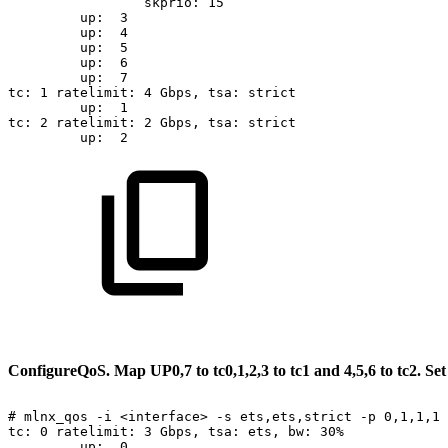
skprio:
15
up:
3
up:
4
up:
5
up:
6
up:
7
tc:
1
ratelimit:
4
Gbps,
tsa:
strict
up:
1
tc:
2
ratelimit:
2
Gbps,
tsa:
strict
up:
2
Configure
QoS.
Map
UP
0,7
to
tc0,
1,2,3
to
tc1
and
4,5,6
to
tc
2.
Se
#
mlnx_qos
-i
<interface>
-s
ets,ets,strict
-p
0,1,1,1,
tc:
0
ratelimit:
3
Gbps,
tsa:
ets,
bw:
30%
up:
0