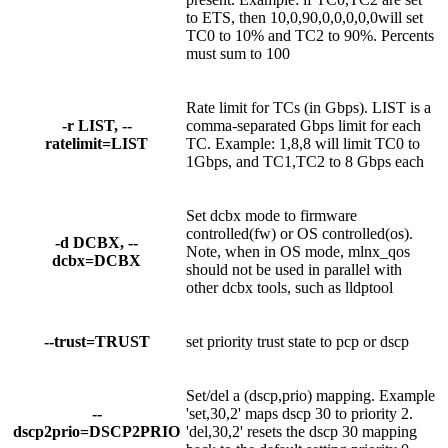
to ETS, then 10,0,90,0,0,0,0,0will set
TC0 to 10% and TC2 to 90%. Percents
must sum to 100
Rate limit for TCs (in Gbps). LIST is a
-r LIST, --
comma-separated Gbps limit for each
ratelimit=LIST
TC. Example: 1,8,8 will limit TC0 to
1Gbps, and TC1,TC2 to 8 Gbps each
Set dcbx mode to firmware
controlled(fw) or OS controlled(os).
-d DCBX, --
Note, when in OS mode, mlnx_qos
dcbx=DCBX
should not be used in parallel with
other dcbx tools, such as lldptool
--trust=TRUST
set priority trust state to pcp or dscp
Set/del a (dscp,prio) mapping. Example
--
'set,30,2' maps dscp 30 to priority 2.
dscp2prio=DSCP2PRIO
'del,30,2' resets the dscp 30 mapping