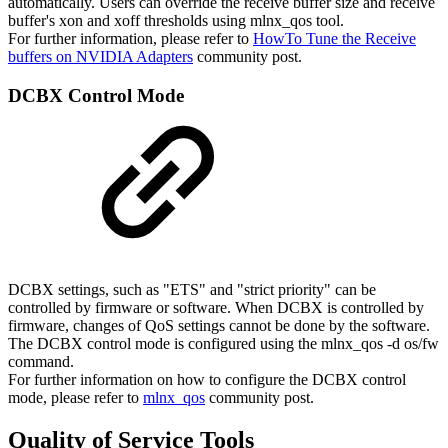
automatically. Users can override the receive buffer size and receive
buffer's xon and xoff thresholds using mlnx_qos tool.
For further information, please refer to
HowTo Tune the Receive
buffers on NVIDIA Adapters
community post.
DCBX
Control
Mode
DCBX settings, such as "ETS" and "strict priority" can be
controlled by firmware or software. When DCBX is controlled by
firmware, changes of QoS settings cannot be done by the software.
The DCBX control mode is configured using the mlnx_qos -d os/fw
command.
For further information on how to configure the DCBX control
mode, please refer to
mlnx_qos
community post.
Quality of Service Tools