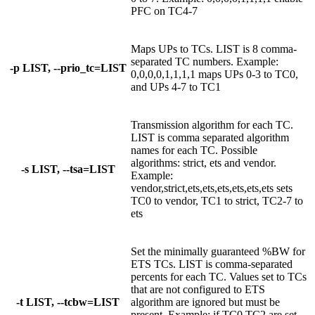
PFC on TC4-7
Maps UPs to TCs. LIST is 8 comma-
separated TC numbers. Example:
-p LIST, --prio_tc=LIST
0,0,0,0,1,1,1,1 maps UPs 0-3 to TC0,
and UPs 4-7 to TC1
Transmission algorithm for each TC.
LIST is comma separated algorithm
names for each TC. Possible
algorithms: strict, ets and vendor.
-s LIST, --tsa=LIST
Example:
vendor,strict,ets,ets,ets,ets,ets,ets sets
TC0 to vendor, TC1 to strict, TC2-7 to
ets
Set the minimally guaranteed %BW for
ETS TCs. LIST is comma-separated
percents for each TC. Values set to TCs
that are not configured to ETS
-t LIST, --tcbw=LIST
algorithm are ignored but must be
present. Example: if TC0,TC2 are set