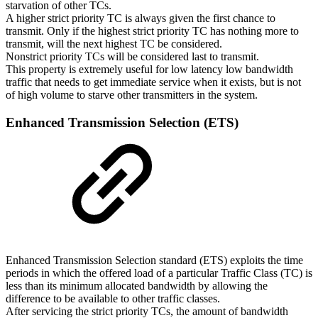
starvation of other TCs.
A higher strict priority TC is always given the first chance to
transmit. Only if the highest strict priority TC has nothing more to
transmit, will the next highest TC be considered.
Nonstrict priority TCs will be considered last to transmit.
This property is extremely useful for low latency low bandwidth
traffic that needs to get immediate service when it exists, but is not
of high volume to starve other transmitters in the system.
Enhanced
Transmission
Selection
(ETS)
Enhanced Transmission Selection standard (ETS) exploits the time
periods in which the offered load of a particular Traffic Class (TC) is
less than its minimum allocated bandwidth by allowing the
difference to be available to other traffic classes.
After servicing the strict priority TCs, the amount of bandwidth