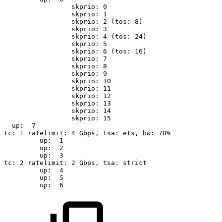
skprio:
0
skprio:
1
skprio:
2
(tos:
8)
skprio:
3
skprio:
4
(tos:
24)
skprio:
5
skprio:
6
(tos:
16)
skprio:
7
skprio:
8
skprio:
9
skprio:
10
skprio:
11
skprio:
12
skprio:
13
skprio:
14
skprio:
15
up:
7
tc:
1
ratelimit:
4
Gbps,
tsa:
ets,
bw:
70%
up:
1
up:
2
up:
3
tc:
2
ratelimit:
2
Gbps,
tsa:
strict
up:
4
up:
5
up:
6