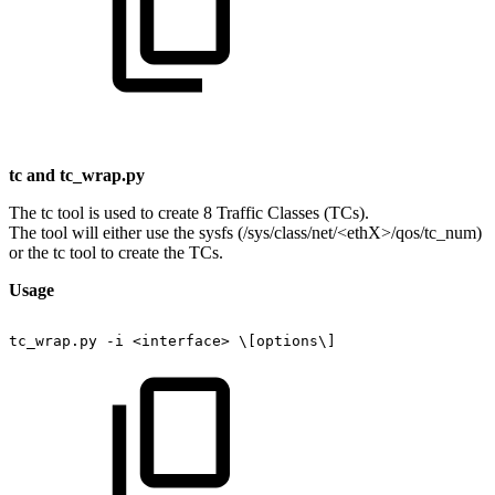
tc
and
tc_wrap.py
The tc tool is used to create 8 Traffic Classes (TCs).
The tool will either use the sysfs (/sys/class/net/<ethX>/qos/tc_num)
or the tc tool to create the TCs.
Usage
tc_wrap.py
-i
<interface>
\[options\]