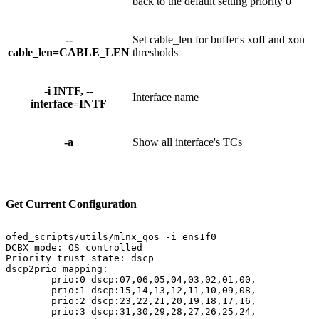
back to the default setting priority 0
--
Set cable_len for buffer's xoff and xon
cable_len=CABLE_LEN
thresholds
-i INTF, --
Interface name
interface=INTF
-a
Show all interface's TCs
Get
Current
Configuration
ofed_scripts/utils/mlnx_qos
-i
ens1f0
DCBX
mode:
OS
controlled
Priority
trust
state:
dscp
dscp2prio
mapping:
prio:0
dscp:07,06,05,04,03,02,01,00,
prio:1
dscp:15,14,13,12,11,10,09,08,
prio:2
dscp:23,22,21,20,19,18,17,16,
prio:3
dscp:31,30,29,28,27,26,25,24,