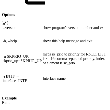
Options
--version
show program's version number and exit
-h, --help
show this help message and exit
maps sk_prio to priority for RoCE. LIST
-u SKPRIO_UP, --
is <=16 comma separated priority. index
skprio_up=SKPRIO_UP
of element is sk_prio
-i INTF, --
Interface name
interface=INTF
Example
Run: