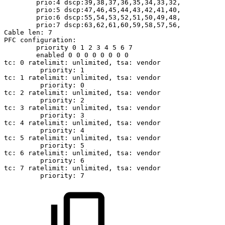
prio:4
dscp:39,38,37,36,35,34,33,32,
prio:5
dscp:47,46,45,44,43,42,41,40,
prio:6
dscp:55,54,53,52,51,50,49,48,
prio:7
dscp:63,62,61,60,59,58,57,56,
Cable
len:
7
PFC
configuration:
priority
0
1
2
3
4
5
6
7
enabled
0
0
0
0
0
0
0
0
tc:
0
ratelimit:
unlimited,
tsa:
vendor
priority:
1
tc:
1
ratelimit:
unlimited,
tsa:
vendor
priority:
0
tc:
2
ratelimit:
unlimited,
tsa:
vendor
priority:
2
tc:
3
ratelimit:
unlimited,
tsa:
vendor
priority:
3
tc:
4
ratelimit:
unlimited,
tsa:
vendor
priority:
4
tc:
5
ratelimit:
unlimited,
tsa:
vendor
priority:
5
tc:
6
ratelimit:
unlimited,
tsa:
vendor
priority:
6
tc:
7
ratelimit:
unlimited,
tsa:
vendor
priority:
7