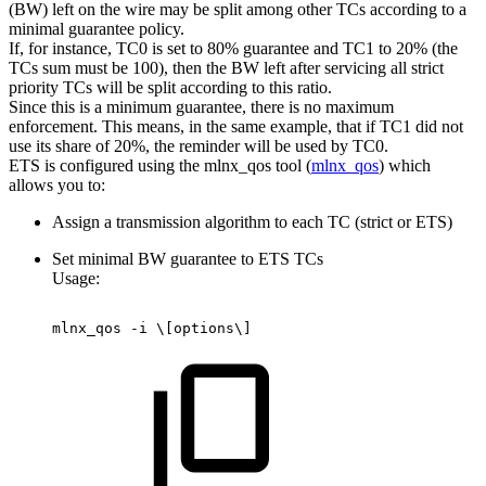
(BW) left on the wire may be split among other TCs according to a
minimal guarantee policy.
If, for instance, TC0 is set to 80% guarantee and TC1 to 20% (the
TCs sum must be 100), then the BW left after servicing all strict
priority TCs will be split according to this ratio.
Since this is a minimum guarantee, there is no maximum
enforcement. This means, in the same example, that if TC1 did not
use its share of 20%, the reminder will be used by TC0.
ETS is configured using the mlnx_qos tool (
mlnx_qos
) which
allows you to:
Assign a transmission algorithm to each TC (strict or ETS)
Set minimal BW guarantee to ETS TCs
Usage:
mlnx_qos
-i
\[options\]