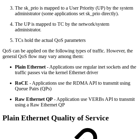
The sk_prio is mapped to a User Priority (UP) by the system
administrator (some applications set sk_prio directly).
The UP is mapped to TC by the network/system
administrator.
TCs hold the actual QoS parameters
QoS can be applied on the following types of traffic. However, the
general QoS flow may vary among them:
Plain
Ethernet
- Applications use regular inet sockets and the
traffic passes via the kernel Ethernet driver
RoCE
- Applications use the RDMA API to transmit using
Queue Pairs (QPs)
Raw
Ethernet
QP
- Application use VERBs API to transmit
using a Raw Ethernet QP
Plain Ethernet Quality of Service