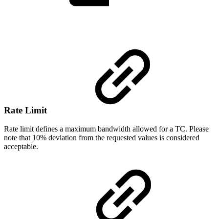
Rate
Limit
Rate limit defines a maximum bandwidth allowed for a TC. Please
note that 10% deviation from the requested values is considered
acceptable.