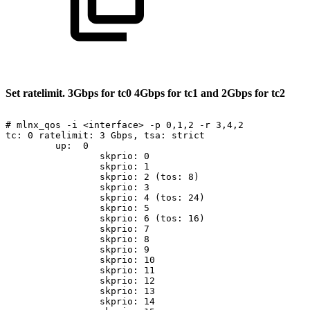
Set
ratelimit.
3Gbps
for
tc0
4Gbps
for
tc1
and
2Gbps
for
tc2
#
mlnx_qos
-i
<interface>
-p
0,1,2
-r
3,4,2
tc:
0
ratelimit:
3
Gbps,
tsa:
strict
up:
0
skprio:
0
skprio:
1
skprio:
2
(tos:
8)
skprio:
3
skprio:
4
(tos:
24)
skprio:
5
skprio:
6
(tos:
16)
skprio:
7
skprio:
8
skprio:
9
skprio:
10
skprio:
11
skprio:
12
skprio:
13
skprio:
14