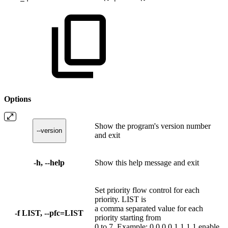
Options
Show the program's version number
--version
and exit
-h, --help
Show this help message and exit
Set priority flow control for each
priority. LIST is
a comma separated value for each
-f LIST, --pfc=LIST
priority starting from
0 to 7. Example: 0,0,0,0,1,1,1,1 enable