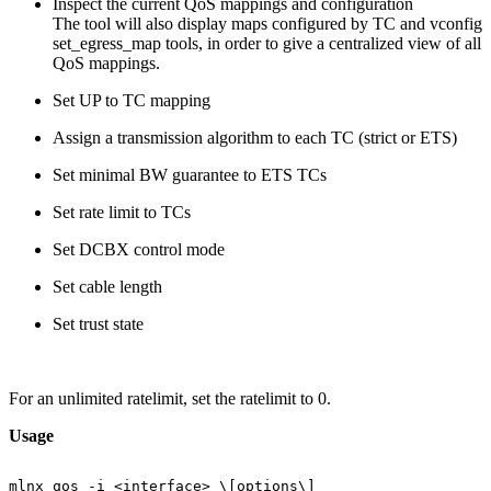
Inspect the current QoS mappings and configuration
The tool will also display maps configured by TC and vconfig
set_egress_map tools, in order to give a centralized view of all
QoS mappings.
Set UP to TC mapping
Assign a transmission algorithm to each TC (strict or ETS)
Set minimal BW guarantee to ETS TCs
Set rate limit to TCs
Set DCBX control mode
Set cable length
Set trust state
For an unlimited ratelimit, set the ratelimit to 0.
Usage
mlnx_qos
-i
<interface>
\[options\]