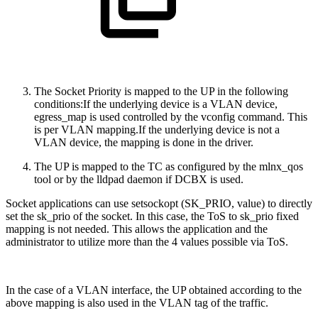
The Socket Priority is mapped to the UP in the following
conditions:
If the underlying device is a VLAN device,
egress_map is used controlled by the vconfig command. This
is per VLAN mapping.If the underlying device is not a
VLAN device, the mapping is done in the driver.
The UP is mapped to the TC as configured by the mlnx_qos
tool or by the lldpad daemon if DCBX is used.
Socket applications can use setsockopt (SK_PRIO, value) to directly
set the sk_prio of the socket. In this case, the ToS to sk_prio fixed
mapping is not needed. This allows the application and the
administrator to utilize more than the 4 values possible via ToS.
In the case of a VLAN interface, the UP obtained according to the
above mapping is also used in the VLAN tag of the traffic.