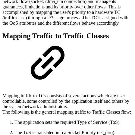
network flow (socket, rdma_cm connection) and manage its
guarantees, limitations and its priority over other flows. This is
accomplished by mapping the user's priority to a hardware TC
(traffic class) through a 2/3 stage process. The TC is assigned with
the QoS attributes and the different flows behave accordingly.
Mapping Traffic to Traffic Classes
Mapping traffic to TCs consists of several actions which are user
controllable, some controlled by the application itself and others by
the system/network administrators.
The following is the general mapping traffic to Traffic Classes flow:
The application sets the required Type of Service (ToS).
The ToS is translated into a Socket Priority (sk_prio).