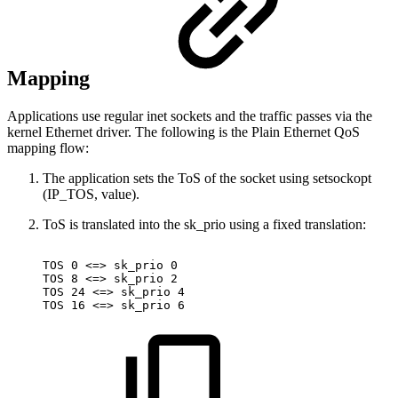
Mapping
Applications use regular inet sockets and the traffic passes via the
kernel Ethernet driver. The following is the Plain Ethernet QoS
mapping flow:
The application sets the ToS of the socket using setsockopt
(IP_TOS, value).
ToS is translated into the sk_prio using a fixed translation:
TOS
0
<=>
sk_prio
0
TOS
8
<=>
sk_prio
2
TOS
24
<=>
sk_prio
4
TOS
16
<=>
sk_prio
6