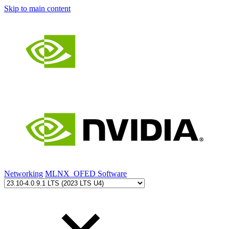
Skip to main content
Networking
MLNX_OFED Software