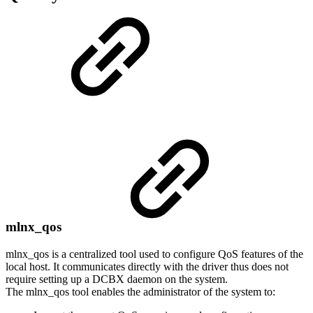
mlnx_qos
mlnx_qos is a centralized tool used to configure QoS features of the
local host. It communicates directly with the driver thus does not
require setting up a DCBX daemon on the system.
The mlnx_qos tool enables the administrator of the system to: