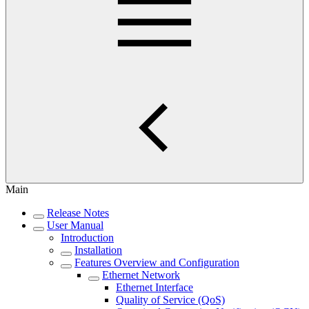
Main
Release Notes
User Manual
Introduction
Installation
Features Overview and Configuration
Ethernet Network
Ethernet Interface
Quality of Service (QoS)