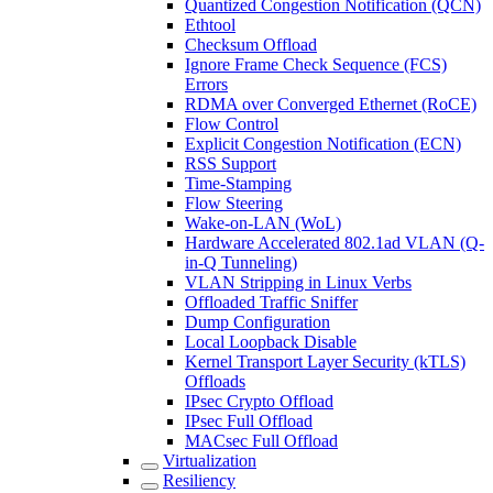
Quantized Congestion Notification (QCN)
Ethtool
Checksum Offload
Ignore Frame Check Sequence (FCS)
Errors
RDMA over Converged Ethernet (RoCE)
Flow Control
Explicit Congestion Notification (ECN)
RSS Support
Time-Stamping
Flow Steering
Wake-on-LAN (WoL)
Hardware Accelerated 802.1ad VLAN (Q-
in-Q Tunneling)
VLAN Stripping in Linux Verbs
Offloaded Traffic Sniffer
Dump Configuration
Local Loopback Disable
Kernel Transport Layer Security (kTLS)
Offloads
IPsec Crypto Offload
IPsec Full Offload
MACsec Full Offload
Virtualization
Resiliency