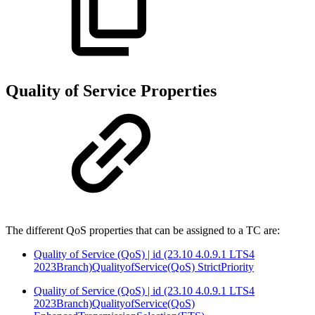
Quality of Service Properties
The different QoS properties that can be assigned to a TC are:
Quality of Service (QoS) | id (23.10 4.0.9.1 LTS4
2023Branch)QualityofService(QoS) StrictPriority
Quality of Service (QoS) | id (23.10 4.0.9.1 LTS4
2023Branch)QualityofService(QoS)