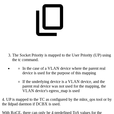
The Socket Priority is mapped to the User Priority (UP) using
the tc command.
In the case of a VLAN device where the parent real
device is used for the purpose of this mapping
If the underlying device is a VLAN device, and the
parent real device was not used for the mapping, the
VLAN device's egress_map is used
4. UP is mapped to the TC as configured by the mlnx_qos tool or by
the lldpad daemon if DCBX is used.
With RoCE, there can only be 4 predefined ToS values for the