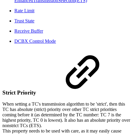
EnhancedTransmissionSelection(ETS)
Rate Limit
Trust State
Receive Buffer
DCBX Control Mode
Strict
Priority
When setting a TC's transmission algorithm to be 'strict', then this
TC has absolute (strict) priority over other TC strict priorities
coming before it (as determined by the TC number: TC 7 is the
highest priority, TC 0 is lowest). It also has an absolute priority over
nonstrict TCs (ETS).
This property needs to be used with care, as it may easily cause