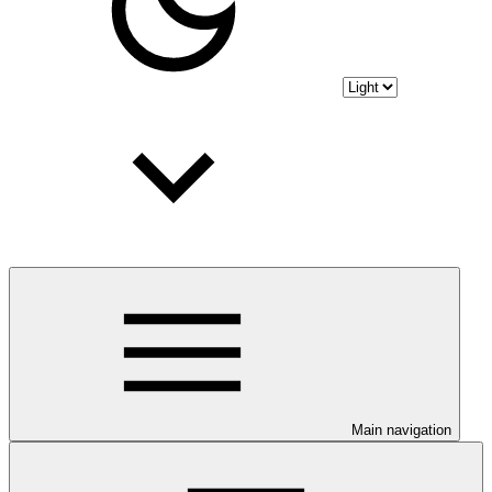
Main navigation