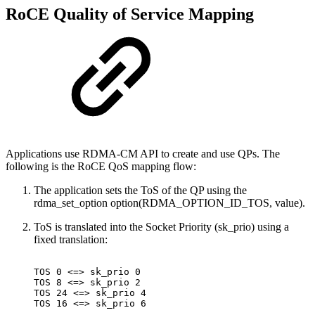
RoCE Quality of Service Mapping
Applications use RDMA-CM API to create and use QPs. The
following is the RoCE QoS mapping flow:
The application sets the ToS of the QP using the
rdma_set_option option(RDMA_OPTION_ID_TOS, value).
ToS is translated into the Socket Priority (sk_prio) using a
fixed translation:
TOS
0
<=>
sk_prio
0
TOS
8
<=>
sk_prio
2
TOS
24
<=>
sk_prio
4
TOS
16
<=>
sk_prio
6