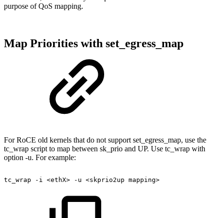
purpose of QoS mapping.
Map Priorities with set_egress_map
For RoCE old kernels that do not support set_egress_map, use the
tc_wrap script to map between sk_prio and UP. Use tc_wrap with
option -u. For example:
tc_wrap
-i
<ethX>
-u
<skprio2up
mapping>