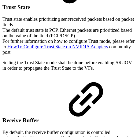
Trust
State
Trust state enables prioritizing sent/received packets based on packet
fields.
The default trust state is PCP. Ethernet packets are prioritized based
on the value of the field (PCP/DSCP).
For further information on how to configure Trust mode, please refer
to
HowTo Configure Trust State on NVIDIA Adapters
community
post.
Setting the Trust State mode shall be done before enabling SR-IOV
in order to propagate the Trust State to the VFs.
Receive
Buffer
By default, the receive buffer configuration is controlled