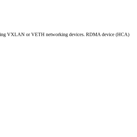
ed using VXLAN or VETH networking devices. RDMA device (HCA)