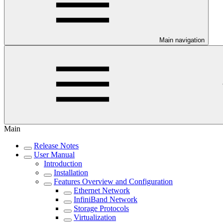
Main navigation
Main
Release Notes
User Manual
Introduction
Installation
Features Overview and Configuration
Ethernet Network
InfiniBand Network
Storage Protocols
Virtualization