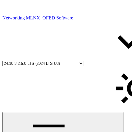
Networking
MLNX_OFED Software