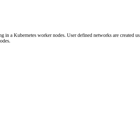
g in a Kubernetes worker nodes. User defined networks are creat
odes.