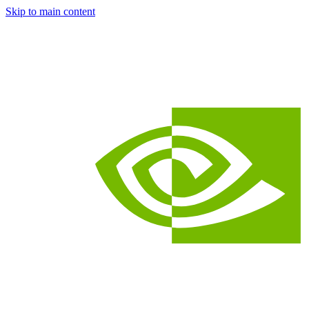
Skip to main content