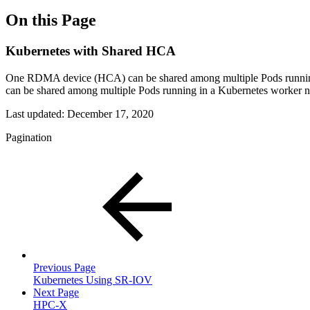
On this Page
Kubernetes with Shared HCA
One RDMA device (HCA) can be shared among multiple Pods runnin
can be shared among multiple Pods running in a Kubernetes worker n
Last updated:
December 17, 2020
Pagination
Previous Page
Kubernetes Using SR-IOV
Next Page
HPC-X