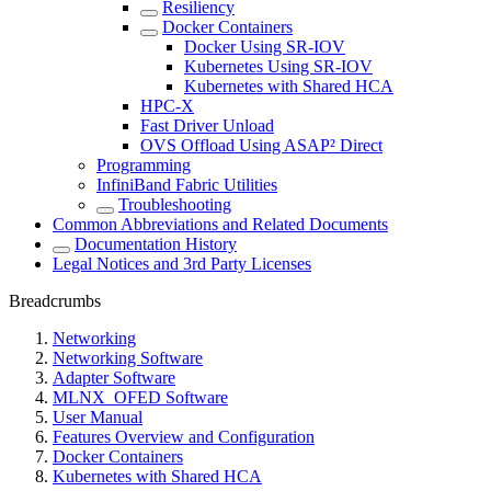
Resiliency
Docker Containers
Docker Using SR-IOV
Kubernetes Using SR-IOV
Kubernetes with Shared HCA
HPC-X
Fast Driver Unload
OVS Offload Using ASAP² Direct
Programming
InfiniBand Fabric Utilities
Troubleshooting
Common Abbreviations and Related Documents
Documentation History
Legal Notices and 3rd Party Licenses
Breadcrumbs
Networking
Networking Software
Adapter Software
MLNX_OFED Software
User Manual
Features Overview and Configuration
Docker Containers
Kubernetes with Shared HCA