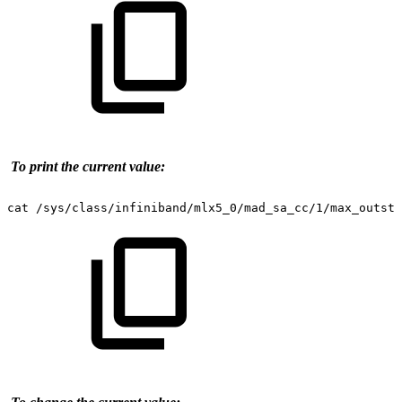
To print the current value:
cat
/sys/class/infiniband/mlx5_0/mad_sa_cc/1/max_outsta