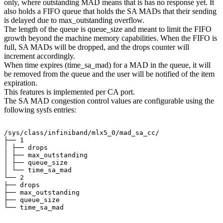
only, where outstanding MAD means that is has no response yet. It
also holds a FIFO queue that holds the SA MADs that their sending
is delayed due to max_outstanding overflow.
The length of the queue is queue_size and meant to limit the FIFO
growth beyond the machine memory capabilities. When the FIFO is
full, SA MADs will be dropped, and the drops counter will
increment accordingly.
When time expires (time_sa_mad) for a MAD in the queue, it will
be removed from the queue and the user will be notified of the item
expiration.
This features is implemented per CA port.
The SA MAD congestion control values are configurable using the
following sysfs entries:
/sys/class/infiniband/mlx5_0/mad_sa_cc/
├──
1
│
├──
drops
│
├──
max_outstanding
│
├──
queue_size
│
└──
time_sa_mad
└──
2
├──
drops
├──
max_outstanding
├──
queue_size
└──
time_sa_mad