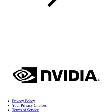
Privacy Policy
Your Privacy Choices
Terms of Service