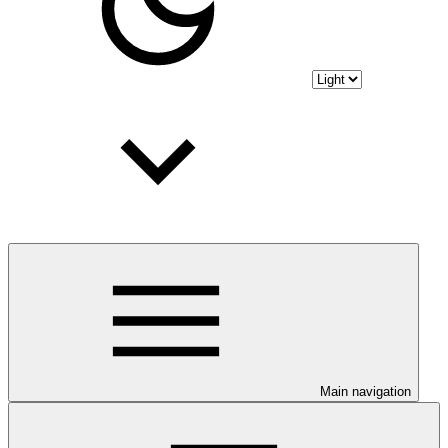
Main navigation