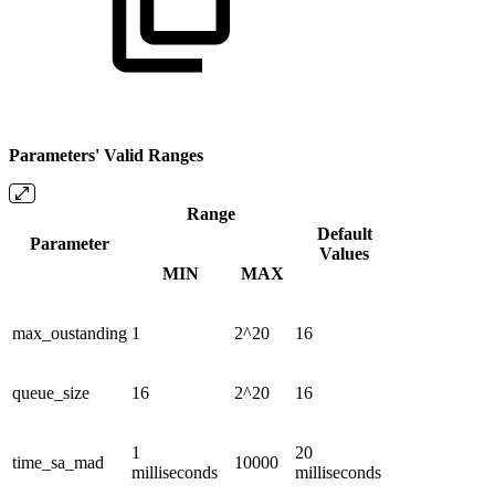
Parameters' Valid Ranges
Range
Default
Parameter
Values
MIN
MAX
max_oustanding
1
2^20
16
queue_size
16
2^20
16
1
20
time_sa_mad
10000
milliseconds
milliseconds