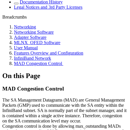
Documentation History
Legal Notices and 3rd Party Licenses
Breadcrumbs
Networking
Networking Software
Adapter Software
MLNX_OFED Software
User Manual
Features Overview and Configuration
InfiniBand Network
MAD Congestion Control
On this Page
MAD Congestion Control
The SA Management Datagrams (MAD) are General Management
Packets (GMP) used to communicate with the SA entity within the
InfiniBand subnet. SA is normally part of the subnet manager, and it
is contained within a single active instance. Therefore, congestion
on the SA communication level may occur.
Congestion control is done by allowing max_outstanding MADs