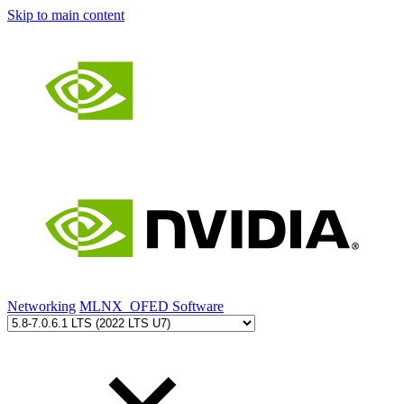
Skip to main content
Networking
MLNX_OFED Software