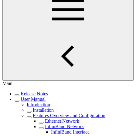
Main
Release Notes
User Manual
Introduction
Installation
Features Overview and Configuration
Ethernet Network
InfiniBand Network
InfiniBand Interface