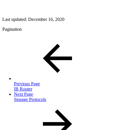
Last updated:
December 16, 2020
Pagination
Previous Page
IB Router
Next Page
Storage Protocols