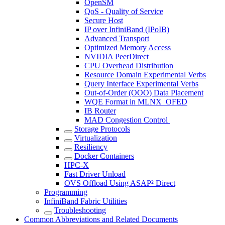
OpenSM
QoS - Quality of Service
Secure Host
IP over InfiniBand (IPoIB)
Advanced Transport
Optimized Memory Access
NVIDIA PeerDirect
CPU Overhead Distribution
Resource Domain Experimental Verbs
Query Interface Experimental Verbs
Out-of-Order (OOO) Data Placement
WQE Format in MLNX_OFED
IB Router
MAD Congestion Control
Storage Protocols
Virtualization
Resiliency
Docker Containers
HPC-X
Fast Driver Unload
OVS Offload Using ASAP² Direct
Programming
InfiniBand Fabric Utilities
Troubleshooting
Common Abbreviations and Related Documents