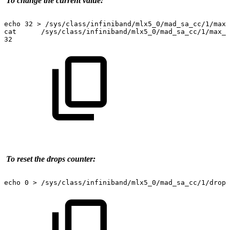
To
change
the
current
value:
echo
32
>
/sys/class/infiniband/mlx5_0/mad_sa_cc/1/max_
cat
/sys/class/infiniband/mlx5_0/mad_sa_cc/1/max_o
32
To
reset
the
drops
counter:
echo
0
>
/sys/class/infiniband/mlx5_0/mad_sa_cc/1/drops