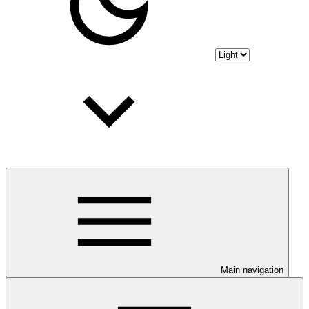
Main navigation