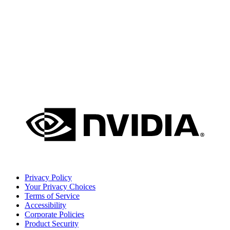
Privacy Policy
Your Privacy Choices
Terms of Service
Accessibility
Corporate Policies
Product Security