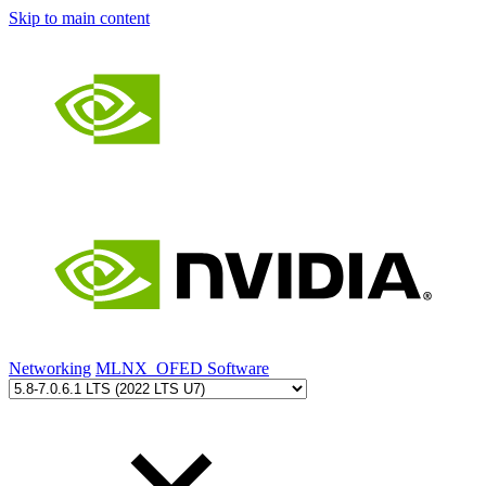
Skip to main content
Networking
MLNX_OFED Software