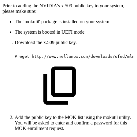
Prior to adding the NVIDIA's x.509 public key to your system,
please make sure:
The 'mokutil' package is installed on your system
The system is booted in UEFI mode
Download the x.509 public key.
#
wget
http://www.mellanox.com/downloads/ofed/mlnx
Add the public key to the MOK list using the mokutil utility.
You will be asked to enter and confirm a password for this
MOK enrollment request.