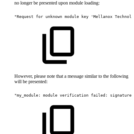
no longer be presented upon module loading:
"Request
for
unknown
module
key
'Mellanox
Technolo
However, please note that a message similar to the following
will be presented:
"my_module:
module
verification
failed:
signature