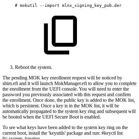
#
mokutil
--import
mlnx_signing_key_pub.der
Reboot the system.
The pending MOK key enrollment request will be noticed by
shim.efi and it will launch MokManager.efi to allow you to complete
the enrollment from the UEFI console. You will need to enter the
password you previously associated with this request and confirm
the enrollment. Once done, the public key is added to the MOK list,
which is persistent. Once a key is in the MOK list, it will be
automatically propagated to the system key ring and subsequent will
be booted when the UEFI Secure Boot is enabled.
To see what keys have been added to the system key ring on the
current boot, install the 'keyutils' package and run: #keyctl list
%:.system_keyring