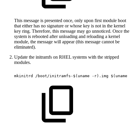
This message is presented once, only upon first module boot
that either has no signature or whose key is not in the kernel
key ring. Therefore, this message may go unnoticed. Once the
system is rebooted after unloading and reloading a kernel
module, the message will appear (this message cannot be
eliminated).
Update the initramfs on RHEL systems with the stripped
modules.
mkinitrd
/boot/initramfs-$(uname
-r).img
$(uname
-