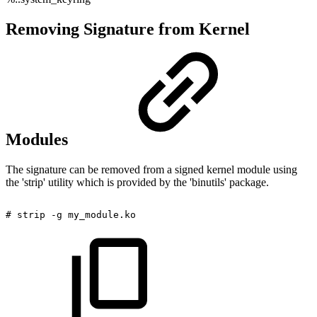
Removing Signature from Kernel
Modules
The signature can be removed from a signed kernel module using
the 'strip' utility which is provided by the 'binutils' package.
#
strip
-g
my_module.ko