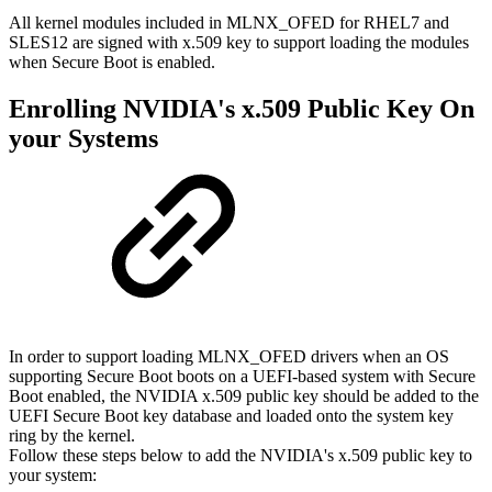
All kernel modules included in MLNX_OFED for RHEL7 and
SLES12 are signed with x.509 key to support loading the modules
when Secure Boot is enabled.
Enrolling NVIDIA's x.509 Public Key On
your Systems
In order to support loading MLNX_OFED drivers when an OS
supporting Secure Boot boots on a UEFI-based system with Secure
Boot enabled, the NVIDIA x.509 public key should be added to the
UEFI Secure Boot key database and loaded onto the system key
ring by the kernel.
Follow these steps below to add the NVIDIA's x.509 public key to
your system: