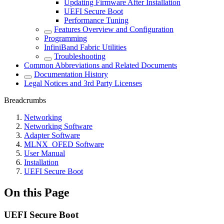
Updating Firmware After Installation
UEFI Secure Boot
Performance Tuning
Features Overview and Configuration
Programming
InfiniBand Fabric Utilities
Troubleshooting
Common Abbreviations and Related Documents
Documentation History
Legal Notices and 3rd Party Licenses
Breadcrumbs
Networking
Networking Software
Adapter Software
MLNX_OFED Software
User Manual
Installation
UEFI Secure Boot
On this Page
UEFI Secure Boot