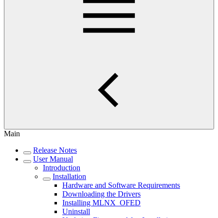
Main
Release Notes
User Manual
Introduction
Installation
Hardware and Software Requirements
Downloading the Drivers
Installing MLNX_OFED
Uninstall