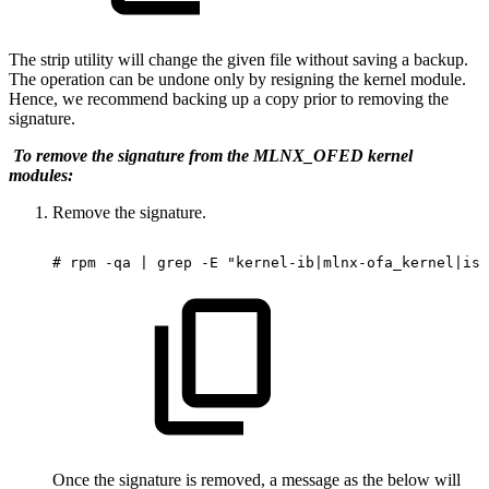
The strip utility will change the given file without saving a backup.
The operation can be undone only by resigning the kernel module.
Hence, we recommend backing up a copy prior to removing the
signature.
To remove the signature from the MLNX_OFED kernel
modules:
Remove the signature.
#
rpm
-qa
|
grep
-E
"kernel-ib|mlnx-ofa_kernel|ise
Once the signature is removed, a message as the below will