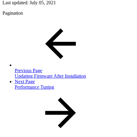
Last updated:
July 05, 2021
Pagination
Previous Page
Updating Firmware After Installation
Next Page
Performance Tuning