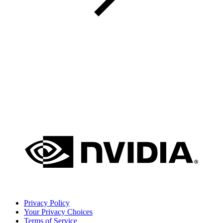
Privacy Policy
Your Privacy Choices
Terms of Service