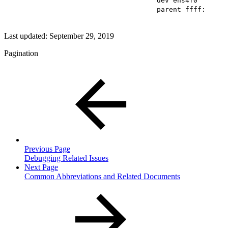
dev ens4f0
parent ffff:
Last updated:
September 29, 2019
Pagination
Previous Page
Debugging Related Issues
Next Page
Common Abbreviations and Related Documents