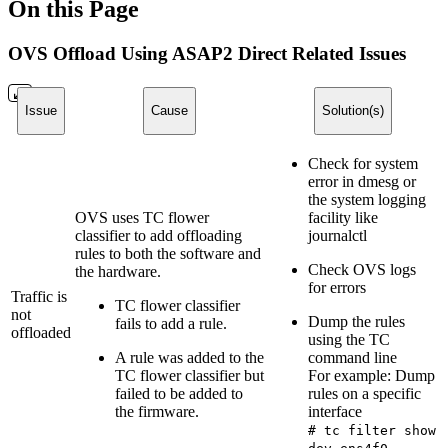
On this Page
OVS Offload Using ASAP2 Direct Related Issues
Issue
Cause
Solution(s)
Check for system
error in dmesg or
the system logging
OVS uses TC flower
facility like
classifier to add offloading
journalctl
rules to both the software and
Check OVS logs
the hardware.
for errors
Traffic is
TC flower classifier
not
Dump the rules
fails to add a rule.
offloaded
using the TC
A rule was added to the
command line
TC flower classifier but
For example: Dump
failed to be added to
rules on a specific
the firmware.
interface
# tc filter show