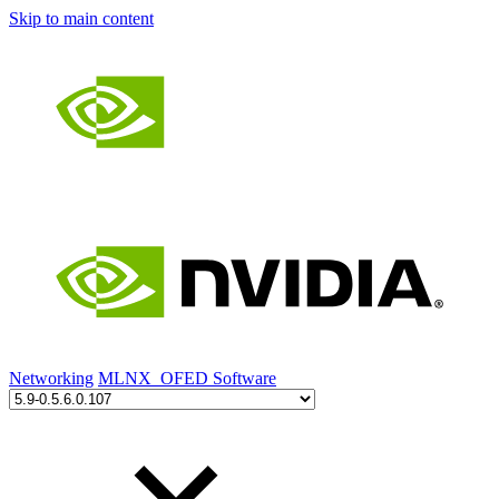
Skip to main content
Networking
MLNX_OFED Software