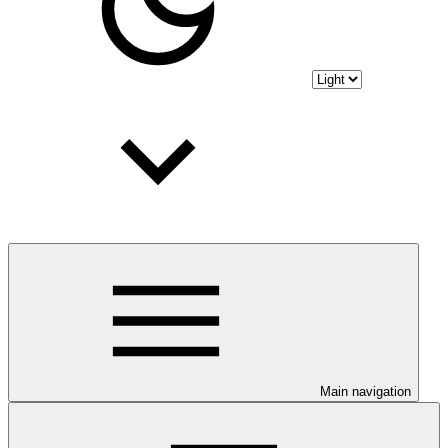
Main navigation