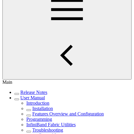
Main
Release Notes
User Manual
Introduction
Installation
Features Overview and Configuration
Programming
InfiniBand Fabric Utilities
Troubleshooting