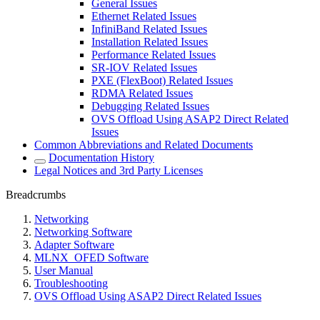
General Issues
Ethernet Related Issues
InfiniBand Related Issues
Installation Related Issues
Performance Related Issues
SR-IOV Related Issues
PXE (FlexBoot) Related Issues
RDMA Related Issues
Debugging Related Issues
OVS Offload Using ASAP2 Direct Related
Issues
Common Abbreviations and Related Documents
Documentation History
Legal Notices and 3rd Party Licenses
Breadcrumbs
Networking
Networking Software
Adapter Software
MLNX_OFED Software
User Manual
Troubleshooting
OVS Offload Using ASAP2 Direct Related Issues