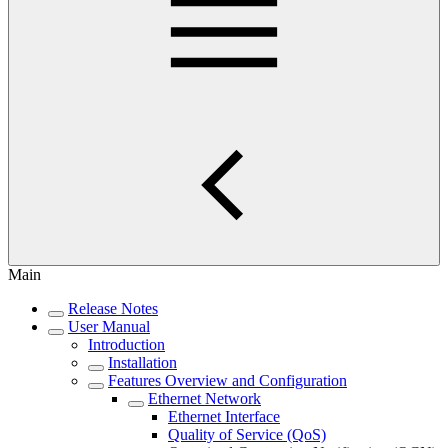
Main
Release Notes
User Manual
Introduction
Installation
Features Overview and Configuration
Ethernet Network
Ethernet Interface
Quality of Service (QoS)