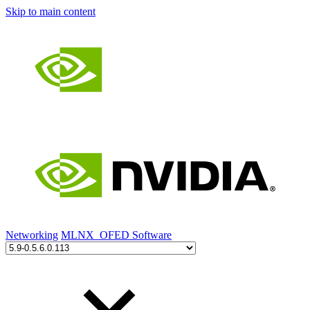
Skip to main content
Networking
MLNX_OFED Software