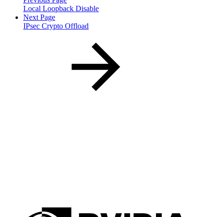
Local Loopback Disable
Next Page
IPsec Crypto Offload