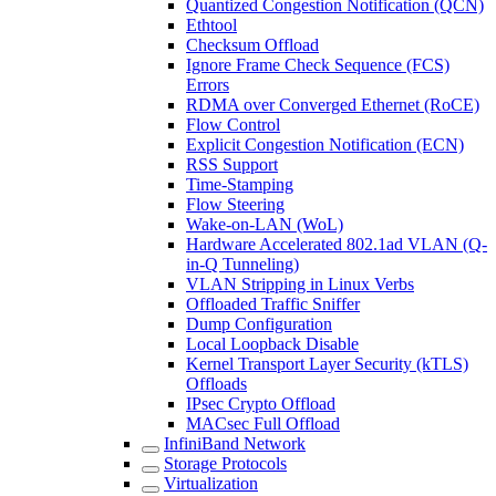
Quantized Congestion Notification (QCN)
Ethtool
Checksum Offload
Ignore Frame Check Sequence (FCS)
Errors
RDMA over Converged Ethernet (RoCE)
Flow Control
Explicit Congestion Notification (ECN)
RSS Support
Time-Stamping
Flow Steering
Wake-on-LAN (WoL)
Hardware Accelerated 802.1ad VLAN (Q-
in-Q Tunneling)
VLAN Stripping in Linux Verbs
Offloaded Traffic Sniffer
Dump Configuration
Local Loopback Disable
Kernel Transport Layer Security (kTLS)
Offloads
IPsec Crypto Offload
MACsec Full Offload
InfiniBand Network
Storage Protocols
Virtualization