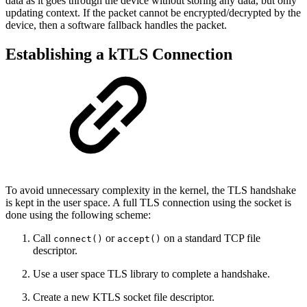
data as it goes through the device without storing any data, but only
updating context. If the packet cannot be encrypted/decrypted by the
device, then a software fallback handles the packet.
Establishing a kTLS Connection
To avoid unnecessary complexity in the kernel, the TLS handshake
is kept in the user space. A full TLS connection using the socket is
done using the following scheme:
Call
or
on a standard TCP file
connect()
accept()
descriptor.
Use a user space TLS library to complete a handshake.
Create a new KTLS socket file descriptor.