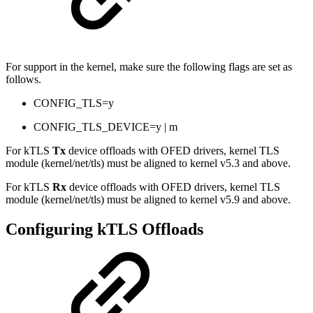
For support in the kernel, make sure the following flags are set as
follows.
CONFIG_TLS=y
CONFIG_TLS_DEVICE=y | m
For kTLS
Tx
device offloads with OFED drivers, kernel TLS
module (kernel/net/tls) must be aligned to kernel v5.3 and above.
For kTLS
Rx
device offloads with OFED drivers, kernel TLS
module (kernel/net/tls) must be aligned to kernel v5.9 and above.
Configuring kTLS Offloads