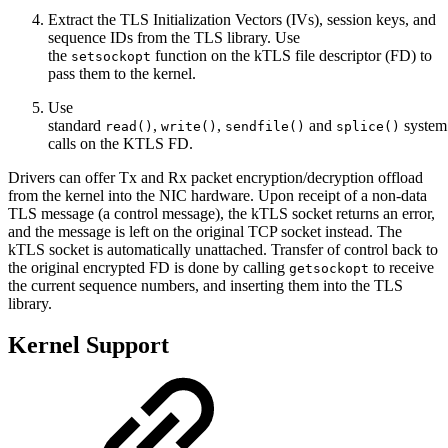
Extract the TLS Initialization Vectors (IVs), session keys, and
sequence IDs from the TLS library. Use
the
function on the kTLS file descriptor (FD) to
setsockopt
pass them to the kernel.
Use
standard
,
,
and
system
read()
write()
sendfile()
splice()
calls on the KTLS FD.
Drivers can offer Tx and Rx packet encryption/decryption offload
from the kernel into the NIC hardware. Upon receipt of a non-data
TLS message (a control message), the kTLS socket returns an error,
and the message is left on the original TCP socket instead. The
kTLS socket is automatically unattached. Transfer of control back to
the original encrypted FD is done by calling
to receive
getsockopt
the current sequence numbers, and inserting them into the TLS
library.
Kernel Support