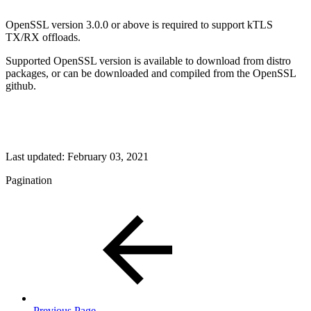
OpenSSL version 3.0.0 or above is required to support kTLS
TX/RX offloads.
Supported OpenSSL version is available to download from distro
packages, or can be downloaded and compiled from the OpenSSL
github.
Last updated:
February 03, 2021
Pagination
Previous Page