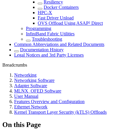
Resiliency
Docker Containers
HPC-X
Fast Driver Unload
OVS Offload Using ASAP² Direct
Programming
InfiniBand Fabric Utilities
Troubleshooting
Common Abbreviations and Related Documents
Documentation History
Legal Notices and 3rd Party Licenses
Breadcrumbs
Networking
Networking Software
Adapter Software
MLNX_OFED Software
User Manual
Features Overview and Configuration
Ethernet Network
Kernel Transport Layer Security (kTLS) Offloads
On this Page