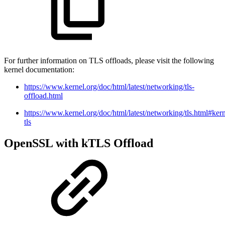
For further information on TLS offloads, please visit the following
kernel documentation:
https://www.kernel.org/doc/html/latest/networking/tls-
offload.html
https://www.kernel.org/doc/html/latest/networking/tls.html#kern
tls
OpenSSL with kTLS Offload