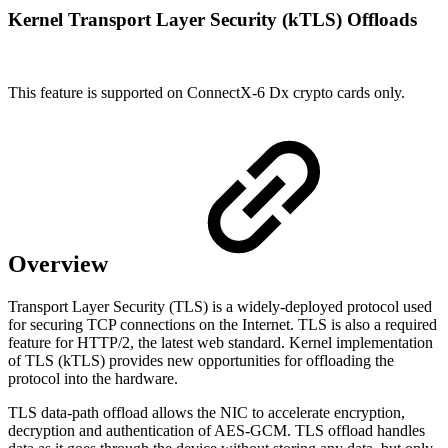
Kernel Transport Layer Security (kTLS) Offloads
This feature is supported on ConnectX-6 Dx crypto cards only.
Overview
Transport Layer Security (TLS) is a widely-deployed protocol used
for securing TCP connections on the Internet. TLS is also a required
feature for HTTP/2, the latest web standard. Kernel implementation
of TLS (kTLS) provides new opportunities for offloading the
protocol into the hardware.
TLS data-path offload allows the NIC to accelerate encryption,
decryption and authentication of AES-GCM. TLS offload handles