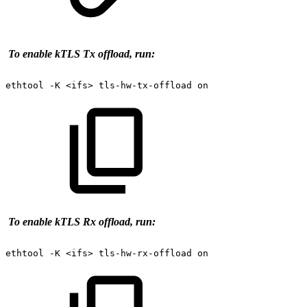
To enable kTLS Tx offload, run:
ethtool
-K
<ifs>
tls-hw-tx-offload
on
T
o enable kTLS Rx offload, run:
ethtool
-K
<ifs>
tls-hw-rx-offload
on