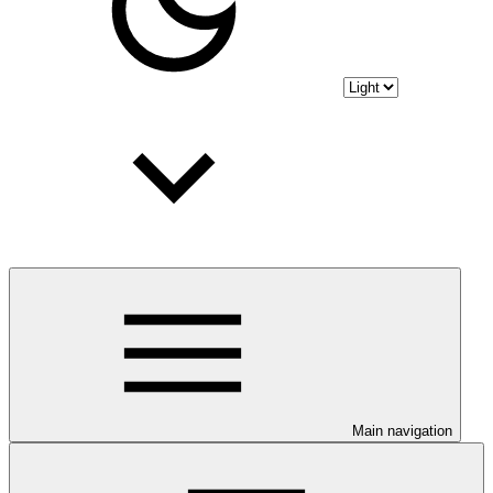
Main navigation