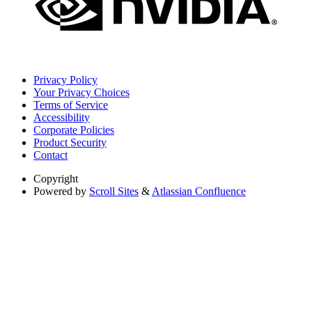
Privacy Policy
Your Privacy Choices
Terms of Service
Accessibility
Corporate Policies
Product Security
Contact
Copyright
Powered by
Scroll Sites
&
Atlassian Confluence