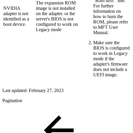
"Rom info:" line.
The expansion ROM
For further
NVIDIA
image is not installed
information on
adapter is not
on the adapter. or the
how to burn the
identified as a
server's BIOS is not
ROM, please refer
boot device.
configured to work on
to MFT User
Legacy mode
Manual.
Make sure the
BIOS is configured
to work in Legacy
mode if the
adapter's firmware
does not include a
UEFI image.
Last updated:
February 27, 2023
Pagination