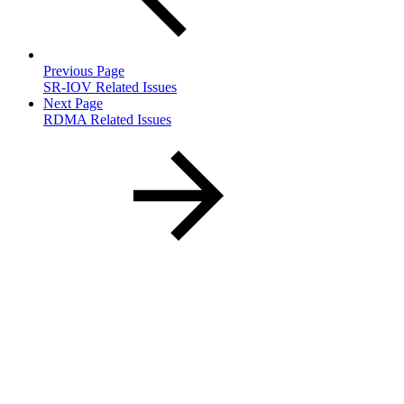
Previous Page
SR-IOV Related Issues
Next Page
RDMA Related Issues