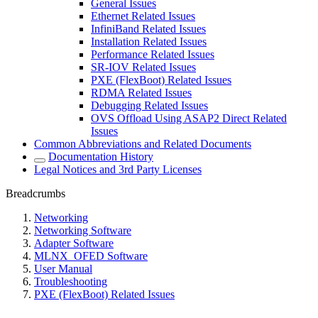
General Issues
Ethernet Related Issues
InfiniBand Related Issues
Installation Related Issues
Performance Related Issues
SR-IOV Related Issues
PXE (FlexBoot) Related Issues
RDMA Related Issues
Debugging Related Issues
OVS Offload Using ASAP2 Direct Related
Issues
Common Abbreviations and Related Documents
Documentation History
Legal Notices and 3rd Party Licenses
Breadcrumbs
Networking
Networking Software
Adapter Software
MLNX_OFED Software
User Manual
Troubleshooting
PXE (FlexBoot) Related Issues