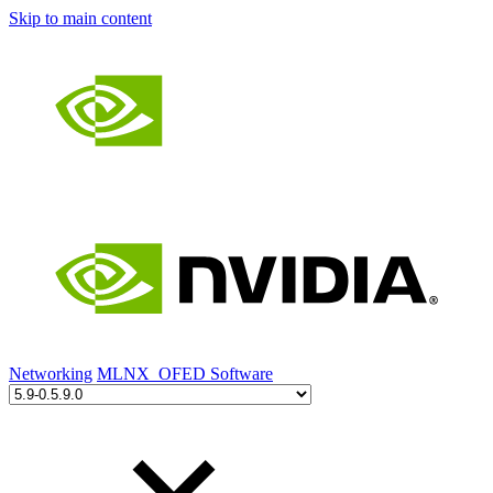
Skip to main content
Networking
MLNX_OFED Software