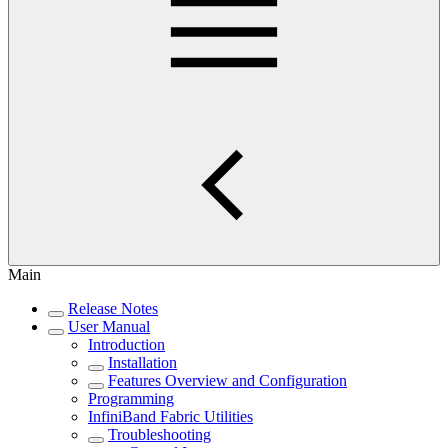
Main
Release Notes
User Manual
Introduction
Installation
Features Overview and Configuration
Programming
InfiniBand Fabric Utilities
Troubleshooting