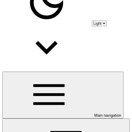
Main navigation