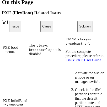
On this Page
PXE (FlexBoot) Related Issues
Issue
Cause
Solution
Enable '
always-
'.
broadcast on
The '
always-
PXE boot
' option is
broadcast
For the complete
timeout.
disabled.
procedure, please refer to
Linux PXE User Guide
.
Activate the SM on
a node or on
managed switch.
Check in the SM
partitions.conf file
that the default
PXE InfiniBand
partition rate and
link fails with
MTU setting are