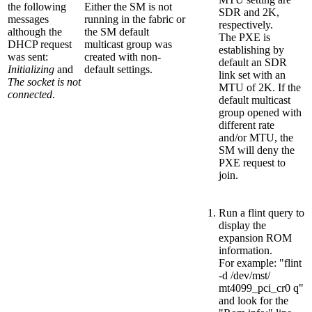
the following
Either the SM is not
SDR and 2K,
messages
running in the fabric or
respectively.
although the
the SM default
The PXE is
DHCP request
multicast group was
establishing by
was sent:
created with non-
default an SDR
Initializing
and
default settings.
link set with an
The socket is not
MTU of 2K. If the
connected
.
default multicast
group opened with
different rate
and/or MTU, the
SM will deny the
PXE request to
join.
Run a flint query to
display the
expansion ROM
information.
For example: "flint
-d /dev/mst/
mt4099_pci_cr0 q"
and look for the