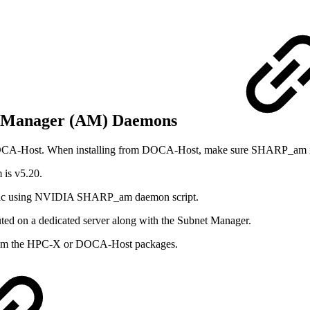
n Manager (AM) Daemons
DOCA-Host. When installing from DOCA-Host, make sure SHARP_am is 
is v5.20.
fabric using NVIDIA SHARP_am daemon script.
uted on a dedicated server along with the Subnet Manager.
 from the HPC-X or DOCA-Host packages.