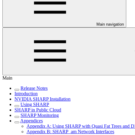
Main navigation
Main
Release Notes
Introduction
NVIDIA SHARP Installation
Using SHARP
SHARP in Public Cloud
SHARP Monitoring
Appendices
Appendix A: Using SHARP with Quasi Fat Trees and D
Appendix B: SHARP_am Network Interfaces