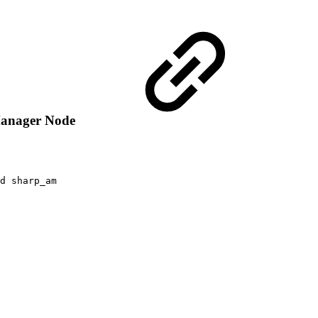
 Manager Node
d
sharp_am