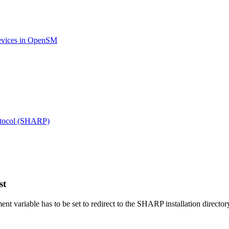
evices in OpenSM
otocol (SHARP)
st
nt variable has to be set to redirect to the SHARP installation directory 