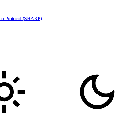
ion Protocol (SHARP)