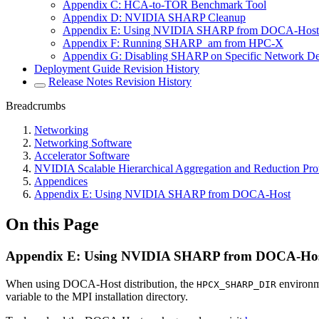
Appendix C: HCA-to-TOR Benchmark Tool
Appendix D: NVIDIA SHARP Cleanup
Appendix E: Using NVIDIA SHARP from DOCA-Host
Appendix F: Running SHARP_am from HPC-X
Appendix G: Disabling SHARP on Specific Network D
Deployment Guide Revision History
Release Notes Revision History
Breadcrumbs
Networking
Networking Software
Accelerator Software
NVIDIA Scalable Hierarchical Aggregation and Reduction Pr
Appendices
Appendix E: Using NVIDIA SHARP from DOCA-Host
On this Page
Appendix E: Using NVIDIA SHARP from DOCA-Ho
When using DOCA-Host distribution, the
environme
HPCX_SHARP_DIR
variable to the
MPI
installation directory.