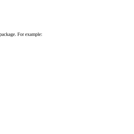
package. For example: