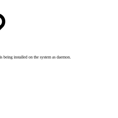
being installed on the system as daemon.