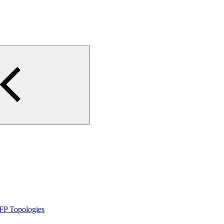
FP Topologies