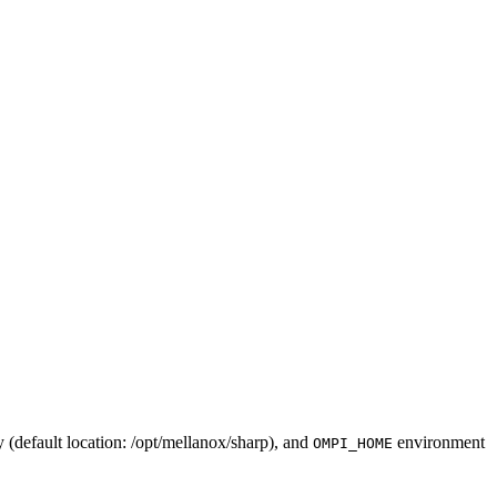
(default location: /
opt
/mellanox/sharp), and
environment
OMPI_HOME