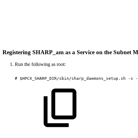
Registering SHARP_am as a Service on the Subnet
Run the following as root:
#
$HPCX_SHARP_DIR/sbin/sharp_daemons_setup.sh
-s
-