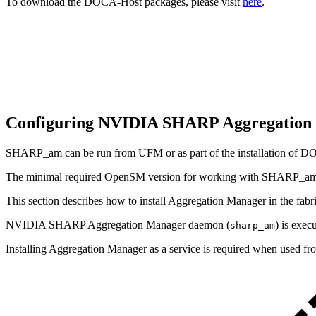
To download the DOCA-Host packages, please visit
here
.
Configuring NVIDIA SHARP Aggregatio
SHARP_am can be run from UFM or as part of the installation of 
The minimal required OpenSM version for working with SHARP_am 
This section describes how to install Aggregation Manager in the 
NVIDIA SHARP Aggregation Manager daemon (
) is exec
sharp_am
Installing Aggregation Manager as a service is required when used