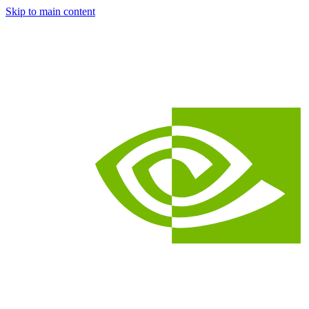
Skip to main content