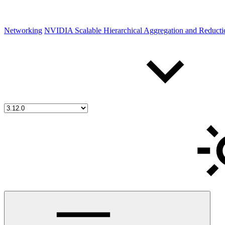
Networking
NVIDIA Scalable Hierarchical Aggregation and Reduct