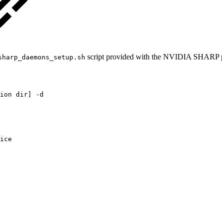
script provided with the NVIDIA SHARP 
sharp_daemons_setup.sh
ion
dir]
-d
ice