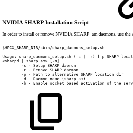
NVIDIA SHARP Installation Script
In order to install or remove NVIDIA SHARP_am daemons, use the
$HPCX_SHARP_DIR/sbin/sharp_daemons_setup.sh
Usage:
sharp_daemons_setup.sh
(-s
|
-r)
[-p
SHARP
locat
<sharpd
|
sharp_am>
[-m]
-s
-
Setup
SHARP
daemon
-r
-
Remove
SHARP
daemon
-p
-
Path
to
alternative
SHARP
location
dir
-d
-
Daemon
name
(sharp_am)
-b
-
Enable
socket
based
activation
of
the
serv