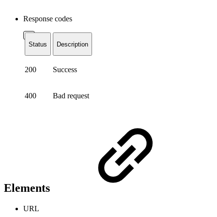
Response codes
Status
Description
200
Success
400
Bad request
Elements
URL