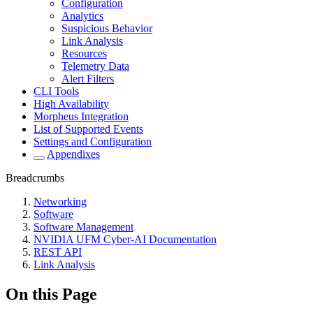
Configuration
Analytics
Suspicious Behavior
Link Analysis
Resources
Telemetry Data
Alert Filters
CLI Tools
High Availability
Morpheus Integration
List of Supported Events
Settings and Configuration
Appendixes
Breadcrumbs
Networking
Software
Software Management
NVIDIA UFM Cyber-AI Documentation
REST API
Link Analysis
On this Page