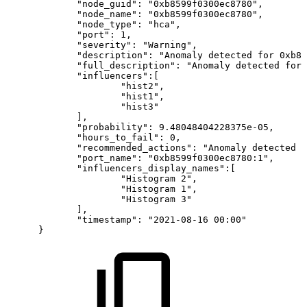
"node_guid":
"0xb8599f0300ec8780",
"node_name":
"0xb8599f0300ec8780",
"node_type":
"hca",
"port":
1,
"severity":
"Warning",
"description":
"Anomaly
detected
for
0xb85
"full_description":
"Anomaly
detected
for
"influencers":[
"hist2",
"hist1",
"hist3"
],
"probability":
9.48048404228375e-05,
"hours_to_fail":
0,
"recommended_actions":
"Anomaly
detected
f
"port_name":
"0xb8599f0300ec8780:1",
"influencers_display_names":[
"Histogram
2",
"Histogram
1",
"Histogram
3"
],
"timestamp":
"2021-08-16
00:00"
}