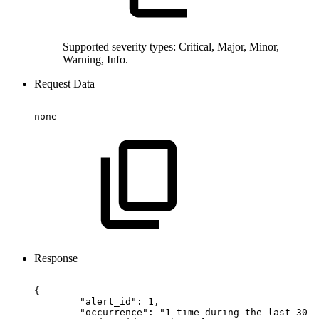
Supported severity types: Critical, Major, Minor,
Warning, Info.
Request Data
none
Response
{
"alert_id":
1,
"occurrence":
"1
time
during
the
last
30
d