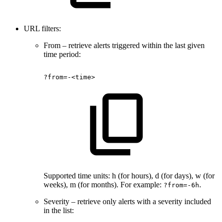
URL filters:
From – retrieve alerts triggered within the last given
time period:
?from=-<time>
Supported time units: h (for hours), d (for days), w (for
weeks), m (for months). For example:
.
?from=-6h
Severity – retrieve only alerts with a severity included
in the list: