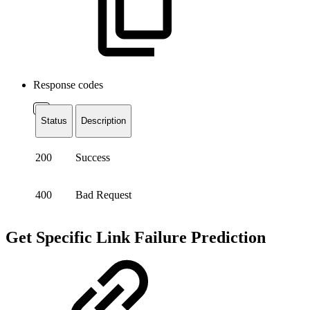
Response codes
Status
Description
200
Success
400
Bad Request
Get Specific Link Failure Prediction