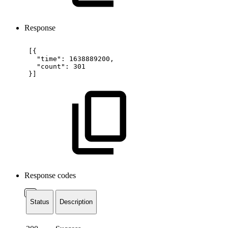
Response
[{
"time":
1638889200,
"count":
301
}]
Response codes
Status
Description