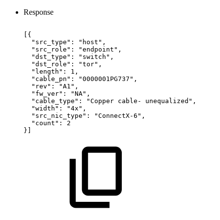
Response
[{
"src_type":
"host",
"src_role":
"endpoint",
"dst_type":
"switch",
"dst_role":
"tor",
"length":
1,
"cable_pn":
"0000001PG737",
"rev":
"A1",
"fw_ver":
"NA",
"cable_type":
"Copper
cable-
unequalized",
"width":
"4x",
"src_nic_type":
"ConnectX-6",
"count":
2
}]