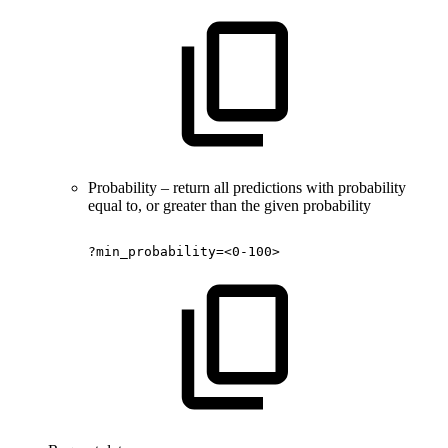
Probability – return all predictions with probability
equal to, or greater than the given probability
?min_probability=<0-100>