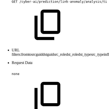
GET
/cyber-ai/prediction/link-anomaly/analysis/tim
URL
filters:
fromtosrcguiddstguidsrc_roledst_roledst_typesrc_typein
Request Data
none