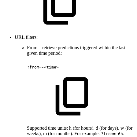
URL filters:
From – retrieve predictions triggered within the last
given time period:
?from=-<time>
Supported time units: h (for hours), d (for days), w (for
weeks), m (for months). For example:
.
?from=-6h