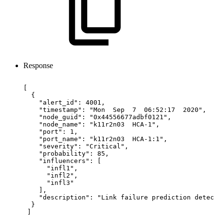
Response
[
{
"alert_id":
4001,
"timestamp":
"Mon
Sep
7
06:52:17
2020",
"node_guid":
"0x44556677adbf0121",
"node_name":
"k11r2n03
HCA-1",
"port":
1,
"port_name":
"k11r2n03
HCA-1:1",
"severity":
"Critical",
"probability":
85,
"influencers":
[
"infl1",
"infl2",
"infl3"
],
"description":
"Link
failure
prediction
detect
}
]