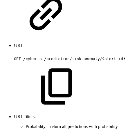
URL
GET
/cyber-ai/prediction/link-anomaly/{alert_id}
URL filters:
Probability – return all predictions with probability