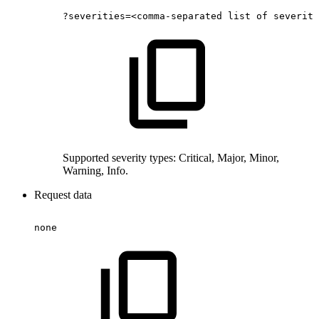
?severities=<comma-separated
list
of
severiti
Supported severity types: Critical, Major, Minor,
Warning, Info.
Request data
none