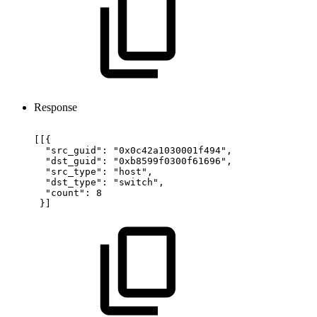
Response
[[{
"src_guid":
"0x0c42a1030001f494",
"dst_guid":
"0xb8599f0300f61696",
"src_type":
"host",
"dst_type":
"switch",
"count":
8
}]