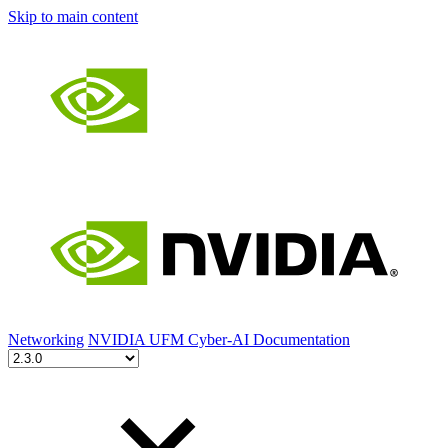
Skip to main content
Networking
NVIDIA UFM Cyber-AI Documentation