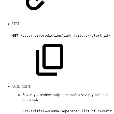
URL
GET
/cyber-ai/prediction/link-failure/<alert_id>
URL filters:
Severity – retrieve only alerts with a severity included
in the list:
?severities=<comma-separated
list
of
severiti