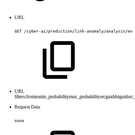
URL
GET
/cyber-ai/prediction/link-anomaly/analysis/eve
URL
filters:
fromtomin_probabilitymax_probabilitysrcguiddstguidsrc_
Request Data
none