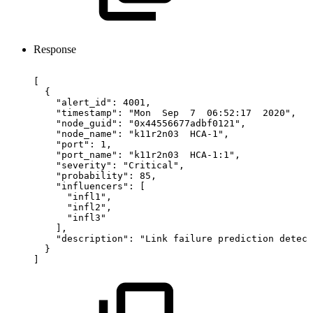
Response
[
{
"alert_id":
4001,
"timestamp":
"Mon
Sep
7
06:52:17
2020",
"node_guid":
"0x44556677adbf0121",
"node_name":
"k11r2n03
HCA-1",
"port":
1,
"port_name":
"k11r2n03
HCA-1:1",
"severity":
"Critical",
"probability":
85,
"influencers":
[
"infl1",
"infl2",
"infl3"
],
"description":
"Link
failure
prediction
detect
}
]