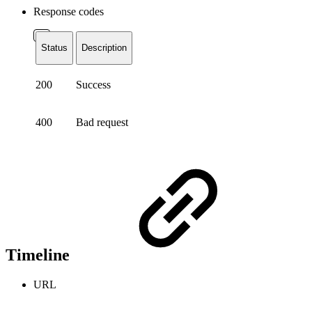
Response codes
Status
Description
200
Success
400
Bad request
Timeline
URL