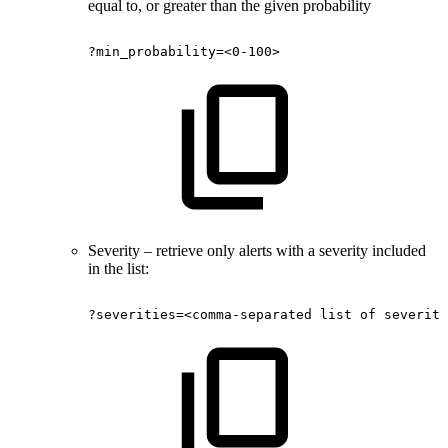
equal to, or greater than the given probability
?min_probability=<0-100>
Severity – retrieve only alerts with a severity included
in the list:
?severities=<comma-separated
list
of
severiti