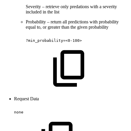
Severity – retrieve only predations with a severity
included in the list
Probability – return all predictions with probability
equal to, or greater than the given probability
?min_probability=<0-100>
Request Data
none