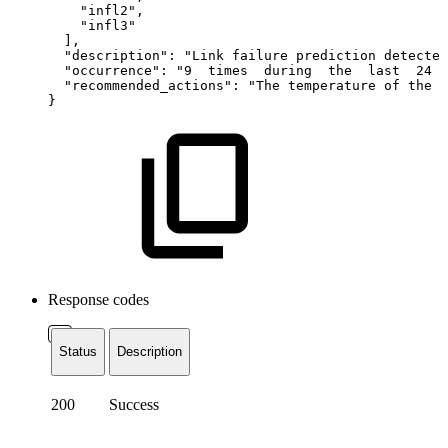
"infl2",
"infl3"
],
"description":
"Link
failure
prediction
detected
"occurrence":
"9
times
during
the
last
24
"recommended_actions":
"The
temperature
of
the
p
}
Response codes
Status
Description
200
Success