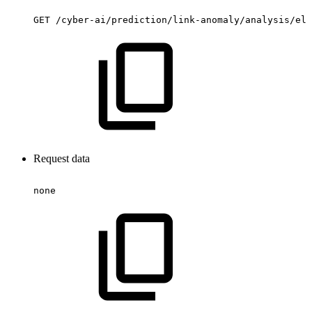
GET
/cyber-ai/prediction/link-anomaly/analysis/ele
Request data
none