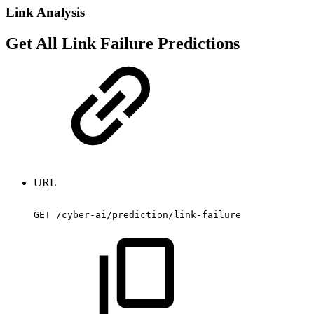
Link Analysis
Get All Link Failure Predictions
URL
GET
/cyber-ai/prediction/link-failure