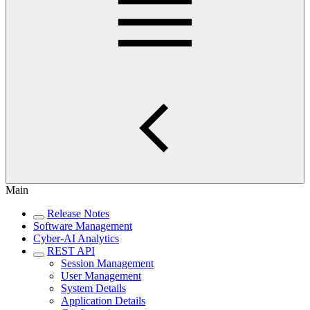
Main
Release Notes
Software Management
Cyber-AI Analytics
REST API
Session Management
User Management
System Details
Application Details