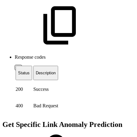
Response codes
Status
Description
200
Success
400
Bad Request
Get Specific Link Anomaly Prediction