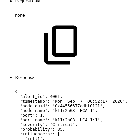
Request data
none
Response
{
"alert_id":
4001,
"timestamp":
"Mon
Sep
7
06:52:17
2020",
"node_guid":
"0x44556677adbf0121",
"node_name":
"k11r2n03
HCA-1",
"port":
1,
"port_name":
"k11r2n03
HCA-1:1",
"severity":
"Critical",
"probability":
85,
"influencers":
[
"infl1",