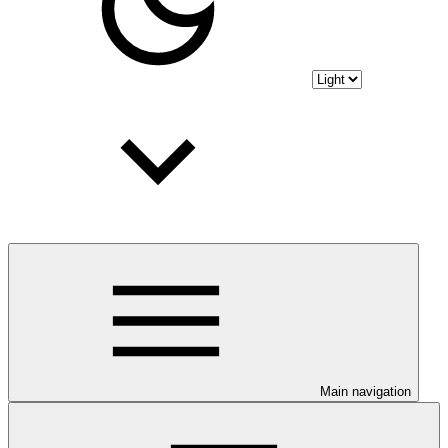
Main navigation