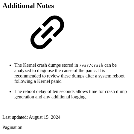
Additional Notes
The Kernel crash dumps stored in
can be
/var/crash
analyzed to diagnose the cause of the panic. It is
recommended to review these dumps after a system reboot
following a Kernel panic.
The reboot delay of ten seconds allows time for crash dump
generation and any additional logging.
Last updated:
August 15, 2024
Pagination