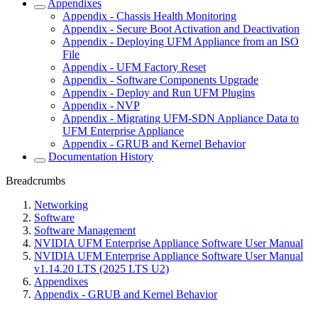
Appendixes
Appendix - Chassis Health Monitoring
Appendix - Secure Boot Activation and Deactivation
Appendix - Deploying UFM Appliance from an ISO
File
Appendix - UFM Factory Reset
Appendix - Software Components Upgrade
Appendix - Deploy and Run UFM Plugins
Appendix - NVP
Appendix - Migrating UFM-SDN Appliance Data to
UFM Enterprise Appliance
Appendix - GRUB and Kernel Behavior
Documentation History
Breadcrumbs
Networking
Software
Software Management
NVIDIA UFM Enterprise Appliance Software User Manual
NVIDIA UFM Enterprise Appliance Software User Manual
v1.14.20 LTS (2025 LTS U2)
Appendixes
Appendix - GRUB and Kernel Behavior