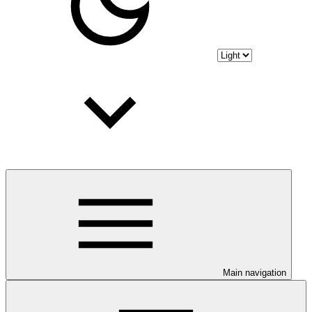
Main navigation