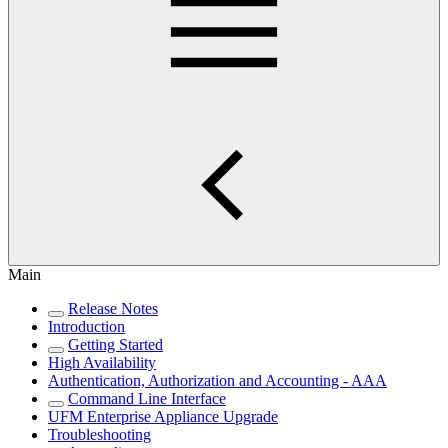
Main
Release Notes
Introduction
Getting Started
High Availability
Authentication, Authorization and Accounting - AAA
Command Line Interface
UFM Enterprise Appliance Upgrade
Troubleshooting