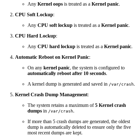
Any
Kernel oops
is treated as a
Kernel panic
.
CPU Soft Lockup
:
Any
CPU soft lockup
is treated as a
Kernel
panic
.
CPU Hard Lockup
:
Any
CPU hard lockup
is treated as a
Kernel
panic
.
Automatic Reboot on Kernel Panic
:
On any
kernel panic
, the system is configured to
automatically reboot after 10 seconds
.
A kernel dump is generated and saved in
.
/var/crash
Kernel Crash Dump Management
:
The system retains a maximum of
5 Kernel crash
dumps
in
.
/var/crash
If more than 5 crash dumps are generated, the oldest
dump is automatically deleted to ensure only the five
most recent dumps are kept.