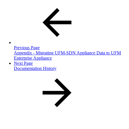
Previous Page
Appendix - Migrating UFM-SDN Appliance Data to UFM
Enterprise Appliance
Next Page
Documentation History