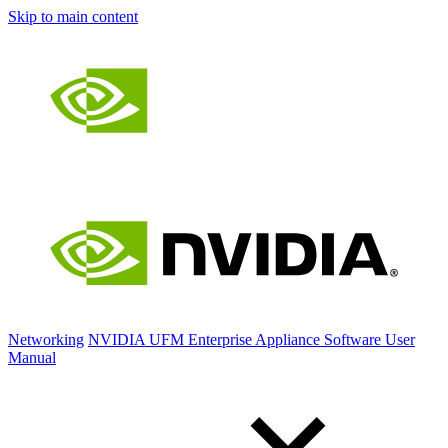
Skip to main content
Networking
NVIDIA UFM Enterprise Appliance Software User
Manual