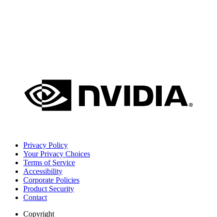
Privacy Policy
Your Privacy Choices
Terms of Service
Accessibility
Corporate Policies
Product Security
Contact
Copyright