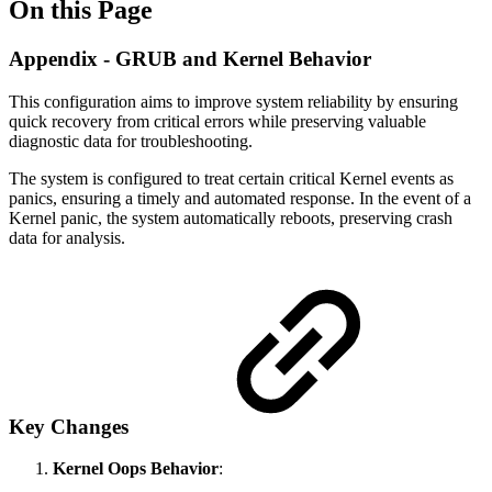
On this Page
Appendix - GRUB and Kernel Behavior
This configuration aims to improve system reliability by ensuring
quick recovery from critical errors while preserving valuable
diagnostic data for troubleshooting.
The system is configured to treat certain critical Kernel events as
panics, ensuring a timely and automated response. In the event of a
Kernel panic, the system automatically reboots, preserving crash
data for analysis.
Key Changes
Kernel Oops Behavior
: