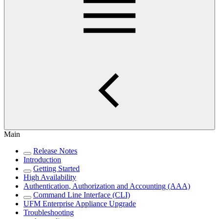
Main
Release Notes
Introduction
Getting Started
High Availability
Authentication, Authorization and Accounting (AAA)
Command Line Interface (CLI)
UFM Enterprise Appliance Upgrade
Troubleshooting