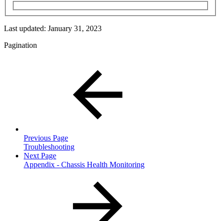
Last updated:
January 31, 2023
Pagination
Previous Page
Troubleshooting
Next Page
Appendix - Chassis Health Monitoring