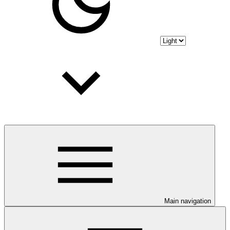
Main navigation