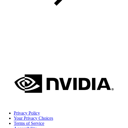
Privacy Policy
Your Privacy Choices
Terms of Service