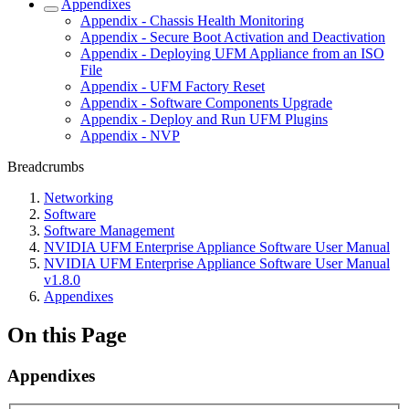
Appendixes
Appendix - Chassis Health Monitoring
Appendix - Secure Boot Activation and Deactivation
Appendix - Deploying UFM Appliance from an ISO
File
Appendix - UFM Factory Reset
Appendix - Software Components Upgrade
Appendix - Deploy and Run UFM Plugins
Appendix - NVP
Breadcrumbs
Networking
Software
Software Management
NVIDIA UFM Enterprise Appliance Software User Manual
NVIDIA UFM Enterprise Appliance Software User Manual
v1.8.0
Appendixes
On this Page
Appendixes