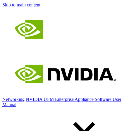
Skip to main content
Networking
NVIDIA UFM Enterprise Appliance Software User
Manual