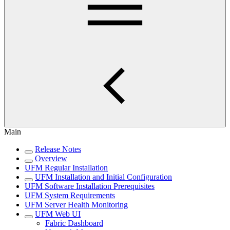
Main
Release Notes
Overview
UFM Regular Installation
UFM Installation and Initial Configuration
UFM Software Installation Prerequisites
UFM System Requirements
UFM Server Health Monitoring
UFM Web UI
Fabric Dashboard