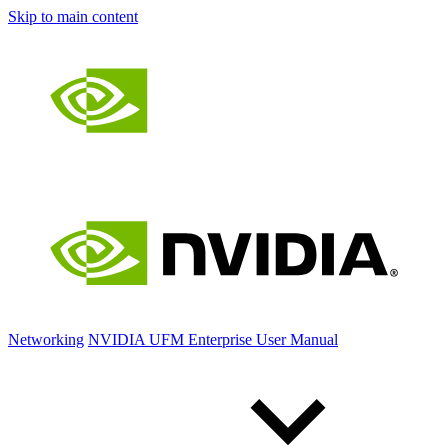
Skip to main content
Networking
NVIDIA UFM Enterprise User Manual