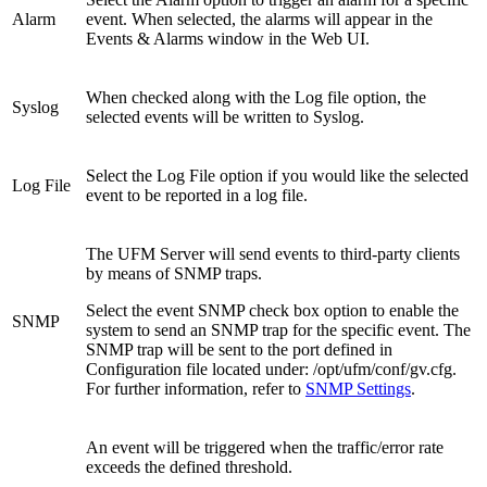
Alarm
event. When selected, the alarms will appear in the
Events & Alarms window in the Web UI.
When checked along with the Log file option, the
Syslog
selected events will be written to Syslog.
Select the Log File option if you would like the selected
Log File
event to be reported in a log file.
The UFM Server will send events to third-party clients
by means of SNMP traps.
Select the event SNMP check box option to enable the
SNMP
system to send an SNMP trap for the specific event. The
SNMP trap will be sent to the port defined in
Configuration file located under: /opt/ufm/conf/gv.cfg.
For further information, refer to
SNMP Settings
.
An event will be triggered when the traffic/error rate
exceeds the defined threshold.