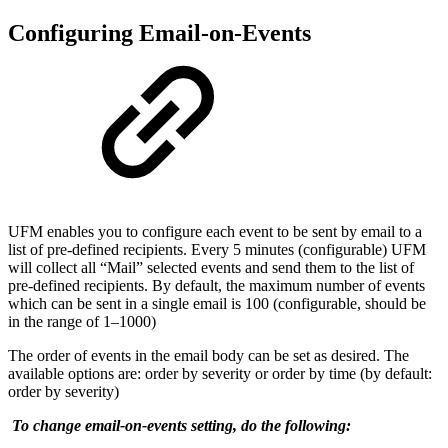
Configuring Email-on-Events
UFM enables you to configure each event to be sent by email to a
list of pre-defined recipients. Every 5 minutes (configurable) UFM
will collect all “Mail” selected events and send them to the list of
pre-defined recipients. By default, the maximum number of events
which can be sent in a single email is 100 (configurable, should be
in the range of 1–1000)
The order of events in the email body can be set as desired. The
available options are: order by severity or order by time (by default:
order by severity)
To change email-on-events setting, do the following: