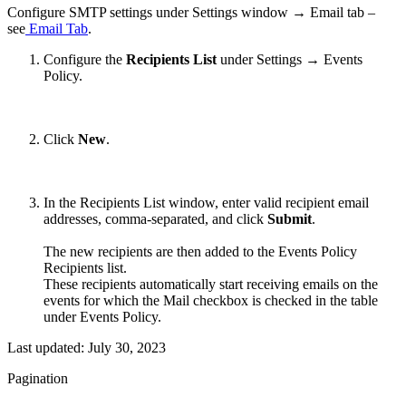
Configure SMTP settings under Settings window → Email tab –
see
Email Tab
.
Configure the
Recipients List
under Settings → Events
Policy.
Click
New
.
In the Recipients List window, enter valid recipient email
addresses, comma-separated, and click
Submit
.
The new recipients are then added to the Events Policy
Recipients list.
These recipients automatically start receiving emails on the
events for which the Mail checkbox is checked in the table
under Events Policy.
Last updated:
July 30, 2023
Pagination