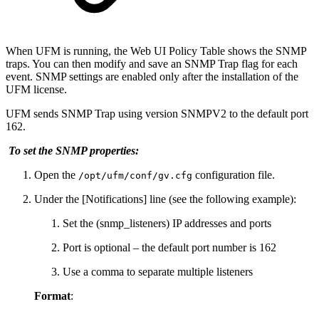
When UFM is running, the Web UI Policy Table shows the SNMP
traps. You can then modify and save an SNMP Trap flag for each
event. SNMP settings are enabled only after the installation of the
UFM license.
UFM sends SNMP Trap using version SNMPV2 to the default port
162.
To set the SNMP properties:
Open the
configuration file.
/opt/ufm/conf/gv.cfg
Under the [Notifications] line (see the following example):
Set the (snmp_listeners) IP addresses and ports
Port is optional – the default port number is 162
Use a comma to separate multiple listeners
Format
: