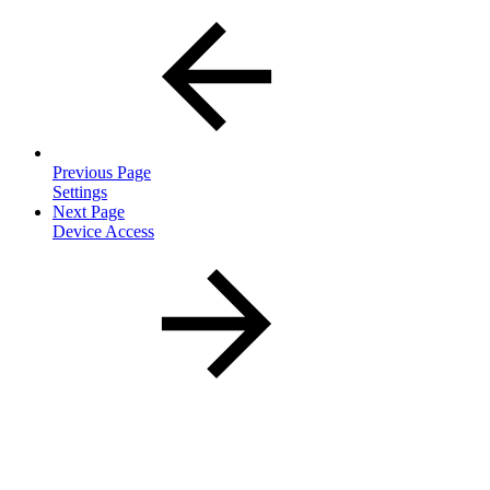
Previous Page
Settings
Next Page
Device Access