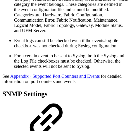
category the event belongs. These categories are defined in
the event configuration file and cannot be modified.
Categories are: Hardware, Fabric Configuration,
Communication Error, Fabric Notification, Maintenance,
Logical Model, Fabric Topology, Gateway, Module Status,
and UFM Server.
Event logs can still be checked even if the events.log file
checkbox was not checked during Syslog configuration.
For a certain event to be sent to Syslog, both the Syslog and
the Log File checkboxes must be checked. Otherwise, the
selected events will not be sent to Syslog.
See
Appendix - Supported Port Counters and Events
for detailed
information on port counters and events.
SNMP Settings