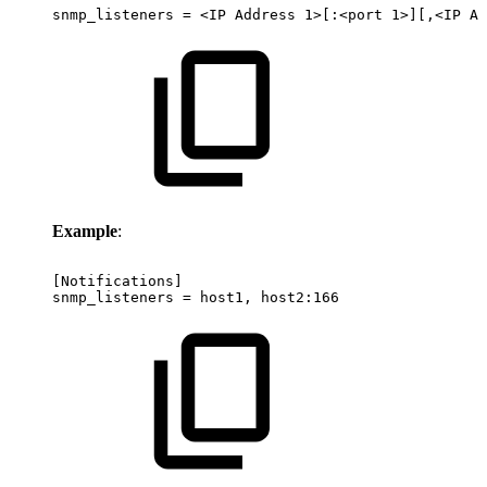
snmp_listeners
=
<IP
Address
1>[:<port
1>][,<IP
Ad
Example
:
[Notifications]
snmp_listeners
=
host1,
host2:166