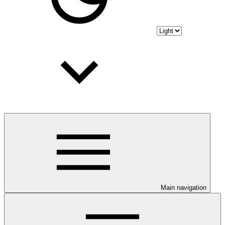
Main navigation