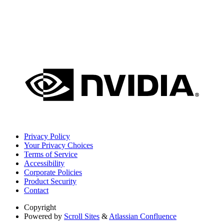
Privacy Policy
Your Privacy Choices
Terms of Service
Accessibility
Corporate Policies
Product Security
Contact
Copyright
Powered by
Scroll Sites
&
Atlassian Confluence