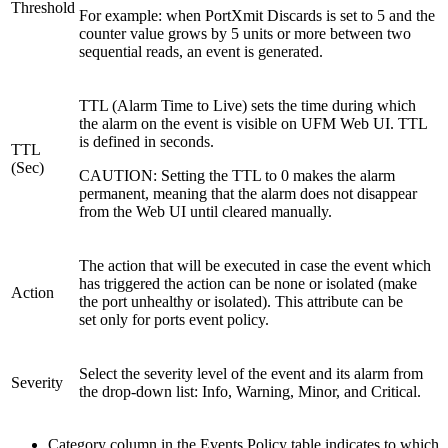
Threshold
For example: when PortXmit Discards is set to 5 and the
counter value grows by 5 units or more between two
sequential reads, an event is generated.
TTL (Alarm Time to Live) sets the time during which
the alarm on the event is visible on UFM Web UI. TTL
is defined in seconds.
TTL
(Sec)
CAUTION: Setting the TTL to 0 makes the alarm
permanent, meaning that the alarm does not disappear
from the Web UI until cleared manually.
The action that will be executed in case the event which
has triggered the action can be none or isolated (make
Action
the port unhealthy or isolated). This attribute can be
set only for ports event policy.
Select the severity level of the event and its alarm from
Severity
the drop-down list: Info, Warning, Minor, and Critical.
Category column in the Events Policy table indicates to which