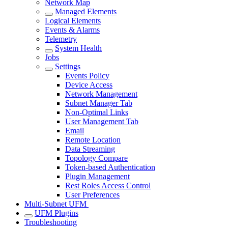
Network Map
Managed Elements
Logical Elements
Events & Alarms
Telemetry
System Health
Jobs
Settings
Events Policy
Device Access
Network Management
Subnet Manager Tab
Non-Optimal Links
User Management Tab
Email
Remote Location
Data Streaming
Topology Compare
Token-based Authentication
Plugin Management
Rest Roles Access Control
User Preferences
Multi-Subnet UFM
UFM Plugins
Troubleshooting