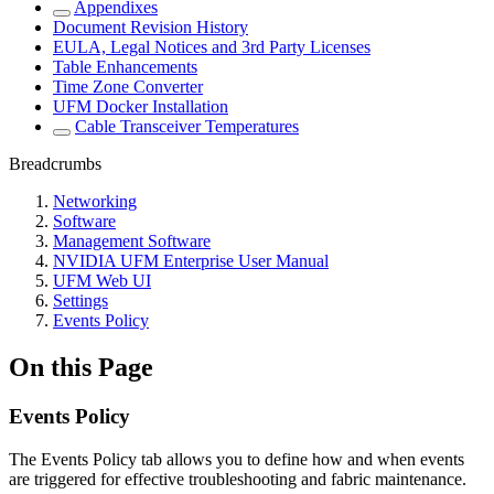
Appendixes
Document Revision History
EULA, Legal Notices and 3rd Party Licenses
Table Enhancements
Time Zone Converter
UFM Docker Installation
Cable Transceiver Temperatures
Breadcrumbs
Networking
Software
Management Software
NVIDIA UFM Enterprise User Manual
UFM Web UI
Settings
Events Policy
On this Page
Events Policy
The Events Policy tab allows you to define how and when events
are triggered for effective troubleshooting and fabric maintenance.