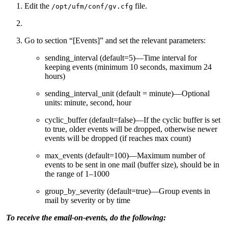
Edit the
file.
/opt/ufm/conf/gv.cfg
Go to section “[Events]” and set the relevant parameters:
sending_interval (default=5)—Time interval for
keeping events (minimum 10 seconds, maximum 24
hours)
sending_interval_unit (default = minute)—Optional
units: minute, second, hour
cyclic_buffer (default=false)—If the cyclic buffer is set
to true, older events will be dropped, otherwise newer
events will be dropped (if reaches max count)
max_events (default=100)—Maximum number of
events to be sent in one mail (buffer size), should be in
the range of 1–1000
group_by_severity (default=true)—Group events in
mail by severity or by time
To receive the email-on-events, do the following: