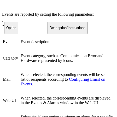
Events are reported by setting the following parameters:
Option
Description/Instructions
Event
Event description.
Event category, such as Communication Error and
Category
Hardware represented by icons.
When selected, the corresponding events will be sent a
Mail
list of recipients according to
Configuring Email-on-
Events
.
When selected, the corresponding events are displayed
Web UI
in the Events & Alarms window in the Web UI.
Select the Alarm option to trigger an alarm for a specific