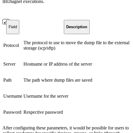
IBDiagnet executions.
Field
Description
The protocol to use to move the dump file to the external
Protocol
storage (scp/sftp)
Server
Hostname or IP address of the server
Path
The path where dump files are saved
Username
Username for the server
Password
Respective password
After configuring these parameters, it would be possible for users to