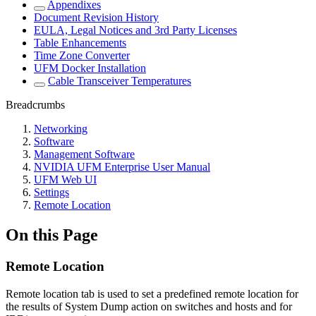
Appendixes
Document Revision History
EULA, Legal Notices and 3rd Party Licenses
Table Enhancements
Time Zone Converter
UFM Docker Installation
Cable Transceiver Temperatures
Breadcrumbs
Networking
Software
Management Software
NVIDIA UFM Enterprise User Manual
UFM Web UI
Settings
Remote Location
On this Page
Remote Location
Remote location tab is used to set a predefined remote location for
the results of System Dump action on switches and hosts and for