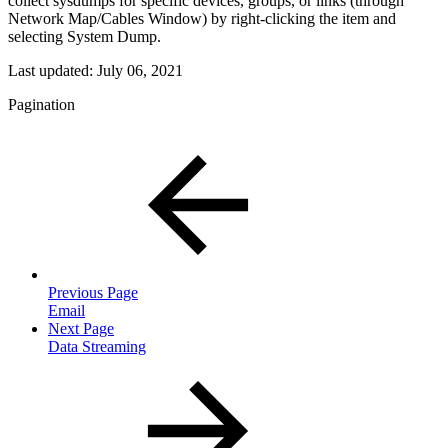
collect sysdumps for specific devices, groups, or links (through
Network Map/Cables Window) by right-clicking the item and
selecting System Dump.
Last updated:
July 06, 2021
Pagination
Previous Page
Email
Next Page
Data Streaming