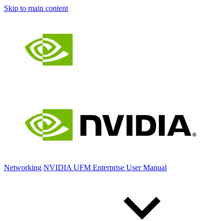
Skip to main content
Networking
NVIDIA UFM Enterprise User Manual