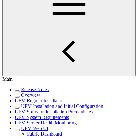
Main
Release Notes
Overview
UFM Regular Installation
UFM Installation and Initial Configuration
UFM Software Installation Prerequisites
UFM System Requirements
UFM Server Health Monitoring
UFM Web UI
Fabric Dashboard