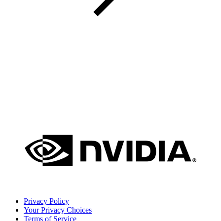
Privacy Policy
Your Privacy Choices
Terms of Service