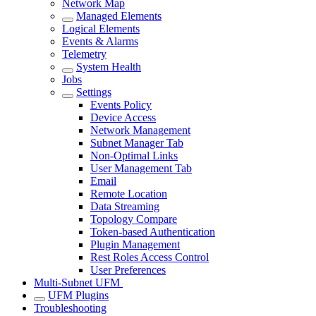
Network Map
Managed Elements
Logical Elements
Events & Alarms
Telemetry
System Health
Jobs
Settings
Events Policy
Device Access
Network Management
Subnet Manager Tab
Non-Optimal Links
User Management Tab
Email
Remote Location
Data Streaming
Topology Compare
Token-based Authentication
Plugin Management
Rest Roles Access Control
User Preferences
Multi-Subnet UFM
UFM Plugins
Troubleshooting