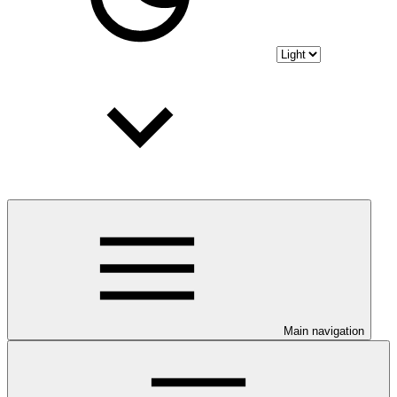
Main navigation