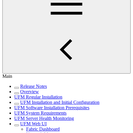
Main
Release Notes
Overview
UFM Regular Installation
UFM Installation and Initial Configuration
UFM Software Installation Prerequisites
UFM System Requirements
UFM Server Health Monitoring
UFM Web UI
Fabric Dashboard