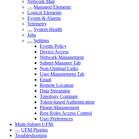
Network Map
Managed Elements
Logical Elements
Events & Alarms
Telemetry
System Health
Jobs
Settings
Events Policy
Device Access
Network Management
Subnet Manager Tab
Non-Optimal Links
User Management Tab
Email
Remote Location
Data Streaming
Topology Compare
Token-based Authentication
Plugin Management
Rest Roles Access Control
User Preferences
Multi-Subnet UFM
UFM Plugins
Troubleshooting