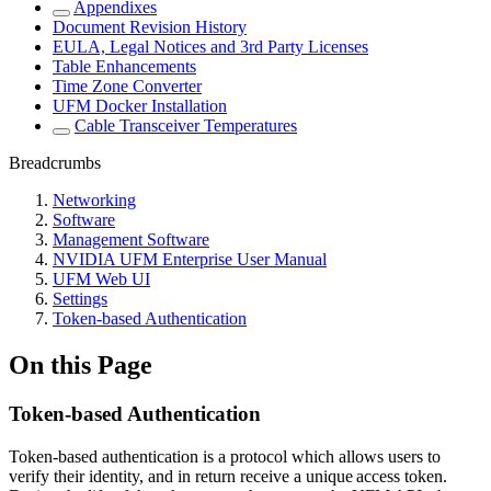
Appendixes
Document Revision History
EULA, Legal Notices and 3rd Party Licenses
Table Enhancements
Time Zone Converter
UFM Docker Installation
Cable Transceiver Temperatures
Breadcrumbs
Networking
Software
Management Software
NVIDIA UFM Enterprise User Manual
UFM Web UI
Settings
Token-based Authentication
On this Page
Token-based Authentication
Token-based authentication is a protocol which allows users to
verify their identity, and in return receive a unique access token.