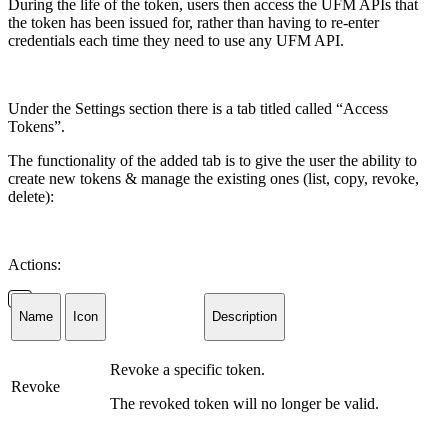
During the life of the token, users then access the
UFM APIs
that
the token has been issued for, rather than having to re-enter
credentials each time they
need
to
use any UFM API.
Under the Settings section there is a tab titled called “Access
Tokens”.
The functionality of the added tab is to give the user the ability to
create new tokens & manage the existing ones (list, copy, revoke,
delete):
Actions:
Name
Icon
Description
Revoke a specific token.
Revoke
The revoked token will no longer be valid.