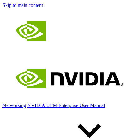
Skip to main content
Networking
NVIDIA UFM Enterprise User Manual