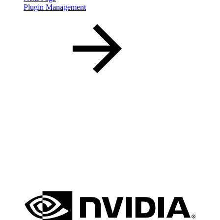
Plugin Management