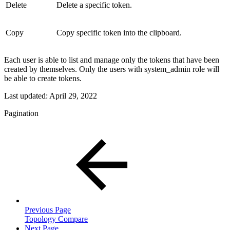
Delete
Delete a specific token.
Copy
Copy specific token into the clipboard.
Each user is able to list and manage only the tokens that have been
created by themselves. Only the users with system_admin role will
be able to create tokens.
Last updated:
April 29, 2022
Pagination
Previous Page
Topology Compare
Next Page