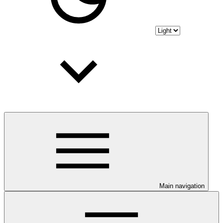
Main navigation