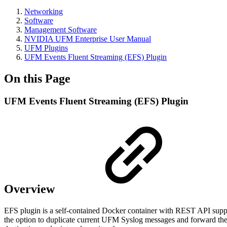
Networking
Software
Management Software
NVIDIA UFM Enterprise User Manual
UFM Plugins
UFM Events Fluent Streaming (EFS) Plugin
On this Page
UFM Events Fluent Streaming (EFS) Plugin
Overview
EFS plugin is a self-contained Docker container with REST API sup
the option to duplicate current UFM Syslog messages and forward them 