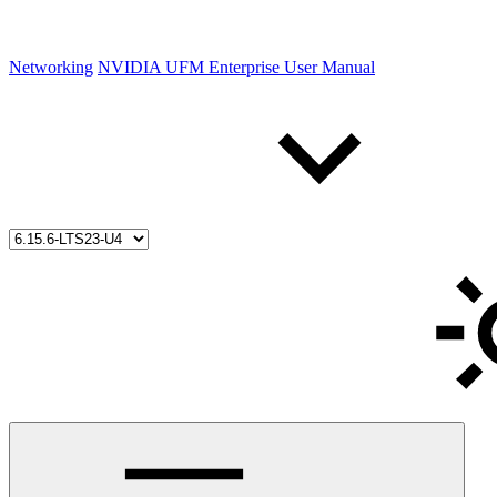
Networking
NVIDIA UFM Enterprise User Manual