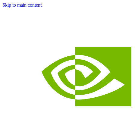
Skip to main content