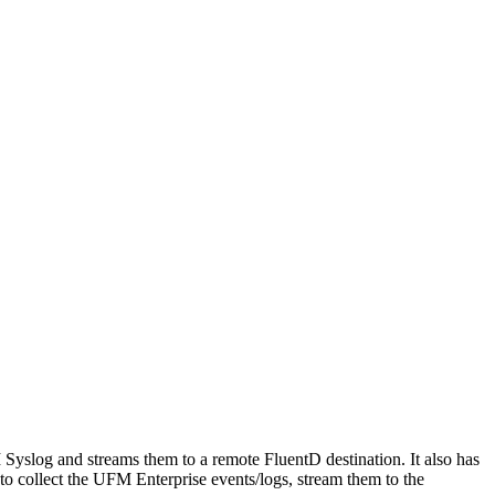
slog and streams them to a remote FluentD destination. It also has
to collect the UFM Enterprise events/logs, stream them to the