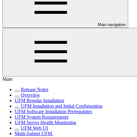
Main navigation
Main
Release Notes
Overview
UFM Regular Installation
UFM Installation and Initial Configuration
UFM Software Installation Prerequisites
UFM System Requirements
UFM Server Health Monitoring
UFM Web UI
Multi-Subnet UFM