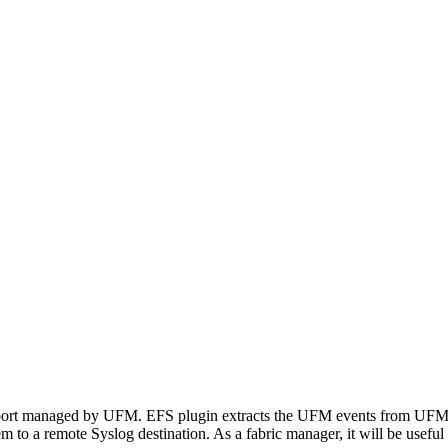
port managed by UFM. EFS plugin extracts the UFM events from UFM Sy
to a remote Syslog destination. As a fabric manager, it will be useful 