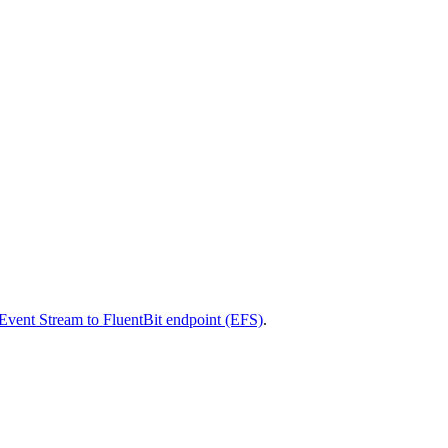
vent Stream to FluentBit endpoint (EFS)
.