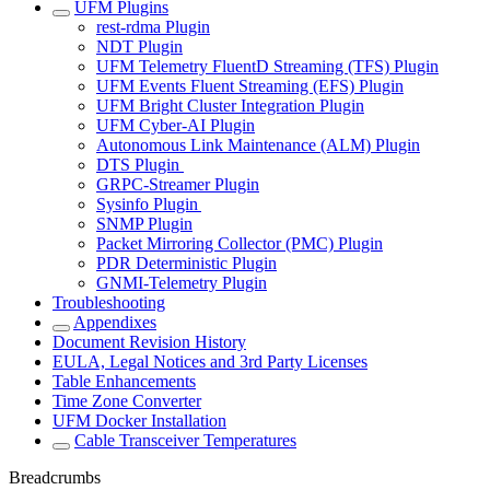
UFM Plugins
rest-rdma Plugin
NDT Plugin
UFM Telemetry FluentD Streaming (TFS) Plugin
UFM Events Fluent Streaming (EFS) Plugin
UFM Bright Cluster Integration Plugin
UFM Cyber-AI Plugin
Autonomous Link Maintenance (ALM) Plugin
DTS Plugin
GRPC-Streamer Plugin
Sysinfo Plugin
SNMP Plugin
Packet Mirroring Collector (PMC) Plugin
PDR Deterministic Plugin
GNMI-Telemetry Plugin
Troubleshooting
Appendixes
Document Revision History
EULA, Legal Notices and 3rd Party Licenses
Table Enhancements
Time Zone Converter
UFM Docker Installation
Cable Transceiver Temperatures
Breadcrumbs