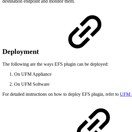
destination endpoint and monitor them.
Deployment
The following are the ways EFS plugin can be deployed:
On UFM Appliance
On UFM Software
For detailed instructions on how to deploy EFS plugin, refer to
UFM E