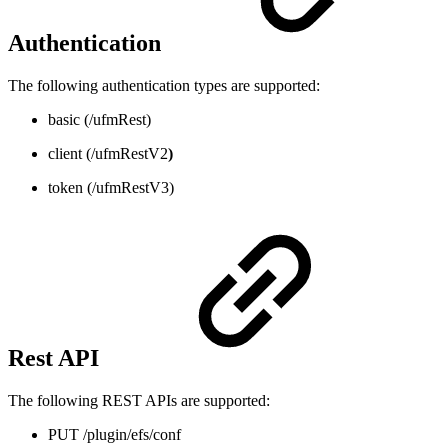
Authentication
The following authentication types are supported:
basic (/ufmRest)
client (/ufmRestV2
)
token (/ufmRestV3)
Rest API
The following REST APIs are supported:
PUT /plugin/efs/conf