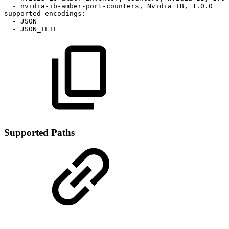
-
nvidia-ib-amber-port-counters,
Nvidia
IB,
1.0.0
supported
encodings:
-
JSON
-
JSON_IETF
Supported Paths