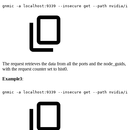
gnmic
-a
localhost:9339
--insecure
get
--path
nvidia/ib
The request retrieves the data from all the ports and the node_guids,
with the request counter set to hist0.
Example3
:
gnmic
-a
localhost:9339
--insecure
get
--path
nvidia/ib