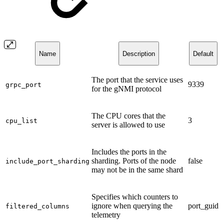
Name
Description
Default
The port that the service uses
9339
grpc_port
for the gNMI protocol
The CPU cores that the
3
cpu_list
server is allowed to use
Includes the ports in the
sharding. Ports of the node
false
include_port_sharding
may not be in the same shard
Specifies which counters to
ignore when querying the
port_guid
filtered_columns
telemetry