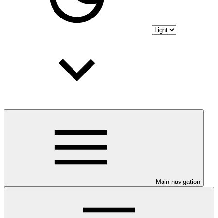
Main navigation