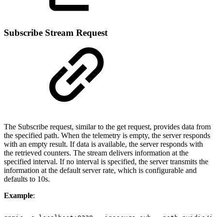
Subscribe Stream Request
The Subscribe request, similar to the get request, provides data from
the specified path. When the telemetry is empty, the server responds
with an empty result. If data is available, the server responds with
the retrieved counters. The stream delivers information at the
specified interval. If no interval is specified, the server transmits the
information at the default server rate, which is configurable and
defaults to 10s.
Example
: