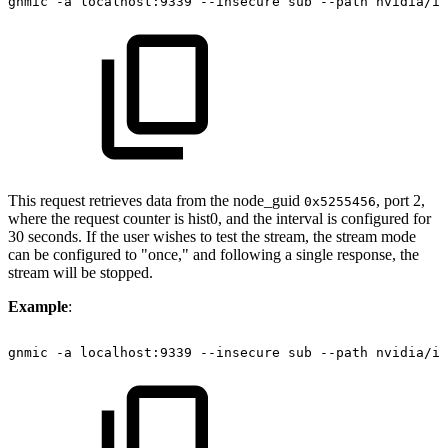
gnmic
-a
localhost:9339
--insecure
sub
--path
nvidia/ib
This request retrieves data from the node_guid
, port 2,
0x5255456
where the request counter is hist0, and the interval is configured for
30 seconds. If the user wishes to test the stream, the stream mode
can be configured to "once," and following a single response, the
stream will be stopped.
Example
:
gnmic
-a
localhost:9339
--insecure
sub
--path
nvidia/ib