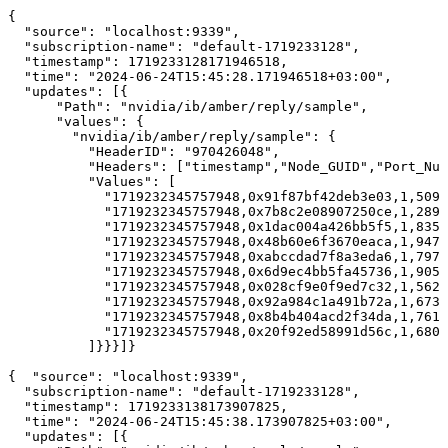
{
"source":
"localhost:9339",
"subscription-name":
"default-1719233128",
"timestamp":
1719233128171946518,
"time":
"2024-06-24T15:45:28.171946518+03:00",
"updates":
[{
"Path":
"nvidia/ib/amber/reply/sample",
"values":
{
"nvidia/ib/amber/reply/sample":
{
"HeaderID":
"970426048",
"Headers":
["timestamp","Node_GUID","Port_Num
"Values":
[
"1719232345757948,0x91f87bf42deb3e03,1,5091
"1719232345757948,0x7b8c2e08907250ce,1,2891
"1719232345757948,0x1dac004a426bb5f5,1,8351
"1719232345757948,0x48b60e6f3670eaca,1,9477
"1719232345757948,0xabccdad7f8a3eda6,1,7976
"1719232345757948,0x6d9ec4bb5fa45736,1,9051
"1719232345757948,0x028cf9e0f9ed7c32,1,5623
"1719232345757948,0x92a984c1a491b72a,1,673
"1719232345757948,0x8b4b404acd2f34da,1,7610
"1719232345757948,0x20f92ed58991d56c,1,680
]}}}]}
{ 
"source":
"localhost:9339",
"subscription-name":
"default-1719233128",
"timestamp":
1719233138173907825,
"time":
"2024-06-24T15:45:38.173907825+03:00",
"updates":
[{