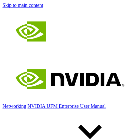
Skip to main content
Networking
NVIDIA UFM Enterprise User Manual