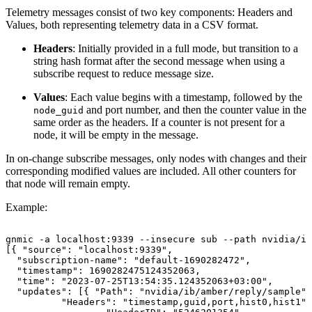
Telemetry messages consist of two key components: Headers and
Values, both representing telemetry data in a CSV format.
Headers
: Initially provided in a full mode, but transition to a
string hash format after the second message when using a
subscribe request to reduce message size.
Values
: Each value begins with a timestamp, followed by the
and port number, and then the counter value in the
node_guid
same order as the headers. If a counter is not present for a
node, it will be empty in the message.
In on-change subscribe messages, only nodes with changes and their
corresponding modified values are included. All other counters for
that node will remain empty.
Example:
gnmic
-a
localhost:9339
--insecure
sub
--path
nvidia/ib
[{
"source":
"localhost:9339",
"subscription-name":
"default-1690282472",
"timestamp":
1690282475124352063,
"time":
"2023-07-25T13:54:35.124352063+03:00",
"updates":
[{
"Path":
"nvidia/ib/amber/reply/sample",
"Headers":
"timestamp,guid,port,hist0,hist1",