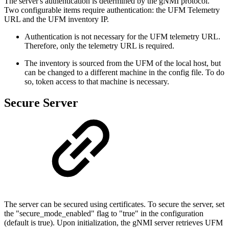
The server's authentication is determined by the gNMI protocol.
Two configurable items require authentication: the UFM Telemetry
URL and the UFM inventory IP.
Authentication is not necessary for the UFM telemetry URL.
Therefore, only the telemetry URL is required.
The inventory is sourced from the UFM of the local host, but
can be changed to a different machine in the config file. To do
so, token access to that machine is necessary.
Secure Server
The server can be secured using certificates. To secure the server, set
the "secure_mode_enabled" flag to "true" in the configuration
(default is true). Upon initialization, the gNMI server retrieves UFM