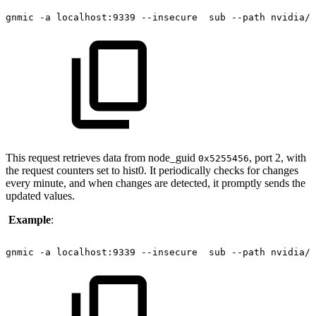
gnmic
-a
localhost:9339
--insecure 
sub
--path
nvidia/i
This request retrieves data from node_guid
, port 2, with
0x5255456
the request counters set to hist0. It periodically checks for changes
every minute, and when changes are detected, it promptly sends the
updated values.
Example
:
gnmic
-a
localhost:9339
--insecure 
sub
--path
nvidia/i