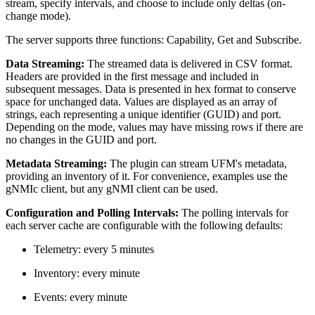
stream, specify intervals, and choose to include only deltas (on-
change mode).
The server supports three functions: Capability, Get and Subscribe.
Data Streaming:
The streamed data is delivered in CSV format.
Headers are provided in the first message and included in
subsequent messages. Data is presented in hex format to conserve
space for unchanged data. Values are displayed as an array of
strings, each representing a unique identifier (GUID) and port.
Depending on the mode, values may have missing rows if there are
no changes in the GUID and port.
Metadata Streaming:
The plugin can stream UFM's metadata,
providing an inventory of it. For convenience, examples use the
gNMIc client, but any gNMI client can be used.
Configuration and Polling Intervals:
The polling intervals for
each server cache are configurable with the following defaults:
Telemetry: every 5 minutes
Inventory: every minute
Events: every minute