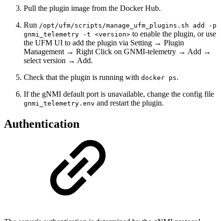
Pull the plugin image from the Docker Hub.
Run
/opt/ufm/scripts/manage_ufm_plugins.sh add -p
to enable the plugin, or use
gnmi_telemetry -t <version>
the UFM UI to add the plugin via Setting → Plugin
Management → Right Click on GNMI-telemetry → Add →
select version → Add.
Check that the plugin is running with
.
docker ps
If the gNMI default port is unavailable, change the config file
and restart the plugin.
gnmi_telemetry.env
Authentication