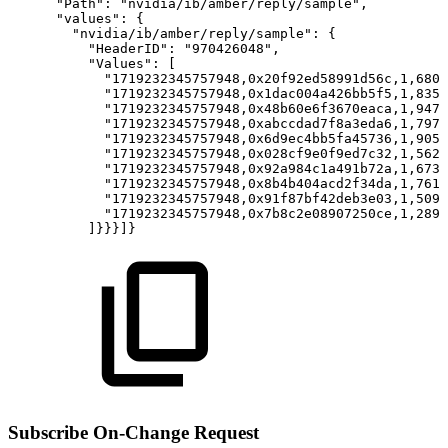
"Path":
"nvidia/ib/amber/reply/sample",
"values":
{
"nvidia/ib/amber/reply/sample":
{
"HeaderID":
"970426048",
"Values":
[
"1719232345757948,0x20f92ed58991d56c,1,6805
"1719232345757948,0x1dac004a426bb5f5,1,8351
"1719232345757948,0x48b60e6f3670eaca,1,9477
"1719232345757948,0xabccdad7f8a3eda6,1,7976
"1719232345757948,0x6d9ec4bb5fa45736,1,9051
"1719232345757948,0x028cf9e0f9ed7c32,1,5623
"1719232345757948,0x92a984c1a491b72a,1,673
"1719232345757948,0x8b4b404acd2f34da,1,7610
"1719232345757948,0x91f87bf42deb3e03,1,5091
"1719232345757948,0x7b8c2e08907250ce,1,289
]}}}]}
Subscribe On-Change Request