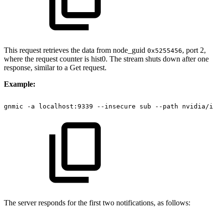
This request retrieves the data from node_guid
, port 2,
0x5255456
where the request counter is hist0. The stream shuts down after one
response, similar to a Get request.
Example:
gnmic
-a
localhost:9339
--insecure
sub
--path
nvidia/ib
The server responds for the first two notifications, as follows: