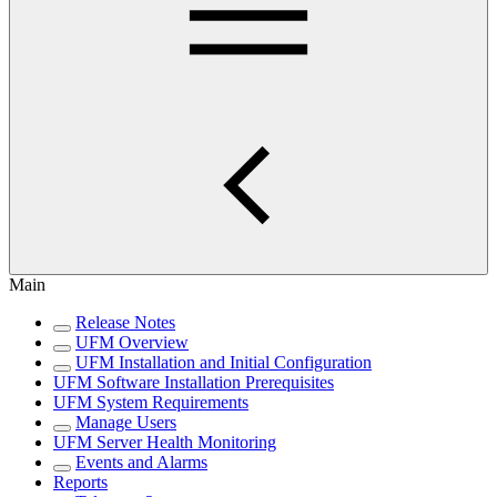
Main
Release Notes
UFM Overview
UFM Installation and Initial Configuration
UFM Software Installation Prerequisites
UFM System Requirements
Manage Users
UFM Server Health Monitoring
Events and Alarms
Reports