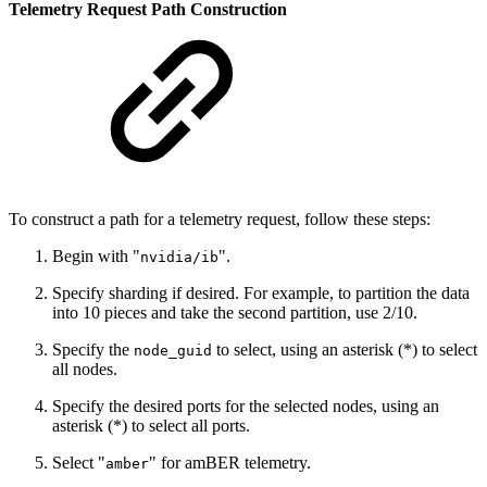
Telemetry Request Path Construction
To construct a path for a telemetry request, follow these steps:
Begin with "
".
nvidia/ib
Specify sharding if desired. For example, to partition the data
into 10 pieces and take the second partition, use 2/10.
Specify the
to select, using an asterisk (*) to select
node_guid
all nodes.
Specify the desired ports for the selected nodes, using an
asterisk (*) to select all ports.
Select "
" for amBER telemetry.
amber