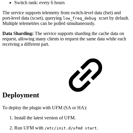
Switch rank: every 6 hours
The service supports telemetry from switch-level data (fset) and
port-level data (xcset), querying
xcset by default.
low_freq_debug
Multiple telemetries can be polled simultaneously.
Data Sharding:
The service supports sharding the cache data on
request, allowing many clients to request the same data while each
receiving a different part.
Deployment
To deploy the plugin with UFM (SA or HA):
Install the latest version of UFM.
Run UFM with
.
/etc/init.d/ufmd start