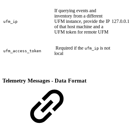
If querying events and
inventory from a different
UFM instance, provide the IP
127.0.0.1
ufm_ip
of that host machine and a
UFM token for remote UFM
Required if the
is not
ufm_ip
ufm_access_token
local
Telemetry Messages - Data Format