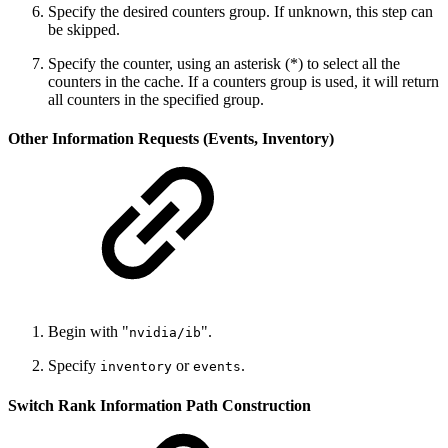
Specify the desired counters group. If unknown, this step can
be skipped.
Specify the counter, using an asterisk (*) to select all the
counters in the cache. If a counters group is used, it will return
all counters in the specified group.
Other Information Requests (Events, Inventory)
Begin with "
".
nvidia/ib
Specify
or
.
inventory
events
Switch Rank Information Path Construction