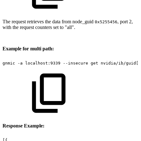
The request retrieves the data from node_guid
, port 2,
0x5255456
with the request counters set to "all".
Example for multi path:
gnmic
-a
localhost:9339
--insecure
get
nvidia/ib/guid[g
Response Example:
[{