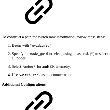
To construct a path for switch rank information, follow these steps:
Begin with
.
"nvidia/ib"
Specify the
to select, using an asterisk (*) to select
node_guid
all nodes.
Select
for amBER telemetry.
"amber"
Use
as the counter name.
Switch_rank
Additional Configurations