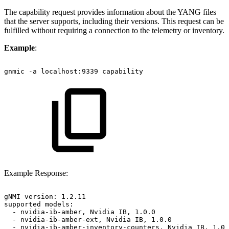
The capability request provides information about the YANG files
that the server supports, including their versions. This request can be
fulfilled without requiring a connection to the telemetry or inventory.
Example
:
gnmic
-a
localhost:9339
capability
Example Response:
gNMI
version:
1.2.11
supported
models:
-
nvidia-ib-amber,
Nvidia
IB,
1.0.0
-
nvidia-ib-amber-ext,
Nvidia
IB,
1.0.0
-
nvidia-ib-amber-inventory-counters,
Nvidia
IB,
1.0.