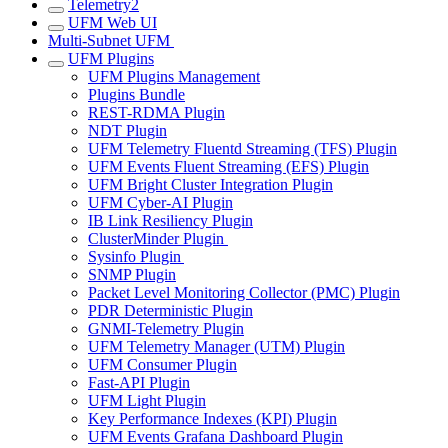
Telemetry2
UFM Web UI
Multi-Subnet UFM
UFM Plugins
UFM Plugins Management
Plugins Bundle
REST-RDMA Plugin
NDT Plugin
UFM Telemetry Fluentd Streaming (TFS) Plugin
UFM Events Fluent Streaming (EFS) Plugin
UFM Bright Cluster Integration Plugin
UFM Cyber-AI Plugin
IB Link Resiliency Plugin
ClusterMinder Plugin
Sysinfo Plugin
SNMP Plugin
Packet Level Monitoring Collector (PMC) Plugin
PDR Deterministic Plugin
GNMI-Telemetry Plugin
UFM Telemetry Manager (UTM) Plugin
UFM Consumer Plugin
Fast-API Plugin
UFM Light Plugin
Key Performance Indexes (KPI) Plugin
UFM Events Grafana Dashboard Plugin