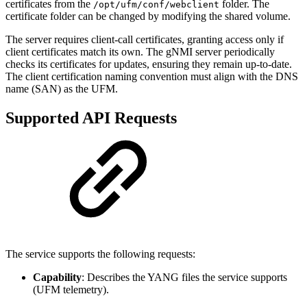
certificates from the
folder. The
/opt/ufm/conf/webclient
certificate folder can be changed by modifying the shared volume.
The server requires client-call certificates, granting access only if
client certificates match its own. The gNMI server periodically
checks its certificates for updates, ensuring they remain up-to-date.
The client certification naming convention must align with the DNS
name (SAN) as the UFM.
Supported API Requests
The service supports the following requests:
Capability
: Describes the YANG files the service supports
(UFM telemetry).