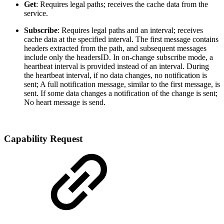
Get
: Requires legal paths; receives the cache data from the
service.
Subscribe
: Requires legal paths and an interval; receives
cache data at the specified interval. The first message contains
headers extracted from the path, and subsequent messages
include only the headersID. In on-change subscribe mode, a
heartbeat interval is provided instead of an interval. During
the heartbeat interval, if no data changes, no notification is
sent; A full notification message, similar to the first message, is
sent. If some data changes a notification of the change is sent;
No heart message is send.
Capability Request