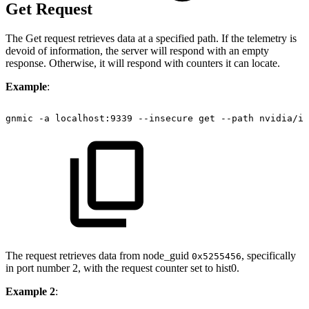
Get Request
The Get request retrieves data at a specified path. If the telemetry is
devoid of information, the server will respond with an empty
response. Otherwise, it will respond with counters it can locate.
Example
:
gnmic
-a
localhost:9339
--insecure
get
--path
nvidia/ib
The request retrieves data from node_guid
, specifically
0x5255456
in port number 2, with the request counter set to hist0.
Example 2
: