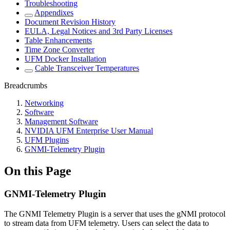
Troubleshooting
Appendixes
Document Revision History
EULA, Legal Notices and 3rd Party Licenses
Table Enhancements
Time Zone Converter
UFM Docker Installation
Cable Transceiver Temperatures
Breadcrumbs
Networking
Software
Management Software
NVIDIA UFM Enterprise User Manual
UFM Plugins
GNMI-Telemetry Plugin
On this Page
GNMI-Telemetry Plugin
The GNMI Telemetry Plugin is a server that uses the gNMI protocol
to stream data from UFM telemetry. Users can select the data to