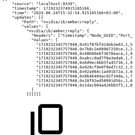
"source":
"localhost:9339",
"timestamp":
1719232374915165166,
"time":
"2024-06-24T15:32:54.915165166+03:00",
"updates":
[{
"Path":
"nvidia/ib/amber/reply",
"values":
{
"nvidia/ib/amber/reply":
{
"Headers":
["timestamp","Node_GUID","Port_N
"Values":
[
"1719232345757948,0x91f87bf42deb3e03,1,50
"1719232345757948,0x7b8c2e08907250ce,1,28
"1719232345757948,0x48b60e6f3670eaca,1,94
"1719232345757948,0xabccdad7f8a3eda6,1,79
"1719232345757948,0x6d9ec4bb5fa45736,1,90
"1719232345757948,0x028cf9e0f9ed7c32,1,56
"1719232345757948,0x92a984c1a491b72a,1,67
"1719232345757948,0x8b4b404acd2f34da,1,76
"1719232345757948,0x20f92ed58991d56c,1,68
"1719232345757948,0x1dac004a426bb5f5,1,83
]
}}}]}]