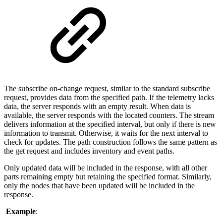
The subscribe on-change request, similar to the standard subscribe
request, provides data from the specified path. If the telemetry lacks
data, the server responds with an empty result. When data is
available, the server responds with the located counters. The stream
delivers information at the specified interval, but only if there is new
information to transmit. Otherwise, it waits for the next interval to
check for updates. The path construction follows the same pattern as
the get request and includes inventory and event paths.
Only updated data will be included in the response, with all other
parts remaining empty but retaining the specified format. Similarly,
only the nodes that have been updated will be included in the
response.
Example
: