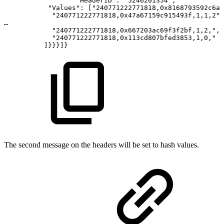
"HeaderID":
"5246201354",
"Values":
["240771222771818,0x8168793592c6a7
"240771222771818,0x47a67159c915493f,1,1,2",
…
"240771222771818,0x667203ac69f3f2bf,1,2,",
"240771222771818,0x113cd807bfed3853,1,0,"
]}}}]}
The second message on the headers will be set to hash values.