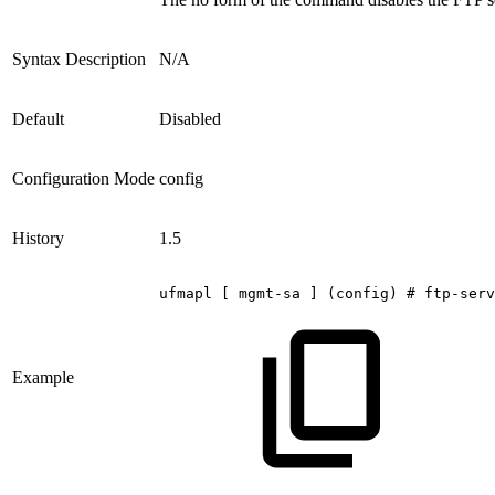
Syntax Description
N/A
Default
Disabled
Configuration Mode
config
History
1.5
ufmapl
[
mgmt-sa
]
(config)
#
ftp-serv
Example