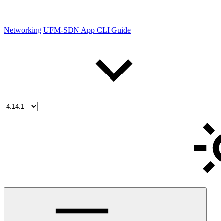
Networking
UFM-SDN App CLI Guide