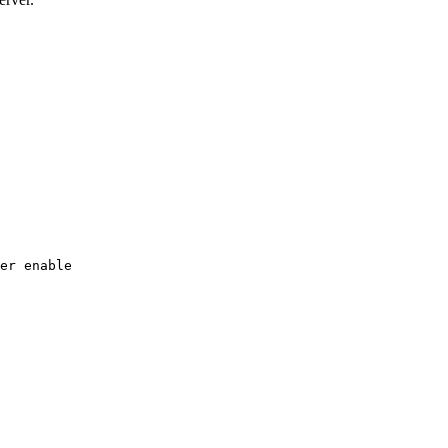
er
enable