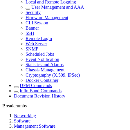
Local and Remote Logging
User Management and AAA
Security
Firmware Management
CLI Session
Banner
SSH
Remote Login
Web Server
SNMP
Scheduled Jobs
Event Notification
Statistics and Alarms
Chassis Management
Cryptography (X.509, IPSec)
Docker Container
UFM Commands
InfiniBand Commands
Document Revision History
Breadcrumbs
Networking
Software
Management Software