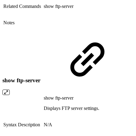
Related Commands
show ftp-server
Notes
show ftp-server
show ftp-server
Displays FTP server settings.
Syntax Description
N/A