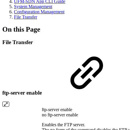
UFM-SDN App CLI Guide
System Management
Configuration Management
File Transfer
On this Page
File Transfer
ftp-server enable
ftp-server enable
no ftp-server enable
Enables the FTP server.
The no form of the command disables the FTP s