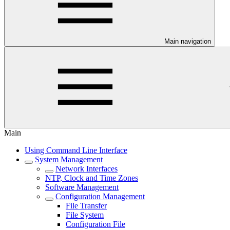
Main navigation
Main
Using Command Line Interface
System Management
Network Interfaces
NTP, Clock and Time Zones
Software Management
Configuration Management
File Transfer
File System
Configuration File