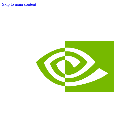
Skip to main content