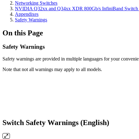
Networking Switches
NVIDIA Q32xx and Q34xx XDR 800Gb/s InfiniBand Switch 
Appendixes
Safety Warnings
On this Page
Safety Warnings
Safety warnings are provided in multiple languages for your convenie
Note that not all warnings may apply to all models.
Switch Safety Warnings (English)