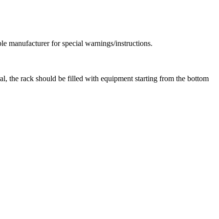
le manufacturer for special warnings/instructions.
al, the rack should be filled with equipment starting from the bottom