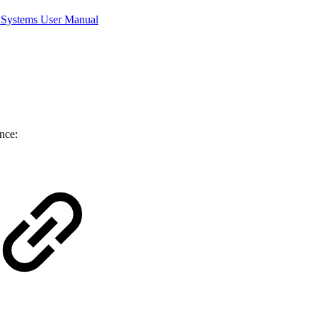
Systems User Manual
nce: