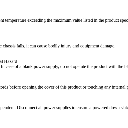
t temperature exceeding the maximum value listed in the product specifi
e chassis falls, it can cause bodily injury and equipment damage.
al Hazard
. In case of a blank power supply, do not operate the product with the 
rds before opening the cover of this product or touching any internal p
ependent. Disconnect all power supplies to ensure a powered down state 