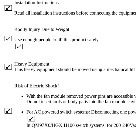
Installation Instructions
Read all installation instructions before connecting the equipme
Bodily Injury Due to Weight
Use enough people to lift this product safely.
Heavy Equipment
This heavy equipment should be moved using a mechanical lift t
Risk of Electric Shock!
With the fan module removed power pins are accessible w
Do not insert tools or body parts into the fan module cavi
For AC powered switch systems: Disconnecting one power 
In QM97X0/HGX H100 switch systems: for 200-240Vac