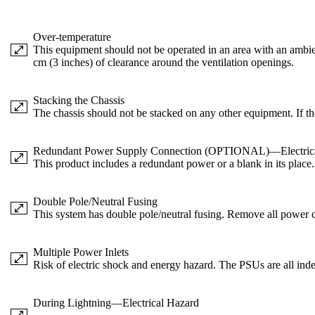
Over-temperature
This equipment should not be operated in an area with an ambien
cm (3 inches) of clearance around the ventilation openings.
Stacking the Chassis
The chassis should not be stacked on any other equipment. If th
Redundant Power Supply Connection (OPTIONAL)—Electric
This product includes a redundant power or a blank in its place
Double Pole/Neutral Fusing
This system has double pole/neutral fusing. Remove all power co
Multiple Power Inlets
Risk of electric shock and energy hazard. The PSUs are all ind
During Lightning—Electrical Hazard