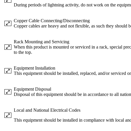
During periods of lightning activity, do not work on the equipm
Copper Cable Connecting/Disconnecting
Copper cables are heavy and not flexible, as such they should be
Rack Mounting and Servicing
When this product is mounted or serviced in a rack, special prec
to the top.
Equipment Installation
This equipment should be installed, replaced, and/or serviced on
Equipment Disposal
Disposal of this equipment should be in accordance to all nation
Local and National Electrical Codes
This equipment should be installed in compliance with local and 