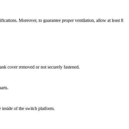
cations. Moreover, to guarantee proper ventilation, allow at least 8
blank cover removed or not securely fastened.
arts.
inside of the switch platform.