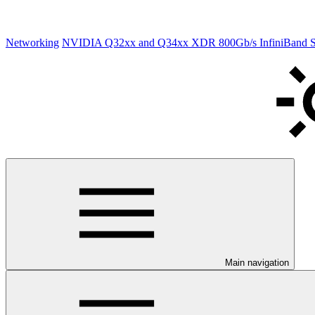
Networking
NVIDIA Q32xx and Q34xx XDR 800Gb/s InfiniBand Sw
Main navigation