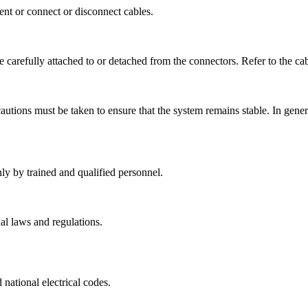
ent or connect or disconnect cables.
 carefully attached to or detached from the connectors. Refer to the cab
autions must be taken to ensure that the system remains stable. In gener
ly by trained and qualified personnel.
al laws and regulations.
national electrical codes.