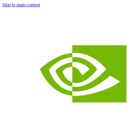
Skip to main content