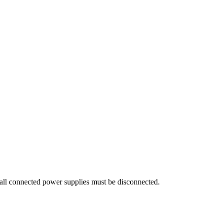
all connected power supplies must be disconnected.