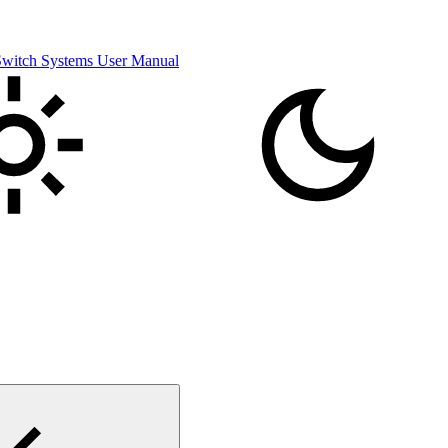
itch Systems User Manual