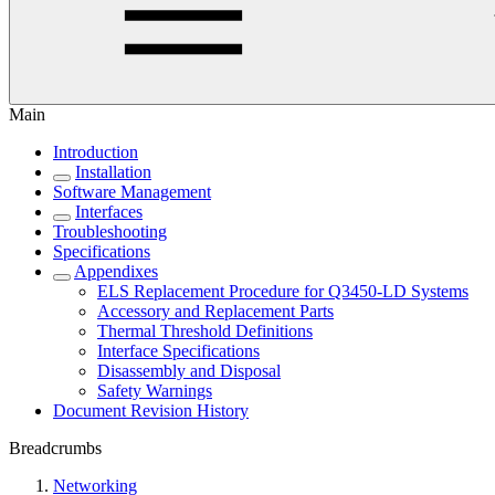
Main
Introduction
Installation
Software Management
Interfaces
Troubleshooting
Specifications
Appendixes
ELS Replacement Procedure for Q3450-LD Systems
Accessory and Replacement Parts
Thermal Threshold Definitions
Interface Specifications
Disassembly and Disposal
Safety Warnings
Document Revision History
Breadcrumbs
Networking