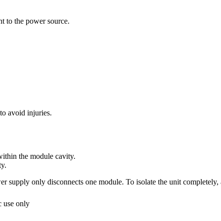
nt to the power source.
o avoid injuries.
ithin the module cavity.
ty.
supply only disconnects one module. To isolate the unit completely, 
 use only