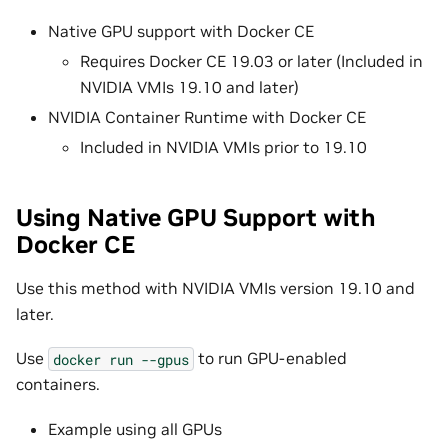
Native GPU support with Docker CE
Requires Docker CE 19.03 or later (Included in
NVIDIA VMIs 19.10 and later)
NVIDIA Container Runtime with Docker CE
Included in NVIDIA VMIs prior to 19.10
Using Native GPU Support with
Docker CE
Use this method with NVIDIA VMIs version 19.10 and
later.
Use
to run GPU-enabled
docker
run
--gpus
containers.
Example using all GPUs