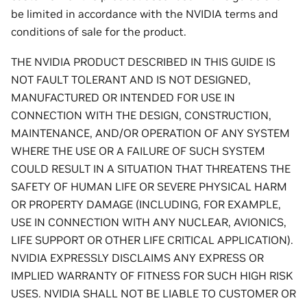
be limited in accordance with the NVIDIA terms and
conditions of sale for the product.
THE NVIDIA PRODUCT DESCRIBED IN THIS GUIDE IS
NOT FAULT TOLERANT AND IS NOT DESIGNED,
MANUFACTURED OR INTENDED FOR USE IN
CONNECTION WITH THE DESIGN, CONSTRUCTION,
MAINTENANCE, AND/OR OPERATION OF ANY SYSTEM
WHERE THE USE OR A FAILURE OF SUCH SYSTEM
COULD RESULT IN A SITUATION THAT THREATENS THE
SAFETY OF HUMAN LIFE OR SEVERE PHYSICAL HARM
OR PROPERTY DAMAGE (INCLUDING, FOR EXAMPLE,
USE IN CONNECTION WITH ANY NUCLEAR, AVIONICS,
LIFE SUPPORT OR OTHER LIFE CRITICAL APPLICATION).
NVIDIA EXPRESSLY DISCLAIMS ANY EXPRESS OR
IMPLIED WARRANTY OF FITNESS FOR SUCH HIGH RISK
USES. NVIDIA SHALL NOT BE LIABLE TO CUSTOMER OR