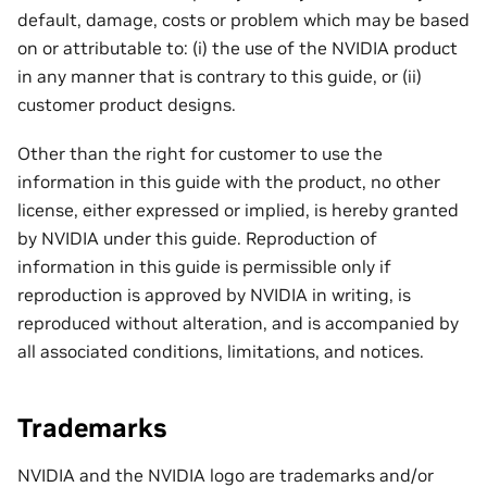
default, damage, costs or problem which may be based
on or attributable to: (i) the use of the NVIDIA product
in any manner that is contrary to this guide, or (ii)
customer product designs.
Other than the right for customer to use the
information in this guide with the product, no other
license, either expressed or implied, is hereby granted
by NVIDIA under this guide. Reproduction of
information in this guide is permissible only if
reproduction is approved by NVIDIA in writing, is
reproduced without alteration, and is accompanied by
all associated conditions, limitations, and notices.
Trademarks
NVIDIA and the NVIDIA logo are trademarks and/or