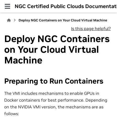
NGC Certified Public Clouds Documentat
Deploy NGC Containers on Your Cloud Virtual Machine
Is this page helpful?
Deploy NGC Containers
on Your Cloud Virtual
Machine
Preparing to Run Containers
The VMI includes mechanisms to enable GPUs in
Docker containers for best performance. Depending
on the NVIDIA VMI version, the mechanisms are as
follows: