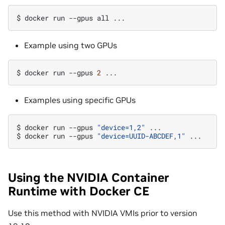
$
docker
run
--gpus
all
Example using two GPUs
$
docker
run
--gpus
2
Examples using specific GPUs
$
docker
run
--gpus
"device=1,2"
...

$
docker
run
--gpus
"device=UUID-ABCDEF,1"
Using the NVIDIA Container
Runtime with Docker CE
Use this method with NVIDIA VMIs prior to version