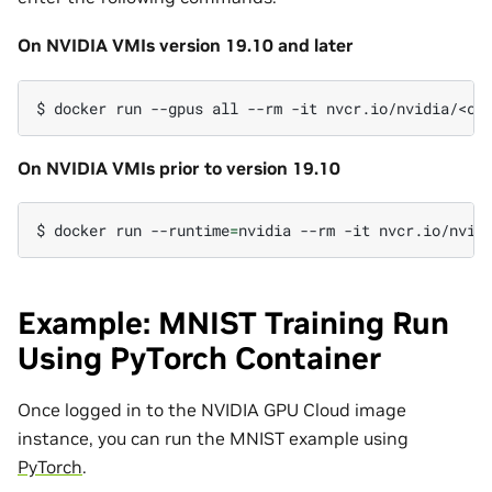
On NVIDIA VMIs version 19.10 and later
$
docker
run
--gpus
all
--rm
-it
On NVIDIA VMIs prior to version 19.10
$
docker
run
--runtime
=
nvidia
--rm
-it
Example: MNIST Training Run
Using PyTorch Container
Once logged in to the NVIDIA GPU Cloud image
instance, you can run the MNIST example using
PyTorch
.