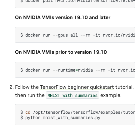
$
docker
pull
On NVIDIA VMIs version 19.10 and later
$
docker
run
--gpus
all
--rm
-it
On NVIDIA VMIs prior to version 19.10
$
docker
run
--runtime
=
nvidia
--rm
-it
Follow the
TensorFlow beginner quickstart
tutorial,
then run the
example.
MNIST_with_summaries
$
cd
/opt/tensorflow/tensorflow/examples/tutoria
$
python