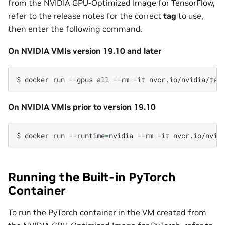
from the NVIDIA GPU-Optimized Image for TensorFlow,
refer to the release notes for the correct
tag
to use,
then enter the following command.
On NVIDIA VMIs version 19.10 and later
$
docker
run
--gpus
all
--rm
-it
On NVIDIA VMIs prior to version 19.10
$
docker
run
--runtime
=
nvidia
--rm
-it
Running the Built-in PyTorch
Container
To run the PyTorch container in the VM created from