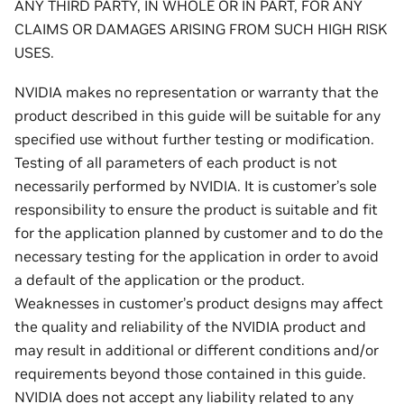
ANY THIRD PARTY, IN WHOLE OR IN PART, FOR ANY
CLAIMS OR DAMAGES ARISING FROM SUCH HIGH RISK
USES.
NVIDIA makes no representation or warranty that the
product described in this guide will be suitable for any
specified use without further testing or modification.
Testing of all parameters of each product is not
necessarily performed by NVIDIA. It is customer’s sole
responsibility to ensure the product is suitable and fit
for the application planned by customer and to do the
necessary testing for the application in order to avoid
a default of the application or the product.
Weaknesses in customer’s product designs may affect
the quality and reliability of the NVIDIA product and
may result in additional or different conditions and/or
requirements beyond those contained in this guide.
NVIDIA does not accept any liability related to any