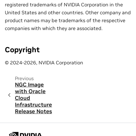
registered trademarks of NVIDIA Corporation in the
United States and other countries. Other company and
product names may be trademarks of the respective
companies with which they are associated.
Copyright
© 2024-2026, NVIDIA Corporation
Previous
NGC Image
with Oracle
Cloud
Infrastructure
Release Notes