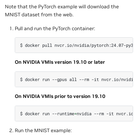
Note that the PyTorch example will download the
MNIST dataset from the web.
Pull and run the PyTorch container:
$
docker
pull
On NVIDIA VMIs version 19.10 or later
$
docker
run
--gpus
all
--rm
-it
On NVIDIA VMIs prior to version 19.10
$
docker
run
--runtime
=
nvidia
--rm
-it
Run the MNIST example: