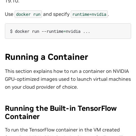
19.10.
Use
and specify
.
docker
run
runtime=nvidia
$
docker
run
--runtime
=
nvidia
Running a Container
This section explains how to run a container on NVIDIA
GPU-optimized images used to launch virtual machines
on your cloud provider of choice.
Running the Built-in TensorFlow
Container
To run the TensorFlow container in the VM created