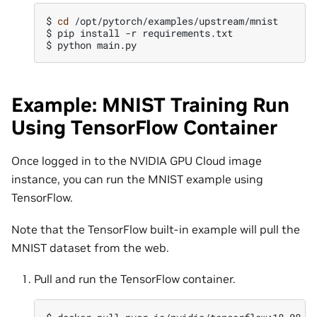
$
cd
/opt/pytorch/examples/upstream/mnist

$
pip
install
-r
requirements.txt

$
python
Example: MNIST Training Run
Using TensorFlow Container
Once logged in to the NVIDIA GPU Cloud image
instance, you can run the MNIST example using
TensorFlow.
Note that the TensorFlow built-in example will pull the
MNIST dataset from the web.
Pull and run the TensorFlow container.