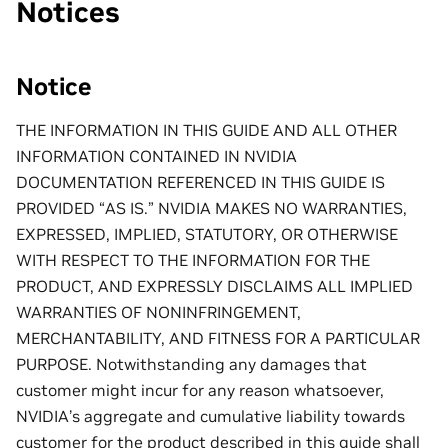
Notices
Notice
THE INFORMATION IN THIS GUIDE AND ALL OTHER
INFORMATION CONTAINED IN NVIDIA
DOCUMENTATION REFERENCED IN THIS GUIDE IS
PROVIDED “AS IS.” NVIDIA MAKES NO WARRANTIES,
EXPRESSED, IMPLIED, STATUTORY, OR OTHERWISE
WITH RESPECT TO THE INFORMATION FOR THE
PRODUCT, AND EXPRESSLY DISCLAIMS ALL IMPLIED
WARRANTIES OF NONINFRINGEMENT,
MERCHANTABILITY, AND FITNESS FOR A PARTICULAR
PURPOSE. Notwithstanding any damages that
customer might incur for any reason whatsoever,
NVIDIA’s aggregate and cumulative liability towards
customer for the product described in this guide shall