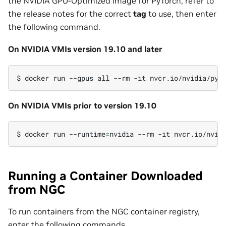
the NVIDIA GPU-Optimized Image for PyTorch, refer to
the release notes for the correct
tag
to use, then enter
the following command.
On NVIDIA VMIs version 19.10 and later
$
docker
run
--gpus
all
--rm
-it
On NVIDIA VMIs prior to version 19.10
$
docker
run
--runtime
=
nvidia
--rm
-it
Running a Container Downloaded
from NGC
To run containers from the NGC container registry,
enter the following commands.