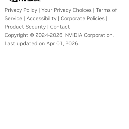
Privacy Policy
|
Your Privacy Choices
|
Terms of
Service
|
Accessibility
|
Corporate Policies
|
Product Security
|
Contact
Copyright © 2024-2026, NVIDIA Corporation.
Last updated on Apr 01, 2026.