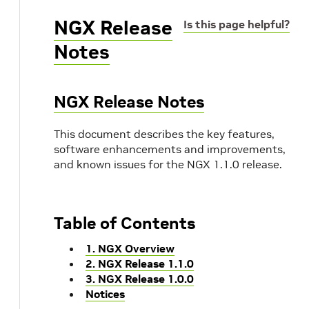
NGX Release
Is this page helpful?
Notes
NGX Release Notes
This document describes the key features,
software enhancements and improvements,
and known issues for the NGX 1.1.0 release.
Table of Contents
1. NGX Overview
2. NGX Release 1.1.0
3. NGX Release 1.0.0
Notices