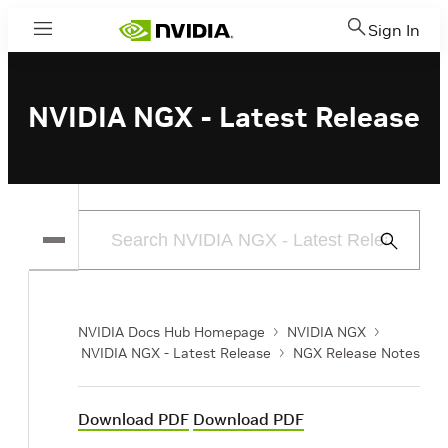
Sign In
Menu
NVIDIA NGX - Latest Release
Submit
Search
NVIDIA Docs Hub Homepage
NVIDIA NGX
NVIDIA NGX - Latest Release
NGX Release Notes
Download PDF
Download PDF