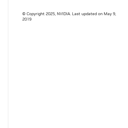
© Copyright 2025, NVIDIA.
Last updated on May 9,
2019