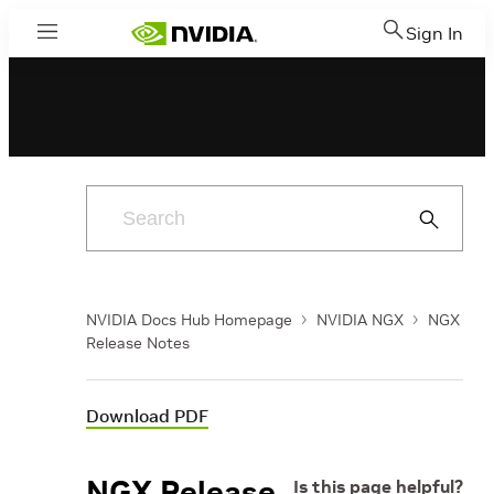
Sign In
Menu
Submit
Search
NVIDIA Docs Hub Homepage
NVIDIA NGX
NGX
Release Notes
Download PDF
NGX Release
Is this page helpful?