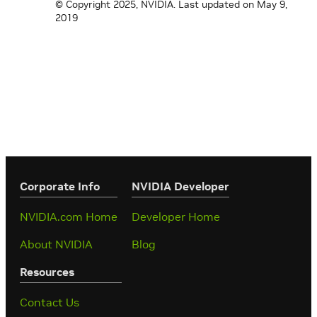
© Copyright 2025, NVIDIA.
Last updated on May 9,
2019
Corporate Info
‎NVIDIA Developer
NVIDIA.com Home
Developer Home
About NVIDIA
Blog
Resources
Contact Us