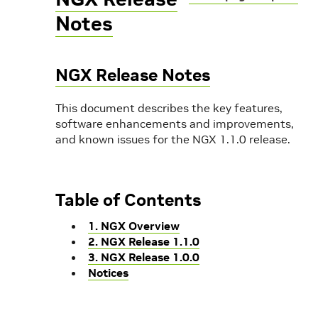
Notes
NGX Release Notes
This document describes the key features,
software enhancements and improvements,
and known issues for the NGX 1.1.0 release.
Table of Contents
1. NGX Overview
2. NGX Release 1.1.0
3. NGX Release 1.0.0
Notices