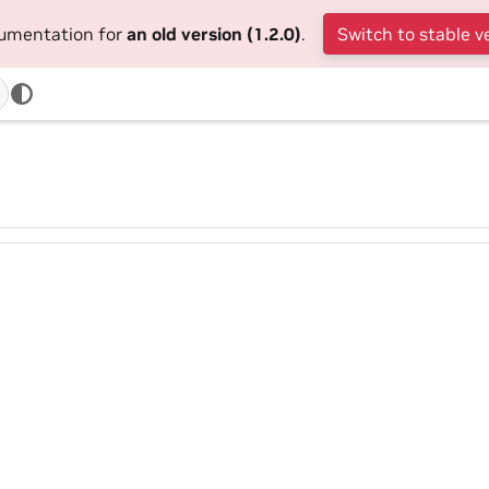
cumentation for
an old version (1.2.0)
.
Switch to stable v