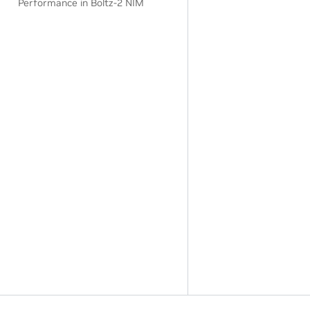
Performance in Boltz-2 NIM