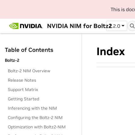
This is do
NVIDIA NIM for Boltz2
1.2.0
Index
Table of Contents
Boltz-2
Boltz-2 NIM Overview
Release Notes
Support Matrix
Getting Started
Inferencing with the NIM
Configuring the Boltz-2 NIM
Optimization with Boltz2-NIM