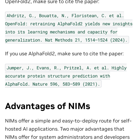
OpenFold2, make sure to cite the paper:
Ahdritz,
G.,
Bouatta,
N.,
Floristean,
C.
et
al.
OpenFold:
retraining
AlphaFold2
yields
new
insights
into
its
learning
mechanisms
and
capacity
for
generalization.
Nat
Methods
21,
1514–1524
(2024).
If you use AlphaFold2, make sure to cite the paper:
Jumper,
J.,
Evans,
R.,
Pritzel,
A.
et
al.
Highly
accurate
protein
structure
prediction
with
AlphaFold.
Nature
596,
583–589
(2021).
Advantages of NIMs
NIMs offer a simple and easy-to-deploy route for self-
hosted AI applications. Two major advantages that
NIMs offer for system administrators and developers