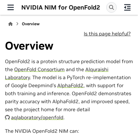
NVIDIA NIM for OpenFold2
Overview
Is this page helpful?
Overview
OpenFold2 is a protein structure prediction model from
the
OpenFold Consortium
and the
Alquraishi
Laboratory
. The model is a PyTorch re-implementation
of Google Deepmind’s
AlphaFold2
, with support for
both training and inference. OpenFold2 demonstrates
parity accuracy with AlphaFold2, and improved speed,
see the project home for more detail
aqlaboratory/openfold
.
The NVIDIA OpenFold2 NIM can: