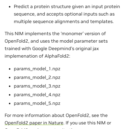
Predict a protein structure given an input protein
sequence, and accepts optional inputs such as
multiple sequence alignments and templates.
This NIM implements the ‘monomer’ version of
OpenFold2, and uses the model parameter sets
trained with Google Deepmind’s original jax
implemenation of AlphaFold2:
params_model_1.npz
params_model_2.npz
params_model_3.npz
params_model_4.npz
params_model_5.npz
For more information about OpenFold2, see the
OpenFold2 paper in Nature
. If you use this NIM or