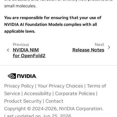
small molecules.
You are responsible for ensuring that your use of
NVIDIA AI Foundation Models complies with all
applicable laws.
Previous
Next
NVIDIA NIM
Release Notes
for OpenFold2
Privacy Policy
|
Your Privacy Choices
|
Terms of
Service
|
Accessibility
|
Corporate Policies
|
Product Security
|
Contact
Copyright © 2024-2026, NVIDIA Corporation.
Last updated on Jun 25, 2026.