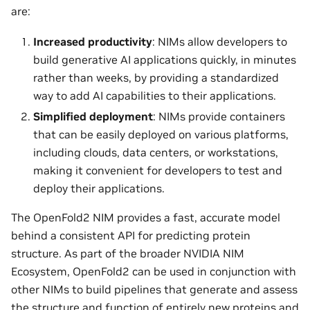
are:
Increased productivity
: NIMs allow developers to
build generative AI applications quickly, in minutes
rather than weeks, by providing a standardized
way to add AI capabilities to their applications.
Simplified deployment
: NIMs provide containers
that can be easily deployed on various platforms,
including clouds, data centers, or workstations,
making it convenient for developers to test and
deploy their applications.
The OpenFold2 NIM provides a fast, accurate model
behind a consistent API for predicting protein
structure. As part of the broader NVIDIA NIM
Ecosystem, OpenFold2 can be used in conjunction with
other NIMs to build pipelines that generate and assess
the structure and function of entirely new proteins and