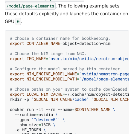
. The following example sets
/model/page-elements
these defaults explicitly and launches the container on
GPU
.
0
# Choose a container name for bookkeeping.
export
CONTAINER_NAME
=
object-detection-nim

# Choose the NIM image from NGC.
export
IMG_NAME
=
"nvcr.io/nim/nvidia/nemotron-object
# Configure the model served by this container.
export
NIM_ENGINE_MODEL_NAME
=
"nvidia/nemotron-page-
export
NIM_ENGINE_MODEL_PATH
=
"/model/page-elements"
# Choose paths on your system to cache downloaded m
export
LOCAL_NIM_CACHE
=
~/.cache/nim/object-detection
mkdir
-p
"
$LOCAL_NIM_CACHE
/cache"
"
$LOCAL_NIM_CACHE
docker
run
-it
--rm
--name
=
$CONTAINER_NAME
\
--runtime
=
nvidia
\
--gpus
'"device=0"'
\
--shm-size
=
16GB
\
-e
HF_TOKEN
\