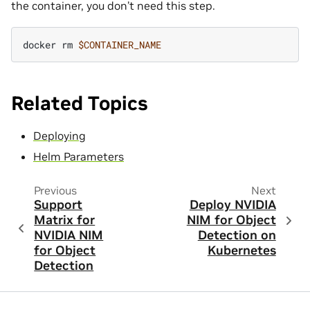
the container, you don’t need this step.
docker
rm
$CONTAINER_NAME
Related Topics
Deploying
Helm Parameters
Previous
Next
Support
Deploy NVIDIA
Matrix for
NIM for Object
NVIDIA NIM
Detection on
for Object
Kubernetes
Detection