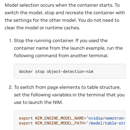
Model selection occurs when the container starts. To
switch the model, stop and recreate the container with
the settings for the other model. You do not need to
clear the model or runtime caches.
Stop the running container. If you used the
container name from the launch example, run the
following command from another terminal.
docker
stop
To switch from page elements to table structure,
set the following variables in the terminal that you
use to launch the NIM.
export
NIM_ENGINE_MODEL_NAME
=
"nvidia/nemotron-t
export
NIM_ENGINE_MODEL_PATH
=
"/model/table-stru