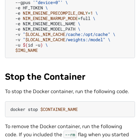
--gpus
'"device=0"'
\
-e
HF_TOKEN
\
-e
NIM_ENGINE_PRECOMPILE_ONLY
=
1
\
-e
NIM_ENGINE_WARMUP_MODE
=
full
\
-e
NIM_ENGINE_MODEL_NAME
\
-e
NIM_ENGINE_MODEL_PATH
\
-v
"
$LOCAL_NIM_CACHE
/cache:/opt/cache"
\
-v
"
$LOCAL_NIM_CACHE
/weights:/model"
\
-u
$(
id
-u
)
\
$IMG_NAME
Stop the Container
To stop the Docker container, run the following code.
docker
stop
$CONTAINER_NAME
To remove the Docker container, run the following
code. If you included the
flag when you started
--rm