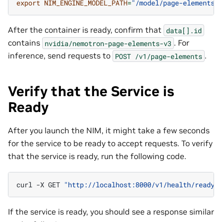
export
NIM_ENGINE_MODEL_PATH
=
"/model/page-elements"
After the container is ready, confirm that
data[].id
contains
. For
nvidia/nemotron-page-elements-v3
inference, send requests to
.
POST
/v1/page-elements
Verify that the Service is
Ready
After you launch the NIM, it might take a few seconds
for the service to be ready to accept requests. To verify
that the service is ready, run the following code.
curl
-X
GET
"http://localhost:8000/v1/health/ready"
If the service is ready, you should see a response similar