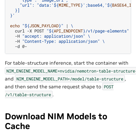
    "url": "data:'
${
MIME_TYPE
}
';base64,'
${
BASE64_IM
  }]
}'
echo
"
${
JSON_PAYLOAD
}
"
|
\
curl
-X
POST
"
${
API_ENDPOINT
}
/v1/page-elements"
\
-H
"accept: application/json"
\
-H
"Content-Type: application/json"
\
-d
For table-structure inference, start the container with
NIM_ENGINE_MODEL_NAME=nvidia/nemotron-table-structure
and
,
NIM_ENGINE_MODEL_PATH=/model/table-structure
and then send the same request shape to
POST
.
/v1/table-structure
Download NIM Models to
Cache