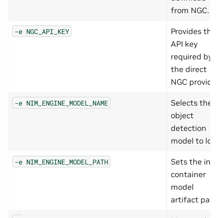
from NGC.
Provides the
-e
NGC_API_KEY
API key
required by
the direct
NGC provider
Selects the
-e
NIM_ENGINE_MODEL_NAME
object
detection
model to loa
Sets the in-
-e
NIM_ENGINE_MODEL_PATH
container
model
artifact path