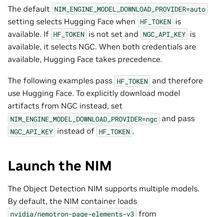
The default
NIM_ENGINE_MODEL_DOWNLOAD_PROVIDER=auto
setting selects Hugging Face when
is
HF_TOKEN
available. If
is not set and
is
HF_TOKEN
NGC_API_KEY
available, it selects NGC. When both credentials are
available, Hugging Face takes precedence.
The following examples pass
and therefore
HF_TOKEN
use Hugging Face. To explicitly download model
artifacts from NGC instead, set
and pass
NIM_ENGINE_MODEL_DOWNLOAD_PROVIDER=ngc
instead of
.
NGC_API_KEY
HF_TOKEN
Launch the NIM
The Object Detection NIM supports multiple models.
By default, the NIM container loads
from
nvidia/nemotron-page-elements-v3