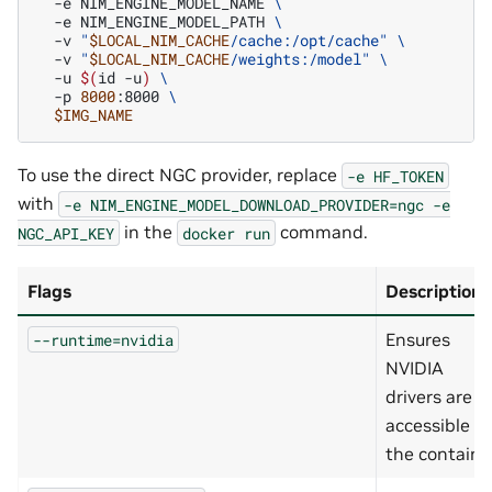
-e
NIM_ENGINE_MODEL_NAME
\
-e
NIM_ENGINE_MODEL_PATH
\
-v
"
$LOCAL_NIM_CACHE
/cache:/opt/cache"
\
-v
"
$LOCAL_NIM_CACHE
/weights:/model"
\
-u
$(
id
-u
)
\
-p
8000
:8000
\
$IMG_NAME
To use the direct NGC provider, replace
-e
HF_TOKEN
with
-e
NIM_ENGINE_MODEL_DOWNLOAD_PROVIDER=ngc
-e
in the
command.
NGC_API_KEY
docker
run
Flags
Description
Ensures
--runtime=nvidia
NVIDIA
drivers are
accessible in
the containe