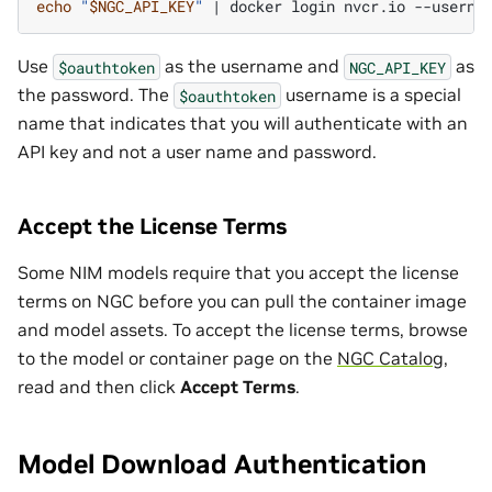
echo
"
$NGC_API_KEY
"
|
docker
login
nvcr.io
--userna
Use
as the username and
as
$oauthtoken
NGC_API_KEY
the password. The
username is a special
$oauthtoken
name that indicates that you will authenticate with an
API key and not a user name and password.
Accept the License Terms
Some NIM models require that you accept the license
terms on NGC before you can pull the container image
and model assets. To accept the license terms, browse
to the model or container page on the
NGC Catalog
,
read and then click
Accept Terms
.
Model Download Authentication