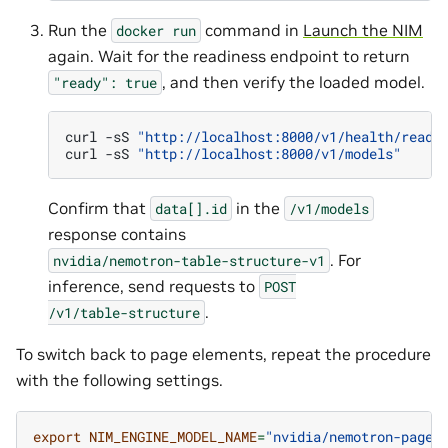
Run the
command in
Launch the NIM
docker
run
again. Wait for the readiness endpoint to return
, and then verify the loaded model.
"ready":
true
curl
-sS
"http://localhost:8000/v1/health/ready
curl
-sS
"http://localhost:8000/v1/models"
Confirm that
in the
data[].id
/v1/models
response contains
. For
nvidia/nemotron-table-structure-v1
inference, send requests to
POST
.
/v1/table-structure
To switch back to page elements, repeat the procedure
with the following settings.
export
NIM_ENGINE_MODEL_NAME
=
"nvidia/nemotron-page-