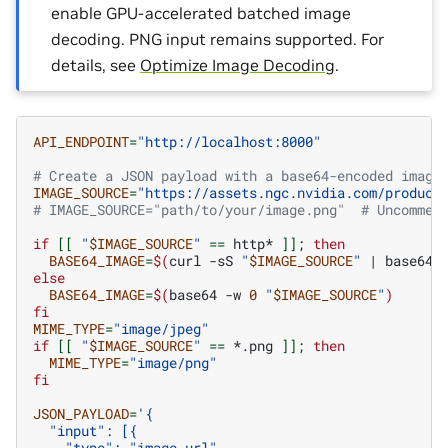
enable GPU-accelerated batched image
decoding. PNG input remains supported. For
details, see
Optimize Image Decoding
.
API_ENDPOINT
=
"http://localhost:8000"
# Create a JSON payload with a base64-encoded image
IMAGE_SOURCE
=
"https://assets.ngc.nvidia.com/product
# IMAGE_SOURCE="path/to/your/image.png"  # Uncommen
if
[[
"
$IMAGE_SOURCE
"
==
http*
]]
;
then
BASE64_IMAGE
=
$(
curl
-sS
"
$IMAGE_SOURCE
"
|
base64
else
BASE64_IMAGE
=
$(
base64
-w
0
"
$IMAGE_SOURCE
"
)
fi
MIME_TYPE
=
"image/jpeg"
if
[[
"
$IMAGE_SOURCE
"
==
*.png
]]
;
then
MIME_TYPE
=
"image/png"
fi
JSON_PAYLOAD
=
'{
  "input": [{
    "type": "image_url",