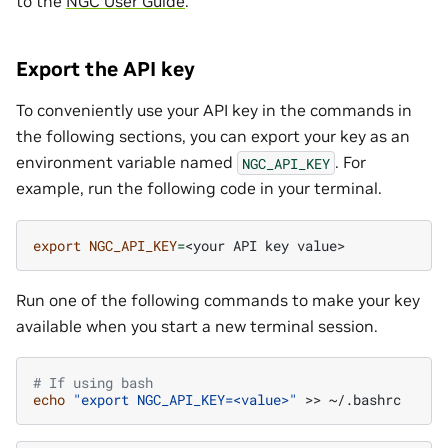
to the
NGC User Guide
.
Export the API key
To conveniently use your API key in the commands in
the following sections, you can export your key as an
environment variable named
. For
NGC_API_KEY
example, run the following code in your terminal.
export
NGC_API_KEY
=
<your
API
key
Run one of the following commands to make your key
available when you start a new terminal session.
# If using bash
echo
"export NGC_API_KEY=<value>"
>>