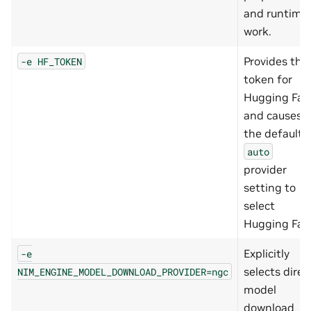
and runtime
work.
Provides the
-e
HF_TOKEN
token for
Hugging Fac
and causes
the default
auto
provider
setting to
select
Hugging Fac
Explicitly
-e
selects direc
NIM_ENGINE_MODEL_DOWNLOAD_PROVIDER=ngc
model
download