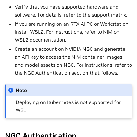
Verify that you have supported hardware and
software. For details, refer to the
support matrix
.
If you are running on an RTX AI PC or Workstation,
install WSL2. For instructions, refer to
NIM on
WSL2 documentation
.
Create an account on
NVIDIA NGC
and generate
an API key to access the NIM container images
and model assets on NGC. For instructions, refer to
the
NGC Authentication
section that follows.
Note
Deploying on Kubernetes is not supported for
WSL.
NGC Authentication