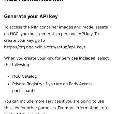
Generate your API key
To access the NIM container images and model assets
on NGC, you must generate a personal API key. To
create your key, go to
https://org.ngc.nvidia.com/setup/api-keys
.
When you create your key, for
Services Included
, select
the following:
NGC Catalog
Private Registry (if you are an Early Access
participant)
You can include more services if you are going to use
this key for other purposes. For more information, refer