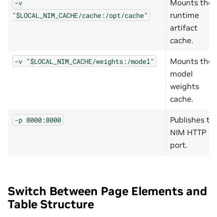
Mounts the
-v
runtime
"$LOCAL_NIM_CACHE/cache:/opt/cache"
artifact
cache.
Mounts the
-v
"$LOCAL_NIM_CACHE/weights:/model"
model
weights
cache.
Publishes th
-p
8000:8000
NIM HTTP
port.
Switch Between Page Elements and
Table Structure