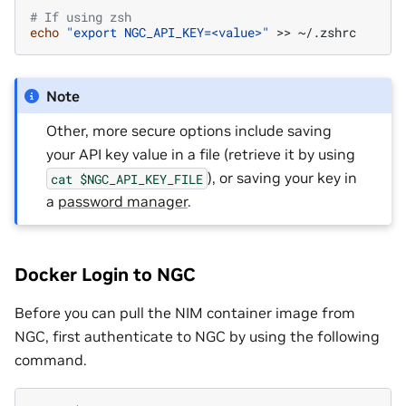
# If using zsh
echo
"export NGC_API_KEY=<value>"
>>
Note
Other, more secure options include saving
your API key value in a file (retrieve it by using
), or saving your key in
cat
$NGC_API_KEY_FILE
a
password manager
.
Docker Login to NGC
Before you can pull the NIM container image from
NGC, first authenticate to NGC by using the following
command.