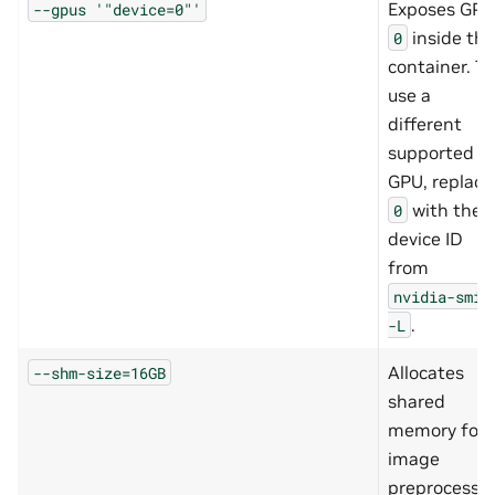
Exposes GPU
--gpus
'"device=0"'
inside the
0
container. To
use a
different
supported
GPU, replace
with the
0
device ID
from
nvidia-smi
.
-L
Allocates
--shm-size=16GB
shared
memory for
image
preprocessi