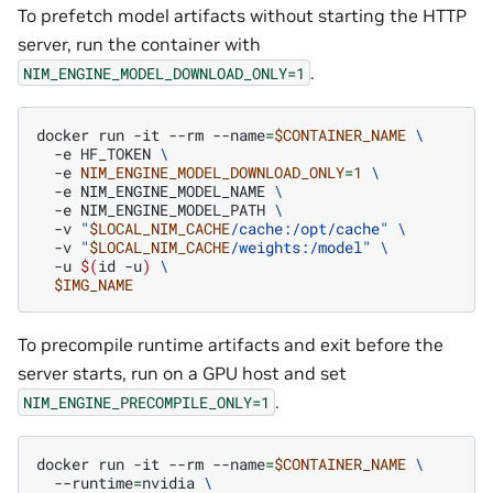
To prefetch model artifacts without starting the HTTP
server, run the container with
.
NIM_ENGINE_MODEL_DOWNLOAD_ONLY=1
docker
run
-it
--rm
--name
=
$CONTAINER_NAME
\
-e
HF_TOKEN
\
-e
NIM_ENGINE_MODEL_DOWNLOAD_ONLY
=
1
\
-e
NIM_ENGINE_MODEL_NAME
\
-e
NIM_ENGINE_MODEL_PATH
\
-v
"
$LOCAL_NIM_CACHE
/cache:/opt/cache"
\
-v
"
$LOCAL_NIM_CACHE
/weights:/model"
\
-u
$(
id
-u
)
\
$IMG_NAME
To precompile runtime artifacts and exit before the
server starts, run on a GPU host and set
.
NIM_ENGINE_PRECOMPILE_ONLY=1
docker
run
-it
--rm
--name
=
$CONTAINER_NAME
\
--runtime
=
nvidia
\