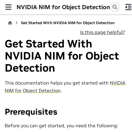
NVIDIA NIM for Object Detection
Get Started With NVIDIA NIM for Object Detection
Is this page helpful?
Get Started With
NVIDIA NIM for Object
Detection
This documentation helps you get started with
NVIDIA
NIM for Object Detection
.
Prerequisites
Before you can get started, you need the following: