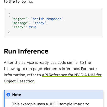
to the following.
{
"object"
:
"health.response"
,
"message"
:
"ready"
,
"ready"
:
true
}
Run Inference
After the service is ready, use code similar to the
following to run page-elements inference. For more
information, refer to
API Reference for NVIDIA NIM for
Object Detection
.
Note
This example uses a JPEG sample image to