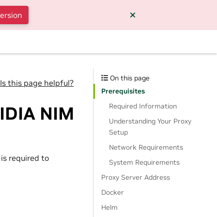
version
On this page
Is this page helpful?
Prerequisites
Required Information
VIDIA NIM
Understanding Your Proxy
Setup
Network Requirements
is required to
System Requirements
Proxy Server Address
Docker
Helm