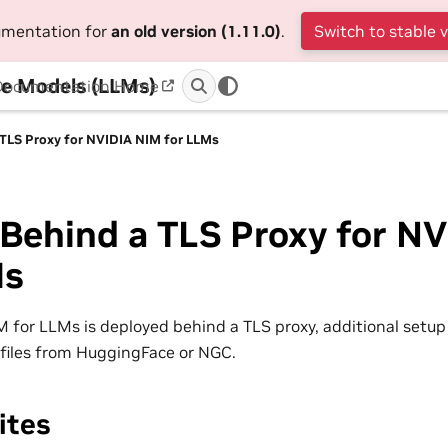
cumentation for
an old version (1.11.0)
.
Switch to stable 
e Models (LLMs)
Documentation Home
 TLS Proxy for NVIDIA NIM for LLMs
Behind a TLS Proxy for N
Ms
for LLMs is deployed behind a TLS proxy, additional setup 
files from HuggingFace or NGC.
ites