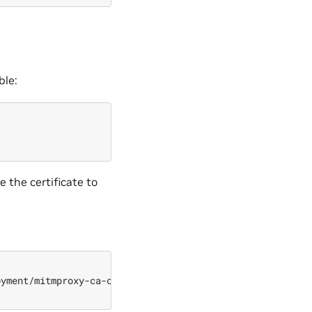
ble:
de the certificate to
oyment/mitmproxy-ca-cert.pem
\