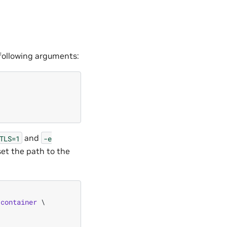
 following arguments:
and
TLS=1
-e
et the path to the
/
container