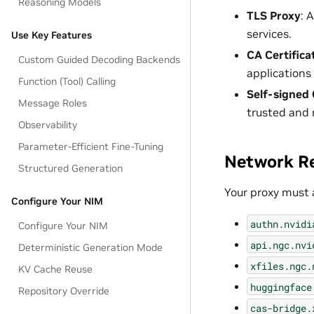
Reasoning Models
TLS Proxy
: 
services.
Use Key Features
CA Certifica
Custom Guided Decoding Backends
applications 
Function (Tool) Calling
Self-signed 
Message Roles
trusted and 
Observability
Parameter-Efficient Fine-Tuning
Network R
Structured Generation
Your proxy must a
Configure Your NIM
authn.nvidi
Configure Your NIM
api.ngc.nvi
Deterministic Generation Mode
xfiles.ngc.
KV Cache Reuse
huggingface
Repository Override
cas-bridge.