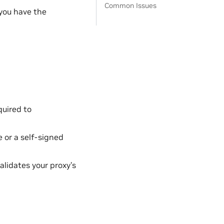
Common Issues
you have the
quired to
 or a self-signed
validates your proxy’s