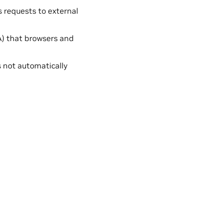
 requests to external
CA) that browsers and
is not automatically