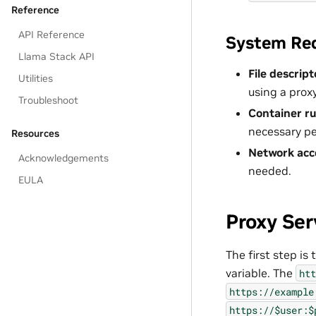
Reference
API Reference
System Re
Llama Stack API
File descript
Utilities
using a proxy
Troubleshoot
Container r
necessary pe
Resources
Network acc
Acknowledgements
needed.
EULA
Proxy Ser
The first step is
variable. The
htt
https://example
https://$user:$