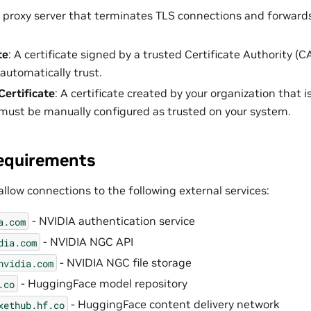
A proxy server that terminates TLS connections and forwards
te
: A certificate signed by a trusted Certificate Authority (
automatically trust.
Certificate
: A certificate created by your organization that 
must be manually configured as trusted on your system.
equirements
llow connections to the following external services:
- NVIDIA authentication service
a.com
- NVIDIA NGC API
dia.com
- NVIDIA NGC file storage
nvidia.com
- HuggingFace model repository
.co
- HuggingFace content delivery network
xethub.hf.co