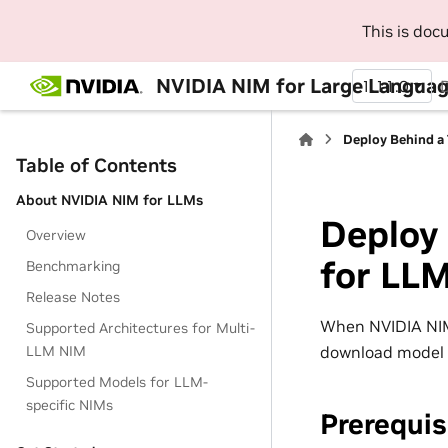
This is do
NVIDIA NIM for Large Languag
1.11.0
Deploy Behind a
Table of Contents
About NVIDIA NIM for LLMs
Deploy 
Overview
for LL
Benchmarking
Release Notes
When NVIDIA NIM 
Supported Architectures for Multi-
download model 
LLM NIM
Supported Models for LLM-
specific NIMs
Prerequis