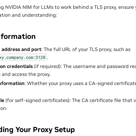
ng NVIDIA NIM for LLMs to work behind a TLS proxy, ensure 
ation and understanding:
nformation
 address and port
: The full URL of your TLS proxy, such as
.
xy.company.com:3128
on credentials
(if required): The username and password re
 and access the proxy.
information
: Whether your proxy uses a CA-signed certificate
ile
(for self-signed certificates): The CA certificate file that 
on.
ing Your Proxy Setup