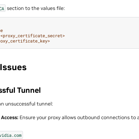
section to the values file:
CA
ue
<proxy_certificate_secret>
roxy_certificate_key>
Issues
ssful Tunnel
an unsuccessful tunnel:
 Access:
Ensure your proxy allows outbound connections to a
vidia.com