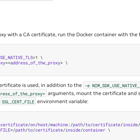
xy with a CA certificate, run the Docker container with the
USE_NATIVE_TLS
=
1
oxy
=<
address_of_the_proxy
>
ertificate is used, in addition to the
-e
NIM_SDK_USE_NATIVE_
arguments, mount the certificate and s
ress_of_the_proxy>
e
environment variable:
SSL_CERT_FILE
/
certificate
/
on
/
host
/
machine
:/
path
/
to
/
certificate
/
inside
_FILE
=/
path
/
to
/
certificate
/
inside
/
container