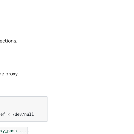
ections.
he proxy:
ief
<
.
xy_pass
...