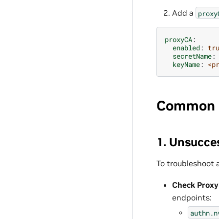
Add a
proxy
proxyCA
:
enabled
:
tr
secretName
:
keyName
:
<p
Common 
1. Unsucce
To troubleshoot 
Check Proxy
endpoints:
authn.n