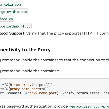
.nvidia.com
ngc.nvidia.com
face.co
dge.xethub.hf.co
ocol Support:
Verify that the proxy supports HTTP 1.1 conn
nectivity to the Proxy
g command inside the container to test the connection to t
g command inside the container:
rt
=
"
${
https_proxy
#https://
}
"
rt
=
"
${
proxy_name_port
#*@
}
"
ent
-connect
${
proxy_name_port
}
-verify_return_error
-br
uires password authentication, provide
-proxy_user
...
-pro