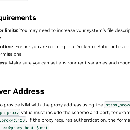
quirements
or limits
: You may need to increase your system’s file descri
.
untime
: Ensure you are running in a Docker or Kubernetes e
rmissions.
ess
: Make sure you can set environment variables and mount 
ver Address
 to provide NIM with the proxy address using the
https_prox
value must include the scheme and port, for exam
ps_proxy
. If the proxy requires authentication, the form
.proxy:3128
.
pass@proxy_host:$port