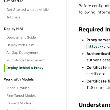
Get Started
Before configuri
Get Started with LLM NIM
following inform
Tutorials
Required I
Deploy NIM
Deployment Guide
Proxy server
Deploy with Helm
https://pro
Air Gap Deployment
Authenticati
authenticate
Multi-Node Deployment
Certificate 
Deploy Behind a Proxy
certificate.
Work with Models
Certificate f
TLS connecti
Model Profiles
Fine-Tuned Models
Reward Models
Understand