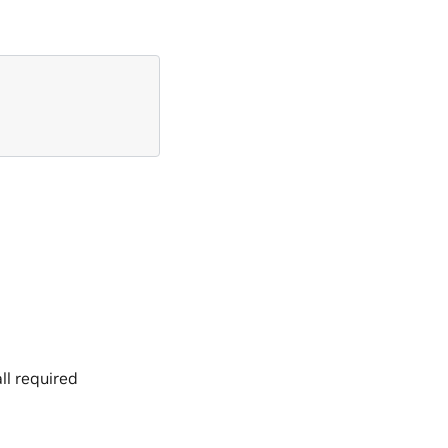
ll required