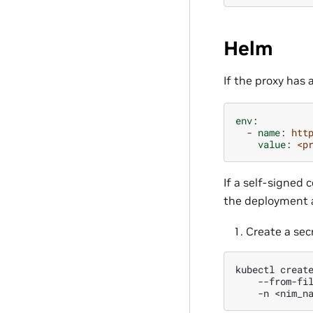
Helm
If the proxy has 
env
:
-
name
:
htt
value
:
<p
If a self-signed c
the deployment a
Create a secr
kubectl
creat
--from-fi
-n