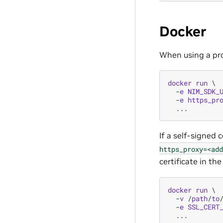
Docker
When using a pro
docker
run
-
e
NIM_SDK_
-
e
https_pr
...
If a self-signed c
https_proxy=<add
certificate in th
docker
run
-
v
/
path
/
to
-
e
SSL_CERT
...