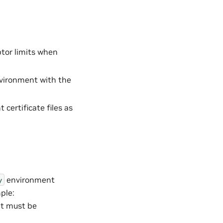
ptor limits when
nvironment with the
certificate files as
environment
y
ple:
at must be