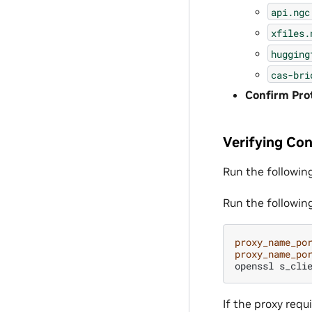
api.ngc
xfiles.
hugging
cas-bri
Confirm Prot
Verifying Con
Run the followin
Run the followin
proxy_name_po
proxy_name_po
openssl
s_cli
If the proxy req