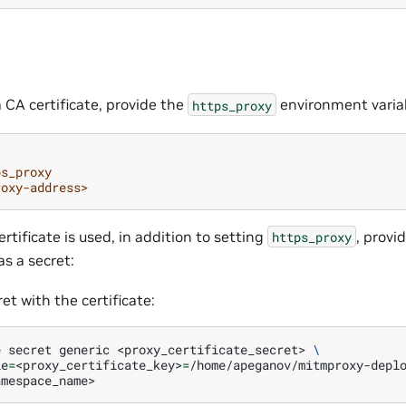
a CA certificate, provide the
environment varia
https_proxy
ps_proxy
roxy-address>
ertificate is used, in addition to setting
, provi
https_proxy
s a secret:
et with the certificate:
e
secret
generic
<proxy_certificate_secret>
\
le
=
<proxy_certificate_key>
=
/home/apeganov/mitmproxy-depl