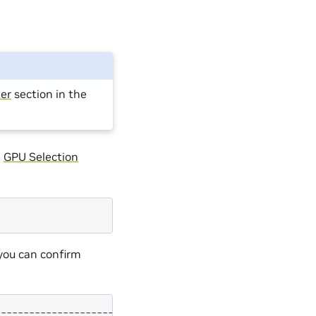
er
section in the
e
GPU Selection
you can confirm
---------------------+