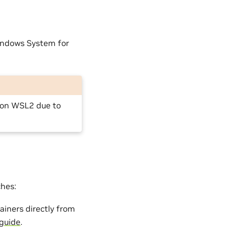
indows System for
 on WSL2 due to
ches:
ainers directly from
 guide
.