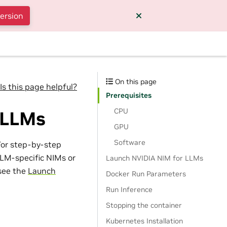
version
On this page
Is this page helpful?
Prerequisites
CPU
 LLMs
GPU
Software
For step-by-step
LM-specific NIMs or
Launch NVIDIA NIM for LLMs
see the
Launch
Docker Run Parameters
Run Inference
Stopping the container
Kubernetes Installation