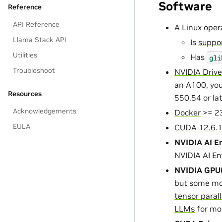
Software
Reference
API Reference
A Linux oper
Llama Stack API
Is
suppor
Utilities
Has
gli
Troubleshoot
NVIDIA Drive
an A100, you
Resources
550.54 or la
Acknowledgements
Docker
>= 23
EULA
CUDA 12.6.
NVIDIA AI En
NVIDIA AI En
NVIDIA GPU(
but some mo
tensor paral
LLMs
for mo