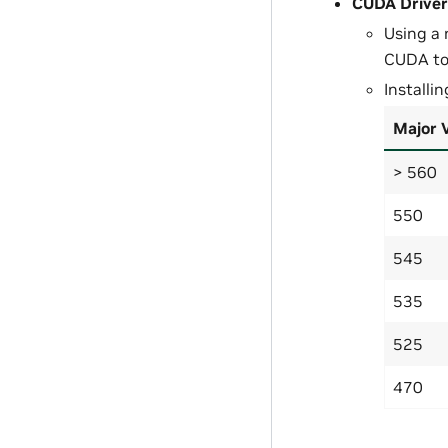
CUDA Driver
Using a 
CUDA too
Installi
Major 
> 560
550
545
535
525
470