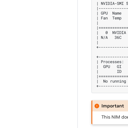
| NVIDIA-SMI 
|------------
| GPU  Name  
| Fan  Temp  
|            
|============
|   0  NVIDIA
| N/A   36C  
|            
+------------
+------------
| Processes: 
|  GPU   GI  
|        ID  
|============
|  No running
+------------
Important
This NIM do