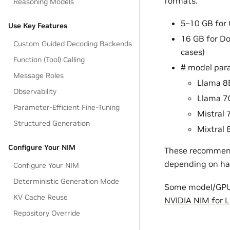
formats:
Reasoning Models
5–10 GB for 
Use Key Features
16 GB for Do
Custom Guided Decoding Backends
cases)
Function (Tool) Calling
# model par
Message Roles
Llama 8
Observability
Llama 7
Parameter-Efficient Fine-Tuning
Mistral 
Structured Generation
Mixtral 
Configure Your NIM
These recommenda
depending on ha
Configure Your NIM
Deterministic Generation Mode
Some model/GPU c
KV Cache Reuse
NVIDIA NIM for 
Repository Override