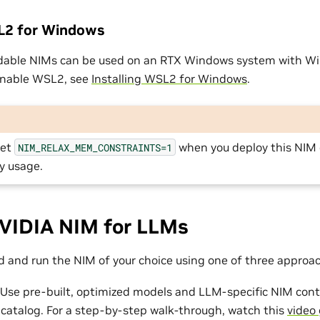
SL2 for Windows
dable NIMs can be used on an RTX Windows system with W
enable WSL2, see
Installing WSL2 for Windows
.
set
when you deploy this NIM
NIM_RELAX_MEM_CONSTRAINTS=1
y usage.
VIDIA NIM for LLMs
 and run the NIM of your choice using one of three approa
 Use pre-built, optimized models and LLM-specific NIM cont
 catalog. For a step-by-step walk-through, watch this
video