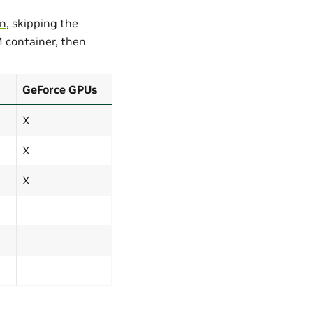
on
, skipping the
M container, then
GeForce GPUs
X
X
X