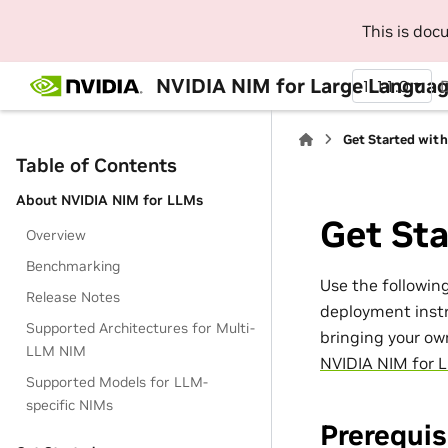
This is do
NVIDIA NIM for Large Languag
1.11.0
Get Started wit
Table of Contents
About NVIDIA NIM for LLMs
Get St
Overview
Benchmarking
Use the followin
Release Notes
deployment instr
Supported Architectures for Multi-
bringing your ow
LLM NIM
NVIDIA NIM for 
Supported Models for LLM-
specific NIMs
Prerequis