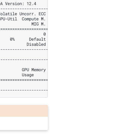
DA Version: 12.4     |
---------------------+
Volatile Uncorr. ECC |
GPU-Util  Compute M. |
              MIG M. |
=====================|
                   0 |
     0%      Default |
            Disabled |
---------------------+
---------------------+
                     |
          GPU Memory |
          Usage      |
=====================|
                     |
---------------------+