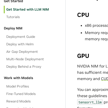
Get Started
Get Started with LLM NIM
CPU
Tutorials
x86 processo
Deploy NIM
Memory requi
Deployment Guide
memory requ
Deploy with Helm
Air Gap Deployment
GPU
Multi-Node Deployment
NVIDIA NIM for L
Deploy Behind a Proxy
has sufficient m
Work with Models
memory and
CUD
Model Profiles
You can approxim
Fine-Tuned Models
these guidelines
Reward Models
pr
tensorrt_llm