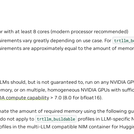
r with at least 8 cores (modern processor recommended)
rements vary greatly depending on use case. For
trtllm_b
irements are approximately equal to the amount of memor
LMs should, but is not guaranteed to, run on any NVIDIA GP
emory, or on multiple, homogeneous NVIDIA GPUs with suffi
A compute capability
> 7.0 (8.0 for bfloat16).
ate the amount of required memory using the following gui
 do not apply to
profiles in LLM-specific
trtllm_buildable
ofiles in the multi-LLM compatible NIM container for Hugg