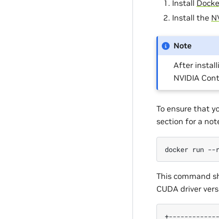
Install
Docke
Install the
NV
Note
After install
NVIDIA Cont
To ensure that y
section for a no
docker
run
--
This command sho
CUDA driver vers
+------------