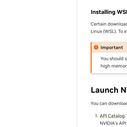
Installing W
Certain downloa
Linux (WSL). To 
Important
You should 
high memor
Launch N
You can download
API Catalog
:
NVIDIA’s API