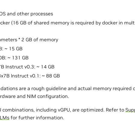
OS and other processes
cker (16 GB of shared memory is required by docker in mul
ameters * 2 GB of memory
B: ~ 15 GB
0B: ~ 131 GB
7B Instruct v0.3: ~ 14 GB
8x7B Instruct v0.1: ~ 88 GB
tions are a rough guideline and actual memory required c
rdware and NIM configuration.
ombinations, including vGPU, are optimized. Refer to
Sup
LLMs
for further information.