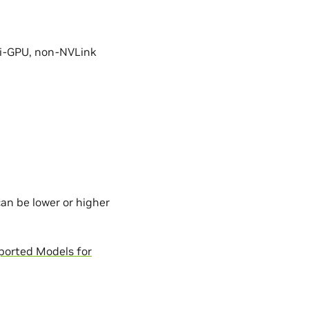
ti-GPU, non-NVLink
an be lower or higher
ported Models for