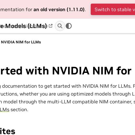
cumentation for
an old version (1.11.0)
.
Switch to stable 
e Models (LLMs)
Documentation Home
h NVIDIA NIM for LLMs
arted with NVIDIA NIM for
g documentation to get started with NVIDIA NIM for LLMs. 
uctions, whether you are using optimized models through L
n model through the multi-LLM compatible NIM container, 
LLMs
section.
ites