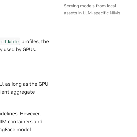
Serving models from local
assets in LLM-specific NIMs
profiles, the
uildable
y used by GPUs.
U, as long as the GPU
cient aggregate
delines. However,
 NIM containers and
ingFace model