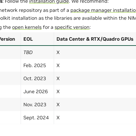
s
: Follow the
installation guide
. We recommend:
network repository as part of a
package manager installati
lkit installation as the libraries are available within the NI
ng the
open kernels
for a
specific version
:
Version
EOL
Data Center & RTX/Quadro GPUs
TBD
X
Feb. 2025
X
Oct. 2023
X
June 2026
X
Nov. 2023
X
Sept. 2024
X