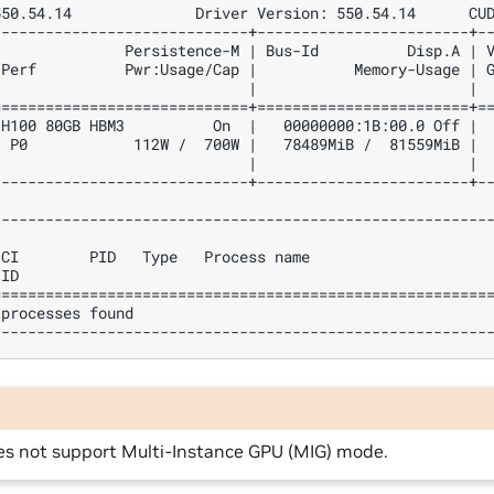
550.54.14              Driver Version: 550.54.14      CU
-----------------------------+------------------------+-
               Persistence-M | Bus-Id          Disp.A | 
 Perf          Pwr:Usage/Cap |           Memory-Usage | 
                             |                        | 
=============================+========================+=
 H100 80GB HBM3          On  |   00000000:1B:00.0 Off | 
  P0            112W /  700W |   78489MiB /  81559MiB | 
                             |                        | 
-----------------------------+------------------------+-
--------------------------------------------------------
                                                        
 CI        PID   Type   Process name                    
 ID                                                     
========================================================
 processes found                                        
--------------------------------------------------------
es not support Multi-Instance GPU (MIG) mode.