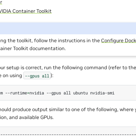
r
IDIA Container Toolkit
ing the toolkit, follow the instructions in the
Configure Dock
ainer Toolkit documentation.
our setup is correct, run the following command (refer to th
te on using
):
--gpus
all
rm
--runtime
=
nvidia
--gpus
all
ubuntu
uld produce output similar to one of the following, where 
ion, and available GPUs.
--------------------------------------------------------