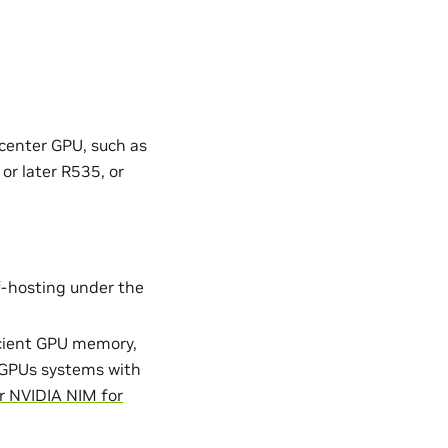
 center GPU, such as
or later R535, or
lf-hosting under the
icient GPU memory,
GPUs systems with
r NVIDIA NIM for