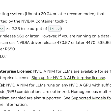
ating system (Ubuntu 20.04 or later recommended) that:
ted by the NVIDIA Container toolkit
>= 2.35 (see output of
)
bc
ld
-v
r
release 560 or later. However, if you are running on a data
 can use NVIDIA driver release 470.57 or later R470, 535.86 
ter R550.
.0.1
1
terprise License
: NVIDIA NIM for LLMs are available for se
terprise License.
Sign up for NVIDIA AI Enterprise license
.
s)
: NVIDIA NIM for LLMs runs on any NVIDIA GPU with suff
del/GPU combinations are optimized. Homogeneous multi-
lelism
enabled are also supported. See
Supported Models fo
re information.