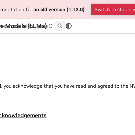
cumentation for
an old version (1.12.0)
.
Switch to stable 
e Models (LLMs)
Documentation Home
M, you acknowledge that you have read and agreed to the
NV
Acknowledgements