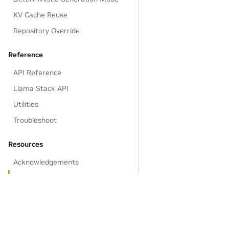
KV Cache Reuse
Repository Override
Reference
API Reference
Llama Stack API
Utilities
Troubleshoot
Resources
Acknowledgements
EULA