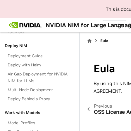
This is do
Get Started
Get Started with LLM NIM
NVIDIA NIM for Large Languag
1.12.0
Tutorials
Eula
Deploy NIM
Deployment Guide
Eula
Deploy with Helm
Air Gap Deployment for NVIDIA
NIM for LLMs
By using this NI
Multi-Node Deployment
AGREEMENT
.
Deploy Behind a Proxy
Previous
OSS License 
Work with Models
Model Profiles