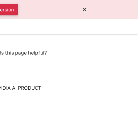
version
Is this page helpful?
IDIA AI PRODUCT