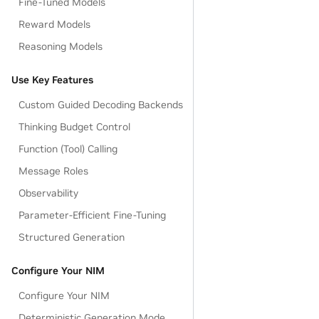
Fine-Tuned Models
Reward Models
Reasoning Models
Use Key Features
Custom Guided Decoding Backends
Thinking Budget Control
Function (Tool) Calling
Message Roles
Observability
Parameter-Efficient Fine-Tuning
Structured Generation
Configure Your NIM
Configure Your NIM
Deterministic Generation Mode