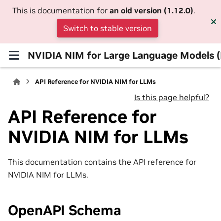
This is documentation for
an old version (1.12.0)
.
Switch to stable version
NVIDIA NIM for Large Language Models 
API Reference for NVIDIA NIM for LLMs
Is this page helpful?
API Reference for
NVIDIA NIM for LLMs
This documentation contains the API reference for
NVIDIA NIM for LLMs.
OpenAPI Schema