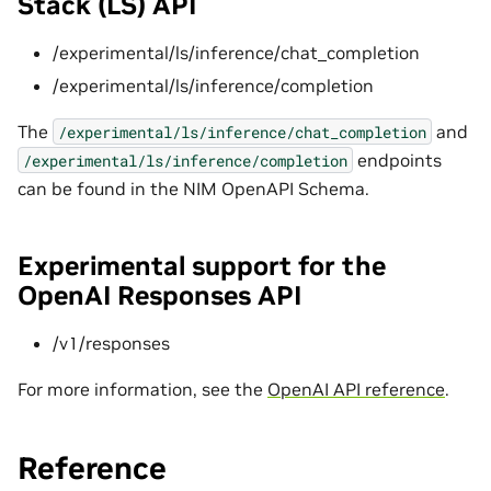
Stack (LS) API
/experimental/ls/inference/chat_completion
/experimental/ls/inference/completion
The
and
/experimental/ls/inference/chat_completion
endpoints
/experimental/ls/inference/completion
can be found in the NIM OpenAPI Schema.
Experimental support for the
OpenAI Responses API
/v1/responses
For more information, see the
OpenAI API reference
.
Reference