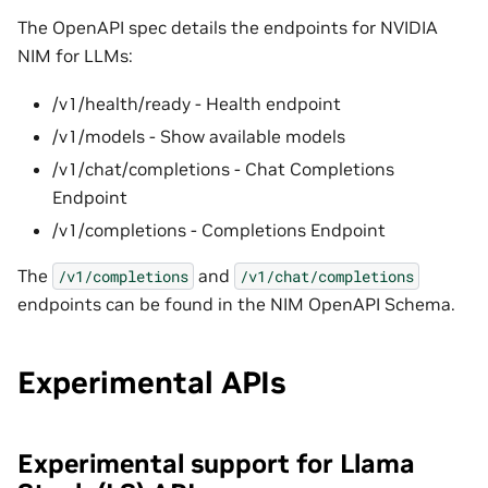
The OpenAPI spec details the endpoints for NVIDIA
NIM for LLMs:
/v1/health/ready - Health endpoint
/v1/models - Show available models
/v1/chat/completions - Chat Completions
Endpoint
/v1/completions - Completions Endpoint
The
and
/v1/completions
/v1/chat/completions
endpoints can be found in the NIM OpenAPI Schema.
Experimental APIs
Experimental support for Llama