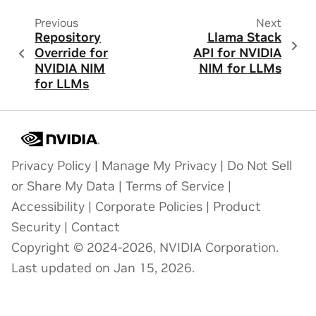
Previous
Next
Repository
Llama Stack
Override for
API for NVIDIA
NVIDIA NIM
NIM for LLMs
for LLMs
Privacy Policy
|
Manage My Privacy
|
Do Not Sell
or Share My Data
|
Terms of Service
|
Accessibility
|
Corporate Policies
|
Product
Security
|
Contact
Copyright © 2024-2026, NVIDIA Corporation.
Last updated on Jan 15, 2026.