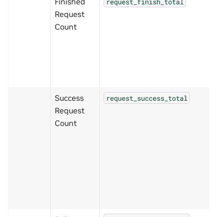
Finished
request_finish_total
Request
Count
Success
request_success_total
Request
Count