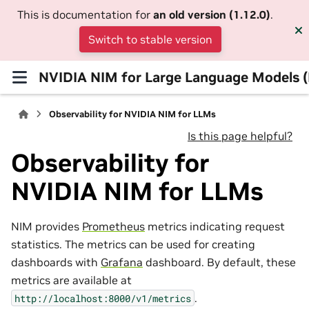
This is documentation for
an old version (1.12.0)
.
Switch to stable version
NVIDIA NIM for Large Language Models 
Observability for NVIDIA NIM for LLMs
Is this page helpful?
Observability for
NVIDIA NIM for LLMs
NIM provides
Prometheus
metrics indicating request
statistics. The metrics can be used for creating
dashboards with
Grafana
dashboard. By default, these
metrics are available at
.
http://localhost:8000/v1/metrics