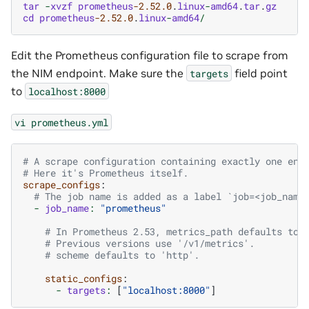
tar
-
xvzf
prometheus
-2.52.0
.
linux
-
amd64
.
tar
.
gz
cd
prometheus
-2.52.0
.
linux
-
amd64
/
Edit the Prometheus configuration file to scrape from
the NIM endpoint. Make sure the
field point
targets
to
localhost:8000
vi
prometheus.yml
# A scrape configuration containing exactly one end
# Here it's Prometheus itself.
scrape_configs
:
# The job name is added as a label `job=<job_name
-
job_name
:
"prometheus"
# In Prometheus 2.53, metrics_path defaults to 
# Previous versions use '/v1/metrics'.
# scheme defaults to 'http'.
static_configs
:
-
targets
:
[
"localhost:8000"
]