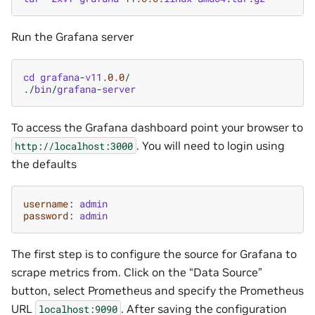
Run the Grafana server
cd
grafana
-
v11
.0.0
/
.
/
bin
/
grafana
-
server
To access the Grafana dashboard point your browser to
. You will need to login using
http://localhost:3000
the defaults
username
:
admin
password
:
admin
The first step is to configure the source for Grafana to
scrape metrics from. Click on the “Data Source”
button, select Prometheus and specify the Prometheus
URL
. After saving the configuration
localhost:9090