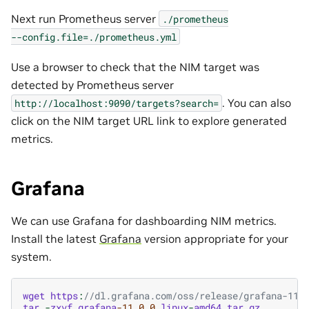
Next run Prometheus server
./prometheus
--config.file=./prometheus.yml
Use a browser to check that the NIM target was
detected by Prometheus server
. You can also
http://localhost:9090/targets?search=
click on the NIM target URL link to explore generated
metrics.
Grafana
We can use Grafana for dashboarding NIM metrics.
Install the latest
Grafana
version appropriate for your
system.
wget
https
:
//dl.grafana.com/oss/release/grafana-11.
tar
-
zxvf
grafana
-11.0.0
.
linux
-
amd64
.
tar
.
gz