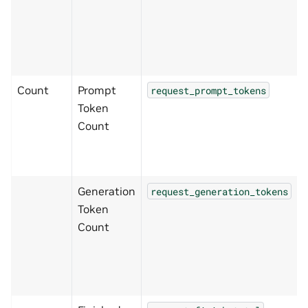
Count
Prompt
request_prompt_tokens
Token
Count
Generation
request_generation_tokens
Token
Count