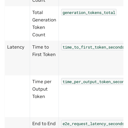
Total
generation_tokens_total
Generation
Token
Count
Latency
Time to
time_to_first_token_seconds
First Token
Time per
time_per_output_token_second
Output
Token
End to End
e2e_request_latency_seconds