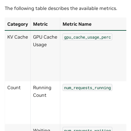
The following table describes the available metrics.
Category
Metric
Metric Name
KV Cache
GPU Cache
gpu_cache_usage_perc
Usage
Count
Running
num_requests_running
Count
Waiting
num_requests_waiting