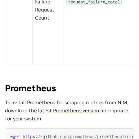
Failure
request_failure_total
Request
Count
Prometheus
To install Prometheus for scraping metrics from NIM,
download the latest
Prometheus version
appropriate
for your system.
wget
https
:
//github.com/prometheus/prometheus/relea