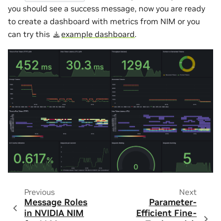
you should see a success message, now you are ready
to create a dashboard with metrics from NIM or you
can try this
example dashboard
.
Previous
Next
Message Roles
Parameter-
in NVIDIA NIM
Efficient Fine-