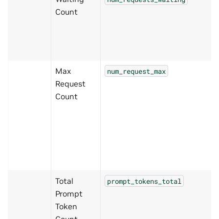
Count
Max
num_request_max
Request
Count
Total
prompt_tokens_total
Prompt
Token
Count