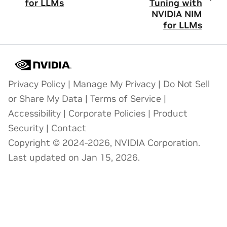
for LLMs
Tuning with
NVIDIA NIM
for LLMs
Privacy Policy
|
Manage My Privacy
|
Do Not Sell
or Share My Data
|
Terms of Service
|
Accessibility
|
Corporate Policies
|
Product
Security
|
Contact
Copyright © 2024-2026, NVIDIA Corporation.
Last updated on Jan 15, 2026.