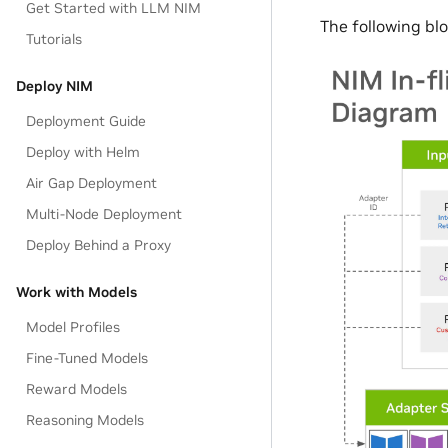
Get Started with LLM NIM
The following bl
Tutorials
Deploy NIM
Deployment Guide
Deploy with Helm
Air Gap Deployment
Multi-Node Deployment
Deploy Behind a Proxy
Work with Models
Model Profiles
Fine-Tuned Models
Reward Models
Reasoning Models