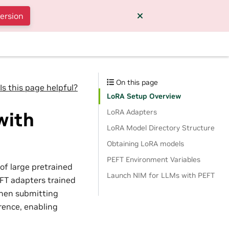
version
On this page
Is this page helpful?
LoRA Setup Overview
LoRA Adapters
with
LoRA Model Directory Structure
Obtaining LoRA models
PEFT Environment Variables
of large pretrained
Launch NIM for LLMs with PEFT
FT adapters trained
When submitting
rence, enabling