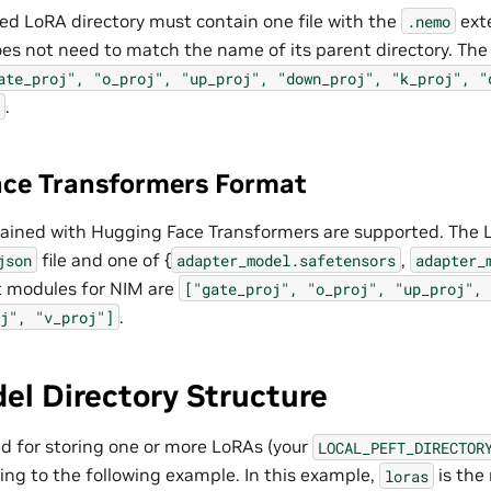
 LoRA directory must contain one file with the
ext
.nemo
oes not need to match the name of its parent directory. Th
ate_proj",
"o_proj",
"up_proj",
"down_proj",
"k_proj",
"
.
ce Transformers Format
ained with Hugging Face Transformers are supported. The 
file and one of {
,
json
adapter_model.safetensors
adapter_
t modules for NIM are
["gate_proj",
"o_proj",
"up_proj",
.
j",
"v_proj"]
el Directory Structure
ed for storing one or more LoRAs (your
LOCAL_PEFT_DIRECTOR
ing to the following example. In this example,
is the
loras