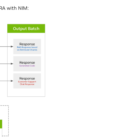
oRA with NIM: