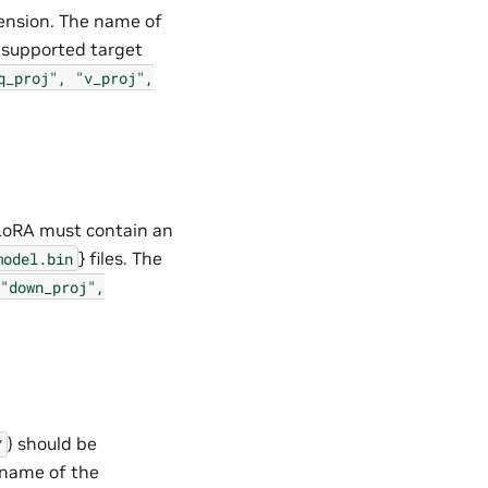
ension. The name of
e supported target
q_proj",
"v_proj",
LoRA must contain an
} files. The
model.bin
"down_proj",
) should be
Y
 name of the