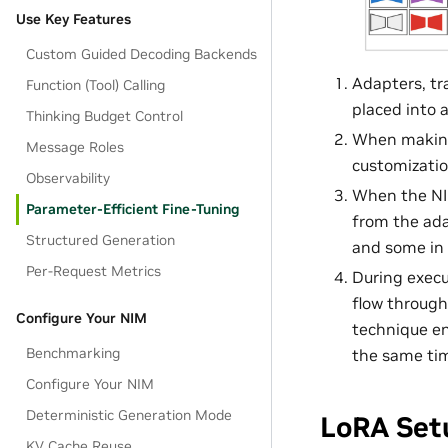
Use Key Features
Custom Guided Decoding Backends
Adapters, tr
Function (Tool) Calling
placed into 
Thinking Budget Control
When making 
Message Roles
customizati
Observability
When the NIM
Parameter-Efficient Fine-Tuning
from the ada
Structured Generation
and some in
Per-Request Metrics
During execu
flow through
Configure Your NIM
technique en
Benchmarking
the same ti
Configure Your NIM
Deterministic Generation Mode
LoRA Set
KV Cache Reuse