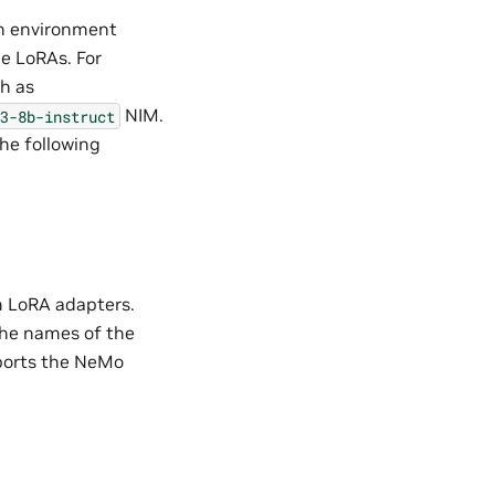
in environment
e LoRAs. For
ch as
NIM.
3-8b-instruct
the following
m LoRA adapters.
The names of the
ports the NeMo