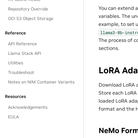
You can extend a
Repository Override
variables. The u
OCI S3 Object Storage
example, to set 
llama3-8b-instr
Reference
The process of c
API Reference
sections.
Llama Stack API
Utilities
LoRA Ada
Troubleshoot
Notes on NIM Container Variants
Download LoRA a
Store each LoRA 
Resources
loaded LoRA ada
Acknowledgements
format and the 
EULA
NeMo For