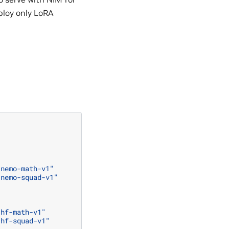
ploy only LoRA
:nemo-math-v1"
:nemo-squad-v1"
:hf-math-v1"
:hf-squad-v1"