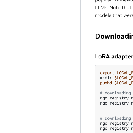
LLMs. Note that 
models that were
Downloadi
LoRA adapter
export
LOCAL_
mkdir
$LOCAL_
pushd
$LOCAL_
# downloading
ngc
registry
ngc
registry
# Downloading
ngc
registry
ngc
registry