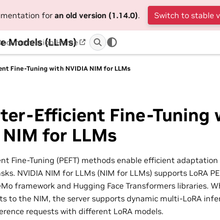
cumentation for
an old version (1.14.0)
.
Switch to stable 
e Models (LLMs)
Documentation Home
ient Fine-Tuning with NVIDIA NIM for LLMs
er-Efficient Fine-Tuning 
 NIM for LLMs
ent Fine-Tuning (PEFT) methods enable efficient adaptation 
sks. NVIDIA NIM for LLMs (NIM for LLMs) supports LoRA PE
eMo framework and Hugging Face Transformers libraries. 
ts to the NIM, the server supports dynamic multi-LoRA infe
erence requests with different LoRA models.