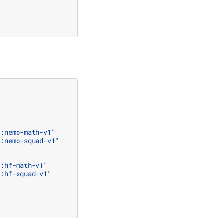
a:nemo-math-v1"
a:nemo-squad-v1"
a:hf-math-v1"
a:hf-squad-v1"