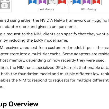
ained using either the NVIDIA NeMo framework or Hugging Fa
an adapter store and given a unique name.
a request to the NIM, clients can specify that they want a 
on by including the LoRA model name.
 receives a request for a customized model, it pulls the a
pter store into a multi-tier cache. Some adapters are resi
 host memory, depending on how recently they were used.
tion, the NIM runs specialized GPU kernels that enable dat
 both the foundation model and multiple different low-rank
ables the NIM to respond to requests for multiple differen
me.
up Overview