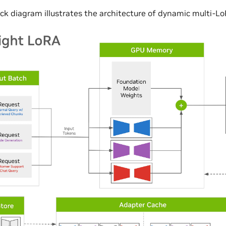
ock diagram illustrates the architecture of dynamic multi-L