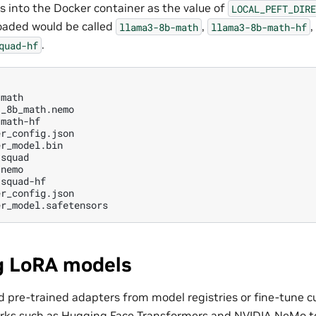
s into the Docker container as the value of
LOCAL_PEFT_DIRE
oaded would be called
,
,
llama3-8b-math
llama3-8b-math-hf
.
quad-hf
math

_8b_math.nemo

math-hf

r_config.json

r_model.bin

squad

nemo

g LoRA models
 pre-trained adapters from model registries or fine-tune 
rks such as Hugging Face Transformers and NVIDIA NeMo to