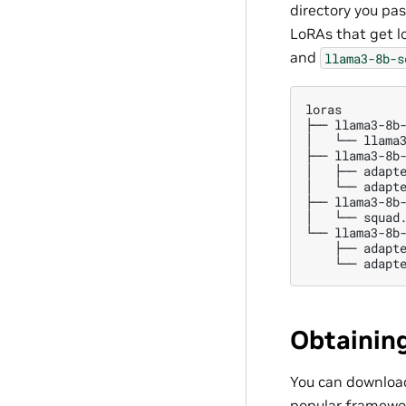
directory you pas
LoRAs that get l
and
llama3-8b-s
loras

├──
llama3-8b-
│
└──
llama3
├──
llama3-8b-
│
├──
adapte
│
└──
adapte
├──
llama3-8b-
│
└──
squad.
└──
├──
└──
Obtainin
You can download
popular framewo