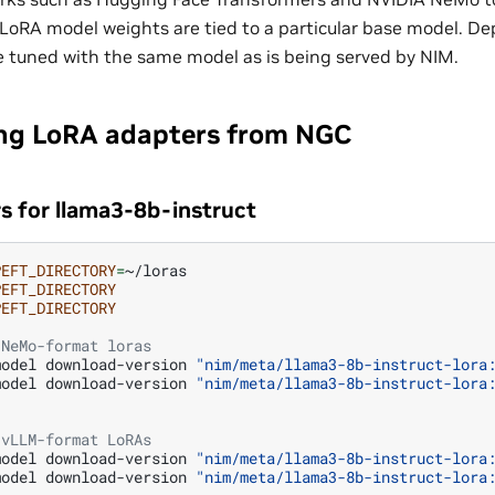
LoRA model weights are tied to a particular base model. De
 tuned with the same model as is being served by NIM.
ng LoRA adapters from NGC
s for llama3-8b-instruct
PEFT_DIRECTORY
=
~/loras

PEFT_DIRECTORY
PEFT_DIRECTORY
 NeMo-format loras
model
download-version
"nim/meta/llama3-8b-instruct-lora
model
download-version
"nim/meta/llama3-8b-instruct-lora
 vLLM-format LoRAs
model
download-version
"nim/meta/llama3-8b-instruct-lora
model
download-version
"nim/meta/llama3-8b-instruct-lora