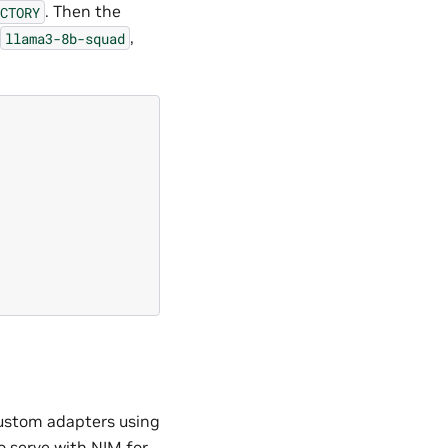
. Then the
CTORY
,
llama3-8b-squad
custom adapters using
 serve with NIM for