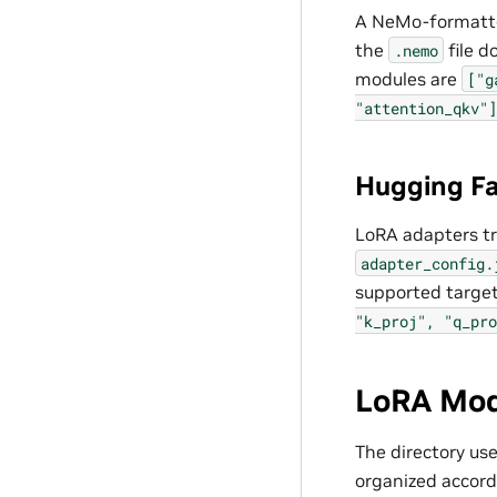
A NeMo-formatted
the
file d
.nemo
modules are
["g
"attention_qkv"]
Hugging Fa
LoRA adapters tr
adapter_config.
supported targe
"k_proj",
"q_pro
LoRA Mod
The directory us
organized accord