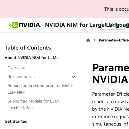
This is do
NVIDIA NIM for Large Languag
1.14.0
Parameter-Effic
Table of Contents
About NVIDIA NIM for LLMs
Paramet
Overview
NVIDIA
Release Notes
Supported Architectures for Multi-
LLM NIM
Parameter-Effici
models to new ta
Supported Models for LLM-
specific NIMs
by the NVIDIA N
inference reques
Get Started
simultaneous inf