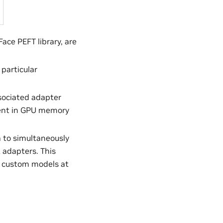
ce PEFT library, are
particular
ssociated adapter
dent in GPU memory
a to simultaneously
 adapters. This
t custom models at