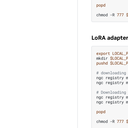
popd
chmod
-R
777
LoRA adapter
export
LOCAL_
mkdir
$LOCAL_
pushd
$LOCAL_
# downloading
ngc
registry
ngc
registry
# Downloading
ngc
registry
ngc
registry
popd
chmod
-R
777