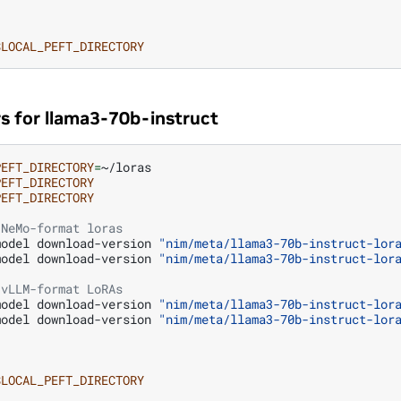
$LOCAL_PEFT_DIRECTORY
s for llama3-70b-instruct
PEFT_DIRECTORY
=
~/loras

PEFT_DIRECTORY
PEFT_DIRECTORY
 NeMo-format loras
model
download-version
"nim/meta/llama3-70b-instruct-lor
model
download-version
"nim/meta/llama3-70b-instruct-lor
 vLLM-format LoRAs
model
download-version
"nim/meta/llama3-70b-instruct-lor
model
download-version
"nim/meta/llama3-70b-instruct-lor
$LOCAL_PEFT_DIRECTORY