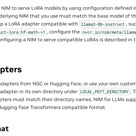
 NIM to serve LoRA models by using configuration defined 
nderlying NIM that you use must match the base model of th
up a LoRA adapter compatible with
, su
llama3-8b-instruct
, configure the
uct-lora:hf-math-v1
nvcr.io/nim/meta/llama
onfiguring a NIM to serve compatible LoRAs is described in 
pters
dapters from NGC or Hugging Face, or use your own custo
adapter in its own directory under
. 
LOCAL_PEFT_DIRECTORY
pters must match their directory names. NIM for LLMs sup
Hugging Face Transformers compatible format.
mat