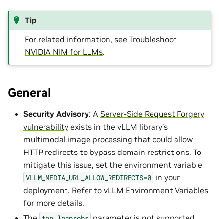
Tip
For related information, see
Troubleshoot
NVIDIA NIM for LLMs
.
General
Security Advisory
: A
Server-Side Request Forgery
vulnerability
exists in the vLLM library’s
multimodal image processing that could allow
HTTP redirects to bypass domain restrictions. To
mitigate this issue, set the environment variable
in your
VLLM_MEDIA_URL_ALLOW_REDIRECTS=0
deployment. Refer to
vLLM Environment Variables
for more details.
The
parameter is not supported.
top_logprobs