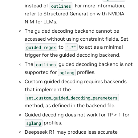
instead of
. For more information,
outlines
refer to
Structured Generation with NVIDIA
NIM for LLMs
.
The guided decoding backend cannot be
accessed without using constraint fields. Set
to
to act as a minimal
guided_regex
".*"
trigger for the guided decoding backend.
The
guided decoding backend is not
outlines
supported for
profiles.
sglang
Custom guided decoding requires backends
that implement the
set_custom_guided_decoding_parameters
method, as defined in the backend file.
Guided decoding does not work for TP > 1 for
profiles.
sglang
Deepseek R1 may produce less accurate