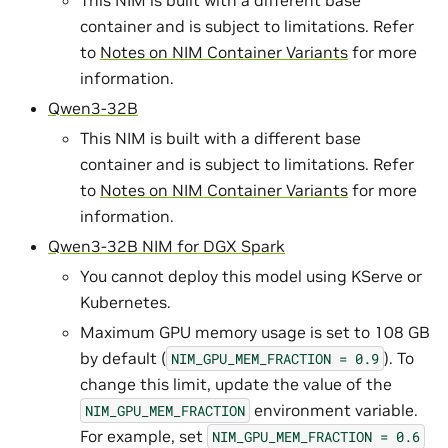
This NIM is built with a different base
container and is subject to limitations. Refer
to
Notes on NIM Container Variants
for more
information.
Qwen3-32B
This NIM is built with a different base
container and is subject to limitations. Refer
to
Notes on NIM Container Variants
for more
information.
Qwen3-32B NIM for DGX Spark
You cannot deploy this model using KServe or
Kubernetes.
Maximum GPU memory usage is set to 108 GB
by default (
). To
NIM_GPU_MEM_FRACTION
=
0.9
change this limit, update the value of the
environment variable.
NIM_GPU_MEM_FRACTION
For example, set
NIM_GPU_MEM_FRACTION
=
0.6