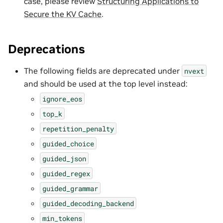
case, please review
Structuring Applications to
Secure the KV Cache
.
Deprecations
The following fields are deprecated under
nvext
and should be used at the top level instead:
ignore_eos
top_k
repetition_penalty
guided_choice
guided_json
guided_regex
guided_grammar
guided_decoding_backend
min_tokens