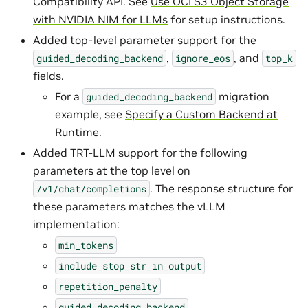
Compatibility API. See
Use OCI S3 Object Storage
with NVIDIA NIM for LLMs
for setup instructions.
Added top-level parameter support for the
,
, and
guided_decoding_backend
ignore_eos
top_k
fields.
For a
migration
guided_decoding_backend
example, see
Specify a Custom Backend at
Runtime
.
Added TRT-LLM support for the following
parameters at the top level on
. The response structure for
/v1/chat/completions
these parameters matches the vLLM
implementation:
min_tokens
include_stop_str_in_output
repetition_penalty
guided_decoding_backend