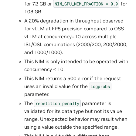
for 72 GB or
for
NIM_GPU_MEM_FRACTION
=
0.9
108 GB.
A 20% degradation in throughput observed
for vLLM at FP8 precision compared to OSS
vLLM at concurrency=10 across multiple
ISL/OSL combinations (2000/200, 200/2000,
and 1000/1000).
This NIM is only intended to be operated with
concurrency < 10.
This NIM returns a 500 error if the request
uses an invalid value for the
logprobs
parameter.
The
parameter is
repetition_penalty
validated for its data type but not its value
range. Unexpected behavior may result when
using a value outside the specified range.