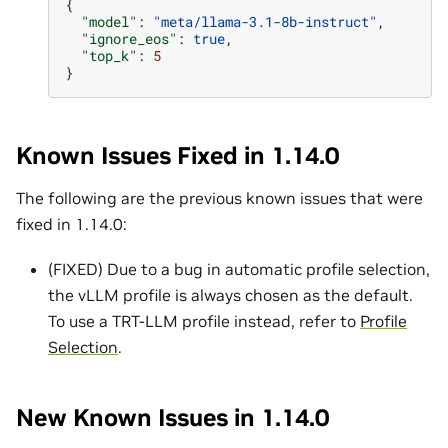
{
"model"
:
"meta/llama-3.1-8b-instruct"
,
"ignore_eos"
:
true
,
"top_k"
:
5
}
Known Issues Fixed in 1.14.0
The following are the previous known issues that were
fixed in 1.14.0:
(FIXED) Due to a bug in automatic profile selection,
the vLLM profile is always chosen as the default.
To use a TRT-LLM profile instead, refer to
Profile
Selection
.
New Known Issues in 1.14.0