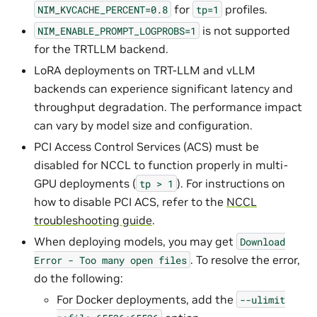
for
profiles.
NIM_KVCACHE_PERCENT=0.8
tp=1
is not supported
NIM_ENABLE_PROMPT_LOGPROBS=1
for the TRTLLM backend.
LoRA deployments on TRT-LLM and vLLM
backends can experience significant latency and
throughput degradation. The performance impact
can vary by model size and configuration.
PCI Access Control Services (ACS) must be
disabled for NCCL to function properly in multi-
GPU deployments (
). For instructions on
tp
>
1
how to disable PCI ACS, refer to the
NCCL
troubleshooting guide
.
When deploying models, you may get
Download
. To resolve the error,
Error
-
Too
many
open
files
do the following:
For Docker deployments, add the
--ulimit