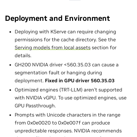
Deployment and Environment
Deploying with KServe can require changing
permissions for the cache directory. See the
Serving models from local assets
section for
details.
GH200 NVIDIA driver <560.35.03 can cause a
segmentation fault or hanging during
deployment.
Fixed in GPU driver 560.35.03
Optimized engines (TRT-LLM) aren’t supported
with NVIDIA vGPU. To use optimized engines, use
GPU Passthrough.
Prompts with Unicode characters in the range
from 0x0e0020 to 0x0e007f can produce
unpredictable responses. NVIDIA recommends