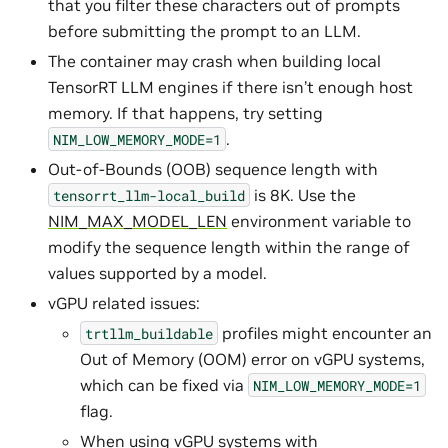
that you filter these characters out of prompts
before submitting the prompt to an LLM.
The container may crash when building local
TensorRT LLM engines if there isn’t enough host
memory. If that happens, try setting
.
NIM_LOW_MEMORY_MODE=1
Out-of-Bounds (OOB) sequence length with
is 8K. Use the
tensorrt_llm-local_build
NIM_MAX_MODEL_LEN
environment variable to
modify the sequence length within the range of
values supported by a model.
vGPU related issues:
profiles might encounter an
trtllm_buildable
Out of Memory (OOM) error on vGPU systems,
which can be fixed via
NIM_LOW_MEMORY_MODE=1
flag.
When using vGPU systems with