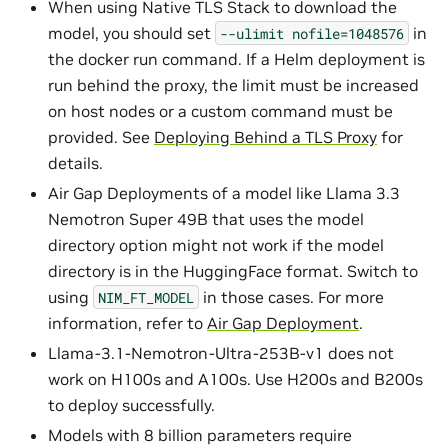
When using Native TLS Stack to download the
model, you should set
in
--ulimit
nofile=1048576
the docker run command. If a Helm deployment is
run behind the proxy, the limit must be increased
on host nodes or a custom command must be
provided. See
Deploying Behind a TLS Proxy
for
details.
Air Gap Deployments of a model like Llama 3.3
Nemotron Super 49B that uses the model
directory option might not work if the model
directory is in the HuggingFace format. Switch to
using
in those cases. For more
NIM_FT_MODEL
information, refer to
Air Gap Deployment
.
Llama-3.1-Nemotron-Ultra-253B-v1 does not
work on H100s and A100s. Use H200s and B200s
to deploy successfully.
Models with 8 billion parameters require