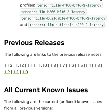
profiles:
,
tensorrt_llm-h100-bf16-2-latency
,
tensorrt_llm-h200-bf16-2-latency
,
tensorrt_llm-buildable-h100-bf16-2-latency
and
.
tensorrt_llm-buildable-h200-2-latency
Previous Releases
The following are links to the previous release notes.
1.13
|
1.12
|
1.11
|
1.10
|
1.8
|
1.7
|
1.6
|
1.5
|
1.4
|
1.3
|
1.2
|
1.1
|
1.0
All Current Known Issues
The following are the current (unfixed) known issues
from all previous versions: