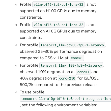
Profile
is not
vllm-bf16-tp2-pp1-lora-32
supported on H100 GPUs due to memory
constraints.
Profile
is not
vllm-bf16-tp8-pp1-lora-32
supported on A10G GPUs due to memory
constraints.
For profile
,
tensorrt_llm-gb200-fp8-1-latency
observed 25–30% performance degradation
compared to OSS vLLM at
.
conc=1
For profile
,
tensorrt_llm-h100-fp8-4-latency
observed 10% degradation at
and
conc=1
40% degradation at
for ISL/OSL
conc=250
500/2k compared to the previous release.
To use profile
tensorrt_llm-a10g-bf16-tp8-pp1-throughput-lor
, set the following environment variables: