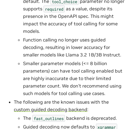
default. The
parameter no longer
tool_choice
supports
as a value, despite its
required
presence in the OpenAPI spec. This might
impact the accuracy of tool calling for some
models.
Function calling no longer uses guided
decoding, resulting in lower accuracy for
smaller models like Llama 3.2 1B/3B Instruct.
Smaller parameter models (<= 8 billion
parameters) can have tool calling enabled but
are highly inaccurate due to their limited
parameter count. We don’t recommend using
such models for tool calling use cases.
The following are the known issues with the
custom guided decoding backend
:
The
backend is deprecated.
fast_outlines
Guided decoding now defaults to
xgrammar