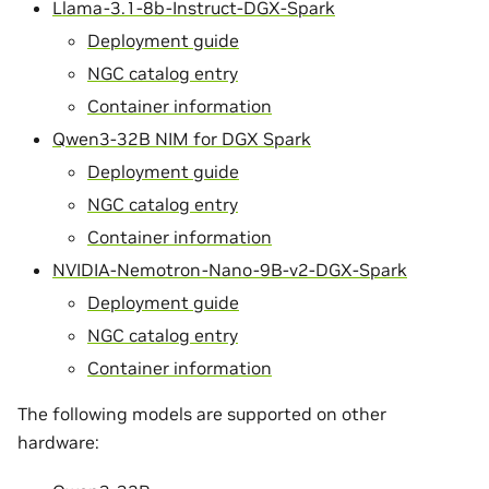
Llama-3.1-8b-Instruct-DGX-Spark
Deployment guide
NGC catalog entry
Container information
Qwen3-32B NIM for DGX Spark
Deployment guide
NGC catalog entry
Container information
NVIDIA-Nemotron-Nano-9B-v2-DGX-Spark
Deployment guide
NGC catalog entry
Container information
The following models are supported on other
hardware: