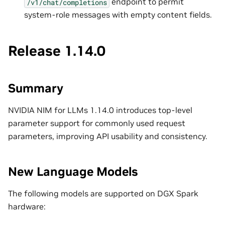
endpoint to permit
/v1/chat/completions
system-role messages with empty content fields.
Release 1.14.0
Summary
NVIDIA NIM for LLMs 1.14.0 introduces top-level
parameter support for commonly used request
parameters, improving API usability and consistency.
New Language Models
The following models are supported on DGX Spark
hardware: