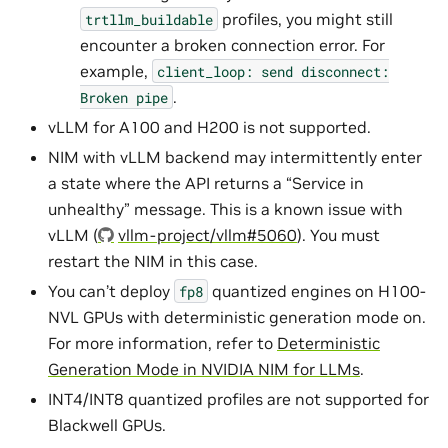
profiles, you might still
trtllm_buildable
encounter a broken connection error. For
example,
client_loop:
send
disconnect:
.
Broken
pipe
vLLM for A100 and H200 is not supported.
NIM with vLLM backend may intermittently enter
a state where the API returns a “Service in
unhealthy” message. This is a known issue with
vLLM (
vllm-project/vllm#5060
). You must
restart the NIM in this case.
You can’t deploy
quantized engines on H100-
fp8
NVL GPUs with deterministic generation mode on.
For more information, refer to
Deterministic
Generation Mode in NVIDIA NIM for LLMs
.
INT4/INT8 quantized profiles are not supported for
Blackwell GPUs.