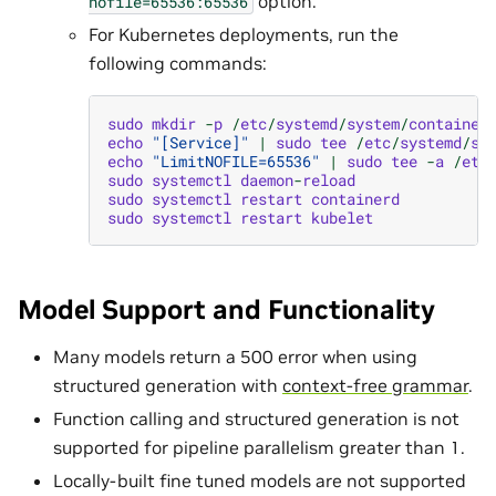
option.
nofile=65536:65536
For Kubernetes deployments, run the
following commands:
sudo
mkdir
-
p
/
etc
/
systemd
/
system
/
container
echo
"[Service]"
|
sudo
tee
/
etc
/
systemd
/
sy
echo
"LimitNOFILE=65536"
|
sudo
tee
-
a
/
etc
sudo
systemctl
daemon
-
reload
sudo
systemctl
restart
containerd
sudo
systemctl
restart
kubelet
Model Support and Functionality
Many models return a 500 error when using
structured generation with
context-free grammar
.
Function calling and structured generation is not
supported for pipeline parallelism greater than 1.
Locally-built fine tuned models are not supported