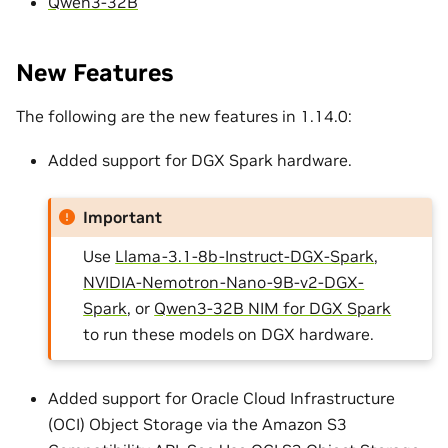
Qwen3-32B
New Features
The following are the new features in 1.14.0:
Added support for DGX Spark hardware.
Important
Use
Llama-3.1-8b-Instruct-DGX-Spark
,
NVIDIA-Nemotron-Nano-9B-v2-DGX-
Spark
, or
Qwen3-32B NIM for DGX Spark
to run these models on DGX hardware.
Added support for Oracle Cloud Infrastructure
(OCI) Object Storage via the Amazon S3