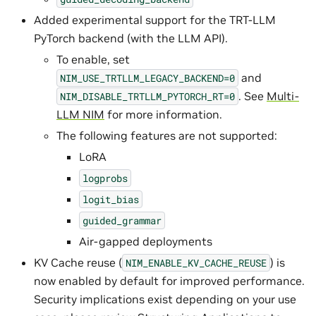
Added experimental support for the TRT-LLM
PyTorch backend (with the LLM API).
To enable, set
and
NIM_USE_TRTLLM_LEGACY_BACKEND=0
. See
Multi-
NIM_DISABLE_TRTLLM_PYTORCH_RT=0
LLM NIM
for more information.
The following features are not supported:
LoRA
logprobs
logit_bias
guided_grammar
Air-gapped deployments
KV Cache reuse (
) is
NIM_ENABLE_KV_CACHE_REUSE
now enabled by default for improved performance.
Security implications exist depending on your use