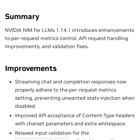
Summary
NVIDIA NIM for LLMs 1.14.1 introduces enhancements
to per-request metrics control, API request handling
improvements, and validation fixes.
Improvements
Streaming chat and completion responses now
properly adhere to the per-request metrics
setting, preventing unwanted stats injection when
disabled.
Improved API acceptance of Content-Type headers
with charset parameters and extra whitespace.
Relaxed input validation for the