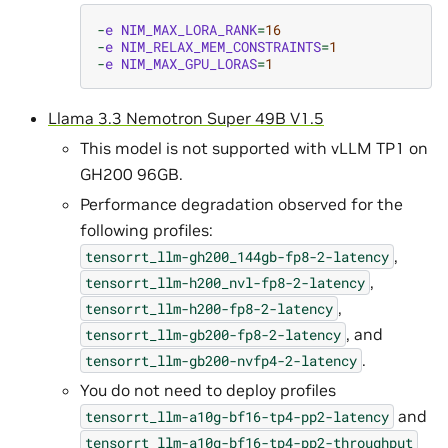
-
e
NIM_MAX_LORA_RANK
=
16
-
e
NIM_RELAX_MEM_CONSTRAINTS
=
1
-
e
NIM_MAX_GPU_LORAS
=
1
Llama 3.3 Nemotron Super 49B V1.5
This model is not supported with vLLM TP1 on
GH200 96GB.
Performance degradation observed for the
following profiles:
,
tensorrt_llm-gh200_144gb-fp8-2-latency
,
tensorrt_llm-h200_nvl-fp8-2-latency
,
tensorrt_llm-h200-fp8-2-latency
, and
tensorrt_llm-gb200-fp8-2-latency
.
tensorrt_llm-gb200-nvfp4-2-latency
You do not need to deploy profiles
and
tensorrt_llm-a10g-bf16-tp4-pp2-latency
tensorrt_llm-a10g-bf16-tp4-pp2-throughput