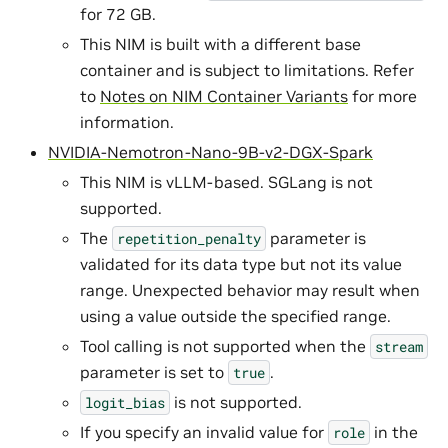
for 72 GB.
This NIM is built with a different base
container and is subject to limitations. Refer
to
Notes on NIM Container Variants
for more
information.
NVIDIA-Nemotron-Nano-9B-v2-DGX-Spark
This NIM is vLLM-based. SGLang is not
supported.
The
parameter is
repetition_penalty
validated for its data type but not its value
range. Unexpected behavior may result when
using a value outside the specified range.
Tool calling is not supported when the
stream
parameter is set to
.
true
is not supported.
logit_bias
If you specify an invalid value for
in the
role