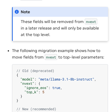
Note
These fields will be removed from
nvext
in a later release and will only be available
at the top level.
The following migration example shows how to
move fields from
to top-level parameters:
nvext
// Old (deprecated)
{
"model"
:
"meta/llama-3.1-8b-instruct"
,
"nvext"
:
{
"ignore_eos"
:
true
,
"top_k"
:
5
}
}
// New (recommended)