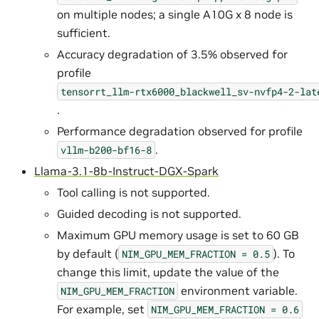
on multiple nodes; a single A10G x 8 node is
sufficient.
Accuracy degradation of 3.5% observed for
profile
tensorrt_llm-rtx6000_blackwell_sv-nvfp4-2-lat
.
Performance degradation observed for profile
.
vllm-b200-bf16-8
Llama-3.1-8b-Instruct-DGX-Spark
Tool calling is not supported.
Guided decoding is not supported.
Maximum GPU memory usage is set to 60 GB
by default (
). To
NIM_GPU_MEM_FRACTION
=
0.5
change this limit, update the value of the
environment variable.
NIM_GPU_MEM_FRACTION
For example, set
NIM_GPU_MEM_FRACTION
=
0.6