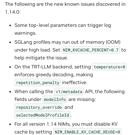
The following are the new known issues discovered in
1.14.0:
Some top-level parameters can trigger log
warnings.
SGLang profiles may run out of memory (OOM)
under high load. Set
to
NIM_KVCACHE_PERCENT=0.7
help mitigate the issue.
On the TRT-LLM backend, setting
temperature=0
enforces greedy decoding, making
ineffective.
repetition_penalty
When calling the
API, the following
v1/metadata
fields under
are missing:
modelInfo
and
repository_override
.
selectedModelProfileId
For all version 1.14 NIMs, you must disable KV
cache by setting
NIM_ENABLE_KV_CACHE_REUSE=0