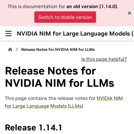
This is documentation for
an old version (1.14.0)
.
Switch to stable version
NVIDIA NIM for Large Language Models 
Release Notes for NVIDIA NIM for LLMs
Is this page helpful?
Release Notes for
NVIDIA NIM for LLMs
This page contains the release notes for
NVIDIA NIM
for Large Language Models (LLMs)
.
Release 1.14.1