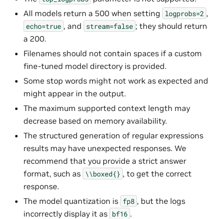
All models return a 500 when setting
,
logprobs=2
, and
; they should return
echo=true
stream=false
a 200.
Filenames should not contain spaces if a custom
fine-tuned model directory is provided.
Some stop words might not work as expected and
might appear in the output.
The maximum supported context length may
decrease based on memory availability.
The structured generation of regular expressions
results may have unexpected responses. We
recommend that you provide a strict answer
format, such as
, to get the correct
\\boxed{}
response.
The model quantization is
, but the logs
fp8
incorrectly display it as
.
bf16