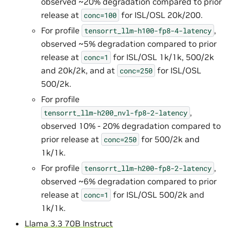
observed ~20% degradation compared to prior
release at
for ISL/OSL 20k/200.
conc=100
For profile
,
tensorrt_llm-h100-fp8-4-latency
observed ~5% degradation compared to prior
release at
for ISL/OSL 1k/1k, 500/2k
conc=1
and 20k/2k, and at
for ISL/OSL
conc=250
500/2k.
For profile
,
tensorrt_llm-h200_nvl-fp8-2-latency
observed 10% - 20% degradation compared to
prior release at
for 500/2k and
conc=250
1k/1k.
For profile
,
tensorrt_llm-h200-fp8-2-latency
observed ~6% degradation compared to prior
release at
for ISL/OSL 500/2k and
conc=1
1k/1k.
Llama 3.3 70B Instruct