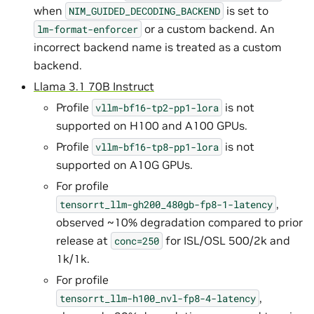
when
is set to
NIM_GUIDED_DECODING_BACKEND
or a custom backend. An
lm-format-enforcer
incorrect backend name is treated as a custom
backend.
Llama 3.1 70B Instruct
Profile
is not
vllm-bf16-tp2-pp1-lora
supported on H100 and A100 GPUs.
Profile
is not
vllm-bf16-tp8-pp1-lora
supported on A10G GPUs.
For profile
,
tensorrt_llm-gh200_480gb-fp8-1-latency
observed ~10% degradation compared to prior
release at
for ISL/OSL 500/2k and
conc=250
1k/1k.
For profile
,
tensorrt_llm-h100_nvl-fp8-4-latency