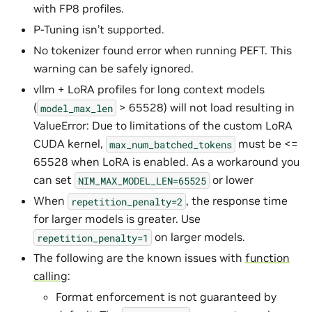
with FP8 profiles.
P-Tuning isn’t supported.
No tokenizer found error when running PEFT. This
warning can be safely ignored.
vllm + LoRA profiles for long context models
(
> 65528) will not load resulting in
model_max_len
ValueError: Due to limitations of the custom LoRA
CUDA kernel,
must be <=
max_num_batched_tokens
65528 when LoRA is enabled. As a workaround you
can set
or lower
NIM_MAX_MODEL_LEN=65525
When
, the response time
repetition_penalty=2
for larger models is greater. Use
on larger models.
repetition_penalty=1
The following are the known issues with
function
calling
:
Format enforcement is not guaranteed by