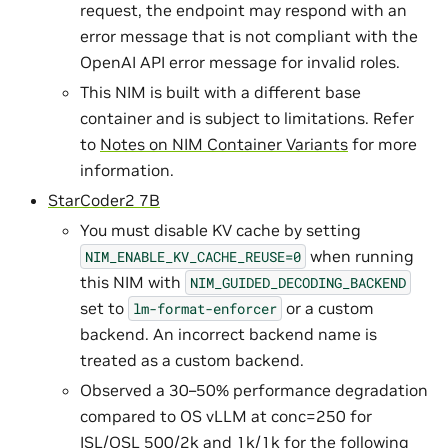
request, the endpoint may respond with an
error message that is not compliant with the
OpenAI API error message for invalid roles.
This NIM is built with a different base
container and is subject to limitations. Refer
to
Notes on NIM Container Variants
for more
information.
StarCoder2 7B
You must disable KV cache by setting
when running
NIM_ENABLE_KV_CACHE_REUSE=0
this NIM with
NIM_GUIDED_DECODING_BACKEND
set to
or a custom
lm-format-enforcer
backend. An incorrect backend name is
treated as a custom backend.
Observed a 30–50% performance degradation
compared to OS vLLM at conc=250 for
ISL/OSL 500/2k and 1k/1k for the following