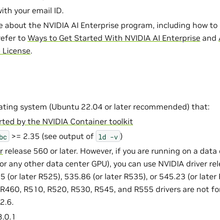
with your email ID.
e about the NVIDIA AI Enterprise program, including how to 
refer to
Ways to Get Started With NVIDIA AI Enterprise
and
e License
.
ating system (Ubuntu 22.04 or later recommended) that:
ted by the NVIDIA Container toolkit
>= 2.35 (see output of
)
bc
ld
-v
r
release 560 or later. However, if you are running on a data
or any other data center GPU), you can use NVIDIA driver rel
 (or later R525), 535.86 (or later R535), or 545.23 (or later
R460, R510, R520, R530, R545, and R555 drivers are not f
2.6.
.0.1