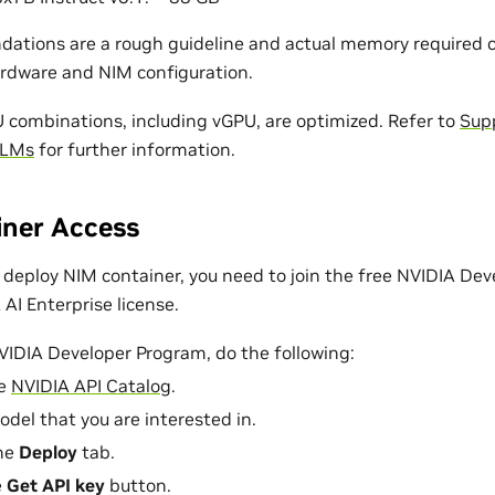
tions are a rough guideline and actual memory required c
rdware and NIM configuration.
ombinations, including vGPU, are optimized. Refer to
Sup
LLMs
for further information.
ner Access
deploy NIM container, you need to join the free NVIDIA Dev
AI Enterprise license.
NVIDIA Developer Program, do the following:
he
NVIDIA API Catalog
.
odel that you are interested in.
the
Deploy
tab.
e
Get API key
button.