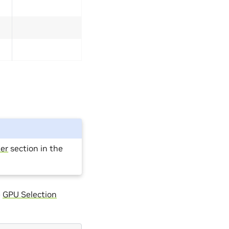
er
section in the
e
GPU Selection