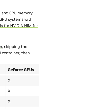
icient GPU memory,
GPU systems with
s for NVIDIA NIM for
on
, skipping the
M container, then
GeForce GPUs
X
X
X