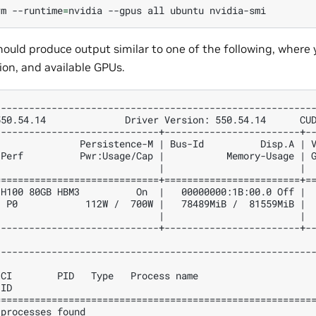
rm
--runtime
=
nvidia
--gpus
all
ubuntu
uld produce output similar to one of the following, where 
ion, and available GPUs.
--------------------------------------------------------
550.54.14              Driver Version: 550.54.14      CU
-----------------------------+------------------------+-
               Persistence-M | Bus-Id          Disp.A | 
 Perf          Pwr:Usage/Cap |           Memory-Usage | 
                             |                        | 
=============================+========================+=
 H100 80GB HBM3          On  |   00000000:1B:00.0 Off | 
  P0            112W /  700W |   78489MiB /  81559MiB | 
                             |                        | 
-----------------------------+------------------------+-
--------------------------------------------------------
                                                        
 CI        PID   Type   Process name                    
 ID                                                     
========================================================
 processes found                                        