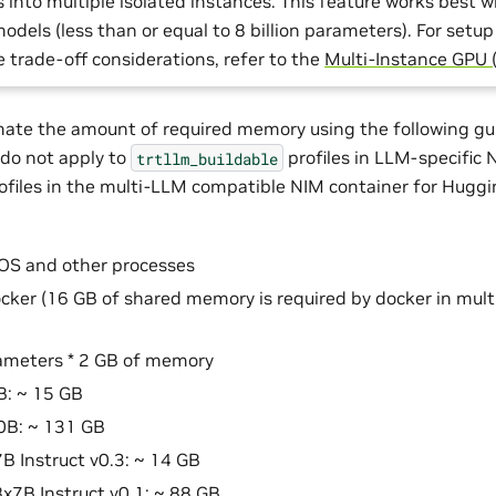
into multiple isolated instances. This feature works best w
dels (less than or equal to 8 billion parameters). For setup
trade-off considerations, refer to the
Multi-Instance GPU 
ate the amount of required memory using the following gui
 do not apply to
profiles in LLM-specific
trtllm_buildable
ofiles in the multi-LLM compatible NIM container for Hugg
OS and other processes
cker (16 GB of shared memory is required by docker in mul
ameters * 2 GB of memory
B: ~ 15 GB
0B: ~ 131 GB
7B Instruct v0.3: ~ 14 GB
8x7B Instruct v0.1: ~ 88 GB