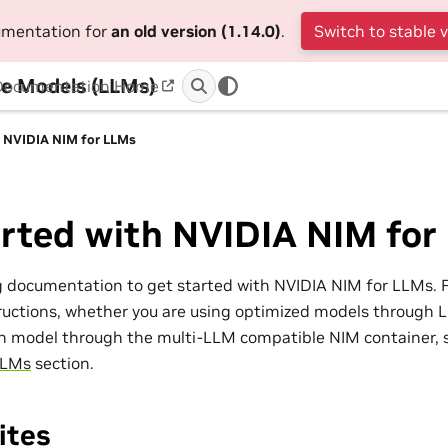
cumentation for
an old version (1.14.0)
.
Switch to stable 
e Models (LLMs)
Documentation Home
h NVIDIA NIM for LLMs
arted with NVIDIA NIM for
g documentation to get started with NVIDIA NIM for LLMs. 
uctions, whether you are using optimized models through L
n model through the multi-LLM compatible NIM container, 
LLMs
section.
ites