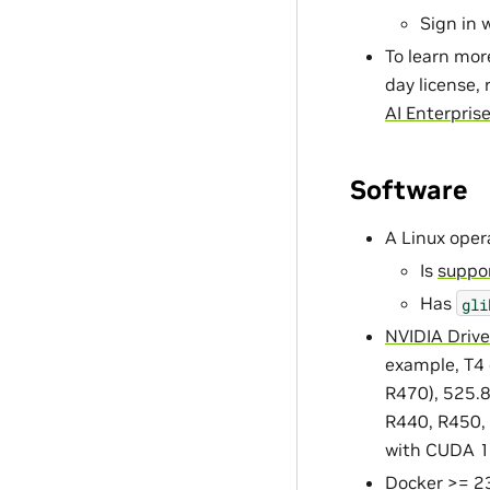
Sign in 
To learn mor
day license, 
AI Enterpris
Software
A Linux oper
Is
suppor
Has
gli
NVIDIA Drive
example, T4 
R470), 525.85
R440, R450, 
with CUDA 1
Docker
>= 23