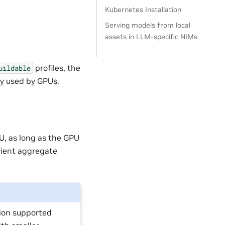
Kubernetes Installation
Serving models from local
assets in LLM-specific NIMs
profiles, the
uildable
y used by GPUs.
U, as long as the GPU
cient aggregate
ion supported