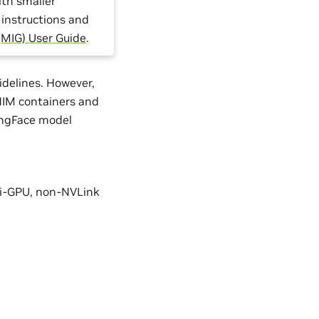
ith smaller
 instructions and
(MIG) User Guide
.
delines. However,
 NIM containers and
ingFace model
ti-GPU, non-NVLink