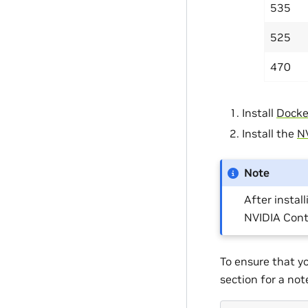
535
525
470
Install
Docke
Install the
NV
Note
After install
NVIDIA Cont
To ensure that y
section for a no