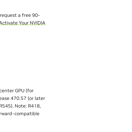
request a free 90-
Activate Your NVIDIA
 center GPU (for
ease 470.57 (or later
 R545). Note: R418,
orward-compatible