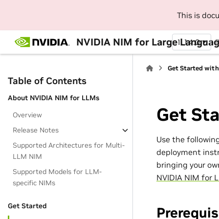
This is do
NVIDIA NIM for Large Languag
1.14.0
Get Started wit
Table of Contents
About NVIDIA NIM for LLMs
Get St
Overview
Release Notes
Use the followin
Supported Architectures for Multi-
deployment instr
LLM NIM
bringing your ow
Supported Models for LLM-
NVIDIA NIM for 
specific NIMs
Get Started
Prerequis