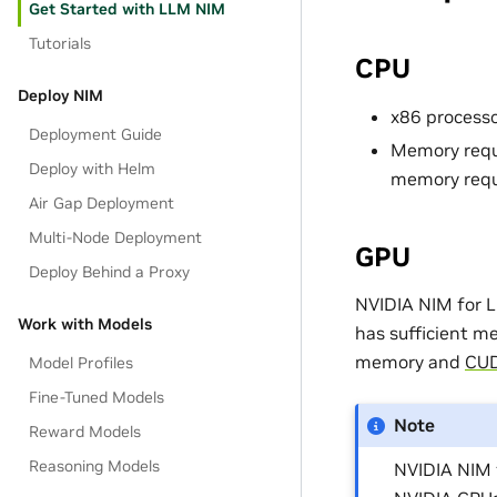
Get Started with LLM NIM
Tutorials
CPU
Deploy NIM
x86 processo
Deployment Guide
Memory requi
Deploy with Helm
memory requ
Air Gap Deployment
Multi-Node Deployment
GPU
Deploy Behind a Proxy
NVIDIA NIM for L
Work with Models
has sufficient m
memory and
CUD
Model Profiles
Fine-Tuned Models
Note
Reward Models
Reasoning Models
NVIDIA NIM 