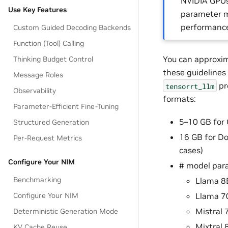
NVIDIA GPUs 
Use Key Features
parameter mo
performance 
Custom Guided Decoding Backends
Function (Tool) Calling
You can approxim
Thinking Budget Control
these guidelines
Message Roles
pr
tensorrt_llm
Observability
formats:
Parameter-Efficient Fine-Tuning
5–10 GB for 
Structured Generation
16 GB for Do
Per-Request Metrics
cases)
Configure Your NIM
# model par
Benchmarking
Llama 8
Llama 7
Configure Your NIM
Mistral 
Deterministic Generation Mode
Mixtral 
KV Cache Reuse