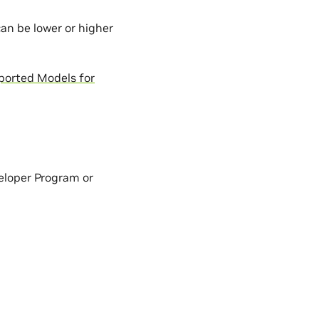
an be lower or higher
ported Models for
eloper Program or