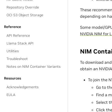
Repository Override
These recommenda
OCI S3 Object Storage
depending on ha
Reference
Some model/GPU c
NVIDIA NIM for 
API Reference
Llama Stack API
NIM Contai
Utilities
Troubleshoot
To download and 
Notes on NIM Container Variants
obtain an NVIDIA 
Resources
To join the 
Acknowledgements
Go to t
Find a m
EULA
Select 
Click th