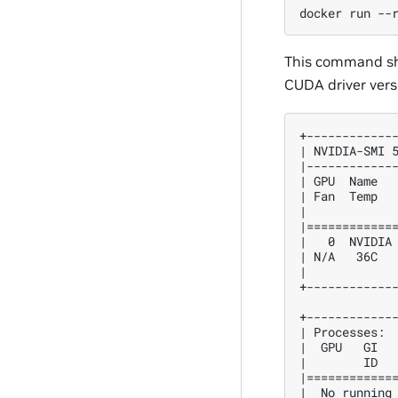
docker
run
--
This command sho
CUDA driver vers
+------------
| NVIDIA-SMI 
|------------
| GPU  Name  
| Fan  Temp  
|            
|============
|   0  NVIDIA
| N/A   36C  
|            
+------------
+------------
| Processes: 
|  GPU   GI  
|        ID  
|============
|  No running