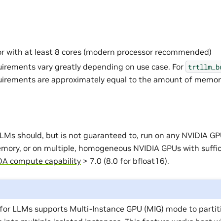
r with at least 8 cores (modern processor recommended)
rements vary greatly depending on use case. For
trtllm_b
irements are approximately equal to the amount of memor
LMs should, but is not guaranteed to, run on any NVIDIA GP
emory, or on multiple, homogeneous NVIDIA GPUs with suffi
A compute capability
> 7.0 (8.0 for bfloat16).
for LLMs supports Multi-Instance GPU (MIG) mode to partit