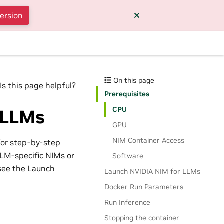
version
On this page
Is this page helpful?
Prerequisites
CPU
 LLMs
GPU
NIM Container Access
For step-by-step
LM-specific NIMs or
Software
see the
Launch
Launch NVIDIA NIM for LLMs
Docker Run Parameters
Run Inference
Stopping the container