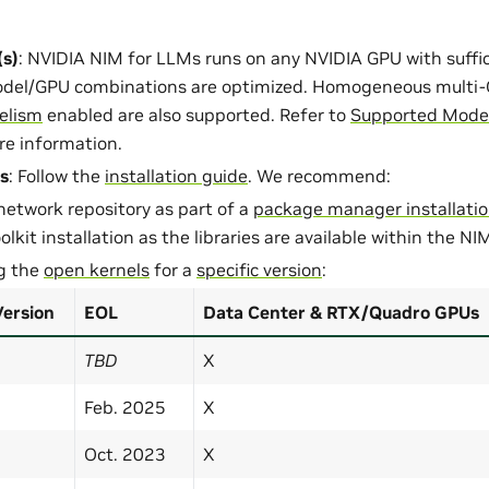
s)
: NVIDIA NIM for LLMs runs on any NVIDIA GPU with suff
del/GPU combinations are optimized. Homogeneous multi-
lelism
enabled are also supported. Refer to
Supported Model
re information.
s
: Follow the
installation guide
. We recommend:
network repository as part of a
package manager installati
lkit installation as the libraries are available within the NI
ng the
open kernels
for a
specific version
:
Version
EOL
Data Center & RTX/Quadro GPUs
TBD
X
Feb. 2025
X
Oct. 2023
X