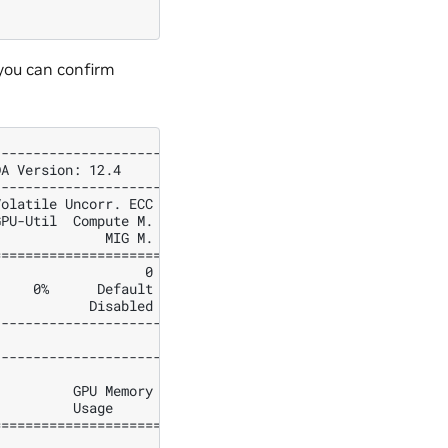
you can confirm
---------------------+
DA Version: 12.4     |
---------------------+
Volatile Uncorr. ECC |
GPU-Util  Compute M. |
              MIG M. |
=====================|
                   0 |
     0%      Default |
            Disabled |
---------------------+
---------------------+
                     |
          GPU Memory |
          Usage      |
=====================|
                     |