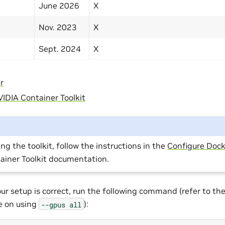
June 2026
X
Nov. 2023
X
Sept. 2024
X
r
IDIA Container Toolkit
ing the toolkit, follow the instructions in the
Configure Dock
ainer Toolkit documentation.
our setup is correct, run the following command (refer to th
te on using
):
--gpus
all