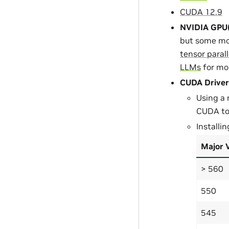
CUDA 12.9
NVIDIA GPU(
but some mo
tensor paral
LLMs
for mo
CUDA Driver
Using a 
CUDA too
Installi
Major 
> 560
550
545