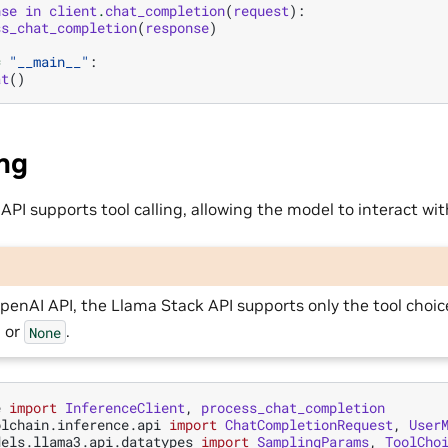
nse
in
client
.
chat_completion
(
request
):
ss_chat_completion
(
response
)
=
"__main__"
:
at
()
ing
PI supports tool calling, allowing the model to interact wit
penAI API, the Llama Stack API supports only the tool choi
, or
.
None
e
import
InferenceClient
,
process_chat_completion
olchain.inference.api
import
ChatCompletionRequest
,
User
dels.llama3.api.datatypes
import
SamplingParams
,
ToolCho