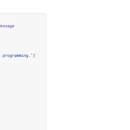
Message
n programming."
)