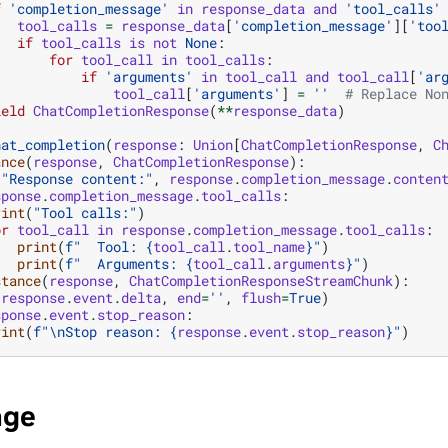
f
'completion_message'
in
response_data
and
'tool_calls'
tool_calls
=
response_data
[
'completion_message'
][
'too
if
tool_calls
is
not
None
:
for
tool_call
in
tool_calls
:
if
'arguments'
in
tool_call
and
tool_call
[
'ar
tool_call
[
'arguments'
]
=
''
# Replace No
ield
ChatCompletionResponse
(
**
response_data
)
hat_completion
(
response
:
Union
[
ChatCompletionResponse
,
C
ance
(
response
,
ChatCompletionResponse
):
(
"Response content:"
,
response
.
completion_message
.
conten
sponse
.
completion_message
.
tool_calls
:
rint
(
"Tool calls:"
)
or
tool_call
in
response
.
completion_message
.
tool_calls
:
print
(
f
"  Tool: 
{
tool_call
.
tool_name
}
"
)
print
(
f
"  Arguments: 
{
tool_call
.
arguments
}
"
)
stance
(
response
,
ChatCompletionResponseStreamChunk
):
(
response
.
event
.
delta
,
end
=
''
,
flush
=
True
)
sponse
.
event
.
stop_reason
:
rint
(
f
"
\n
Stop reason: 
{
response
.
event
.
stop_reason
}
"
)
age