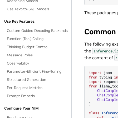
Reasoning Models
Use Text-to-SQL Models
These packages p
Use Key Features
Common 
Custom Guided Decoding Backends
Function (Tool) Calling
The following e
Thinking Budget Control
the
InferenceCl
Message Roles
the content of
i
Observability
Parameter-Efficient Fine-Tuning
import
json
from
typing
i
Structured Generation
import
reques
from
llama_to
Per-Request Metrics
ChatCompl
ChatCompl
Prompt Embeds
ChatCompl
)
Configure Your NIM
class
Inferen
def
__ini
Benchmarking