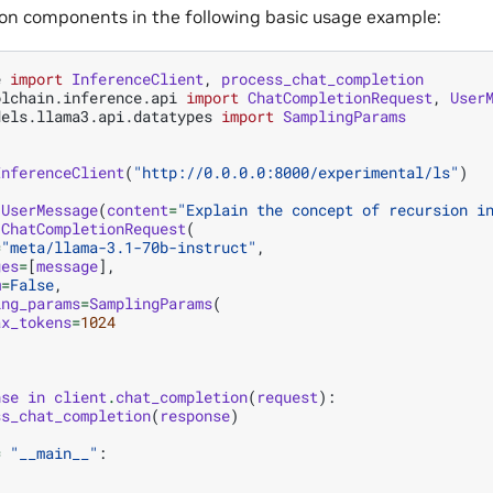
n components in the following basic usage example:
e
import
InferenceClient
,
process_chat_completion
olchain.inference.api
import
ChatCompletionRequest
,
User
dels.llama3.api.datatypes
import
SamplingParams
InferenceClient
(
"http://0.0.0.0:8000/experimental/ls"
)
UserMessage
(
content
=
"Explain the concept of recursion i
ChatCompletionRequest
(
=
"meta/llama-3.1-70b-instruct"
,
ges
=
[
message
],
m
=
False
,
ing_params
=
SamplingParams
(
ax_tokens
=
1024
nse
in
client
.
chat_completion
(
request
):
ss_chat_completion
(
response
)
=
"__main__"
: