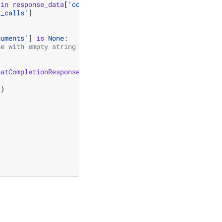
in
response_data
[
'completion_message'
]:
l_calls'
]
guments'
]
is
None
:
ne with empty string
hatCompletionResponseStreamChunk
]):
t
)