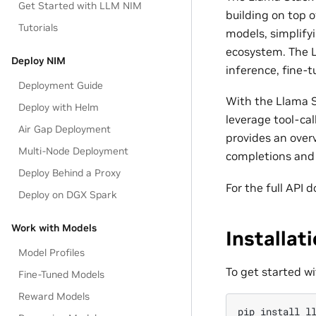
Get Started with LLM NIM
building on top 
Tutorials
models, simplify
ecosystem. The L
Deploy NIM
inference, fine-t
Deployment Guide
With the Llama S
Deploy with Helm
leverage tool-cal
Air Gap Deployment
provides an over
Multi-Node Deployment
completions and 
Deploy Behind a Proxy
For the full API
Deploy on DGX Spark
Work with Models
Installat
Model Profiles
To get started w
Fine-Tuned Models
Reward Models
pip
install
l