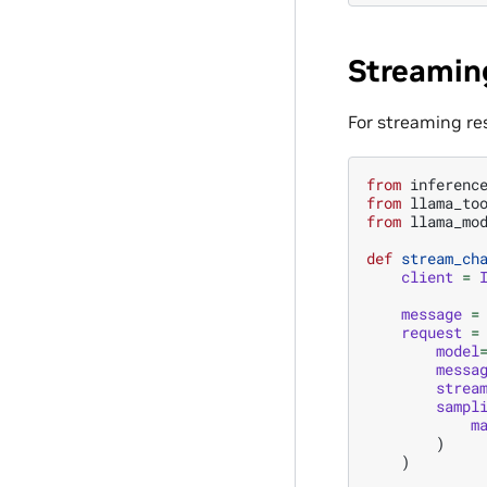
Streamin
For streaming re
from
inferenc
from
llama_to
from
llama_mo
def
stream_ch
client
=
message
=
request
=
model
messa
strea
sampl
m
)
)