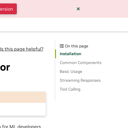
version
On this page
Is this page helpful?
Installation
Common Components
or
Basic Usage
Streaming Responses
Tool Calling
a for ML developers