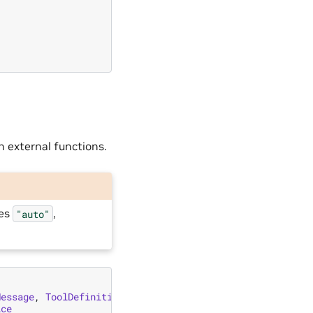
h external functions.
ces
,
"auto"
Message
,
ToolDefinition
,
ToolParamDefinition
ice