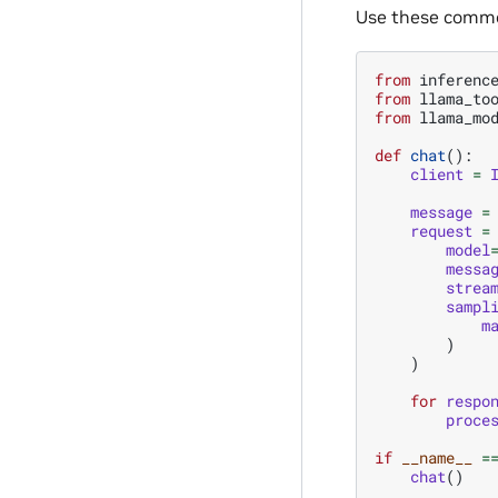
Use these commo
from
inferenc
from
llama_to
from
llama_mo
def
chat
():
client
=
message
=
request
=
model
messa
strea
sampl
m
)
)
for
respo
proce
if
__name__
=
chat
()