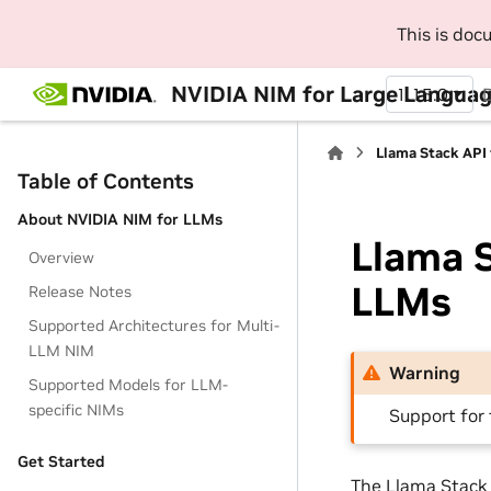
This is do
NVIDIA NIM for Large Languag
1.15.0
Llama Stack API
Table of Contents
About NVIDIA NIM for LLMs
Llama S
Overview
LLMs
Release Notes
Supported Architectures for Multi-
LLM NIM
Warning
Supported Models for LLM-
specific NIMs
Support for 
Get Started
The Llama Stack 