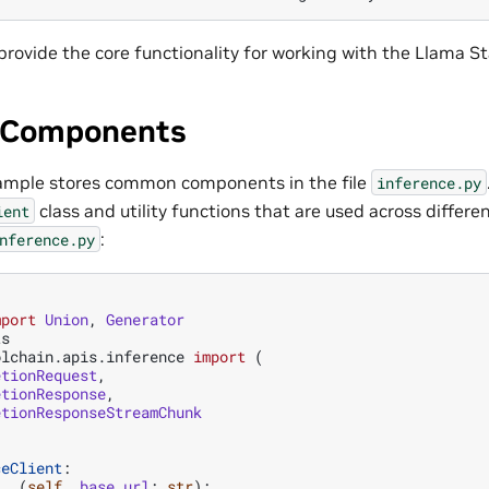
rovide the core functionality for working with the Llama St
Components
xample stores common components in the file
inference.py
class and utility functions that are used across differe
ient
:
nference.py
mport
Union
,
Generator
ts
olchain.apis.inference
import
(
etionRequest
,
etionResponse
,
etionResponseStreamChunk
ceClient
:
t__
(
self
,
base_url
:
str
):