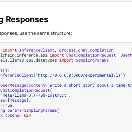
g Responses
sponses, use the same structure:
e
import
InferenceClient
,
process_chat_completion
olchain.inference.api
import
ChatCompletionRequest
,
User
dels.llama3.api.datatypes
import
SamplingParams
at
():
InferenceClient
(
"http://0.0.0.0:8000/experimental/ls"
)
UserMessage
(
content
=
"Write a short story about a time-t
ChatCompletionRequest
(
=
"meta/llama-3.1-70b-instruct"
,
ges
=
[
message
],
m
=
True
,
ing_params
=
SamplingParams
(
ax_tokens
=
1024