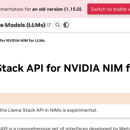
cumentation for
an old version (1.15.0)
.
Switch to stable 
e Models (LLMs)
Documentation Home
 for NVIDIA NIM for LLMs
tack API for NVIDIA NIM f
the Llama Stack API in NIMs is experimental.
API is a comprehensive set of interfaces developed by Met