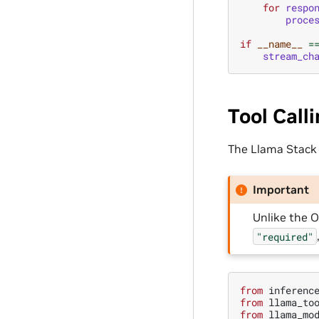
for
respo
proce
if
__name__
=
stream_ch
Tool Call
The Llama Stack A
Important
Unlike the O
"required"
from
inferenc
from
llama_to
from
llama_mo