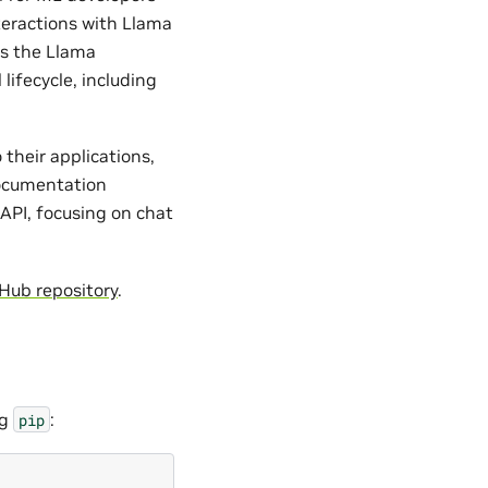
teractions with Llama
ss the Llama
ifecycle, including
their applications,
 documentation
API, focusing on chat
Hub repository
.
ng
:
pip