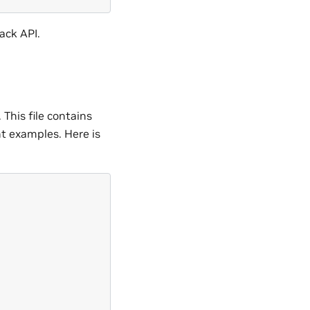
ack API.
. This file contains
nt examples. Here is