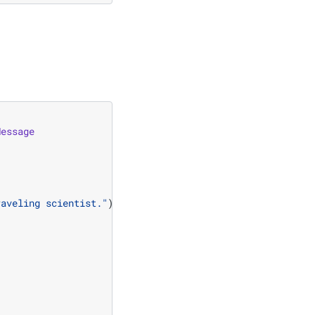
Message
raveling scientist."
)