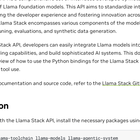
of Llama foundation models. This API aims to standardize in
ing the developer experience and fostering innovation acro
lama Stack encompasses various components of the model l
uning, evaluations, and synthetic data generation.
tack API, developers can easily integrate Llama models into 
ling capabilities, and build sophisticated AI systems. This
view of how to use the Python bindings for the Llama Stack 
tool use.
 documentation and source code, refer to the
Llama Stack Git
ion
ith the Llama Stack API, install the necessary packages usi
lama-toolchain
llama-models