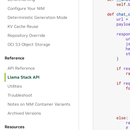
self
.
Configure Your NIM
def
chat_
Deterministic Generation Mode
url
=
paylo
KV Cache Reuse
respo
Repository Override
u
j
OCI S3 Object Storage
h
s
Reference
)
API Reference
if
re
r
Llama Stack API
if
re
Utilities
f
Troubleshoot
Notes on NIM Container Variants
Archived Versions
else
:
r
Resources
#