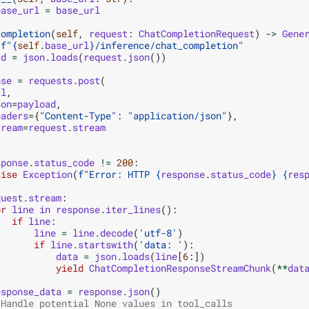
base_url
=
base_url
completion
(
self
,
request
:
ChatCompletionRequest
)
->
Gene
f
"
{
self
.
base_url
}
/inference/chat_completion"
ad
=
json
.
loads
(
request
.
json
())
nse
=
requests
.
post
(
rl
,
son
=
payload
,
eaders
=
{
"Content-Type"
:
"application/json"
},
tream
=
request
.
stream
sponse
.
status_code
!=
200
:
aise
Exception
(
f
"Error: HTTP 
{
response
.
status_code
}
{
res
quest
.
stream
:
or
line
in
response
.
iter_lines
():
if
line
:
line
=
line
.
decode
(
'utf-8'
)
if
line
.
startswith
(
'data: '
):
data
=
json
.
loads
(
line
[
6
:])
yield
ChatCompletionResponseStreamChunk
(
**
dat
esponse_data
=
response
.
json
()
 Handle potential None values in tool_calls