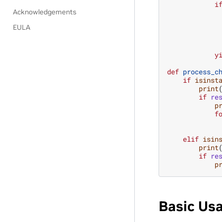
i
Acknowledgements
EULA
y
def
process_c
if
isinst
print
if
re
p
f
elif
isin
print
if
re
p
Basic Us