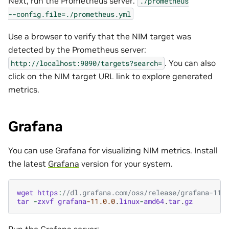
Next, run the Prometheus server:
./prometheus
--config.file=./prometheus.yml
Use a browser to verify that the NIM target was
detected by the Prometheus server:
. You can also
http://localhost:9090/targets?search=
click on the NIM target URL link to explore generated
metrics.
Grafana
You can use Grafana for visualizing NIM metrics. Install
the latest
Grafana
version for your system.
wget
https
:
//dl.grafana.com/oss/release/grafana-11.
tar
-
zxvf
grafana
-11.0.0
.
linux
-
amd64
.
tar
.
gz