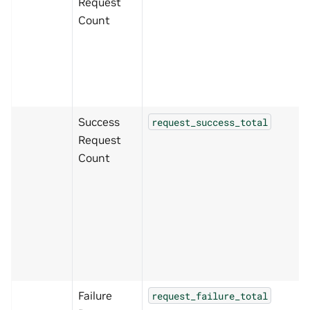
Request
Count
Success
request_success_total
Request
Count
Failure
request_failure_total