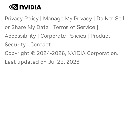
Privacy Policy
|
Manage My Privacy
|
Do Not Sell
or Share My Data
|
Terms of Service
|
Accessibility
|
Corporate Policies
|
Product
Security
|
Contact
Copyright © 2024-2026, NVIDIA Corporation.
Last updated on Jul 23, 2026.