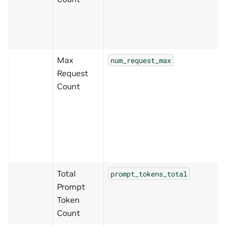
Max
num_request_max
Request
Count
Total
prompt_tokens_total
Prompt
Token
Count