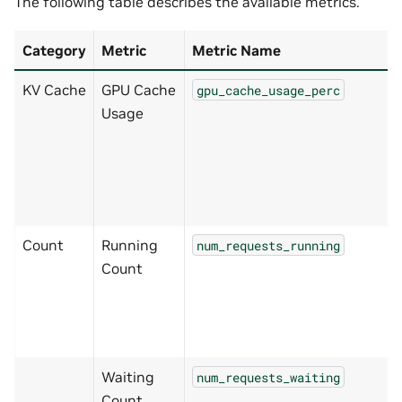
The following table describes the available metrics.
Category
Metric
Metric Name
KV Cache
GPU Cache
gpu_cache_usage_perc
Usage
Count
Running
num_requests_running
Count
Waiting
num_requests_waiting
Count