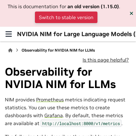
This is documentation for
an old version (1.15.0)
.
Switch to stable version
NVIDIA NIM for Large Language Models 
Observability for NVIDIA NIM for LLMs
Is this page helpful?
Observability for
NVIDIA NIM for LLMs
NIM provides
Prometheus
metrics indicating request
statistics. You can use these metrics to create
dashboards with
Grafana
. By default, these metrics
are available at
.
http://localhost:8000/v1/metrics