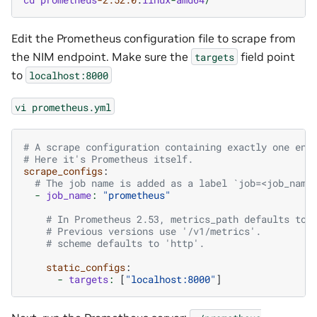
Edit the Prometheus configuration file to scrape from
the NIM endpoint. Make sure the
field point
targets
to
localhost:8000
vi
prometheus.yml
# A scrape configuration containing exactly one end
# Here it's Prometheus itself.
scrape_configs
:
# The job name is added as a label `job=<job_name
-
job_name
:
"prometheus"
# In Prometheus 2.53, metrics_path defaults to 
# Previous versions use '/v1/metrics'.
# scheme defaults to 'http'.
static_configs
:
-
targets
:
[
"localhost:8000"
]