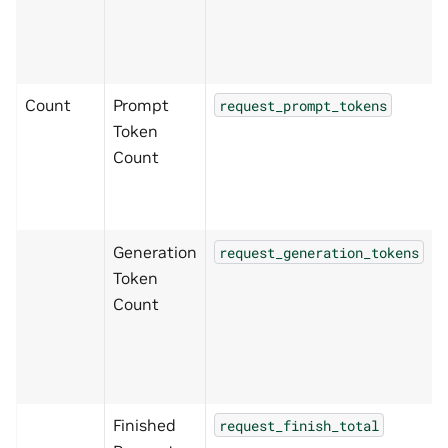
Count
Prompt
request_prompt_tokens
Token
Count
Generation
request_generation_tokens
Token
Count
Finished
request_finish_total