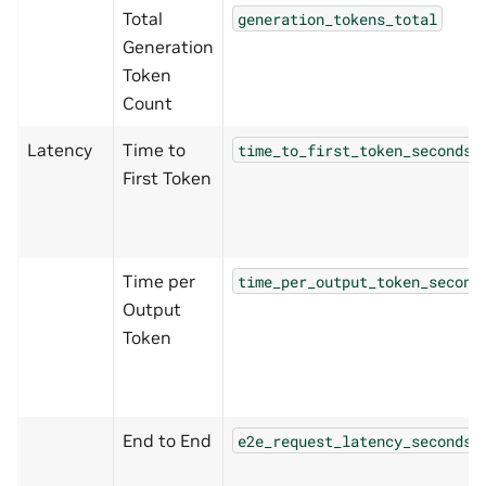
Total
generation_tokens_total
Generation
Token
Count
Latency
Time to
time_to_first_token_seconds
First Token
Time per
time_per_output_token_second
Output
Token
End to End
e2e_request_latency_seconds