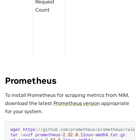
Request
Count
Prometheus
To install Prometheus for scraping metrics from NIM,
download the latest
Prometheus version
appropriate
for your system.
wget
https
:
//github.com/prometheus/prometheus/relea
tar
-
xvzf
prometheus
-2.52.0
.
linux
-
amd64
.
tar
.
gz
cd
prometheus
-2.52.0
.
linux
-
amd64
/