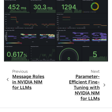
Previous
Next
Message Roles
Parameter-
in NVIDIA NIM
Efficient Fine-
for LLMs
Tuning with
NVIDIA NIM
for LLMs