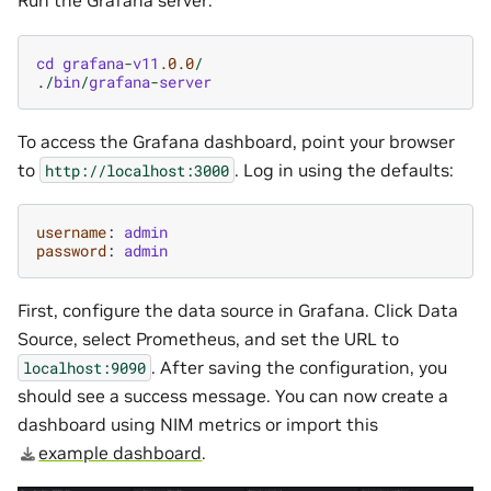
Run the Grafana server:
cd
grafana
-
v11
.0.0
/
.
/
bin
/
grafana
-
server
To access the Grafana dashboard, point your browser
to
. Log in using the defaults:
http://localhost:3000
username
:
admin
password
:
admin
First, configure the data source in Grafana. Click Data
Source, select Prometheus, and set the URL to
. After saving the configuration, you
localhost:9090
should see a success message. You can now create a
dashboard using NIM metrics or import this
example dashboard
.