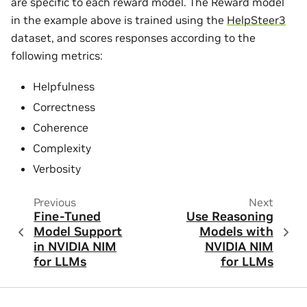
are specific to each reward model. The Reward model
in the example above is trained using the
HelpSteer3
dataset, and scores responses according to the
following metrics:
Helpfulness
Correctness
Coherence
Complexity
Verbosity
Previous
Next
Fine-Tuned
Use Reasoning
Model Support
Models with
in NVIDIA NIM
NVIDIA NIM
for LLMs
for LLMs