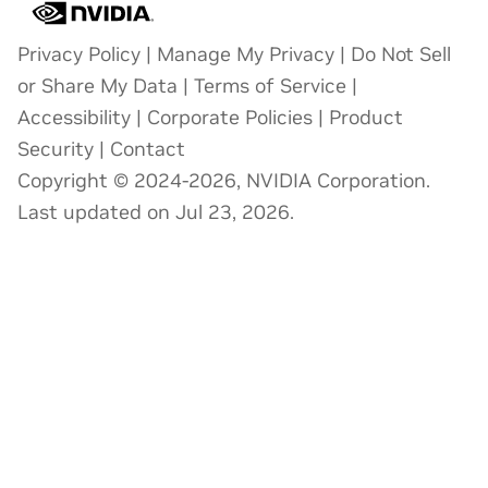
Privacy Policy
|
Manage My Privacy
|
Do Not Sell
or Share My Data
|
Terms of Service
|
Accessibility
|
Corporate Policies
|
Product
Security
|
Contact
Copyright © 2024-2026, NVIDIA Corporation.
Last updated on Jul 23, 2026.