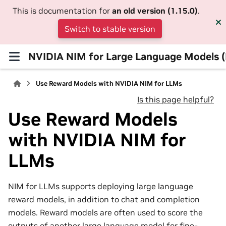
This is documentation for
an old version (1.15.0)
.
Switch to stable version
NVIDIA NIM for Large Language Models 
Use Reward Models with NVIDIA NIM for LLMs
Is this page helpful?
Use Reward Models
with NVIDIA NIM for
LLMs
NIM for LLMs supports deploying large language
reward models, in addition to chat and completion
models. Reward models are often used to score the
outputs of another large language model for fine-