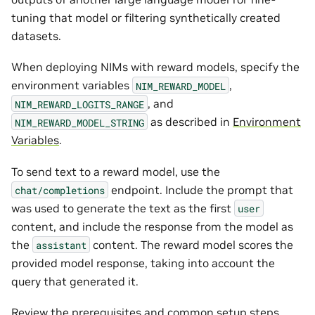
tuning that model or filtering synthetically created
datasets.
When deploying NIMs with reward models, specify the
environment variables
,
NIM_REWARD_MODEL
, and
NIM_REWARD_LOGITS_RANGE
as described in
Environment
NIM_REWARD_MODEL_STRING
Variables
.
To send text to a reward model, use the
endpoint. Include the prompt that
chat/completions
was used to generate the text as the first
user
content, and include the response from the model as
the
content. The reward model scores the
assistant
provided model response, taking into account the
query that generated it.
Review the
prerequisites
and
common setup steps