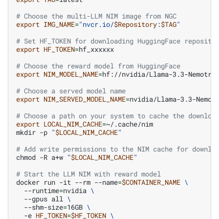
# Choose the multi-LLM NIM image from NGC
export
IMG_NAME
=
"nvcr.io/
$Repository
:
$TAG
"
# Set HF_TOKEN for downloading HuggingFace reposito
export
HF_TOKEN
=
hf_xxxxxx

# Choose the reward model from HuggingFace
export
NIM_MODEL_NAME
=
hf://nvidia/Llama-3.3-Nemotron
# Choose a served model name
export
NIM_SERVED_MODEL_NAME
=
nvidia/Llama-3.3-Nemotr
# Choose a path on your system to cache the downloa
export
LOCAL_NIM_CACHE
=
~/.cache/nim

mkdir
-p
"
$LOCAL_NIM_CACHE
"
# Add write permissions to the NIM cache for downlo
chmod
-R
a+w
"
$LOCAL_NIM_CACHE
"
# Start the LLM NIM with reward model
docker
run
-it
--rm
--name
=
$CONTAINER_NAME
\
--runtime
=
nvidia
\
--gpus
all
\
--shm-size
=
16GB
\
-e
HF_TOKEN
=
$HF_TOKEN
\