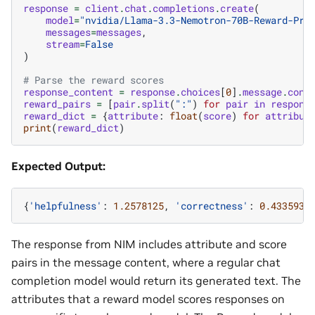
response
=
client
.
chat
.
completions
.
create
(
model
=
"nvidia/Llama-3.3-Nemotron-70B-Reward-Pri
messages
=
messages
,
stream
=
False
)
# Parse the reward scores
response_content
=
response
.
choices
[
0
]
.
message
.
cont
reward_pairs
=
[
pair
.
split
(
":"
)
for
pair
in
respons
reward_dict
=
{
attribute
:
float
(
score
)
for
attribut
print
(
reward_dict
)
Expected Output:
{
'helpfulness'
:
1.2578125
,
'correctness'
:
0.4335937
The response from NIM includes attribute and score
pairs in the message content, where a regular chat
completion model would return its generated text. The
attributes that a reward model scores responses on