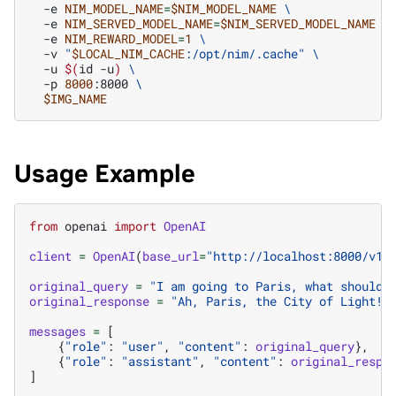
-e
NIM_MODEL_NAME
=
$NIM_MODEL_NAME
\
-e
NIM_SERVED_MODEL_NAME
=
$NIM_SERVED_MODEL_NAME
\
-e
NIM_REWARD_MODEL
=
1
\
-v
"
$LOCAL_NIM_CACHE
:/opt/nim/.cache"
\
-u
$(
id
-u
)
\
-p
8000
:8000
\
$IMG_NAME
Usage Example
from
openai
import
OpenAI
client
=
OpenAI
(
base_url
=
"http://localhost:8000/v1"
original_query
=
"I am going to Paris, what should 
original_response
=
"Ah, Paris, the City of Light! 
messages
=
[
{
"role"
:
"user"
,
"content"
:
original_query
},
{
"role"
:
"assistant"
,
"content"
:
original_respo
]