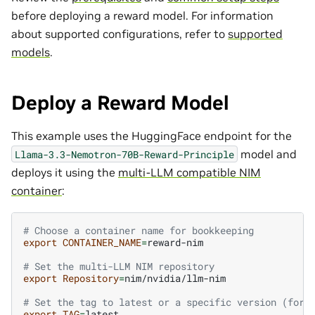
before deploying a reward model. For information
about supported configurations, refer to
supported
models
.
Deploy a Reward Model
This example uses the HuggingFace endpoint for the
model and
Llama-3.3-Nemotron-70B-Reward-Principle
deploys it using the
multi-LLM compatible NIM
container
:
# Choose a container name for bookkeeping
export
CONTAINER_NAME
=
reward-nim

# Set the multi-LLM NIM repository
export
Repository
=
nim/nvidia/llm-nim

# Set the tag to latest or a specific version (for 
export
TAG
=
latest
