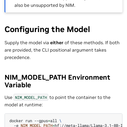
also be unsupported by NIM.
Configuring the Model
Supply the model via
either
of these methods. If both
are provided, the CLI positional argument takes
precedence.
NIM_MODEL_PATH Environment
Variable
Use
to point the container to the
NIM_MODEL_PATH
model at runtime:
docker
run
--gpus
=
all
\
-e
NIM_MODEL_PATH
=
hf://meta-llama/Llama-3.1-8B-In