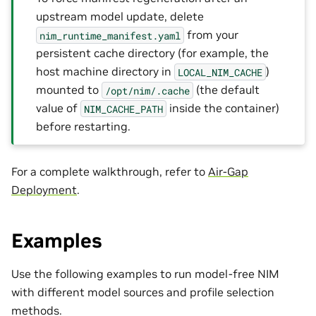
upstream model update, delete
from your
nim_runtime_manifest.yaml
persistent cache directory (for example, the
host machine directory in
)
LOCAL_NIM_CACHE
mounted to
(the default
/opt/nim/.cache
value of
inside the container)
NIM_CACHE_PATH
before restarting.
For a complete walkthrough, refer to
Air-Gap
Deployment
.
Examples
Use the following examples to run model-free NIM
with different model sources and profile selection
methods.