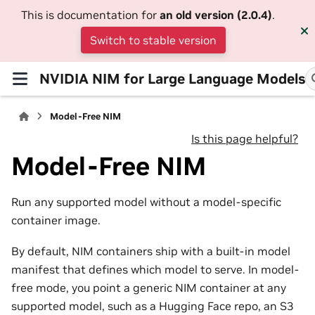
This is documentation for
an old version (2.0.4)
.
Switch to stable version
NVIDIA NIM for Large Language Models
Model-Free NIM
Is this page helpful?
Model-Free NIM
Run any supported model without a model-specific
container image.
By default, NIM containers ship with a built-in model
manifest that defines which model to serve. In model-
free mode, you point a generic NIM container at any
supported model, such as a Hugging Face repo, an S3