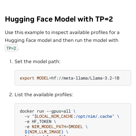
Hugging Face Model with TP=2
Use this example to inspect available profiles for a
Hugging Face model and then run the model with
.
TP=2
Set the model path:
export
MODEL
=
List the available profiles:
docker
run
--gpus
=
all
\
-v
"
$LOCAL_NIM_CACHE
:/opt/nim/.cache"
\
-e
HF_TOKEN
\
-e
NIM_MODEL_PATH
=
$MODEL
\
${
NIM_LLM_IMAGE
}
\