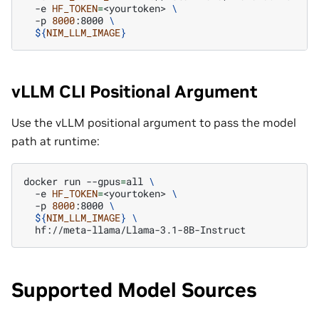
-e
HF_TOKEN
=
<yourtoken>
\
-p
8000
:8000
\
${
NIM_LLM_IMAGE
}
vLLM CLI Positional Argument
Use the vLLM positional argument to pass the model
path at runtime:
docker
run
--gpus
=
all
\
-e
HF_TOKEN
=
<yourtoken>
\
-p
8000
:8000
\
${
NIM_LLM_IMAGE
}
\
Supported Model Sources