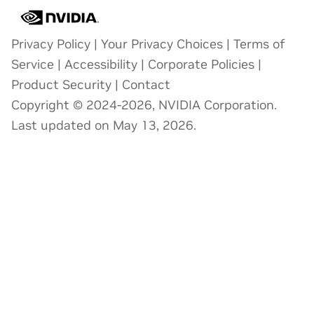
Privacy Policy
|
Your Privacy Choices
|
Terms of
Service
|
Accessibility
|
Corporate Policies
|
Product Security
|
Contact
Copyright © 2024-2026, NVIDIA Corporation.
Last updated on May 13, 2026.