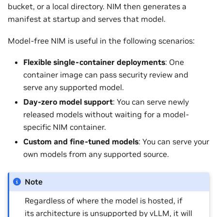
bucket, or a local directory. NIM then generates a
manifest at startup and serves that model.
Model-free NIM is useful in the following scenarios:
Flexible single-container deployments
: One
container image can pass security review and
serve any supported model.
Day-zero model support
: You can serve newly
released models without waiting for a model-
specific NIM container.
Custom and fine-tuned models
: You can serve your
own models from any supported source.
Note
Regardless of where the model is hosted, if
its architecture is unsupported by vLLM, it will