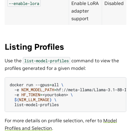
Enable LoRA
Disabled
--enable-lora
adapter
support
Listing Profiles
Use the
command to view the
list-model-profiles
profiles generated for a given model:
docker
run
--gpus
=
all
\
-e
NIM_MODEL_PATH
=
hf://meta-llama/Llama-3.1-8B-In
-e
HF_TOKEN
=
<yourtoken>
\
${
NIM_LLM_IMAGE
}
\
For more details on profile selection, refer to
Model
Profiles and Selection
.