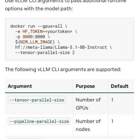
Use vLLM CLI arguments to pass additional runtime
options with the model path:
docker
run
--gpus
=
all
\
-e
HF_TOKEN
=
<yourtoken>
\
-p
8000
:8000
\
${
NIM_LLM_IMAGE
}
\
hf://meta-llama/Llama-3.1-8B-Instruct
\
--tensor-parallel-size
2
The following vLLM CLI arguments are supported:
Argument
Purpose
Default
Number of
1
--tensor-parallel-size
GPUs
Number of
1
--pipeline-parallel-size
nodes