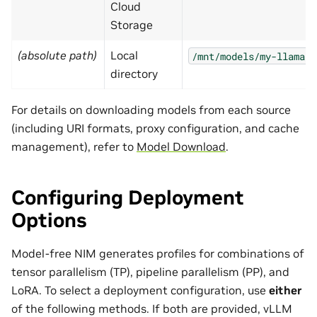
Cloud
Storage
(absolute path)
Local
/mnt/models/my-llama
directory
For details on downloading models from each source
(including URI formats, proxy configuration, and cache
management), refer to
Model Download
.
Configuring Deployment
Options
Model-free NIM generates profiles for combinations of
tensor parallelism (TP), pipeline parallelism (PP), and
LoRA. To select a deployment configuration, use
either
of the following methods. If both are provided, vLLM