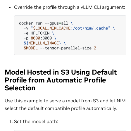
Override the profile through a vLLM CLI argument:
docker
run
--gpus
=
all
\
-v
"
$LOCAL_NIM_CACHE
:/opt/nim/.cache"
\
-e
HF_TOKEN
\
-p
8000
:8000
\
${
NIM_LLM_IMAGE
}
\
$MODEL
--tensor-parallel-size
2
Model Hosted in S3 Using Default
Profile from Automatic Profile
Selection
Use this example to serve a model from S3 and let NIM
select the default compatible profile automatically.
Set the model path: