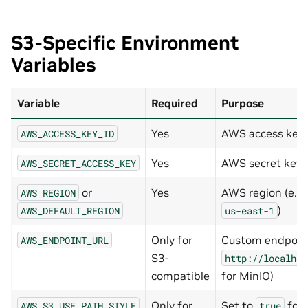
S3-Specific Environment
Variables
Variable
Required
Purpose
Yes
AWS access key
AWS_ACCESS_KEY_ID
Yes
AWS secret key
AWS_SECRET_ACCESS_KEY
or
Yes
AWS region (e.g.
AWS_REGION
)
AWS_DEFAULT_REGION
us-east-1
Only for
Custom endpoint 
AWS_ENDPOINT_URL
S3-
http://localhos
compatible
for MinIO)
Only for
Set to
for 
AWS_S3_USE_PATH_STYLE
true