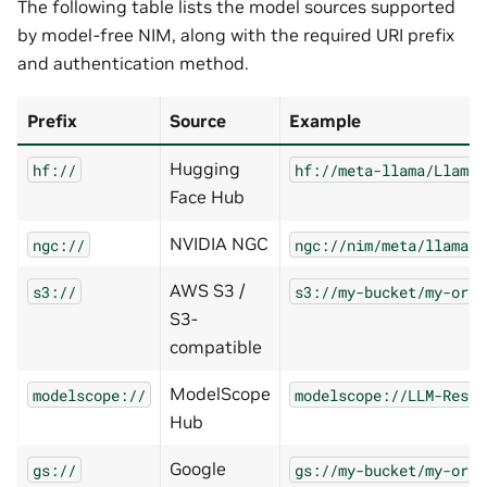
The following table lists the model sources supported
by model-free NIM, along with the required URI prefix
and authentication method.
Prefix
Source
Example
Hugging
hf://
hf://meta-llama/Llama-
Face Hub
NVIDIA NGC
ngc://
ngc://nim/meta/llama-3
AWS S3 /
s3://
s3://my-bucket/my-org/
S3-
compatible
ModelScope
modelscope://
modelscope://LLM-Resea
Hub
Google
gs://
gs://my-bucket/my-org/