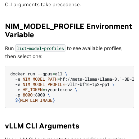
CLI arguments take precedence.
NIM_MODEL_PROFILE Environment
Variable
Run
to see available profiles,
list-model-profiles
then select one:
docker
run
--gpus
=
all
\
-e
NIM_MODEL_PATH
=
hf://meta-llama/Llama-3.1-8B-In
-e
NIM_MODEL_PROFILE
=
vllm-bf16-tp2-pp1
\
-e
HF_TOKEN
=
<yourtoken>
\
-p
8000
:8000
\
${
NIM_LLM_IMAGE
}
vLLM CLI Arguments