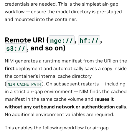
credentials are needed. This is the simplest air-gap
workflow — ensure the model directory is pre-staged
and mounted into the container.
Remote URI (
,
,
ngc://
hf://
, and so on)
s3://
NIM generates a runtime manifest from the URI on the
first
deployment and automatically saves a copy inside
the container’s internal cache directory
(
). On subsequent restarts — including
NIM_CACHE_PATH
in a strict air-gap environment — NIM finds the cached
manifest in the same cache volume and
reuses it
without any outbound network or authentication calls
.
No additional environment variables are required.
This enables the following workflow for air-gap