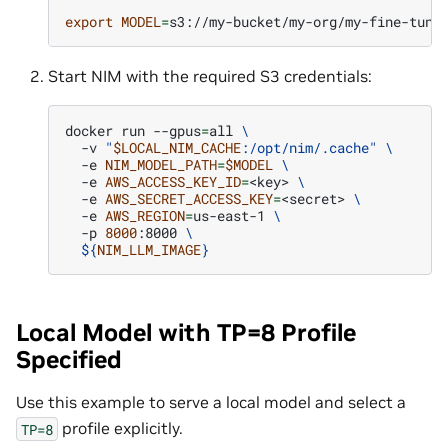
export
MODEL
=
Start NIM with the required S3 credentials:
docker
run
--gpus
=
all
\
-v
"
$LOCAL_NIM_CACHE
:/opt/nim/.cache"
\
-e
NIM_MODEL_PATH
=
$MODEL
\
-e
AWS_ACCESS_KEY_ID
=
<key>
\
-e
AWS_SECRET_ACCESS_KEY
=
<secret>
\
-e
AWS_REGION
=
us-east-1
\
-p
8000
:8000
\
${
NIM_LLM_IMAGE
}
Local Model with TP=8 Profile
Specified
Use this example to serve a local model and select a
profile explicitly.
TP=8