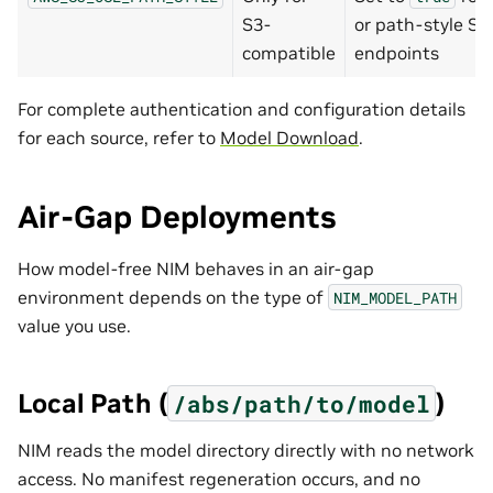
S3-
or path-style S3
compatible
endpoints
For complete authentication and configuration details
for each source, refer to
Model Download
.
Air-Gap Deployments
How model-free NIM behaves in an air-gap
environment depends on the type of
NIM_MODEL_PATH
value you use.
Local Path (
)
/abs/path/to/model
NIM reads the model directory directly with no network
access. No manifest regeneration occurs, and no