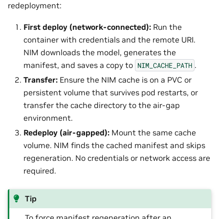
redeployment:
First deploy (network-connected):
Run the
container with credentials and the remote URI.
NIM downloads the model, generates the
manifest, and saves a copy to
.
NIM_CACHE_PATH
Transfer:
Ensure the NIM cache is on a PVC or
persistent volume that survives pod restarts, or
transfer the cache directory to the air-gap
environment.
Redeploy (air-gapped):
Mount the same cache
volume. NIM finds the cached manifest and skips
regeneration. No credentials or network access are
required.
Tip
To force manifest regeneration after an