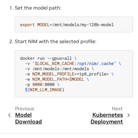
Set the model path:
export
MODEL
=
Start NIM with the selected profile:
docker
run
--gpus
=
all
\
-v
"
$LOCAL_NIM_CACHE
:/opt/nim/.cache"
\
-v
/mnt/models:/mnt/models
\
-e
NIM_MODEL_PROFILE
=
<tp8_profile>
\
-e
NIM_MODEL_PATH
=
$MODEL
\
-p
8000
:8000
\
${
NIM_LLM_IMAGE
}
Previous
Next
Model
Kubernetes
Download
Deployment