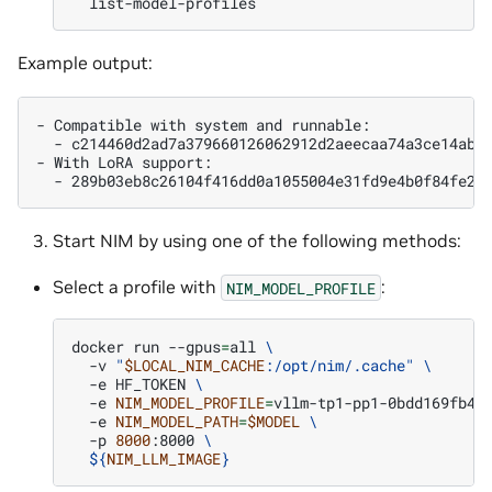
Example output:
- Compatible with system and runnable:

  - c214460d2ad7a379660126062912d2aeecaa74a3ce14ab99
- With LoRA support:

Start NIM by using one of the following methods:
Select a profile with
:
NIM_MODEL_PROFILE
docker
run
--gpus
=
all
\
-v
"
$LOCAL_NIM_CACHE
:/opt/nim/.cache"
\
-e
HF_TOKEN
\
-e
NIM_MODEL_PROFILE
=
vllm-tp1-pp1-0bdd169fb41
-e
NIM_MODEL_PATH
=
$MODEL
\
-p
8000
:8000
\
${
NIM_LLM_IMAGE
}