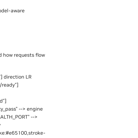
model-aware
d how requests flow
] direction LR
h/ready"]
d"]
xy_pass" --> engine
HEALTH_PORT" -->
y
roke:#e65100,stroke-