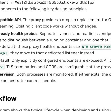
client fill:#e3f2fd,stroke:#1565c0,stroke-width:1px
 adheres to the following key design principles:
atible API
: The proxy provides a drop-in replacement for 
reaming. Existing client code works without changes.
ready health probes
: Separate liveness and readiness endp
s to distinguish between a running container and one that i
y default, these proxy health endpoints use
NIM_SERVER_POR
, they move to that dedicated listener instead.
PORT
fault
: Only explicitly configured endpoints are exposed. All
. TLS termination and CORS are configurable at the proxy 
nd
ervision
: Both processes are monitored. If either exits, the
he orchestrator can reschedule.
kflow
agram shows the typical lifecycle when deploying and using 