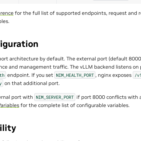
erence
for the full list of supported endpoints, request and
les.
iguration
ort architecture by default. The external port (default 8000
rence and management traffic. The vLLM backend listens on
endpoint. If you set
, nginx exposes
th
NIM_HEALTH_PORT
/v
on that additional port.
y
ernal port with
if port 8000 conflicts with 
NIM_SERVER_PORT
ariables
for the complete list of configurable variables.
lity