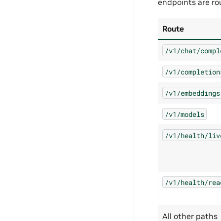
endpoints are ro
Route
/v1/chat/compl
/v1/completion
/v1/embeddings
/v1/models
/v1/health/liv
/v1/health/rea
All other paths