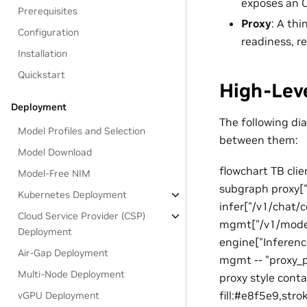
exposes an 
Prerequisites
Proxy
: A th
Configuration
readiness, r
Installation
Quickstart
High-Leve
Deployment
The following d
Model Profiles and Selection
between them:
Model Download
flowchart TB cli
Model-Free NIM
subgraph proxy["P
Kubernetes Deployment
infer["/v1/chat
Cloud Service Provider (CSP)
mgmt["/v1/model
Deployment
engine["Inference
Air-Gap Deployment
mgmt -- "proxy_
Multi-Node Deployment
proxy style conta
fill:#e8f5e9,str
vGPU Deployment