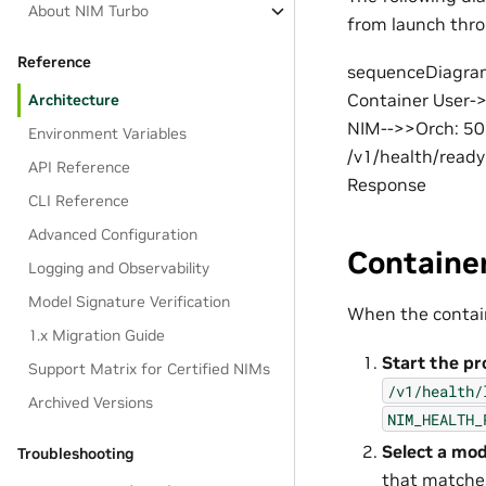
About NIM Turbo
from launch thro
Reference
sequenceDiagram 
Container User-
Architecture
NIM-->>Orch: 50
Environment Variables
/v1/health/read
API Reference
Response
CLI Reference
Advanced Configuration
Containe
Logging and Observability
Model Signature Verification
When the contain
1.x Migration Guide
Start the pr
Support Matrix for Certified NIMs
/v1/health/
Archived Versions
NIM_HEALTH_
Select a mod
Troubleshooting
that matches