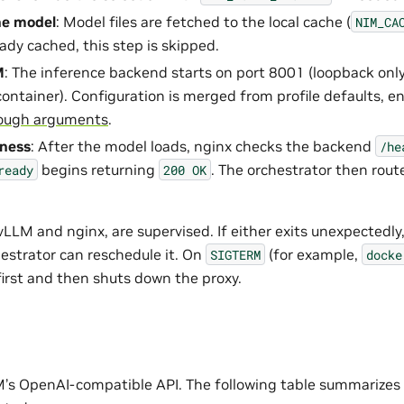
he model
: Model files are fetched to the local cache (
NIM_CA
ady cached, this step is skipped.
M
: The inference backend starts on port 8001 (loopback onl
container). Configuration is merged from profile defaults, e
ough arguments
.
iness
: After the model loads, nginx checks the backend
/he
begins returning
. The orchestrator then route
ready
200
OK
LLM and nginx, are supervised. If either exits unexpectedly
estrator can reschedule it. On
(for example,
SIGTERM
docke
first and then shuts down the proxy.
’s OpenAI-compatible API. The following table summarizes