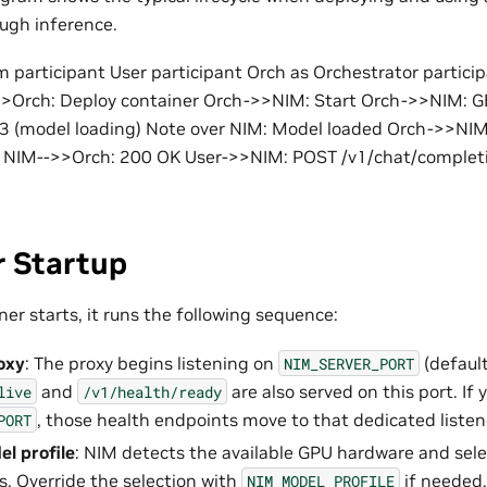
ugh inference.
participant User participant Orch as Orchestrator partici
>>Orch: Deploy container Orch->>NIM: Start Orch->>NIM: G
3 (model loading) Note over NIM: Model loaded Orch->>NIM
y NIM-->>Orch: 200 OK User->>NIM: POST /v1/chat/complet
r Startup
er starts, it runs the following sequence:
oxy
: The proxy begins listening on
(default
NIM_SERVER_PORT
and
are also served on this port. If 
live
/v1/health/ready
, those health endpoints move to that dedicated listen
PORT
el profile
: NIM detects the available GPU hardware and sel
. Override the selection with
if needed.
NIM_MODEL_PROFILE