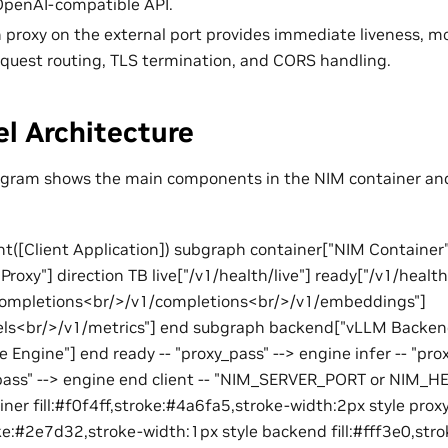
OpenAI-compatible API.
in proxy on the external port provides immediate liveness, 
equest routing, TLS termination, and CORS handling.
l Architecture
iagram shows the main components in the NIM container an
ent([Client Application]) subgraph container["NIM Container"
roxy"] direction TB live["/v1/health/live"] ready["/v1/healt
/completions<br/>/v1/completions<br/>/v1/embeddings"]
s<br/>/v1/metrics"] end subgraph backend["vLLM Backen
 Engine"] end ready -- "proxy_pass" --> engine infer -- "pro
pass" --> engine end client -- "NIM_SERVER_PORT or NIM_
iner fill:#f0f4ff,stroke:#4a6fa5,stroke-width:2px style prox
oke:#2e7d32,stroke-width:1px style backend fill:#fff3e0,st