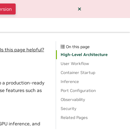
ersion
On this page
Is this page helpful?
High-Level Architecture
User Workflow
Container Startup
Inference
o a production-ready
ise features such as
Port Configuration
Observability
Security
Related Pages
GPU inference, and