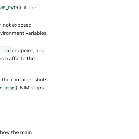
). If the
CHE_PATH
y, not exposed
nvironment variables,
endpoint, and
alth
s traffic to the
, the container shuts
), NIM stops
r
stop
 how the main