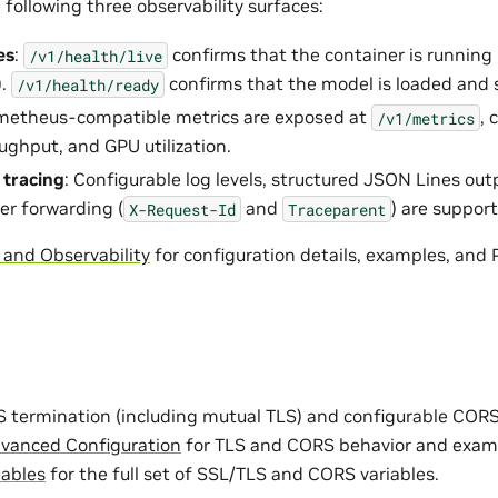
following three observability surfaces:
es
:
confirms that the container is running
/v1/health/live
).
confirms that the model is loaded and 
/v1/health/ready
ometheus-compatible metrics are exposed at
, 
/v1/metrics
oughput, and GPU utilization.
 tracing
: Configurable log levels, structured JSON Lines out
er forwarding (
and
) are suppor
X-Request-Id
Traceparent
 and Observability
for configuration details, examples, and
 termination (including mutual TLS) and configurable CORS 
vanced Configuration
for TLS and CORS behavior and examp
iables
for the full set of SSL/TLS and CORS variables.