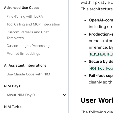
width:1px style 
Advanced Use Cases
This architecture
Fine-Tuning with LoRA
OpenAI-comp
Tool Calling and MCP Integration
including st
Custom Parsers and Chat
Production-
Templates
orchestrator
Custom Logits Processing
inference. B
Prompt Embeddings
NIM_HEALTH_
Secure by de
AI Assistant Integrations
404
Not
Fou
Use Claude Code with NIM
Fail-fast sup
cleanly so t
NIM Day 0
About NIM Day 0
User Wor
NIM Turbo
The following di