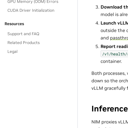
GPU Memory (OOM) Errors
Download t
CUDA Driver Initialization
model is alre
Launch vLL
Resources
outside the 
Support and FAQ
and
passthr
Related Products
Report read
Legal
/v1/health/
container.
Both processes, v
down so the orch
vLLM gracefully 
Inference
NIM proxies vLLM