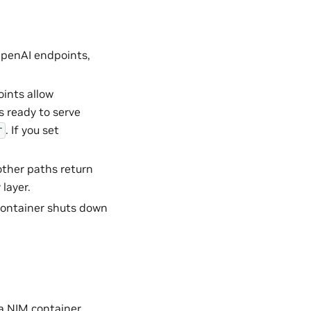
OpenAI endpoints,
oints allow
s ready to serve
. If you set
T
 other paths return
layer.
 container shuts down
a NIM container,