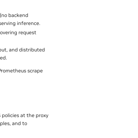
 (no backend
serving inference.
covering request
put, and distributed
ted.
 Prometheus scrape
policies at the proxy
les, and to