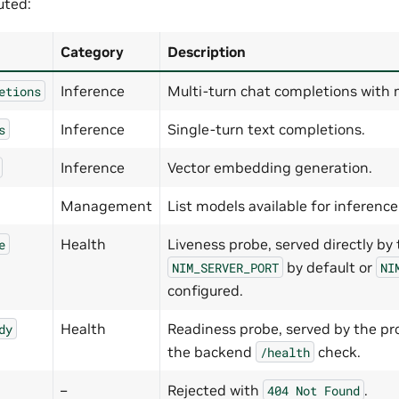
uted:
Category
Description
Inference
Multi-turn chat completions with 
etions
Inference
Single-turn text completions.
s
Inference
Vector embedding generation.
Management
List models available for inference
Health
Liveness probe, served directly by
e
by default or
NIM_SERVER_PORT
NI
configured.
Health
Readiness probe, served by the p
dy
the backend
check.
/health
–
Rejected with
.
404
Not
Found