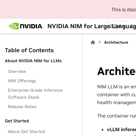
This is do
NVIDIA NIM for Large Langua
2.0.4
D
Architecture
Table of Contents
About NVIDIA NIM for LLMs
Archite
Overview
NIM Offerings
NIM LLM is an en
Enterprise-Grade Inference
container with c
Software Stack
health managem
Release Notes
The container ru
Get Started
vLLM infere
About Get Started