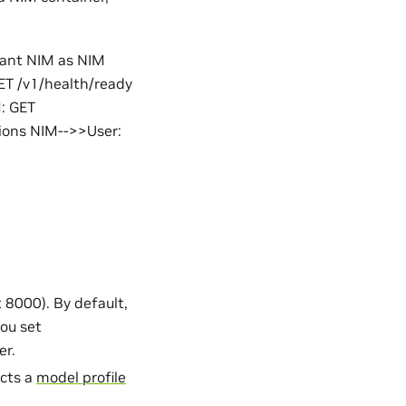
pant NIM as NIM
ET /v1/health/ready
: GET
ions NIM-->>User:
 8000). By default,
you set
er.
ects a
model profile