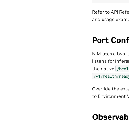
Refer to
API Ref
and usage examp
Port Conf
NIM uses a two-p
listens for infe
the native
/heal
/v1/health/read
Override the ext
to
Environment V
Observabi