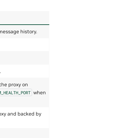
message history.
.
 the proxy on
when
M_HEALTH_PORT
roxy and backed by