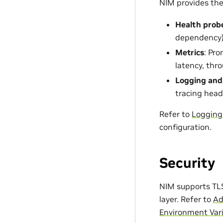
NIM provides the 
Health prob
dependency
Metrics
: Pr
latency, thr
Logging and
tracing head
Refer to
Logging
configuration.
Security
NIM supports TLS
layer. Refer to
Ad
Environment Var