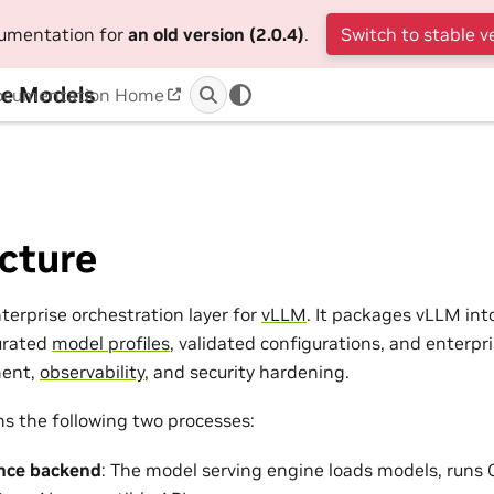
cumentation for
an old version (2.0.4)
.
Switch to stable v
ge Models
ocumentation Home
cture
terprise orchestration layer for
vLLM
. It packages vLLM int
urated
model profiles
, validated configurations, and enterpr
ent,
observability
, and security hardening.
ns the following two processes:
nce backend
: The model serving engine loads models, runs 