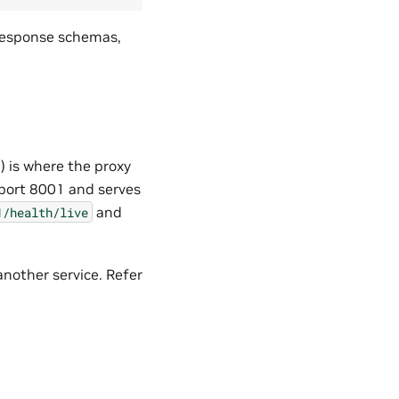
 response schemas,
) is where the proxy
 port 8001 and serves
and
1/health/live
another service. Refer