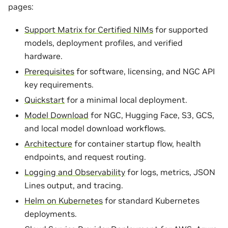
pages:
Support Matrix for Certified NIMs
for supported
models, deployment profiles, and verified
hardware.
Prerequisites
for software, licensing, and NGC API
key requirements.
Quickstart
for a minimal local deployment.
Model Download
for NGC, Hugging Face, S3, GCS,
and local model download workflows.
Architecture
for container startup flow, health
endpoints, and request routing.
Logging and Observability
for logs, metrics, JSON
Lines output, and tracing.
Helm on Kubernetes
for standard Kubernetes
deployments.