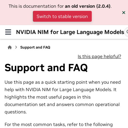
This is documentation for
an old version (2.0.4)
.
Switch to stable version
NVIDIA NIM for Large Language Models
Support and FAQ
Is this page helpful?
Support and FAQ
Use this page as a quick starting point when you need
help with NVIDIA NIM for Large Language Models. It
highlights the most useful pages in this
documentation set and answers common operational
questions.
For the most common tasks, refer to the following