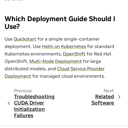
Which Deployment Guide Should I
Use?
Use
Quickstart
for a simple single-container
deployment. Use
Helm on Kubernetes
for standard
Kubernetes environments,
OpenShift
for Red Hat
OpenShift,
Multi-Node Deployment
for large
distributed models, and
Cloud Service Provider
Deployment
for managed cloud environments.
Previous
Next
Troubleshooting
Related
CUDA Driver
Software
Initialization
Failures