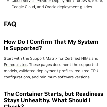
Cloud Service Provider Deployment
for AWS, Azure,
Google Cloud, and Oracle deployment guides.
FAQ
How Do I Confirm That My System
Is Supported?
Start with the
Support Matrix for Certified NIMs
and
Prerequisites
. These pages document the supported
models, validated deployment profiles, required GPU
configurations, and minimum software versions.
The Container Starts, but Readiness
Stays Unhealthy. What Should I
Check?