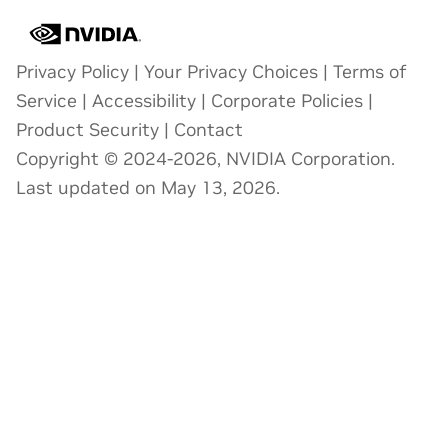
Privacy Policy
|
Your Privacy Choices
|
Terms of
Service
|
Accessibility
|
Corporate Policies
|
Product Security
|
Contact
Copyright © 2024-2026, NVIDIA Corporation.
Last updated on May 13, 2026.