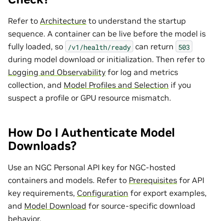
Refer to
Architecture
to understand the startup
sequence. A container can be live before the model is
fully loaded, so
can return
/v1/health/ready
503
during model download or initialization. Then refer to
Logging and Observability
for log and metrics
collection, and
Model Profiles and Selection
if you
suspect a profile or GPU resource mismatch.
How Do I Authenticate Model
Downloads?
Use an NGC Personal API key for NGC-hosted
containers and models. Refer to
Prerequisites
for API
key requirements,
Configuration
for export examples,
and
Model Download
for source-specific download
behavior.