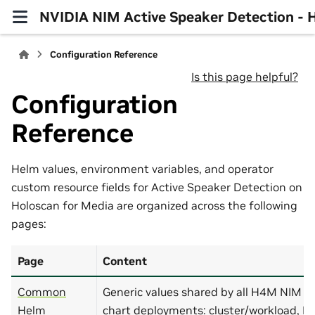
NVIDIA NIM Active Speaker Detection -
Configuration Reference
Is this page helpful?
Configuration
Reference
Helm values, environment variables, and operator
custom resource fields for Active Speaker Detection on
Holoscan for Media are organized across the following
pages:
Page
Content
Common
Generic values shared by all H4M NIM se
Helm
chart deployments: cluster/workload, 