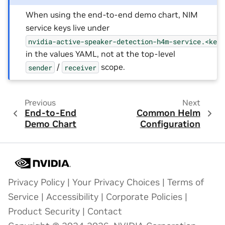
When using the end-to-end demo chart, NIM
service keys live under
nvidia-active-speaker-detection-h4m-service.<key
in the values YAML, not at the top-level
/
scope.
sender
receiver
Previous
Next
End-to-End
Common Helm
Demo Chart
Configuration
Privacy Policy
|
Your Privacy Choices
|
Terms of
Service
|
Accessibility
|
Corporate Policies
|
Product Security
|
Contact