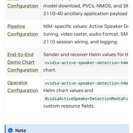
Configuration
model download, PVCs, NMOS, and SMP
2110-40 ancillary application payload la
Pipeline
NIM-specific values: Active Speaker Det
Configuration
tuning, video raster, audio format, SMP
2110 session wiring, and logging.
End-to-End
Sender and receiver Helm values for the
Demo Chart
nvidia-active-speaker-detection-h4m-s
Configuration
chart.
Operator
nvidia-active-speaker-detection-h4m-o
Configuration
Helm chart values and
NvidiaActiveSpeakerDetectionMediaFunc
custom resource fields.
Note