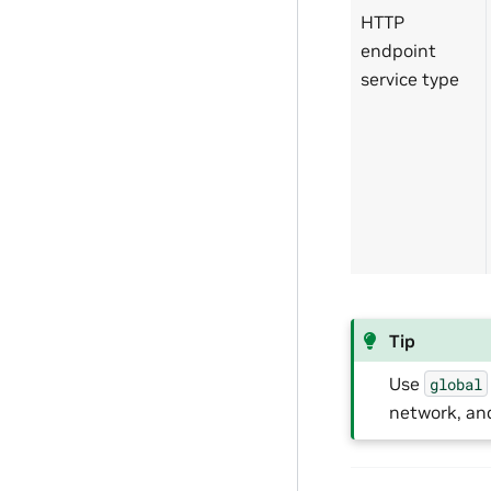
HTTP
endpoint
service type
Tip
Use
global
network, an