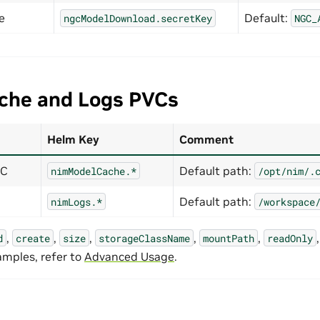
e
Default:
ngcModelDownload.secretKey
NGC_
che and Logs PVCs
Helm Key
Comment
VC
Default path:
nimModelCache.*
/opt/nim/.
Default path:
nimLogs.*
/workspace
,
,
,
,
,
d
create
size
storageClassName
mountPath
readOnly
amples, refer to
Advanced Usage
.