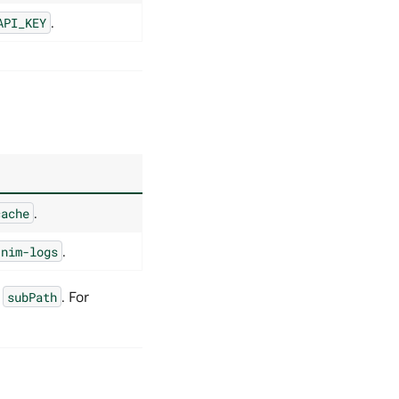
.
API_KEY
.
cache
.
/nim-logs
,
. For
subPath