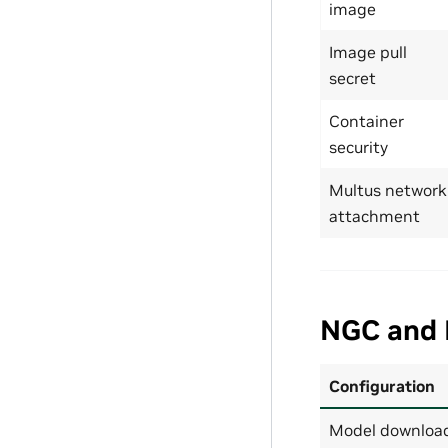
image
Image pull
secret
Container
security
Multus network
attachment
NGC and 
Configuration
Model download