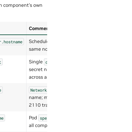
ch component’s own
Comment
Schedule all pods on the
r.hostname
same node.
Single
t
docker-registry
secret name for
nvcr.io
across all components.
e
NetworkAttachmentDefinition
name; must match for ST
2110 traffic.
Pod
for
me
spec.schedulerName
all components.