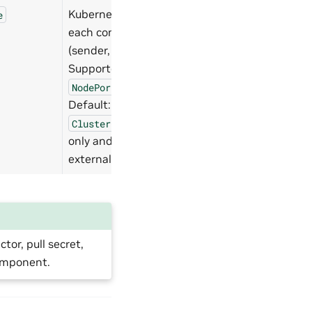
Kubernetes Service type for
e
each component endpoint
(sender, receiver, NIM).
Supported values:
,
ClusterIP
,
.
NodePort
LoadBalancer
Default:
. Use
NodePort
for internal access
ClusterIP
only and
for
LoadBalancer
external access.
or, pull secret,
component.