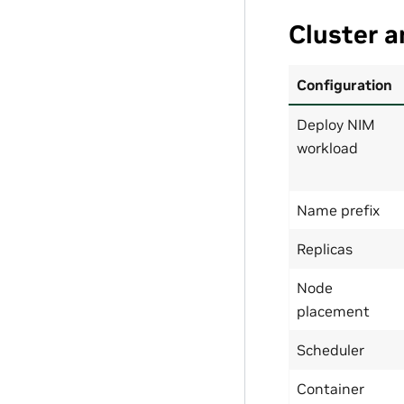
Cluster 
Configuration
Deploy NIM
workload
Name prefix
Replicas
Node
placement
Scheduler
Container