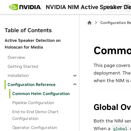
NVIDIA NIM Active Speaker De
1.0.0
Configuration R
Table of Contents
Active Speaker Detection on
Common
Holoscan for Media
Overview
This page covers
Getting Started
deployment. The
Installation
when the NIM is 
Configuration Reference
Common Helm Configuration
Pipeline Configuration
Global Ov
End-to-End Demo Chart
Configuration
Both the NIM ser
Operator Configuration
When a
v
global