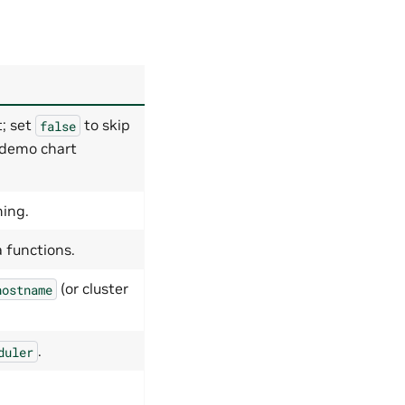
; set
to skip
false
l demo chart
ing.
 functions.
(or cluster
hostname
.
duler