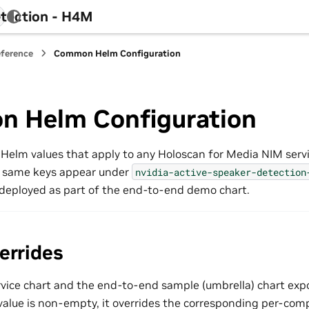
tection - H4M
eference
Common Helm Configuration
 Helm Configuration
 Helm values that apply to any Holoscan for Media NIM serv
 same keys appear under
nvidia-active-speaker-detection
deployed as part of the end-to-end demo chart.
errides
vice chart and the end-to-end sample (umbrella) chart exp
alue is non-empty, it overrides the corresponding per-com