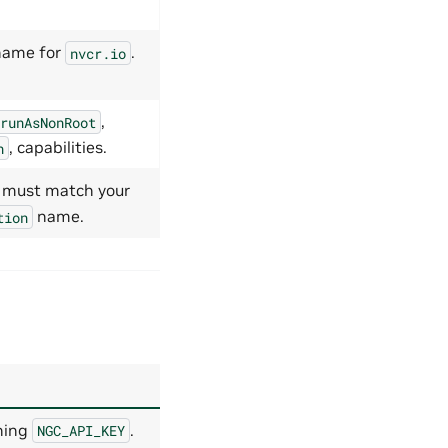
name for
.
nvcr.io
,
runAsNonRoot
, capabilities.
n
; must match your
name.
tion
ning
.
NGC_API_KEY