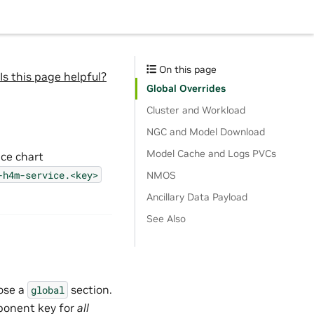
On this page
Is this page helpful?
Global Overrides
Cluster and Workload
NGC and Model Download
Model Cache and Logs PVCs
ice chart
-h4m-service.<key>
NMOS
Ancillary Data Payload
See Also
ose a
section.
global
ponent key for
all