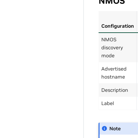
NMOS
Configuration
NMOS
discovery
mode
Advertised
hostname
Description
Label
Note