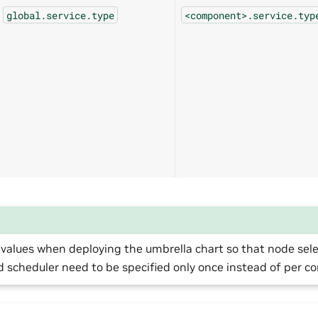
global.service.type
<component>.service.typ
values when deploying the umbrella chart so that node select
d scheduler need to be specified only once instead of per 