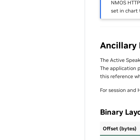
NMOS HTTP
set in chart
Ancillary
The Active Speak
The application p
this reference wh
For session and 
Binary Layo
Offset (bytes)