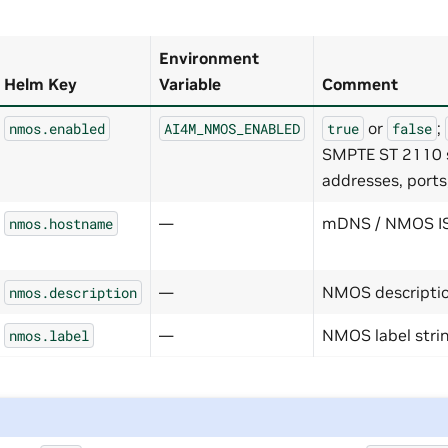
Environment
Helm Key
Variable
Comment
or
;
nmos.enabled
AI4M_NMOS_ENABLED
true
false
SMPTE ST 2110 st
addresses, ports,
—
mDNS / NMOS IS
nmos.hostname
—
NMOS descriptio
nmos.description
—
NMOS label stri
nmos.label