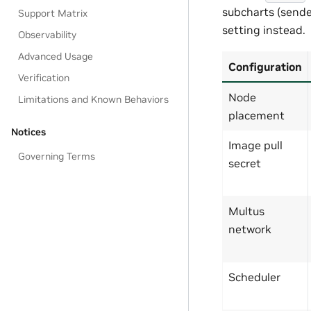
subcharts (sender
Support Matrix
setting instead.
Observability
Advanced Usage
Configuration
Verification
Node
Limitations and Known Behaviors
placement
Notices
Image pull
Governing Terms
secret
Multus
network
Scheduler