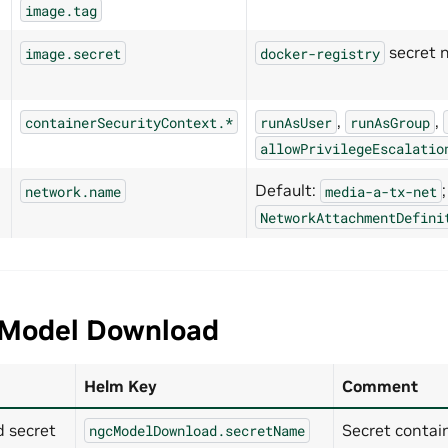
image.tag
secret 
image.secret
docker-registry
,
,
containerSecurityContext.*
runAsUser
runAsGroup
allowPrivilegeEscalatio
Default:
network.name
media-a-tx-net
NetworkAttachmentDefini
Model Download
Helm Key
Comment
 secret
Secret contai
ngcModelDownload.secretName