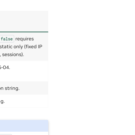
requires
false
atic only (fixed IP
 sessions).
-04.
n string.
ng.