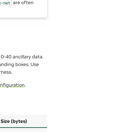
are often
x-net
-40 ancillary data.
ounding boxes. Use
rness.
nfiguration
.
Size (bytes)