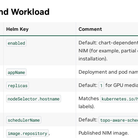
and Workload
Helm Key
Comment
Default: chart-dependent
enabled
NIM (for example, partia
installation).
Deployment and pod nam
appName
Default:
for GPU media
replicas
1
Matches
nodeSelector.hostname
kubernetes.io/
labels).
Default:
schedulerName
topo-aware-sche
,
Published NIM image.
image.repository