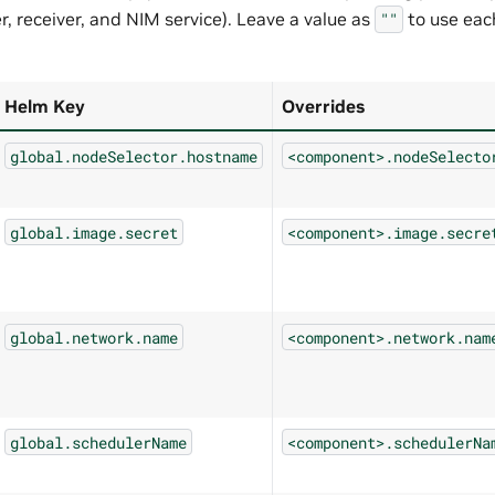
, receiver, and NIM service). Leave a value as
to use ea
""
Helm Key
Overrides
global.nodeSelector.hostname
<component>.nodeSelecto
global.image.secret
<component>.image.secre
global.network.name
<component>.network.nam
global.schedulerName
<component>.schedulerNa