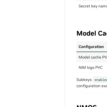
Secret key nam
Model Ca
Configuration
Model cache P
NIM logs PVC
Subkeys:
enable
configuration ex