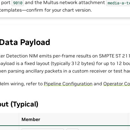
 port
and the Multus network attachment
9010
media-a-t
 templates—confirm for your chart version.
 Data Payload
er Detection NIM emits per-frame results on SMPTE ST 2110
ayload is a fixed layout (typically 312 bytes) for up to 12 b
en parsing ancillary packets in a custom receiver or test ha
Helm wiring, refer to
Pipeline Configuration
and
Operator Co
ut (Typical)
Member