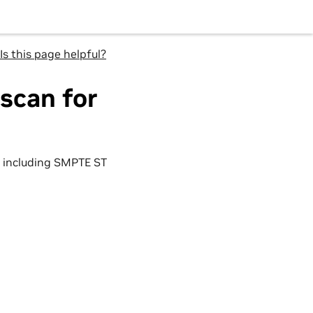
Is this page helpful?
scan for
including SMPTE ST