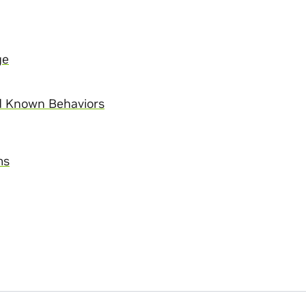
ge
d Known Behaviors
ms