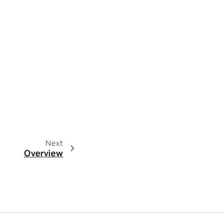
Next
Overview