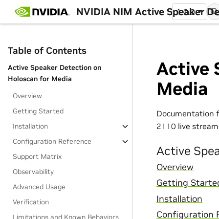
NVIDIA NIM Active Speaker De
1.0.0
Table of Contents
Active 
Active Speaker Detection on
Holoscan for Media
Media
Overview
Getting Started
Documentation 
2110 live stream
Installation
Configuration Reference
Active Spe
Support Matrix
Overview
Observability
Getting Starte
Advanced Usage
Installation
Verification
Configuration 
Limitations and Known Behaviors