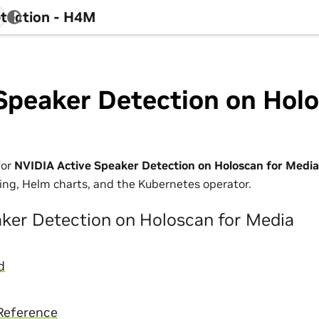
tection - H4M
Speaker Detection on Holo
for
NVIDIA Active Speaker Detection on Holoscan for Media
ing, Helm charts, and the Kubernetes operator.
aker Detection on Holoscan for Media
d
Reference