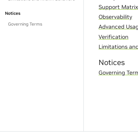
Support Matrix
Notices
Observability
Governing Terms
Advanced Usa
Verification
Limitations an
Notices
Governing Ter