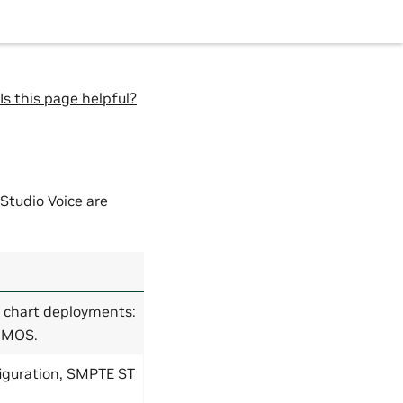
Is this page helpful?
Studio Voice are
e chart deployments:
 NMOS.
figuration, SMPTE ST