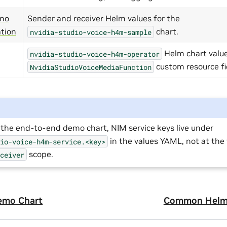
mo
Sender and receiver Helm values for the
ation
chart.
nvidia-studio-voice-h4m-sample
Helm chart valu
nvidia-studio-voice-h4m-operator
custom resource fi
NvidiaStudioVoiceMediaFunction
the end-to-end demo chart, NIM service keys live under
in the values YAML, not at the 
dio-voice-h4m-service.<key>
scope.
eceiver
emo Chart
Common Helm 