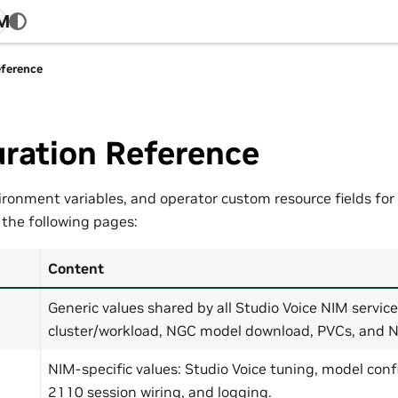
4M
eference
ration Reference
ironment variables, and operator custom resource fields for 
 the following pages:
Content
Generic values shared by all Studio Voice NIM servic
cluster/workload, NGC model download, PVCs, and
NIM-specific values: Studio Voice tuning, model con
2110 session wiring, and logging.