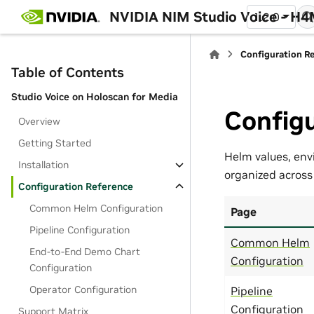
NVIDIA NIM Studio Voice - H
1.2.0
Configuration R
Table of Contents
Studio Voice on Holoscan for Media
Configu
Overview
Getting Started
Helm values, env
Installation
organized across
Configuration Reference
Common Helm Configuration
Page
Pipeline Configuration
Common Helm
End-to-End Demo Chart
Configuration
Configuration
Operator Configuration
Pipeline
Configuration
Support Matrix