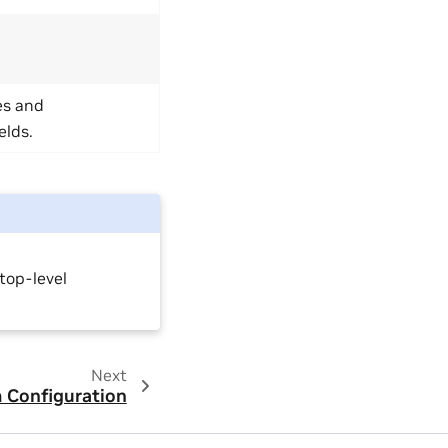
es and
elds.
top-level
Next
Configuration