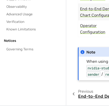
Observability
End-to-End De
Advanced Usage
Chart Configur
Verification
Operator
Known Limitations
Configuration
Notices
Governing Terms
Note
When using 
nvidia-stu
/
sender
r
Previous
End-to-End D