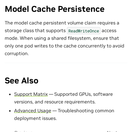
Model Cache Persistence
The model cache persistent volume claim requires a
storage class that supports
access
ReadWriteOnce
mode. When using a shared filesystem, ensure that
only one pod writes to the cache concurrently to avoid
corruption.
See Also
Support Matrix
— Supported GPUs, software
versions, and resource requirements.
Advanced Usage
— Troubleshooting common
deployment issues.