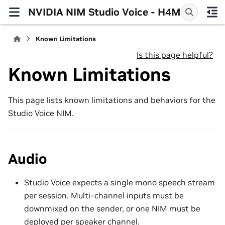
NVIDIA NIM Studio Voice - H4M
Known Limitations
Is this page helpful?
Known Limitations
This page lists known limitations and behaviors for the
Studio Voice NIM.
Audio
Studio Voice expects a single mono speech stream
per session. Multi-channel inputs must be
downmixed on the sender, or one NIM must be
deployed per speaker channel.