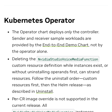
Kubernetes Operator
The Operator chart deploys
only
the controller.
Sender and receiver sample workloads are
provided by the
End-to-End Demo Chart
, not by
the operator alone.
Deleting the
NvidiaStudioVoiceMediaFunction
custom resource definition while instances exist, or
without uninstalling operands first, can strand
resources. Follow the uninstall order—custom
resources first, then the Helm release—as
described in
Uninstall
.
Per-CR image override is not supported in the
current release. All
instances
NvidiaStudioVoiceMediaFunction