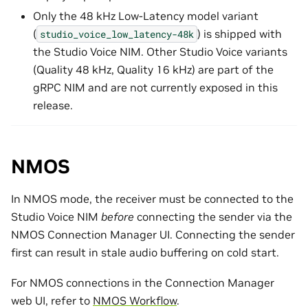
Only the 48 kHz Low-Latency model variant
(
) is shipped with
studio_voice_low_latency-48k
the Studio Voice NIM. Other Studio Voice variants
(Quality 48 kHz, Quality 16 kHz) are part of the
gRPC NIM and are not currently exposed in this
release.
NMOS
In NMOS mode, the receiver must be connected to the
Studio Voice NIM
before
connecting the sender via the
NMOS Connection Manager UI. Connecting the sender
first can result in stale audio buffering on cold start.
For NMOS connections in the Connection Manager
web UI, refer to
NMOS Workflow
.