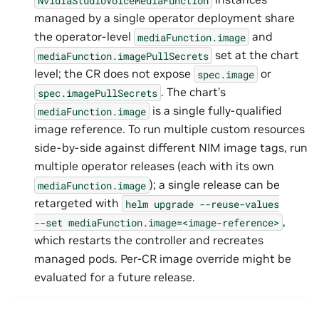
managed by a single operator deployment share
the operator-level
and
mediaFunction.image
set at the chart
mediaFunction.imagePullSecrets
level; the CR does not expose
or
spec.image
. The chart’s
spec.imagePullSecrets
is a single fully-qualified
mediaFunction.image
image reference. To run multiple custom resources
side-by-side against different NIM image tags, run
multiple operator releases (each with its own
); a single release can be
mediaFunction.image
retargeted with
helm
upgrade
--reuse-values
,
--set
mediaFunction.image=<image-reference>
which restarts the controller and recreates
managed pods. Per-CR image override might be
evaluated for a future release.