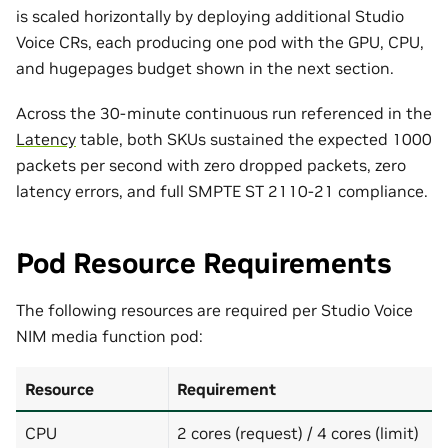
is scaled horizontally by deploying additional Studio
Voice CRs, each producing one pod with the GPU, CPU,
and hugepages budget shown in the next section.
Across the 30-minute continuous run referenced in the
Latency
table, both SKUs sustained the expected 1000
packets per second with zero dropped packets, zero
latency errors, and full SMPTE ST 2110-21 compliance.
Pod Resource Requirements
The following resources are required per Studio Voice
NIM media function pod:
Resource
Requirement
CPU
2 cores (request) / 4 cores (limit)