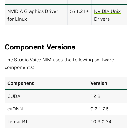
NVIDIA Graphics Driver
571.21+
NVIDIA Unix
for Linux
Drivers
Component Versions
The Studio Voice NIM uses the following software
components:
Component
Version
CUDA
12.8.1
cuDNN
9.7.1.26
TensorRT
10.9.0.34