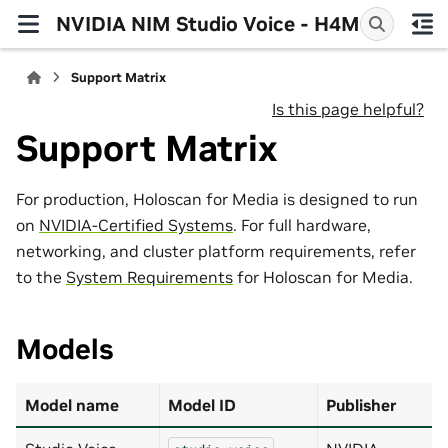
NVIDIA NIM Studio Voice - H4M
Support Matrix
Is this page helpful?
Support Matrix
For production, Holoscan for Media is designed to run
on
NVIDIA-Certified Systems
. For full hardware,
networking, and cluster platform requirements, refer
to the
System Requirements
for Holoscan for Media.
Models
Model name
Model ID
Publisher