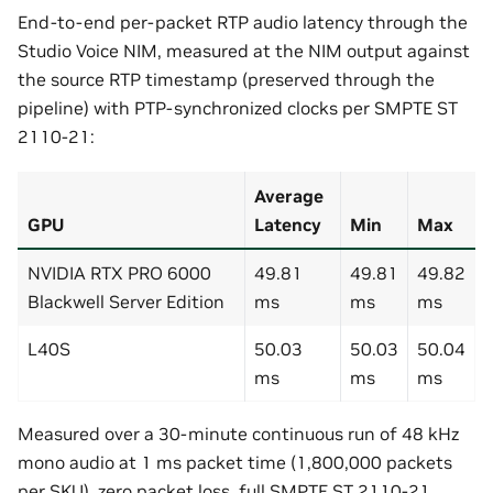
End-to-end per-packet RTP audio latency through the
Studio Voice NIM, measured at the NIM output against
the source RTP timestamp (preserved through the
pipeline) with PTP-synchronized clocks per SMPTE ST
2110-21:
Average
GPU
Latency
Min
Max
NVIDIA RTX PRO 6000
49.81
49.81
49.82
Blackwell Server Edition
ms
ms
ms
L40S
50.03
50.03
50.04
ms
ms
ms
Measured over a 30-minute continuous run of 48 kHz
mono audio at 1 ms packet time (1,800,000 packets
per SKU), zero packet loss, full SMPTE ST 2110-21