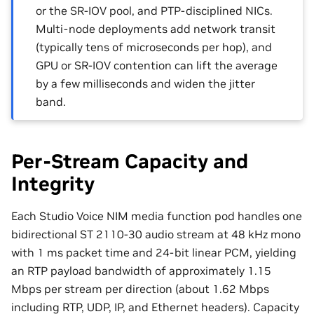
or the SR-IOV pool, and PTP-disciplined NICs.
Multi-node deployments add network transit
(typically tens of microseconds per hop), and
GPU or SR-IOV contention can lift the average
by a few milliseconds and widen the jitter
band.
Per-Stream Capacity and
Integrity
Each Studio Voice NIM media function pod handles one
bidirectional ST 2110-30 audio stream at 48 kHz mono
with 1 ms packet time and 24-bit linear PCM, yielding
an RTP payload bandwidth of approximately 1.15
Mbps per stream per direction (about 1.62 Mbps
including RTP, UDP, IP, and Ethernet headers). Capacity