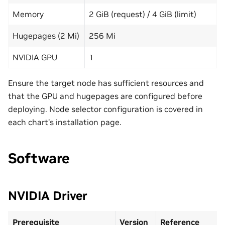
Memory
2 GiB (request) / 4 GiB (limit)
Hugepages (2 Mi)
256 Mi
NVIDIA GPU
1
Ensure the target node has sufficient resources and
that the GPU and hugepages are configured before
deploying. Node selector configuration is covered in
each chart’s installation page.
Software
NVIDIA Driver
Prerequisite
Version
Reference