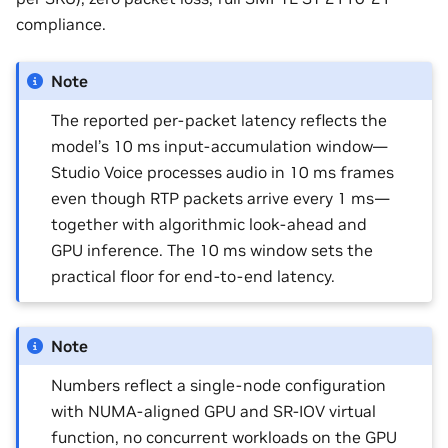
compliance.
Note
The reported per-packet latency reflects the
model’s 10 ms input-accumulation window—
Studio Voice processes audio in 10 ms frames
even though RTP packets arrive every 1 ms—
together with algorithmic look-ahead and
GPU inference. The 10 ms window sets the
practical floor for end-to-end latency.
Note
Numbers reflect a single-node configuration
with NUMA-aligned GPU and SR-IOV virtual
function, no concurrent workloads on the GPU