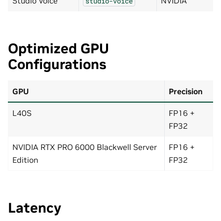
Studio Voice
NVIDIA
studio-voice
Optimized GPU
Configurations
GPU
Precision
L40S
FP16 +
FP32
NVIDIA RTX PRO 6000 Blackwell Server
FP16 +
Edition
FP32
Latency