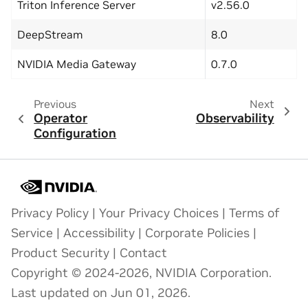
Triton Inference Server
v2.56.0
DeepStream
8.0
NVIDIA Media Gateway
0.7.0
Previous
Next
Operator
Observability
Configuration
Privacy Policy
|
Your Privacy Choices
|
Terms of
Service
|
Accessibility
|
Corporate Policies
|
Product Security
|
Contact
Copyright © 2024-2026, NVIDIA Corporation.
Last updated on Jun 01, 2026.