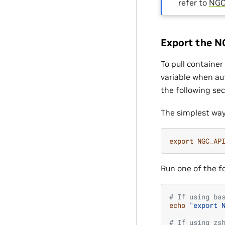
refer to
NGC
Export the N
To pull containe
variable when au
the following sec
The simplest way
export
NGC_AP
Run one of the f
# If using ba
echo
"export 
# If using zs