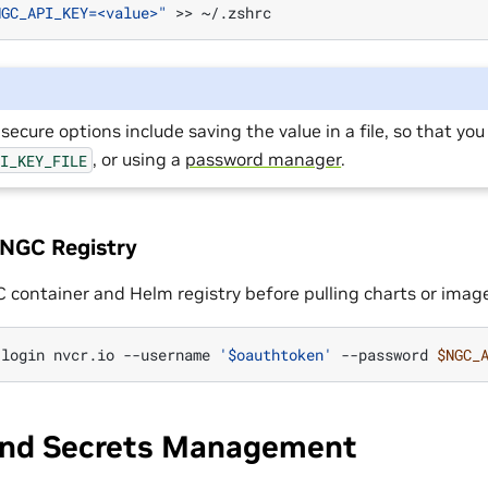
NGC_API_KEY=<value>"
>>
secure options include saving the value in a file, so that you
, or using a
password manager
.
PI_KEY_FILE
 NGC Registry
C container and Helm registry before pulling charts or imag
login
nvcr.io
--username
'$oauthtoken'
--password
$NGC_
and Secrets Management