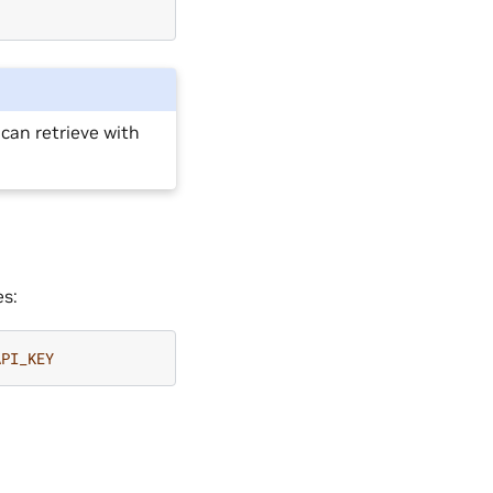
 can retrieve with
es:
API_KEY