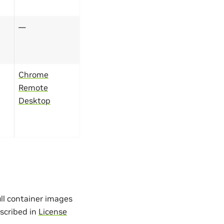
—
Chrome
Remote
Desktop
ull container images
escribed in
License