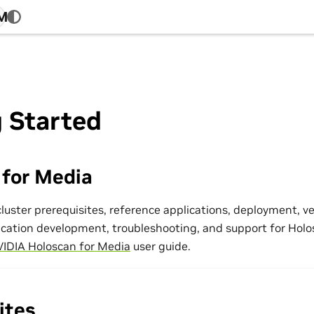
4M
 Started
 for Media
luster prerequisites, reference applications, deployment, ver
ication development, troubleshooting, and support for Holo
IDIA Holoscan for Media
user guide.
ites