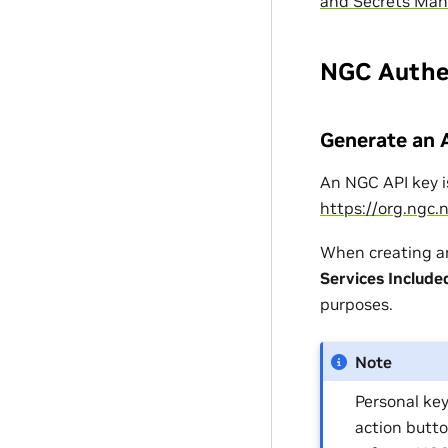
and Secrets Ma
NGC Authe
Generate an 
An NGC API key i
https://org.ngc.
When creating an
Services Include
purposes.
Note
Personal key
action butto