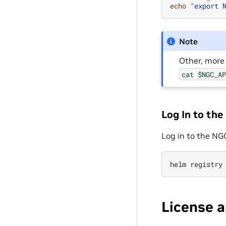
echo
"export 
Note
Other, more 
cat
$NGC_A
Log In to the
Log in to the NG
helm
registry
License 