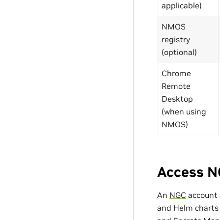
applicable)
NMOS
registry
(optional)
Chrome
Remote
Desktop
(when using
NMOS)
Access N
An
NGC
account
and Helm charts f