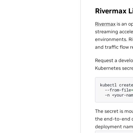
Rivermax L
Rivermax
is an o
streaming accele
environments. Ri
and traffic flow
Request a devel
Kubernetes secre
kubectl
creat
--from-file
-n
The secret is mo
the end-to-end d
deployment names