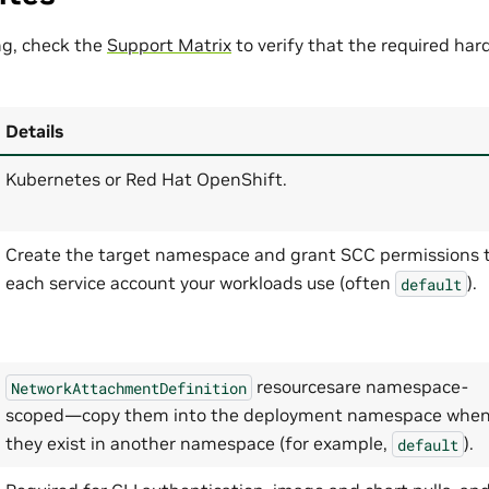
ng, check the
Support Matrix
to verify that the required ha
Details
Kubernetes or Red Hat OpenShift.
Create the target namespace and grant SCC permissions 
each service account your workloads use (often
).
default
resourcesare namespace-
NetworkAttachmentDefinition
scoped—copy them into the deployment namespace whe
they exist in another namespace (for example,
).
default