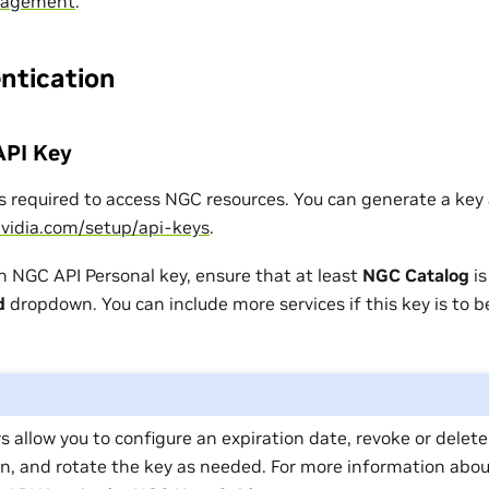
nagement
.
ntication
API Key
s required to access NGC resources. You can generate a key 
nvidia.com/setup/api-keys
.
 NGC API Personal key, ensure that at least
NGC Catalog
is
d
dropdown. You can include more services if this key is to b
s allow you to configure an expiration date, revoke or delet
n, and rotate the key as needed. For more information abou