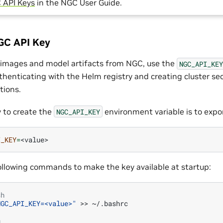
 API Keys
in the NGC User Guide.
GC API Key
r images and model artifacts from NGC, use the
NGC_API_KEY
thenticating with the Helm registry and creating cluster sec
tions.
 to create the
environment variable is to export
NGC_API_KEY
I_KEY
=
ollowing commands to make the key available at startup:
sh
NGC_API_KEY=<value>"
>>
~/.bashrc

h