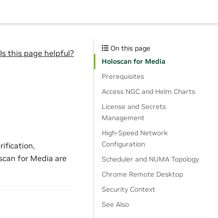
On this page
Is this page helpful?
Holoscan for Media
Prerequisites
Access NGC and Helm Charts
License and Secrets
Management
High-Speed Network
Configuration
ification,
scan for Media are
Scheduler and NUMA Topology
Chrome Remote Desktop
Security Context
See Also