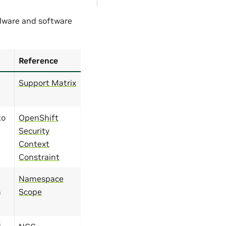
rdware and software
Reference
Support Matrix
to
OpenShift
Security
Context
Constraint
Namespace
n
Scope