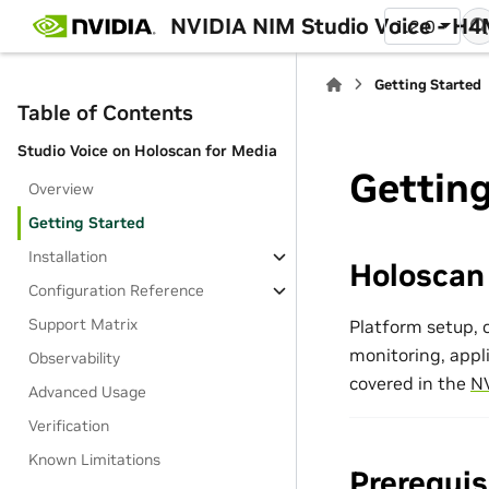
NVIDIA NIM Studio Voice - H
1.2.0
Getting Started
Table of Contents
Studio Voice on Holoscan for Media
Getting
Overview
Getting Started
Installation
Holoscan
Configuration Reference
Support Matrix
Platform setup, c
monitoring, appl
Observability
covered in the
NV
Advanced Usage
Verification
Known Limitations
Prerequis