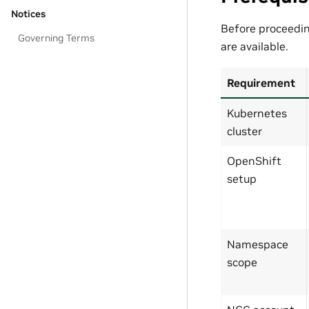
Notices
Before proceedi
Governing Terms
are available.
Requirement
Kubernetes
cluster
OpenShift
setup
Namespace
scope