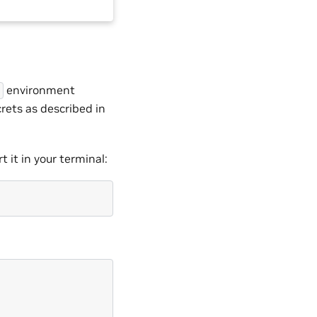
environment
rets as described in
 it in your terminal: