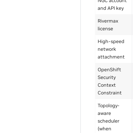
NGC account
and API key
Rivermax
license
High-speed
network
attachment
OpenShift
Security
Context
Constraint
Topology-
aware
scheduler
(when