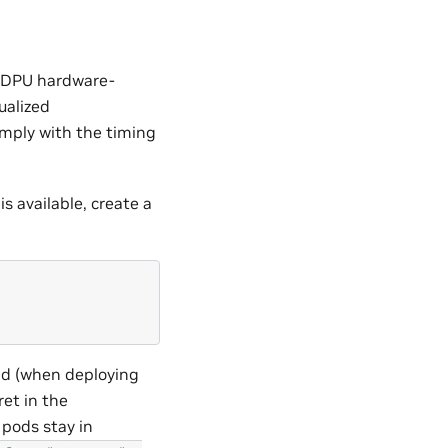
d DPU hardware-
ualized
omply with the timing
is available, create a
nd (when deploying
et in the
 pods stay in