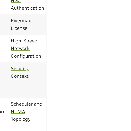
d
NGC
Authentication
Rivermax
License
High-Speed
Network
Configuration
d
Security
Context
Scheduler and
an
NUMA
Topology