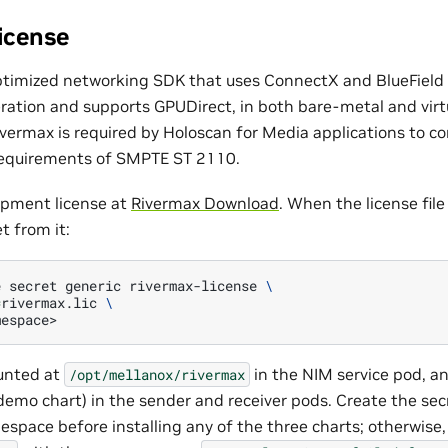
icense
ptimized networking SDK that uses ConnectX and BlueFiel
ration and supports GPUDirect, in both bare-metal and virt
vermax is required by Holoscan for Media applications to c
 requirements of SMPTE ST 2110.
opment license at
Rivermax Download
. When the license file 
t from it:
e
secret
generic
rivermax-license
\
=
rivermax.lic
\
unted at
in the NIM service pod, a
/opt/mellanox/rivermax
emo chart) in the sender and receiver pods. Create the secr
pace before installing any of the three charts; otherwise,