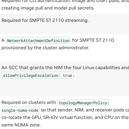
Required for CLI authentication, image and chart pulls, an
creating image pull and model pull secrets.
Required for SMPTE ST 2110 streaming.
A
for SMPTE ST 2110
NetworkAttachmentDefinition
provisioned by the cluster administrator.
An SCC that grants the NIM the four Linux capabilities an
.
allowPrivilegeEscalation:
true
Required on clusters with
topologyManagerPolicy:
so that sender, NIM, and receiver pods c
single-numa-node
co-locate the GPU, SR-IOV virtual function, and CPU on the
same NUMA zone.