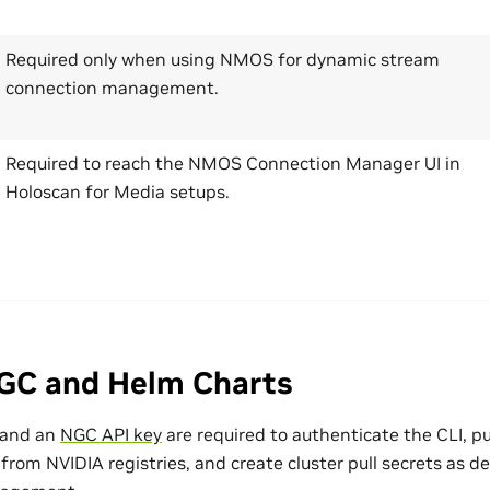
Required only when using NMOS for dynamic stream
connection management.
Required to reach the NMOS Connection Manager UI in
Holoscan for Media setups.
GC and Helm Charts
 and an
NGC API key
are required to authenticate the CLI, p
rom NVIDIA registries, and create cluster pull secrets as d