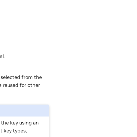
at
 selected from the
e reused for other
e the key using an
t key types,