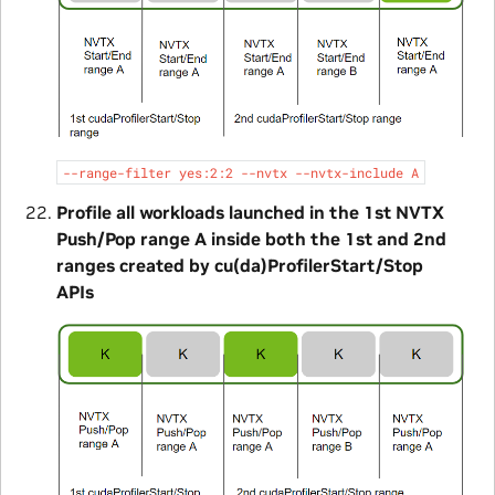
--range-filter
yes:2:2
--nvtx
--nvtx-include
A
Profile all workloads launched in the 1st NVTX
Push/Pop range A inside both the 1st and 2nd
ranges created by cu(da)ProfilerStart/Stop
APIs