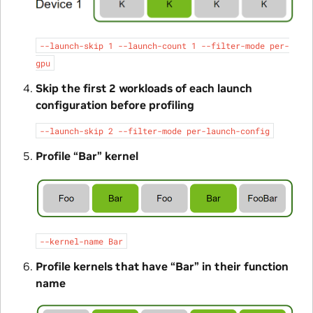
--launch-skip
1
--launch-count
1
--filter-mode
per-
gpu
Skip the first 2 workloads of each launch
configuration before profiling
--launch-skip
2
--filter-mode
per-launch-config
Profile “Bar” kernel
--kernel-name
Bar
Profile kernels that have “Bar” in their function
name