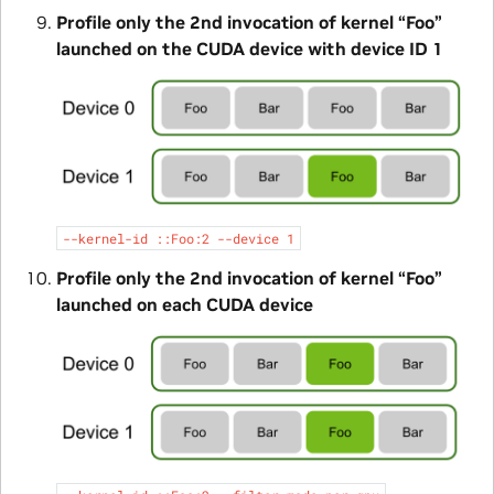
Profile only the 2nd invocation of kernel “Foo”
launched on the CUDA device with device ID 1
--kernel-id
::Foo:2
--device
1
Profile only the 2nd invocation of kernel “Foo”
launched on each CUDA device