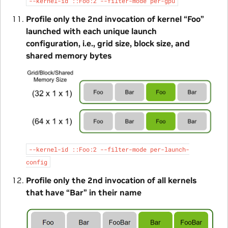
--kernel-id
::Foo:2
--filter-mode
per-gpu
Profile only the 2nd invocation of kernel “Foo”
launched with each unique launch
configuration, i.e., grid size, block size, and
shared memory bytes
--kernel-id
::Foo:2
--filter-mode
per-launch-
config
Profile only the 2nd invocation of all kernels
that have “Bar” in their name