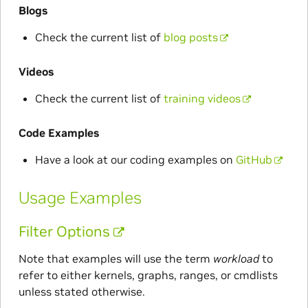
Blogs
Check the current list of
blog posts
Videos
Check the current list of
training videos
Code Examples
Have a look at our coding examples on
GitHub
Usage Examples
Filter Options
Note that examples will use the term
workload
to
refer to either kernels, graphs, ranges, or cmdlists
unless stated otherwise.