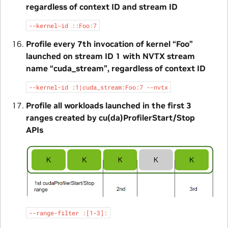
regardless of context ID and stream ID
--kernel-id
::Foo:7
Profile every 7th invocation of kernel “Foo”
launched on stream ID 1 with NVTX stream
name “cuda_stream”, regardless of context ID
--kernel-id
:1|cuda_stream:Foo:7
--nvtx
Profile all workloads launched in the first 3
ranges created by cu(da)ProfilerStart/Stop
APIs
--range-filter
:[1-3]: