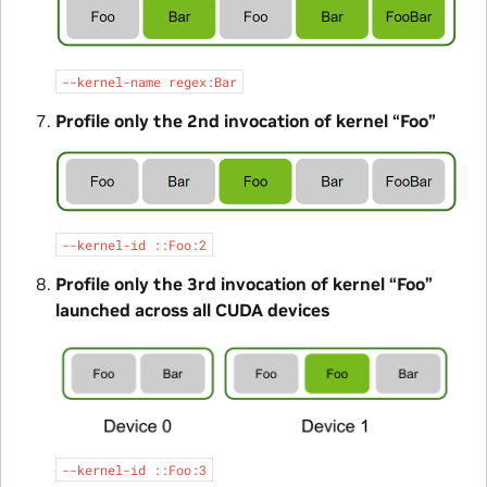
--kernel-name
regex:Bar
Profile only the 2nd invocation of kernel “Foo”
--kernel-id
::Foo:2
Profile only the 3rd invocation of kernel “Foo”
launched across all CUDA devices
--kernel-id
::Foo:3