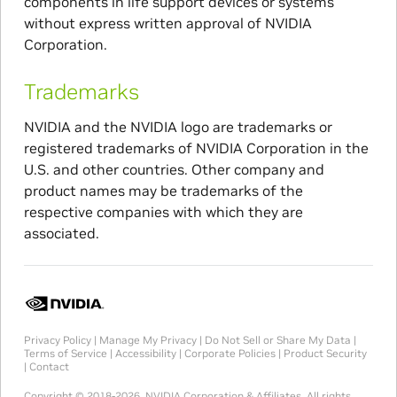
components in life support devices or systems
without express written approval of NVIDIA
Corporation.
Trademarks
NVIDIA and the NVIDIA logo are trademarks or
registered trademarks of NVIDIA Corporation in the
U.S. and other countries. Other company and
product names may be trademarks of the
respective companies with which they are
associated.
Privacy Policy
|
Manage My Privacy
|
Do Not Sell or Share My Data
|
Terms of Service
|
Accessibility
|
Corporate Policies
|
Product Security
|
Contact
Copyright © 2018-2026, NVIDIA Corporation & Affiliates. All rights