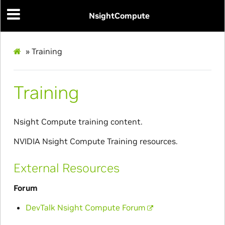
NsightCompute
»
Training
Training
Nsight Compute training content.
NVIDIA Nsight Compute Training resources.
External Resources
Forum
DevTalk Nsight Compute Forum