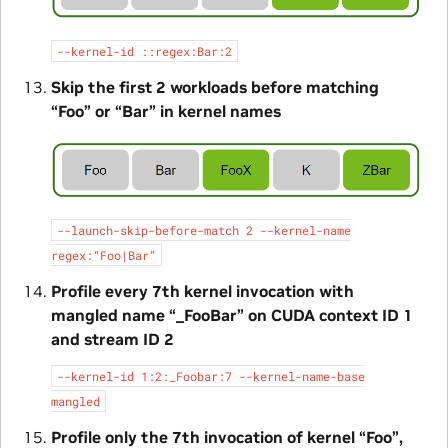
--kernel-id
::regex:Bar:2
Skip the first 2 workloads before matching
“Foo” or “Bar” in kernel names
--launch-skip-before-match
2
--kernel-name
regex:“Foo|Bar”
Profile every 7th kernel invocation with
mangled name “_FooBar” on CUDA context ID 1
and stream ID 2
--kernel-id
1:2:_Foobar:7
--kernel-name-base
mangled
Profile only the 7th invocation of kernel “Foo”,