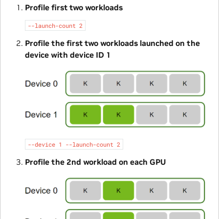
Profile first two workloads
--launch-count
2
Profile the first two workloads launched on the
device with device ID 1
--device
1
--launch-count
2
Profile the 2nd workload on each GPU