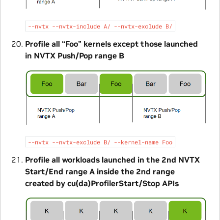
--nvtx
--nvtx-include
A/
--nvtx-exclude
B/
Profile all “Foo” kernels except those launched
in NVTX Push/Pop range B
--nvtx
--nvtx-exclude
B/
--kernel-name
Foo
Profile all workloads launched in the 2nd NVTX
Start/End range A inside the 2nd range
created by cu(da)ProfilerStart/Stop APIs