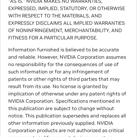
“AS IS.” NVIDIA MAKES NO WARRANTIES,
EXPRESSED, IMPLIED, STATUTORY, OR OTHERWISE
WITH RESPECT TO THE MATERIALS, AND
EXPRESSLY DISCLAIMS ALL IMPLIED WARRANTIES
OF NONINFRINGEMENT, MERCHANTABILITY, AND
FITNESS FOR A PARTICULAR PURPOSE.
Information furnished is believed to be accurate
and reliable. However, NVIDIA Corporation assumes
no responsibility for the consequences of use of
such information or for any infringement of
patents or other rights of third parties that may
result from its use. No license is granted by
implication of otherwise under any patent rights of
NVIDIA Corporation. Specifications mentioned in
this publication are subject to change without
notice. This publication supersedes and replaces all
other information previously supplied. NVIDIA
Corporation products are not authorized as critical