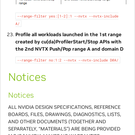
--range-filter
yes:[1-2]:1
--nvtx
--nvtx-include
A/
Profile all workloads launched in the 1st range
created by cu(da)ProfilerStart/Stop APIs with
the 2nd NVTX Push/Pop range A and domain D
--range-filter
no:1:2
--nvtx
--nvtx-include
D@A/
Notices
Notices
ALL NVIDIA DESIGN SPECIFICATIONS, REFERENCE
BOARDS, FILES, DRAWINGS, DIAGNOSTICS, LISTS,
AND OTHER DOCUMENTS (TOGETHER AND
SEPARATELY, “MATERIALS”) ARE BEING PROVIDED