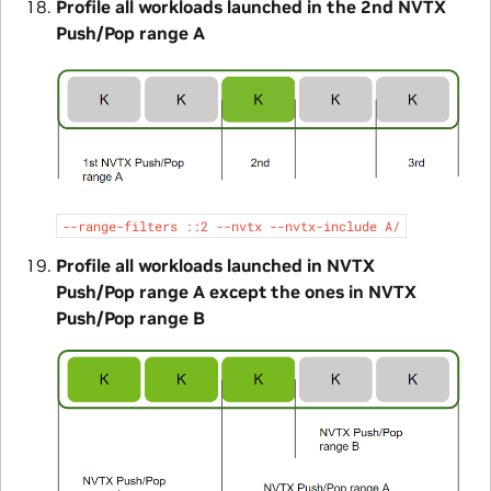
Profile all workloads launched in the 2nd NVTX
Push/Pop range A
--range-filters
::2
--nvtx
--nvtx-include
A/
Profile all workloads launched in NVTX
Push/Pop range A except the ones in NVTX
Push/Pop range B