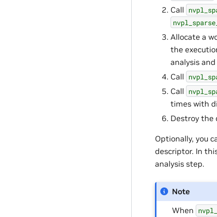
Call
nvpl_sp
nvpl_sparse
Allocate a w
the executio
analysis and
Call
nvpl_sp
Call
nvpl_sp
times with d
Destroy the 
Optionally, you c
descriptor. In t
analysis step.
Note
When
nvpl