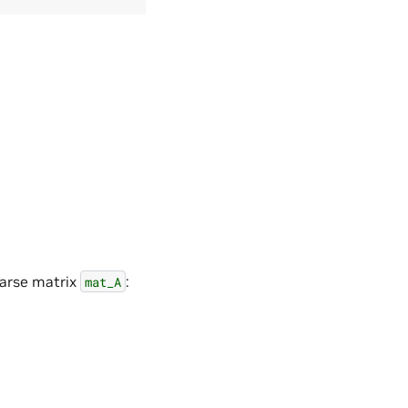
parse matrix
:
mat_A