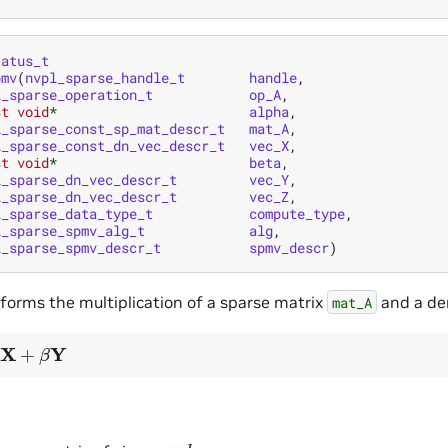
tatus_t
pmv
(
nvpl_sparse_handle_t
handle
,
l_sparse_operation_t
op_A
,
st
void
*
alpha
,
l_sparse_const_sp_mat_descr_t
mat_A
,
l_sparse_const_dn_vec_descr_t
vec_X
,
st
void
*
beta
,
l_sparse_dn_vec_descr_t
vec_Y
,
l_sparse_dn_vec_descr_t
vec_Z
,
l_sparse_data_type_t
compute_type
,
l_sparse_spmv_alg_t
alg
,
l_sparse_spmv_descr_t
spmv_descr
)
rforms the multiplication of a sparse matrix
and a de
mat_A
β
Y
m
×
k