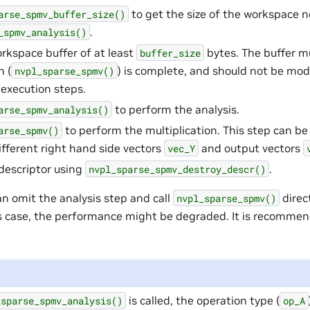
to get the size of the workspace 
arse_spmv_buffer_size()
.
_spmv_analysis()
orkspace buffer of at least
bytes. The buffer mu
buffer_size
n (
) is complete, and should not be mo
nvpl_sparse_spmv()
 execution steps.
to perform the analysis.
arse_spmv_analysis()
to perform the multiplication. This step can b
arse_spmv()
ifferent right hand side vectors
and output vectors
vec_Y
descriptor using
.
nvpl_sparse_spmv_destroy_descr()
an omit the analysis step and call
direc
nvpl_sparse_spmv()
his case, the performance might be degraded. It is recomme
is called, the operation type (
_sparse_spmv_analysis()
op_A