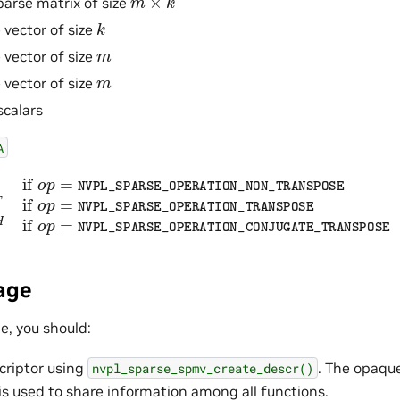
parse matrix of size
k
 vector of size
m
 vector of size
m
 vector of size
scalars
A
SPARSE_OPERATION_NON_TRANSPOSE
A
T
if
o
p
=
NV
age
ne, you should:
criptor using
. The opaqu
nvpl_sparse_spmv_create_descr()
is used to share information among all functions.