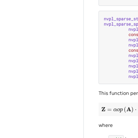
nvpl_sparse_s
nvpl_sparse_s
nvp
con
nvp
nvp
con
nvp
nvp
nvp
nvp
nvp
This function pe
Z
=
α
o
p
(
A
)
⋅
X
+
where