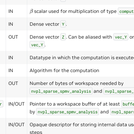
β
IN
scalar used for multiplication of type
comput
IN
Dense vector
.
Y
OUT
Dense vector
. Can be aliased with
or
Z
vec_Y
.
vec_Y
IN
Datatype in which the computation is execut
IN
Algorithm for the computation
OUT
Number of bytes of workspace needed by
and
nvpl_sparse_spmv_analysis
nvpl_sparse_
IN/OUT
Pointer to a workspace buffer of at least
r
buff
by
and
nvpl_sparse_spmv_analysis
nvpl_spar
IN/OUT
Opaque descriptor for storing internal data us
steps