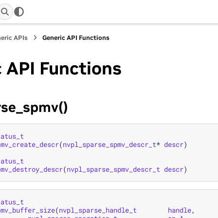
eric APIs
Generic API Functions
 API Functions
rse_spmv()
tatus_t
pmv_create_descr
(
nvpl_sparse_spmv_descr_t
*
descr
)
tatus_t
pmv_destroy_descr
(
nvpl_sparse_spmv_descr_t
descr
)
tatus_t
pmv_buffer_size
(
nvpl_sparse_handle_t
handle
,