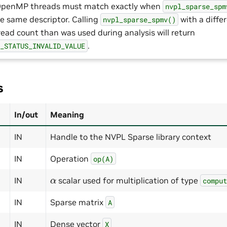
OpenMP threads must match exactly when
nvpl_sparse_spm
he same descriptor. Calling
with a diffe
nvpl_sparse_spmv()
read count than was used during analysis will return
.
E_STATUS_INVALID_VALUE
s
In/out
Meaning
IN
Handle to the NVPL Sparse library context
IN
Operation
op(A)
α
IN
scalar used for multiplication of type
compu
IN
Sparse matrix
A
IN
Dense vector
X