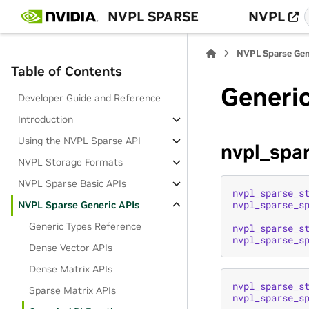
NVPL SPARSE
NVPL
NVPL Sparse Gen
Table of Contents
Generic
Developer Guide and Reference
Introduction
Using the NVPL Sparse API
nvpl_spa
NVPL Storage Formats
NVPL Sparse Basic APIs
nvpl_sparse_s
nvpl_sparse_s
NVPL Sparse Generic APIs
Generic Types Reference
nvpl_sparse_s
nvpl_sparse_s
Dense Vector APIs
Dense Matrix APIs
nvpl_sparse_s
Sparse Matrix APIs
nvpl_sparse_s