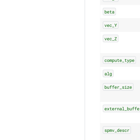
beta
vec_Y
vec_Z
compute_type
alg
buffer_size
external_buffe
spmv_descr