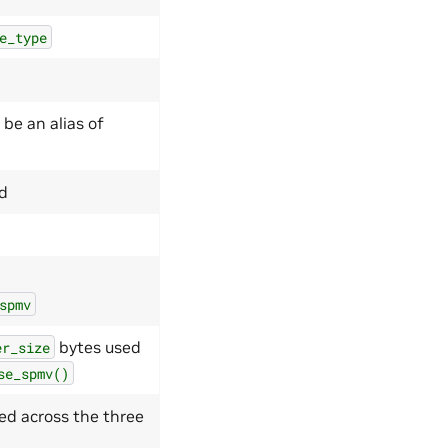
e_type
 be an alias of
ed
spmv
bytes used
er_size
se_spmv()
ed across the three