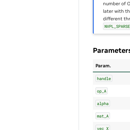
number of 
later with t
different th
NVPL_SPARS
Parameter
Param.
handle
op_A
alpha
mat_A
vec_X