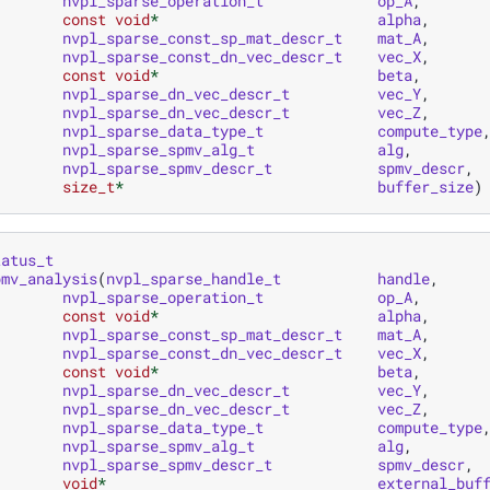
nvpl_sparse_operation_t
op_A
,
const
void
*
alpha
,
nvpl_sparse_const_sp_mat_descr_t
mat_A
,
nvpl_sparse_const_dn_vec_descr_t
vec_X
,
const
void
*
beta
,
nvpl_sparse_dn_vec_descr_t
vec_Y
,
nvpl_sparse_dn_vec_descr_t
vec_Z
,
nvpl_sparse_data_type_t
compute_type
nvpl_sparse_spmv_alg_t
alg
,
nvpl_sparse_spmv_descr_t
spmv_descr
,
size_t
*
buffer_size
)
tatus_t
pmv_analysis
(
nvpl_sparse_handle_t
handle
,
nvpl_sparse_operation_t
op_A
,
const
void
*
alpha
,
nvpl_sparse_const_sp_mat_descr_t
mat_A
,
nvpl_sparse_const_dn_vec_descr_t
vec_X
,
const
void
*
beta
,
nvpl_sparse_dn_vec_descr_t
vec_Y
,
nvpl_sparse_dn_vec_descr_t
vec_Z
,
nvpl_sparse_data_type_t
compute_type
nvpl_sparse_spmv_alg_t
alg
,
nvpl_sparse_spmv_descr_t
spmv_descr
,
void
*
external_buf