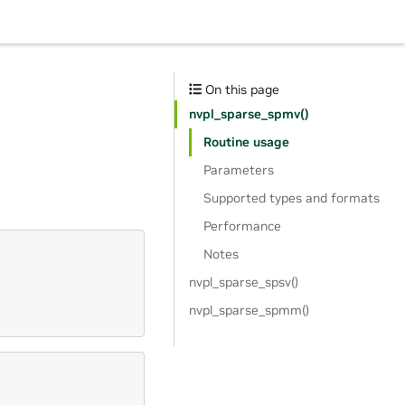
On this page
nvpl_sparse_spmv()
Routine usage
Parameters
Supported types and formats
Performance
Notes
nvpl_sparse_spsv()
nvpl_sparse_spmm()