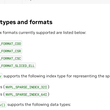
types and formats
x formats currently supported are listed below:
_FORMAT_COO
_FORMAT_CSR
_FORMAT_CSC
_FORMAT_SLICED_ELL
supports the following index type for representing the s
v
s (
)
NVPL_SPARSE_INDEX_32I
s (
)
NVPL_SPARSE_INDEX_64I
supports the following data types:
v()