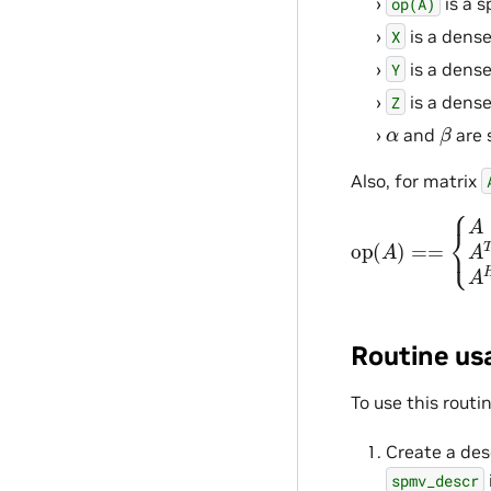
is a s
op(A)
is a dense
X
is a dense
Y
is a dense
Z
β
α
and
are 
Also, for matrix
op
{
A
if
(
A
o
)
p
==
=
NVPL_
Routine us
To use this routi
Create a des
spmv_descr