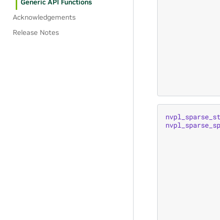
Generic API Functions
Acknowledgements
Release Notes
nvpl_sparse_s
nvpl_sparse_s