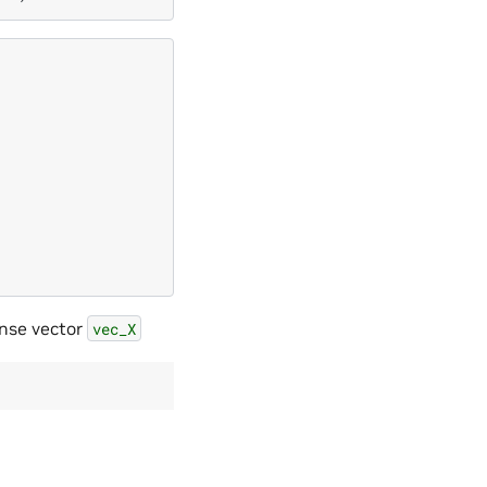
nse vector
vec_X