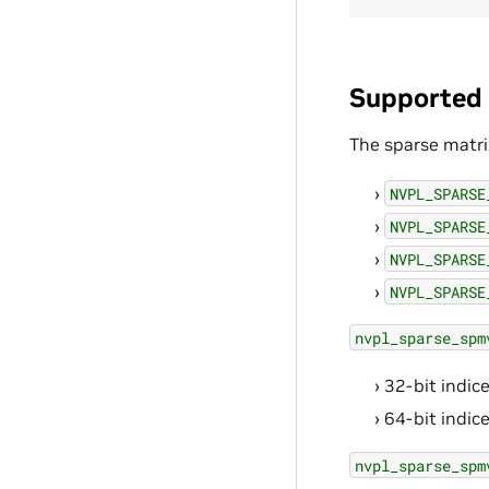
Supported 
The sparse matri
NVPL_SPARSE
NVPL_SPARSE
NVPL_SPARSE
NVPL_SPARSE
nvpl_sparse_spm
32-bit indice
64-bit indice
nvpl_sparse_spm