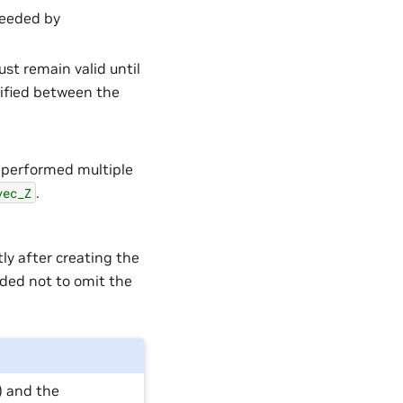
needed by
st remain valid until
dified between the
e performed multiple
.
vec_Z
tly after creating the
nded not to omit the
) and the