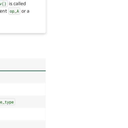
is called
v()
rent
or a
op_A
te_type