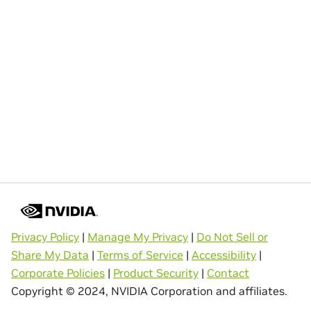
Privacy Policy
|
Manage My Privacy
|
Do Not Sell or
Share My Data
|
Terms of Service
|
Accessibility
|
Corporate Policies
|
Product Security
|
Contact
Copyright © 2024, NVIDIA Corporation and affiliates.