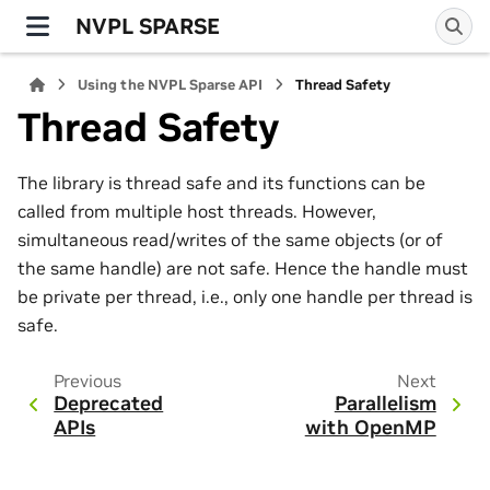
NVPL SPARSE
Using the NVPL Sparse API
Thread Safety
Thread Safety
The library is thread safe and its functions can be
called from multiple host threads. However,
simultaneous read/writes of the same objects (or of
the same handle) are not safe. Hence the handle must
be private per thread, i.e., only one handle per thread is
safe.
Previous
Next
Deprecated
Parallelism
APIs
with OpenMP