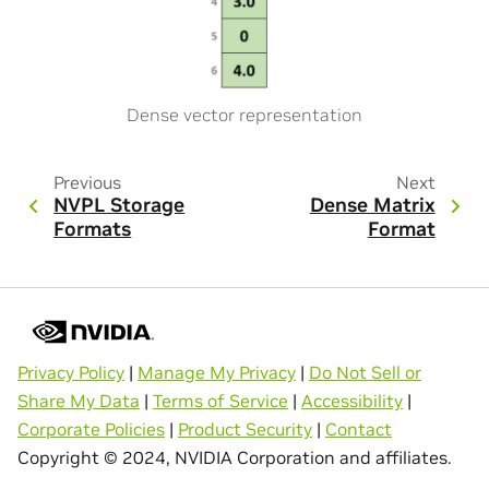
Dense vector representation
Previous
Next
NVPL Storage
Dense Matrix
Formats
Format
Privacy Policy
|
Manage My Privacy
|
Do Not Sell or
Share My Data
|
Terms of Service
|
Accessibility
|
Corporate Policies
|
Product Security
|
Contact
Copyright © 2024, NVIDIA Corporation and affiliates.