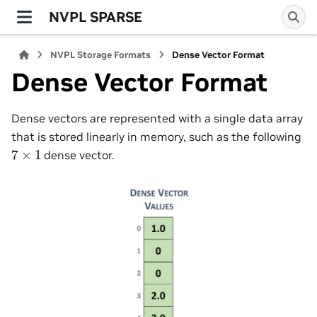
NVPL SPARSE
NVPL Storage Formats
Dense Vector Format
Dense Vector Format
Dense vectors are represented with a single data array
that is stored linearly in memory, such as the following
7
×
1
dense vector.