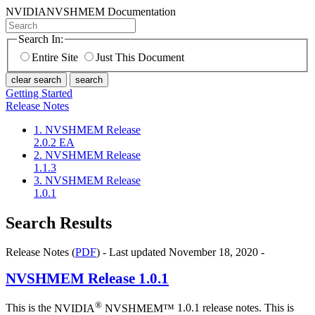
NVIDIA
NVSHMEM Documentation
Search In:
Entire Site
Just This Document
clear search
search
Getting Started
Release Notes
1. NVSHMEM Release
2.0.2 EA
2. NVSHMEM Release
1.1.3
3. NVSHMEM Release
1.0.1
Search Results
Release Notes (
PDF
) - Last updated November 18, 2020 -
NVSHMEM
Release 1.0.1
®
This is the
NVIDIA
NVSHMEM™
1.0.1 release notes. This is