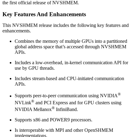
the first official release of NVSHMEM.
Key Features And Enhancements
This NVSHMEM release includes the following key features and
enhancements.
Combines the memory of multiple GPUs into a partitioned
global address space that’s accessed through NVSHMEM
APIs.
Includes a low-overhead, in-kernel communication API for
use by GPU threads.
Includes stream-based and CPU-initiated communication
APIs.
®
Supports peer-to-peer communication using NVIDIA
®
NVLink
and PCI Express and for GPU clusters using
®
NVIDIA Mellanox
InfiniBand.
Supports x86 and POWER9 processors.
Is interoperable with MPI and other OpenSHMEM
implementations.