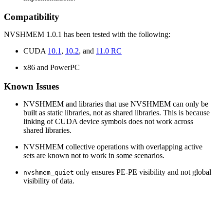
Compatibility
NVSHMEM 1.0.1 has been tested with the following:
CUDA
10.1
,
10.2
, and
11.0 RC
x86 and PowerPC
Known Issues
NVSHMEM and libraries that use NVSHMEM can only be
built as static libraries, not as shared libraries. This is because
linking of CUDA device symbols does not work across
shared libraries.
NVSHMEM collective operations with overlapping active
sets are known not to work in some scenarios.
only ensures PE-PE visibility and not global
nvshmem_quiet
visibility of data.